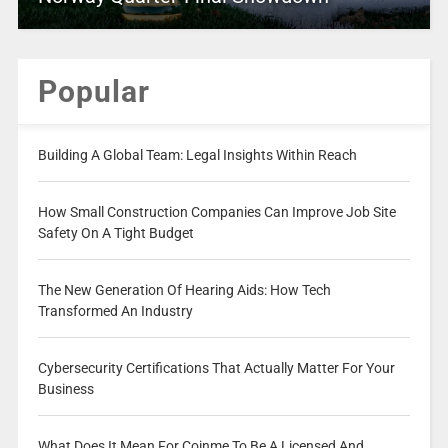
Popular
Building A Global Team: Legal Insights Within Reach
How Small Construction Companies Can Improve Job Site
Safety On A Tight Budget
The New Generation Of Hearing Aids: How Tech
Transformed An Industry
Cybersecurity Certifications That Actually Matter For Your
Business
What Does It Mean For Coinme To Be A Licensed And