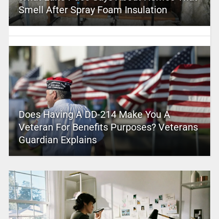
Smell After Spray Foam Insulation
Does Having A DD-214 Make You A
Veteran For Benefits Purposes? Veterans
Guardian Explains