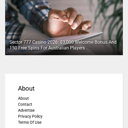
Sector 777 Casino 2026: $3,000 Welcome Bonus And
150 Free Spins For Australian Players
About
About
Contact
Advertise
Privacy Policy
Terms Of Use