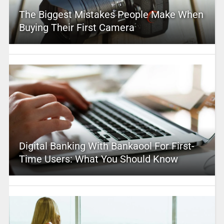
The Biggest Mistakes People Make When
Buying Their First Camera
Digital Banking With Bankaool For First-
Time Users: What You Should Know