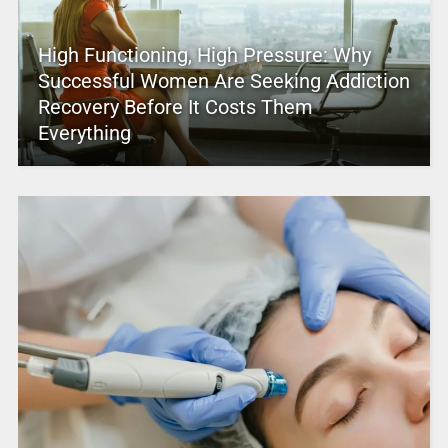
High Functioning, High Pressure: Why
Successful Women Are Seeking Addiction
Recovery Before It Costs Them
Everything