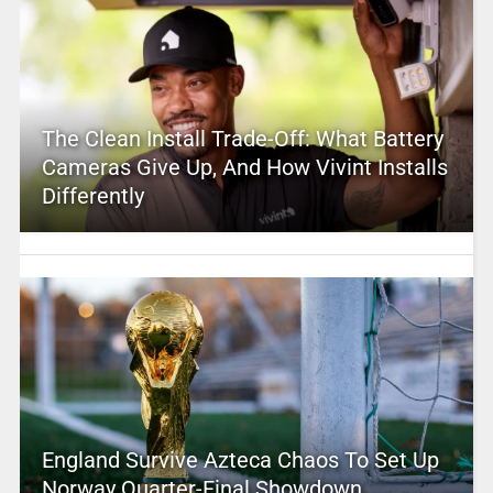
The Clean Install Trade-Off: What Battery
Cameras Give Up, And How Vivint Installs
Differently
England Survive Azteca Chaos To Set Up
Norway Quarter-Final Showdown