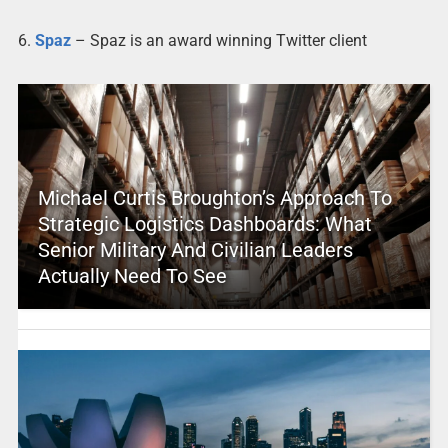
6.
Spaz
– Spaz is an award winning Twitter client
Michael Curtis Broughton’s Approach To
Strategic Logistics Dashboards: What
Senior Military And Civilian Leaders
Actually Need To See