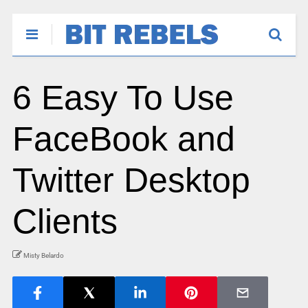
6 Easy To Use
FaceBook and
Twitter Desktop
Clients
Misty Belardo