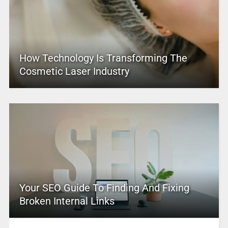
How Technology Is Transforming The
Cosmetic Laser Industry
Your SEO Guide To Finding And Fixing
Broken Internal Links