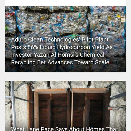
Aduro Clean Technologies’ Pilot Plant
Posts 86% Liquid Hydrocarbon Yield As
Investor Yazan Al Homsi’s Chemical
Recycling Bet Advances Toward Scale
What Lane Pace Says About Homes That