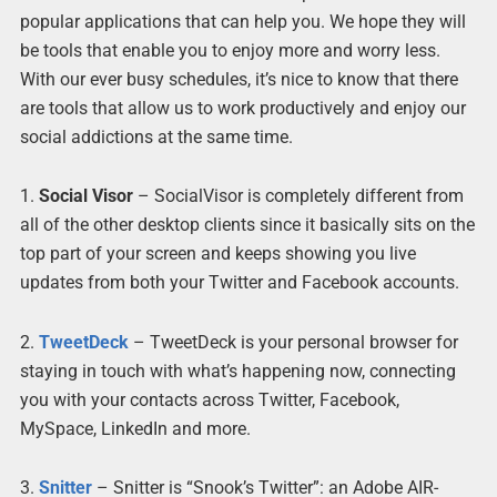
popular applications that can help you. We hope they will
be tools that enable you to enjoy more and worry less.
With our ever busy schedules, it’s nice to know that there
are tools that allow us to work productively and enjoy our
social addictions at the same time.
1.
Social Visor
– SocialVisor is completely different from
all of the other desktop clients since it basically sits on the
top part of your screen and keeps showing you live
updates from both your Twitter and Facebook accounts.
2.
TweetDeck
– TweetDeck is your personal browser for
staying in touch with what’s happening now, connecting
you with your contacts across Twitter, Facebook,
MySpace, LinkedIn and more.
3.
Snitter
– Snitter is “Snook’s Twitter”: an Adobe AIR-