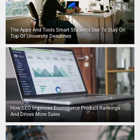
The Apps And Tools Smart Students Use To Stay On
Top Of University Deadlines
How SEO Improves Ecommerce Product Rankings
And Drives More Sales