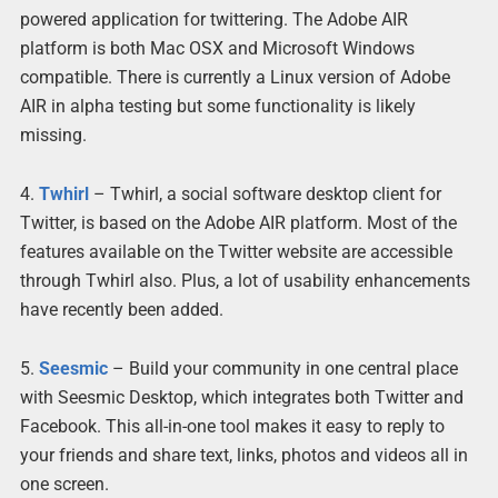
powered application for twittering. The Adobe AIR
platform is both Mac OSX and Microsoft Windows
compatible. There is currently a Linux version of Adobe
AIR in alpha testing but some functionality is likely
missing.
4.
Twhirl
– Twhirl, a social software desktop client for
Twitter, is based on the Adobe AIR platform. Most of the
features available on the Twitter website are accessible
through Twhirl also. Plus, a lot of usability enhancements
have recently been added.
5.
Seesmic
– Build your community in one central place
with Seesmic Desktop, which integrates both Twitter and
Facebook. This all-in-one tool makes it easy to reply to
your friends and share text, links, photos and videos all in
one screen.