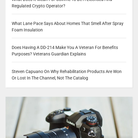
Regulated Crypto Operator?
What Lane Pace Says About Homes That Smell After Spray
Foam Insulation
Does Having A DD-214 Make You A Veteran For Benefits
Purposes? Veterans Guardian Explains
Steven Capuano On Why Rehabilitation Products Are Won
Or Lost In The Channel, Not The Catalog