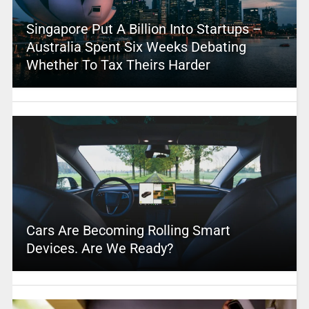
Singapore Put A Billion Into Startups –
Australia Spent Six Weeks Debating
Whether To Tax Theirs Harder
Cars Are Becoming Rolling Smart
Devices. Are We Ready?