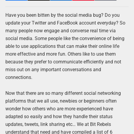
Have you been bitten by the social media bug? Do you
update your Twitter and FaceBook account everyday? So
many people now engage and converse real time via
social media. Some people like the convenience of being
able to use applications that can make their online life
more effective and more fun. Others like to use them
because they prefer to communicate efficiently and not
miss out on any important conversations and
connections.
Now that there are so many different social networking
platforms that we all use, newbies or beginners often
wonder how others who are more experienced have
adapted so easily and how they handle their status
updates, tweets, link sharing etc… We at Bit Rebels
understand that need and have compiled a list of 6