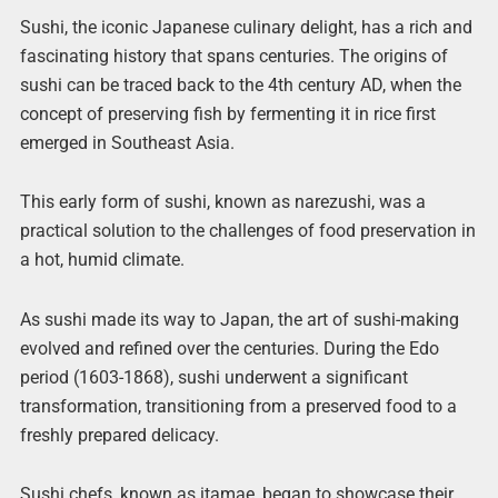
Sushi, the iconic Japanese culinary delight, has a rich and
fascinating history that spans centuries. The origins of
sushi can be traced back to the 4th century AD, when the
concept of preserving fish by fermenting it in rice first
emerged in Southeast Asia.
This early form of sushi, known as narezushi, was a
practical solution to the challenges of food preservation in
a hot, humid climate.
As sushi made its way to Japan, the art of sushi-making
evolved and refined over the centuries. During the Edo
period (1603-1868), sushi underwent a significant
transformation, transitioning from a preserved food to a
freshly prepared delicacy.
Sushi chefs, known as itamae, began to showcase their