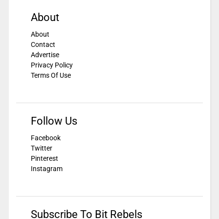
About
About
Contact
Advertise
Privacy Policy
Terms Of Use
Follow Us
Facebook
Twitter
Pinterest
Instagram
Subscribe To Bit Rebels