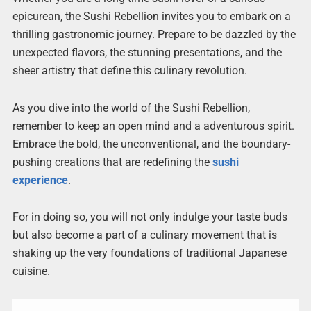
epicurean, the Sushi Rebellion invites you to embark on a
thrilling gastronomic journey. Prepare to be dazzled by the
unexpected flavors, the stunning presentations, and the
sheer artistry that define this culinary revolution.
As you dive into the world of the Sushi Rebellion,
remember to keep an open mind and a adventurous spirit.
Embrace the bold, the unconventional, and the boundary-
pushing creations that are redefining the
sushi
experience
.
For in doing so, you will not only indulge your taste buds
but also become a part of a culinary movement that is
shaking up the very foundations of traditional Japanese
cuisine.