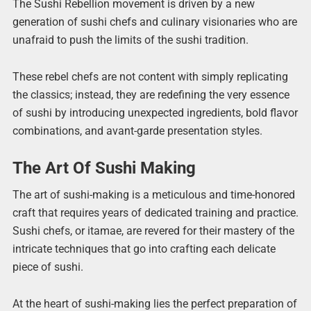
The Sushi Rebellion movement is driven by a new
generation of sushi chefs and culinary visionaries who are
unafraid to push the limits of the sushi tradition.
These rebel chefs are not content with simply replicating
the classics; instead, they are redefining the very essence
of sushi by introducing unexpected ingredients, bold flavor
combinations, and avant-garde presentation styles.
The Art Of Sushi Making
The art of sushi-making is a meticulous and time-honored
craft that requires years of dedicated training and practice.
Sushi chefs, or itamae, are revered for their mastery of the
intricate techniques that go into crafting each delicate
piece of sushi.
At the heart of sushi-making lies the perfect preparation of