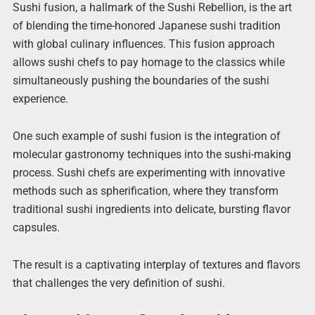
Sushi fusion, a hallmark of the Sushi Rebellion, is the art
of blending the time-honored Japanese sushi tradition
with global culinary influences. This fusion approach
allows sushi chefs to pay homage to the classics while
simultaneously pushing the boundaries of the sushi
experience.
One such example of sushi fusion is the integration of
molecular gastronomy techniques into the sushi-making
process. Sushi chefs are experimenting with innovative
methods such as spherification, where they transform
traditional sushi ingredients into delicate, bursting flavor
capsules.
The result is a captivating interplay of textures and flavors
that challenges the very definition of sushi.