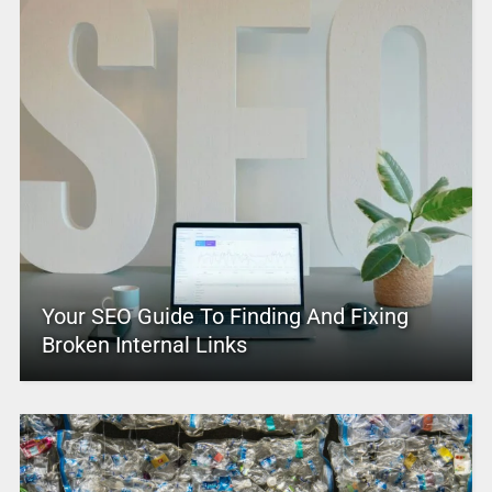
Your SEO Guide To Finding And Fixing
Broken Internal Links