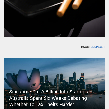
IMAGE:
UNSPLASH
Singapore Put A Billion Into Startups –
Australia Spent Six Weeks Debating
Whether To Tax Theirs Harder