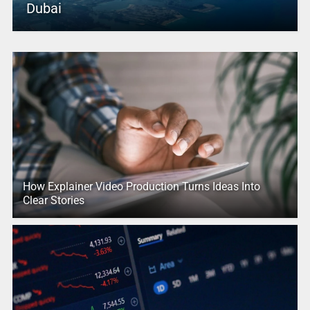
Dubai
How Explainer Video Production Turns Ideas Into
Clear Stories