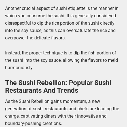
Another crucial aspect of sushi etiquette is the manner in
which you consume the sushi. It is generally considered
disrespectful to dip the rice portion of the sushi directly
into the soy sauce, as this can oversaturate the rice and
overpower the delicate flavors.
Instead, the proper technique is to dip the fish portion of
the sushi into the soy sauce, allowing the flavors to meld
harmoniously.
The Sushi Rebellion: Popular Sushi
Restaurants And Trends
As the Sushi Rebellion gains momentum, a new
generation of sushi restaurants and chefs are leading the
charge, captivating diners with their innovative and
boundary-pushing creations.