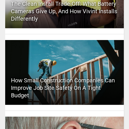
The Clean Install Trade-Off: What Battery
Cameras Give Up, And How Vivint Installs
Differently
How Small Construction Companies Can
Improve Job Site Safety On A Tight
Budget