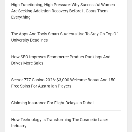
High Functioning, High Pressure: Why Successful Women
Are Seeking Addiction Recovery Before It Costs Them
Everything
The Apps And Tools Smart Students Use To Stay On Top Of
University Deadlines
How SEO Improves Ecommerce Product Rankings And
Drives More Sales
Sector 777 Casino 2026: $3,000 Welcome Bonus And 150
Free Spins For Australian Players
Claiming Insurance For Flight Delays In Dubai
How Technology Is Transforming The Cosmetic Laser
Industry