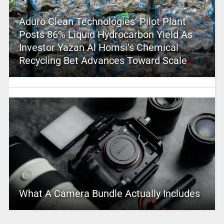
Aduro Clean Technologies’ Pilot Plant
Posts 86% Liquid Hydrocarbon Yield As
Investor Yazan Al Homsi’s Chemical
Recycling Bet Advances Toward Scale
What A Camera Bundle Actually Includes