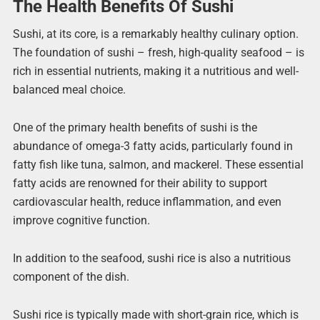
The Health Benefits Of Sushi
Sushi, at its core, is a remarkably healthy culinary option.
The foundation of sushi – fresh, high-quality seafood – is
rich in essential nutrients, making it a nutritious and well-
balanced meal choice.
One of the primary health benefits of sushi is the
abundance of omega-3 fatty acids, particularly found in
fatty fish like tuna, salmon, and mackerel. These essential
fatty acids are renowned for their ability to support
cardiovascular health, reduce inflammation, and even
improve cognitive function.
In addition to the seafood, sushi rice is also a nutritious
component of the dish.
Sushi rice is typically made with short-grain rice, which is