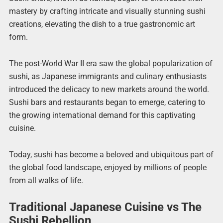
mastery by crafting intricate and visually stunning sushi
creations, elevating the dish to a true gastronomic art
form.
The post-World War II era saw the global popularization of
sushi, as Japanese immigrants and culinary enthusiasts
introduced the delicacy to new markets around the world.
Sushi bars and restaurants began to emerge, catering to
the growing international demand for this captivating
cuisine.
Today, sushi has become a beloved and ubiquitous part of
the global food landscape, enjoyed by millions of people
from all walks of life.
Traditional Japanese Cuisine vs The
Sushi Rebellion