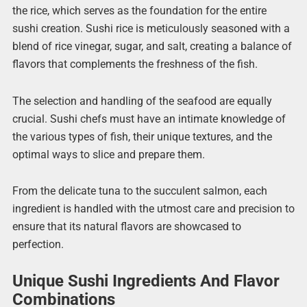
the rice, which serves as the foundation for the entire
sushi creation. Sushi rice is meticulously seasoned with a
blend of rice vinegar, sugar, and salt, creating a balance of
flavors that complements the freshness of the fish.
The selection and handling of the seafood are equally
crucial. Sushi chefs must have an intimate knowledge of
the various types of fish, their unique textures, and the
optimal ways to slice and prepare them.
From the delicate tuna to the succulent salmon, each
ingredient is handled with the utmost care and precision to
ensure that its natural flavors are showcased to
perfection.
Unique Sushi Ingredients And Flavor
Combinations