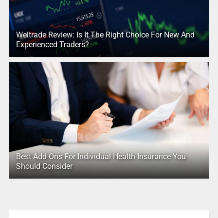
Weltrade Review: Is It The Right Choice For New And
Experienced Traders?
Best Add-Ons For Individual Health Insurance You
Should Consider