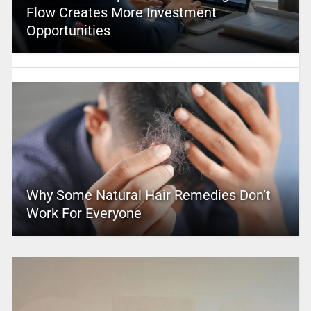
Flow Creates More Investment
Opportunities
Why Some Natural Hair Remedies Don’t
Work For Everyone