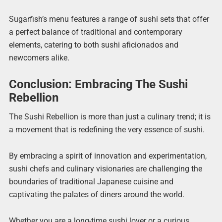
Sugarfish’s menu features a range of sushi sets that offer
a perfect balance of traditional and contemporary
elements, catering to both sushi aficionados and
newcomers alike.
Conclusion: Embracing The Sushi
Rebellion
The Sushi Rebellion is more than just a culinary trend; it is
a movement that is redefining the very essence of sushi.
By embracing a spirit of innovation and experimentation,
sushi chefs and culinary visionaries are challenging the
boundaries of traditional Japanese cuisine and
captivating the palates of diners around the world.
Whether you are a long-time sushi lover or a curious