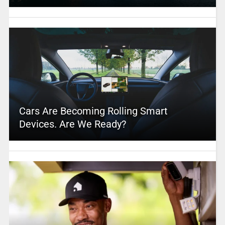
Cars Are Becoming Rolling Smart
Devices. Are We Ready?