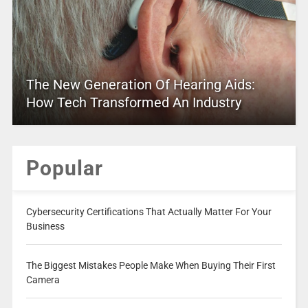
The New Generation Of Hearing Aids:
How Tech Transformed An Industry
Popular
Cybersecurity Certifications That Actually Matter For Your
Business
The Biggest Mistakes People Make When Buying Their First
Camera