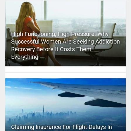
High Functioning, High Pressure: Why
Successful Women Are Seeking Addiction
Recovery Before It Costs Them
Everything
Claiming Insurance For Flight Delays In