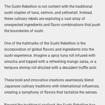
The Sushi Rebellion is not content with the traditional
sushi staples of tuna, salmon, and yellowtail. Instead,
these culinary rebels are exploring a vast array of
unexpected ingredients and flavor combinations that push
the boundaries of sushi.
One of the hallmarks of the Sushi Rebellion is the
incorporation of global flavors and ingredients into the
sushi experience. Imagine a spicy tuna roll infused with
sriracha and topped with a refreshing mango salsa, or a
tempura shrimp roll drizzled with a decadent truffle aioli.
These bold and innovative creations seamlessly blend
Japanese culinary traditions with international influences,
creating a symphony of flavors that tantalize the senses.
Beyond the traditional seafood, the Sushi Rebellion has