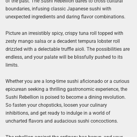
of the past. The Sushi Rebellion dares to cross cultural
boundaries, infusing classic Japanese sushi with
unexpected ingredients and daring flavor combinations.
Picture an irresistibly spicy, crispy tuna roll topped with
zesty mango salsa or a decadent tempura lobster roll
drizzled with a delectable truffle aioli. The possibilities are
endless, and your palate will be blissfully pushed to its
limits.
Whether you are a long-time sushi aficionado or a curious
epicurean seeking a thrilling gastronomic experience, the
Sushi Rebellion is poised to become a dining revolution.
So fasten your chopsticks, loosen your culinary
inhibitions, and get ready to indulge in a world of
uncharted flavors and audacious sushi concoctions.