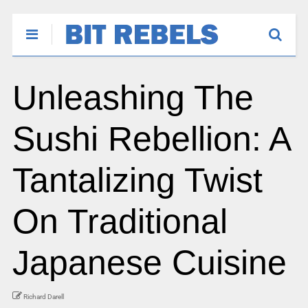
Unleashing The
Sushi Rebellion: A
Tantalizing Twist
On Traditional
Japanese Cuisine
Richard Darell