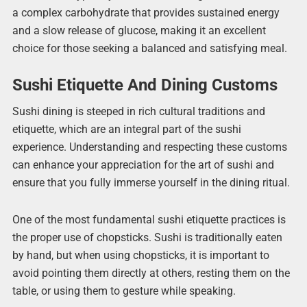
a complex carbohydrate that provides sustained energy
and a slow release of glucose, making it an excellent
choice for those seeking a balanced and satisfying meal.
Sushi Etiquette And Dining Customs
Sushi dining is steeped in rich cultural traditions and
etiquette, which are an integral part of the sushi
experience. Understanding and respecting these customs
can enhance your appreciation for the art of sushi and
ensure that you fully immerse yourself in the dining ritual.
One of the most fundamental sushi etiquette practices is
the proper use of chopsticks. Sushi is traditionally eaten
by hand, but when using chopsticks, it is important to
avoid pointing them directly at others, resting them on the
table, or using them to gesture while speaking.