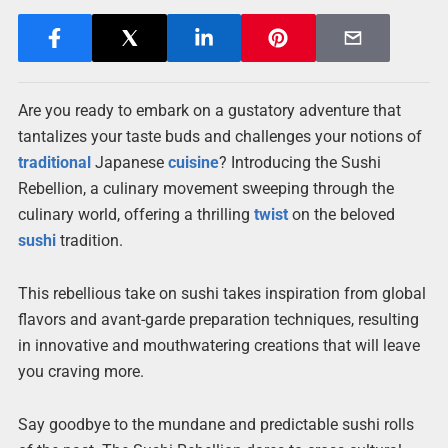
Are you ready to embark on a gustatory adventure that
tantalizes your taste buds and challenges your notions of
traditional
Japanese
cuisine
? Introducing the Sushi
Rebellion, a culinary movement sweeping through the
culinary world, offering a thrilling
twist
on the beloved
sushi
tradition.
This rebellious take on sushi takes inspiration from global
flavors and avant-garde preparation techniques, resulting
in innovative and mouthwatering creations that will leave
you craving more.
Say goodbye to the mundane and predictable sushi rolls