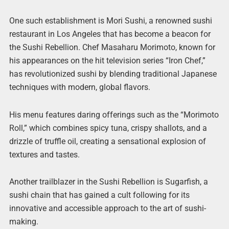
One such establishment is Mori Sushi, a renowned sushi
restaurant in Los Angeles that has become a beacon for
the Sushi Rebellion. Chef Masaharu Morimoto, known for
his appearances on the hit television series “Iron Chef,”
has revolutionized sushi by blending traditional Japanese
techniques with modern, global flavors.
His menu features daring offerings such as the “Morimoto
Roll,” which combines spicy tuna, crispy shallots, and a
drizzle of truffle oil, creating a sensational explosion of
textures and tastes.
Another trailblazer in the Sushi Rebellion is Sugarfish, a
sushi chain that has gained a cult following for its
innovative and accessible approach to the art of sushi-
making.