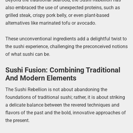
also embraced the use of unexpected proteins, such as
grilled steak, crispy pork belly, or even plant-based
alternatives like marinated tofu or avocado.
These unconventional ingredients add a delightful twist to
the sushi experience, challenging the preconceived notions
of what sushi can be.
Sushi Fusion: Combining Traditional
And Modern Elements
The Sushi Rebellion is not about abandoning the
foundations of traditional sushi; rather, it is about striking
a delicate balance between the revered techniques and
flavors of the past and the bold, innovative approaches of
the present.