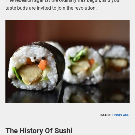
The rebellion against the ordinary has begun, and your
taste buds are invited to join the revolution.
IMAGE:
UNSPLASH
The History Of Sushi