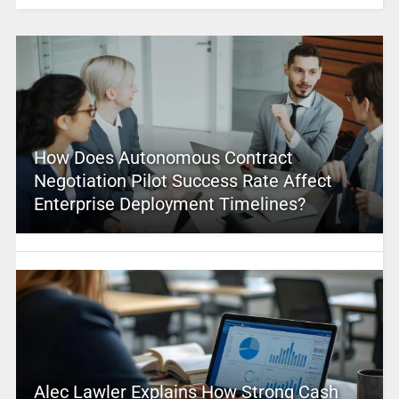
How Does Autonomous Contract
Negotiation Pilot Success Rate Affect
Enterprise Deployment Timelines?
Alec Lawler Explains How Strong Cash