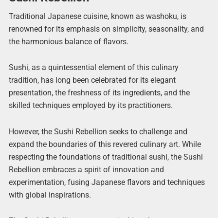
Traditional Japanese cuisine, known as washoku, is
renowned for its emphasis on simplicity, seasonality, and
the harmonious balance of flavors.
Sushi, as a quintessential element of this culinary
tradition, has long been celebrated for its elegant
presentation, the freshness of its ingredients, and the
skilled techniques employed by its practitioners.
However, the Sushi Rebellion seeks to challenge and
expand the boundaries of this revered culinary art. While
respecting the foundations of traditional sushi, the Sushi
Rebellion embraces a spirit of innovation and
experimentation, fusing Japanese flavors and techniques
with global inspirations.