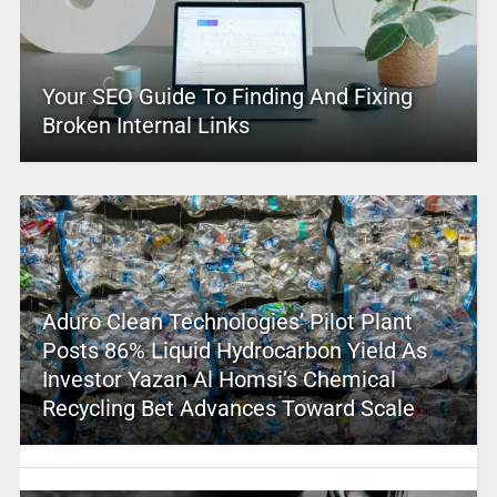
Your SEO Guide To Finding And Fixing
Broken Internal Links
Aduro Clean Technologies’ Pilot Plant
Posts 86% Liquid Hydrocarbon Yield As
Investor Yazan Al Homsi’s Chemical
Recycling Bet Advances Toward Scale