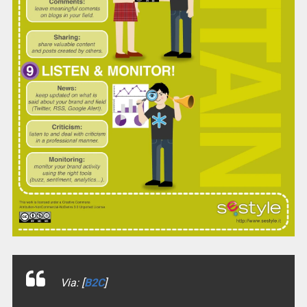
Via: [
B2C
]