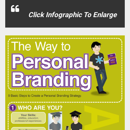
Click Infographic To Enlarge