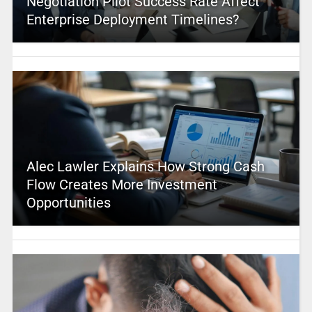
Negotiation Pilot Success Rate Affect
Enterprise Deployment Timelines?
Alec Lawler Explains How Strong Cash
Flow Creates More Investment
Opportunities