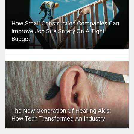
How Small Construction Companies Can
Improve Job Site Safety On A Tight
Budget
The New Generation Of Hearing Aids:
How Tech Transformed An Industry