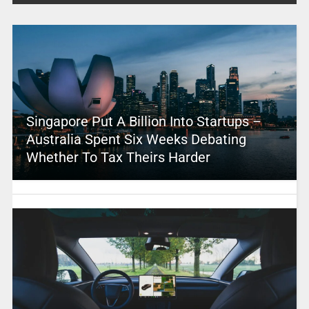
Singapore Put A Billion Into Startups –
Australia Spent Six Weeks Debating
Whether To Tax Theirs Harder