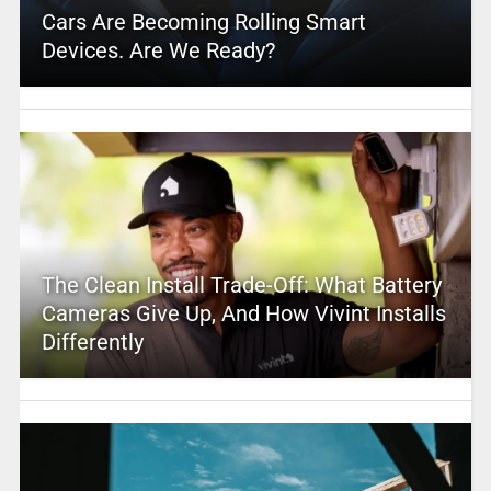
Cars Are Becoming Rolling Smart
Devices. Are We Ready?
The Clean Install Trade-Off: What Battery
Cameras Give Up, And How Vivint Installs
Differently