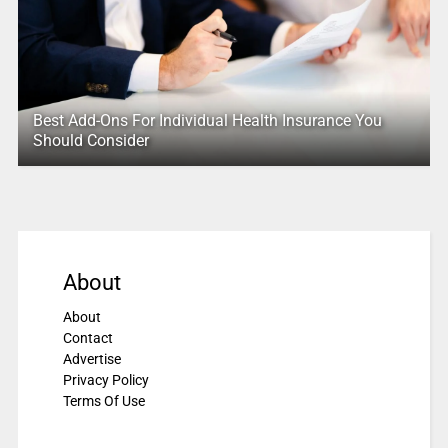
Best Add-Ons For Individual Health Insurance You
Should Consider
About
About
Contact
Advertise
Privacy Policy
Terms Of Use