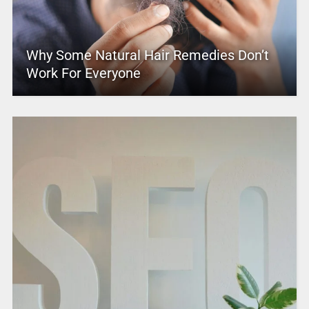
Why Some Natural Hair Remedies Don’t
Work For Everyone