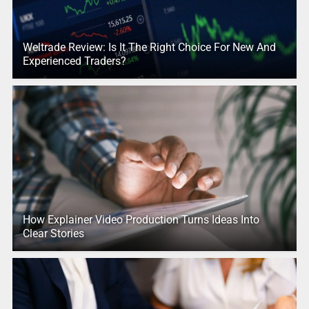
Weltrade Review: Is It The Right Choice For New And
Experienced Traders?
How Explainer Video Production Turns Ideas Into
Clear Stories