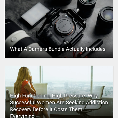
What A Camera Bundle Actually Includes
High Functioning, High Pressure: Why
Successful Women Are Seeking Addiction
Recovery Before It Costs Them
Everything