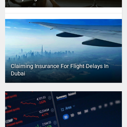
Claiming Insurance For Flight Delays In
Dubai