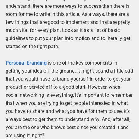
understand, there are more ways to success than there is
room for me to write in this article. As always, there are a
few things that are good to implement and that are pretty
much vital for every plan. Look at it as a list of basic
guidelines to put your plan into motion and to literally get
started on the right path.
Personal branding
is one of the key components in
getting your idea off the ground. It might sound a little odd
that you would have to brand yourself in order to get your
product or service off to a good start. However, when
social networking is everything, it’s important to remember
that when you are trying to get people interested in what
you have to share and what you have for them to use, it’s
always best to get them to understand why. And, after all,
you are the one who knows best since you created it and
are using it, right?