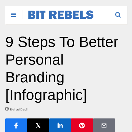
9 Steps To Better
Personal
Branding
[Infographic]
Richard Darell