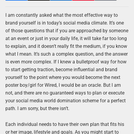
I am constantly asked what the most effective way to
brand yourself is in today’s social media climate. It’s one
of those questions that if you are approached by someone
at an event or just in your daily life, it will take far too long
to explain, and it doesn’t really fit the medium, if you know
what I mean. It’s such a complex question, and the answer
is even more complex. If I knew a bulletproof way for how
to start getting traction, become influential and brand
yourself to the point where you would become the next
poster boy/girl for Wired, I would be an oracle. But I am
not, and there are no guaranteed ways to plan or execute
your social media world domination scheme for a perfect
path. I am sorry, but there isn’t.
Each individual needs to have their own plan that fits his
or her image, lifestyle and goals. As you might start to