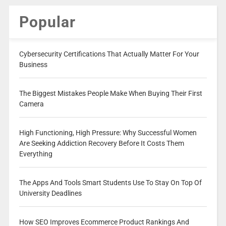
Popular
Cybersecurity Certifications That Actually Matter For Your
Business
The Biggest Mistakes People Make When Buying Their First
Camera
High Functioning, High Pressure: Why Successful Women
Are Seeking Addiction Recovery Before It Costs Them
Everything
The Apps And Tools Smart Students Use To Stay On Top Of
University Deadlines
How SEO Improves Ecommerce Product Rankings And