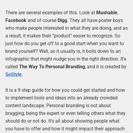
There are several examples of this. Look at
Mashable
,
Facebook
and of course
Digg
. They all have poster boys
who make people interested in what they are doing, and as
a result, it makes their “product” easier to recognize. So
just how do you get off to a good start when you want to
brand yourself? Well, as it usually is, it boils down to an
infographic that might nudge you in the right direction. It’s
called
The Way To Personal Branding
, and it is created by
SeStyle
.
It is a 9 step guide for how you could get started and how
to implement tools and ideas into an already crowded
content landscape. Personal branding is not about
bragging, being the expert or even telling others what they
should do or not do. It’s all about showing people what
you have to offer and how it might impact their approach