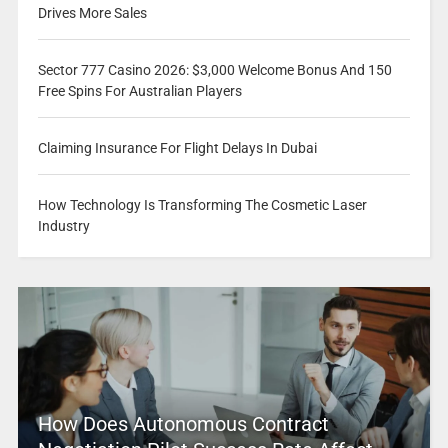
Drives More Sales
Sector 777 Casino 2026: $3,000 Welcome Bonus And 150
Free Spins For Australian Players
Claiming Insurance For Flight Delays In Dubai
How Technology Is Transforming The Cosmetic Laser
Industry
How Does Autonomous Contract