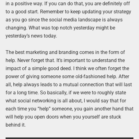
in a positive way. If you can do that, you are definitely off
to a good start. Remember to keep updating your strategy
as you go since the social media landscape is always
changing. What was top notch yesterday might be
yesterday’s news today.
The best marketing and branding comes in the form of
help. Never forget that. It’s important to understand the
impact of a simple good deed. I think we often forget the
power of giving someone some old-fashioned help. After
all, help always leads to a mutual connection that will last
for a long time. So basically, if we were to roughly state
what social networking is all about, I would say that for
each time you “help” someone, you gain another hand that
will help you open doors when you yourself are stuck
behind it.