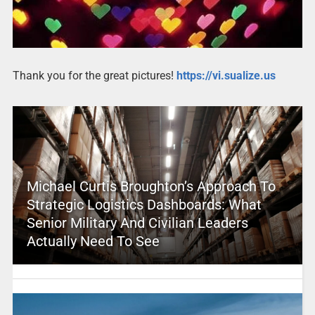
Thank you for the great pictures!
https://vi.sualize.us
Michael Curtis Broughton’s Approach To
Strategic Logistics Dashboards: What
Senior Military And Civilian Leaders
Actually Need To See