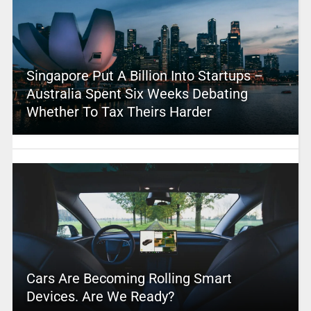
Singapore Put A Billion Into Startups –
Australia Spent Six Weeks Debating
Whether To Tax Theirs Harder
Cars Are Becoming Rolling Smart
Devices. Are We Ready?