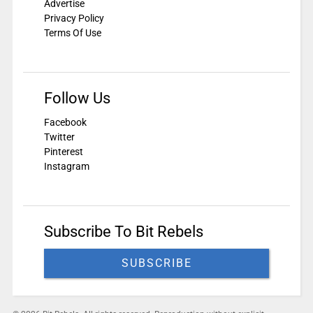
Advertise
Privacy Policy
Terms Of Use
Follow Us
Facebook
Twitter
Pinterest
Instagram
Subscribe To Bit Rebels
SUBSCRIBE