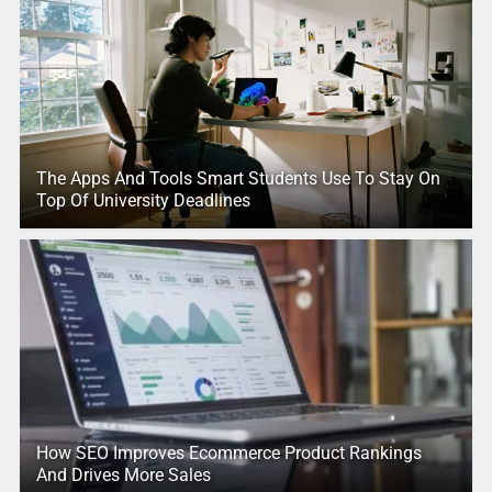
The Apps And Tools Smart Students Use To Stay On
Top Of University Deadlines
How SEO Improves Ecommerce Product Rankings
And Drives More Sales