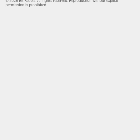
© 2026 Bit Rebels. All rights reserved. Reproduction without explicit
permission is prohibited.