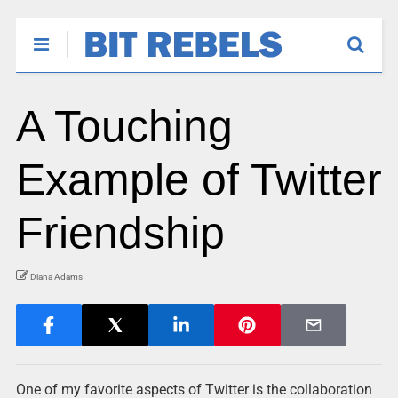
A Touching
Example of Twitter
Friendship
Diana Adams
One of my favorite aspects of Twitter is the collaboration