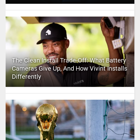
The Clean Install Trade-Off: What Battery
Cameras Give Up, And How Vivint Installs
Differently