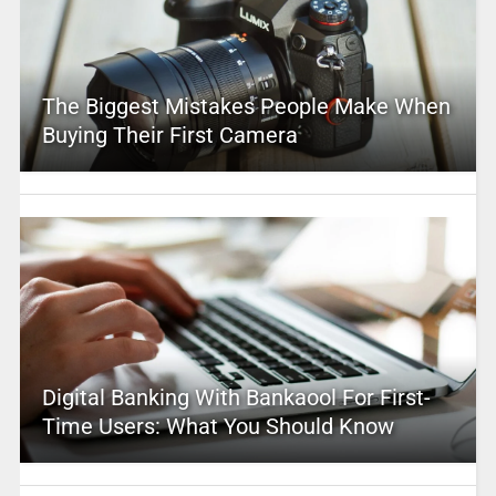
The Biggest Mistakes People Make When
Buying Their First Camera
Digital Banking With Bankaool For First-
Time Users: What You Should Know