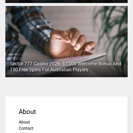
Sector 777 Casino 2026: $3,000 Welcome Bonus And
150 Free Spins For Australian Players
About
About
Contact