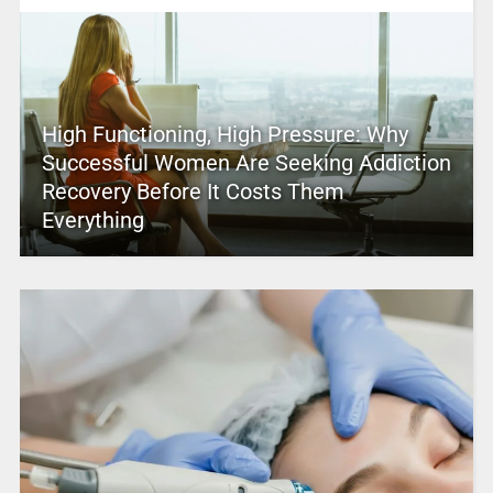
High Functioning, High Pressure: Why
Successful Women Are Seeking Addiction
Recovery Before It Costs Them
Everything