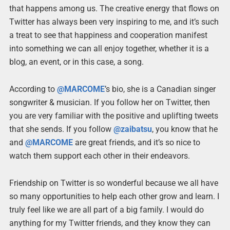
that happens among us. The creative energy that flows on
Twitter has always been very inspiring to me, and it’s such
a treat to see that happiness and cooperation manifest
into something we can all enjoy together, whether it is a
blog, an event, or in this case, a song.
According to
@MARCOME
’s bio, she is a Canadian singer
songwriter & musician. If you follow her on Twitter, then
you are very familiar with the positive and uplifting tweets
that she sends. If you follow
@zaibatsu
, you know that he
and
@MARCOME
are great friends, and it’s so nice to
watch them support each other in their endeavors.
Friendship on Twitter is so wonderful because we all have
so many opportunities to help each other grow and learn. I
truly feel like we are all part of a big family. I would do
anything for my Twitter friends, and they know they can