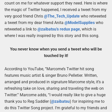
count on me for whatever support they need. Here is where
the magic of Twitter happened, I received a tweet from my
very good friend Chris
@The_Tech_Update
who retweeted
a tweet from my dear friend Anita
@ModelSupplies
who
retweeted a link to
@zaibatsu’s redux page
, which is
where I was really inspired by this story and this song.
You never know when you send a tweet who will be
touched by it!
According to YouTube, “Marcome’s Twitter hit song
features music artist & singer Bruno Pelletier. Written,
arranged and produced in signature Marcome style, it’s a
refreshing take on love, sharing and traveling the web on
Twitter.” Marcome adds, “I would really like to give a huge
thank you to Reg Saddler (
@zaibatsu
) for inspiring me to
do this Twitter Song project. I’m grateful to my friends and