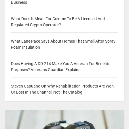
Business
What Does It Mean For Coinme To Be A Licensed And
Regulated Crypto Operator?
What Lane Pace Says About Homes That Smell After Spray
Foam Insulation
Does Having A DD-214 Make You A Veteran For Benefits
Purposes? Veterans Guardian Explains
Steven Capuano On Why Rehabilitation Products Are Won
Or Lost In The Channel, Not The Catalog