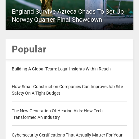
England Survive Azteca Chaos To Set Up
Norway Quarter-Final Showdown
Popular
Building A Global Team: Legal Insights Within Reach
How Small Construction Companies Can Improve Job Site
Safety On A Tight Budget
The New Generation Of Hearing Aids: How Tech
Transformed An Industry
Cybersecurity Certifications That Actually Matter For Your