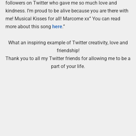
followers on Twitter who gave me so much love and
kindness. I’m proud to be alive because you are there with
me! Musical Kisses for all! Marcome xx” You can read
more about this song
here
.”
What an inspiring example of Twitter creativity, love and
friendship!
Thank you to all my Twitter friends for allowing me to be a
part of your life.