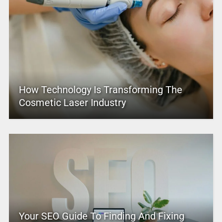
How Technology Is Transforming The
Cosmetic Laser Industry
Your SEO Guide To Finding And Fixing