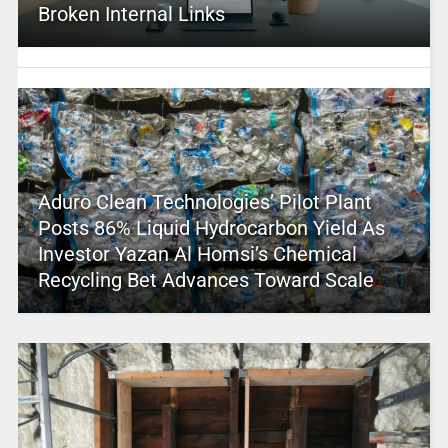
Broken Internal Links
Aduro Clean Technologies’ Pilot Plant
Posts 86% Liquid Hydrocarbon Yield As
Investor Yazan Al Homsi’s Chemical
Recycling Bet Advances Toward Scale