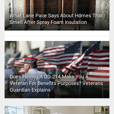
What Lane Pace Says About Homes That
Smell After Spray Foam Insulation
Does Having A DD-214 Make You A
Veteran For Benefits Purposes? Veterans
Guardian Explains