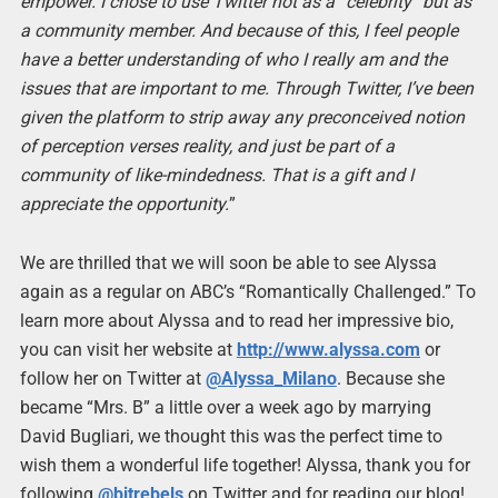
empower. I chose to use Twitter not as a “celebrity” but as
a community member. And because of this, I feel people
have a better understanding of who I really am and the
issues that are important to me. Through Twitter, I’ve been
given the platform to strip away any preconceived notion
of perception verses reality, and just be part of a
community of like-mindedness. That is a gift and I
appreciate the opportunity.
”
We are thrilled that we will soon be able to see Alyssa
again as a regular on ABC’s “Romantically Challenged.” To
learn more about Alyssa and to read her impressive bio,
you can visit her website at
http://www.alyssa.com
or
follow her on Twitter at
@Alyssa_Milano
. Because she
became “Mrs. B” a little over a week ago by marrying
David Bugliari, we thought this was the perfect time to
wish them a wonderful life together! Alyssa, thank you for
following
@bitrebels
on Twitter and for reading our blog!