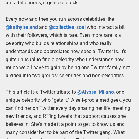
am a bit curious, it gets old quick.
Every now and then you run across celebrities like
@kathyireland
and
@collective_soul
who interact a bit
with their followers, which is rare. Even more rare is a
celebrity who builds relationships and who really
understands and appreciates how special Twitter is. It’s
quite unusual to find a celebrity who understands how
much we all have to gain by being one Twitter family, not
divided into two groups: celebrities and non-celebrities.
This article is a Twitter tribute to
@Alyssa_Milano
, one
unique celebrity who “gets it.” A self-proclaimed geek, you
can find her on Twitter every day sharing her life, meeting
new friends, and RT’ing tweets that support causes she
believes in. She’s made it a point to get to know us and
many consider her to be part of the Twitter gang. What