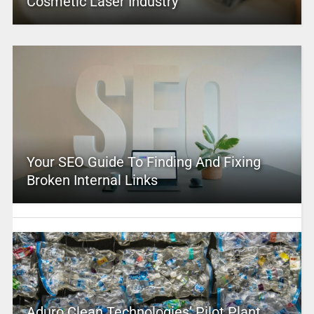
Cosmetic Laser Industry
Your SEO Guide To Finding And Fixing
Broken Internal Links
Aduro Clean Technologies’ Pilot Plant