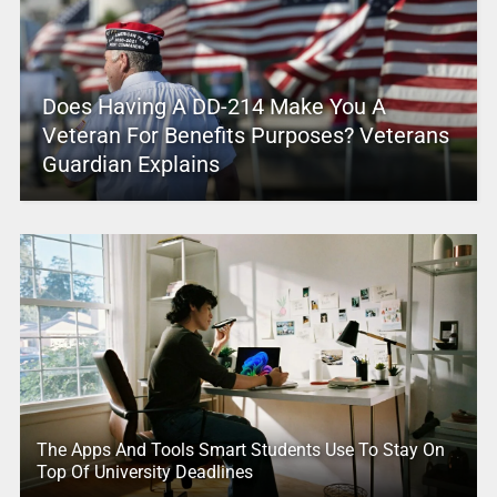
Does Having A DD-214 Make You A
Veteran For Benefits Purposes? Veterans
Guardian Explains
The Apps And Tools Smart Students Use To Stay On
Top Of University Deadlines