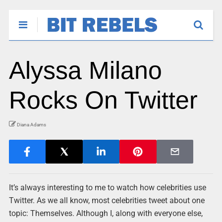
Alyssa Milano
Rocks On Twitter
Diana Adams
It’s always interesting to me to watch how celebrities use
Twitter. As we all know, most celebrities tweet about one
topic: Themselves. Although I, along with everyone else,