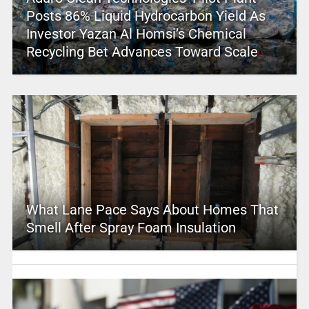
Posts 86% Liquid Hydrocarbon Yield As
Investor Yazan Al Homsi’s Chemical
Recycling Bet Advances Toward Scale
What Lane Pace Says About Homes That
Smell After Spray Foam Insulation