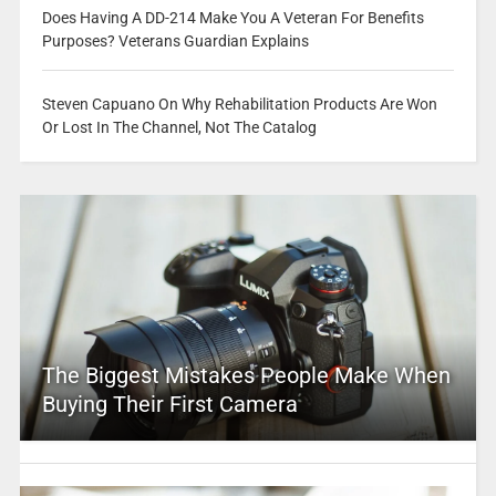
Does Having A DD-214 Make You A Veteran For Benefits
Purposes? Veterans Guardian Explains
Steven Capuano On Why Rehabilitation Products Are Won
Or Lost In The Channel, Not The Catalog
The Biggest Mistakes People Make When
Buying Their First Camera