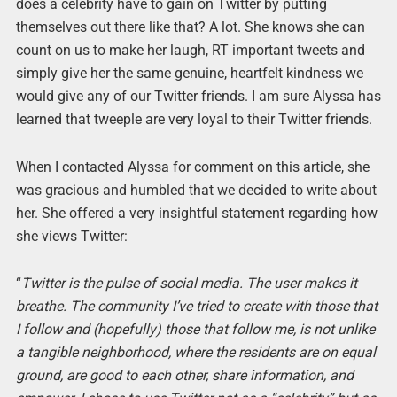
does a celebrity have to gain on Twitter by putting
themselves out there like that? A lot. She knows she can
count on us to make her laugh, RT important tweets and
simply give her the same genuine, heartfelt kindness we
would give any of our Twitter friends. I am sure Alyssa has
learned that tweeple are very loyal to their Twitter friends.
When I contacted Alyssa for comment on this article, she
was gracious and humbled that we decided to write about
her. She offered a very insightful statement regarding how
she views Twitter:
“
Twitter is the pulse of social media. The user makes it
breathe. The community I’ve tried to create with those that
I follow and (hopefully) those that follow me, is not unlike
a tangible neighborhood, where the residents are on equal
ground, are good to each other, share information, and