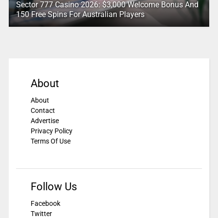
Sector 777 Casino 2026: $3,000 Welcome Bonus And
150 Free Spins For Australian Players
About
About
Contact
Advertise
Privacy Policy
Terms Of Use
Follow Us
Facebook
Twitter