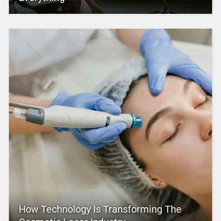
How Technology Is Transforming The