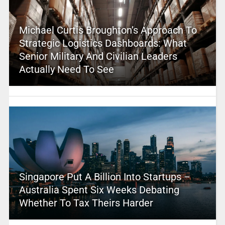
Michael Curtis Broughton’s Approach To
Strategic Logistics Dashboards: What
Senior Military And Civilian Leaders
Actually Need To See
Singapore Put A Billion Into Startups –
Australia Spent Six Weeks Debating
Whether To Tax Theirs Harder