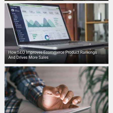
How SEO Improves Ecommerce Product Rankings
And Drives More Sales