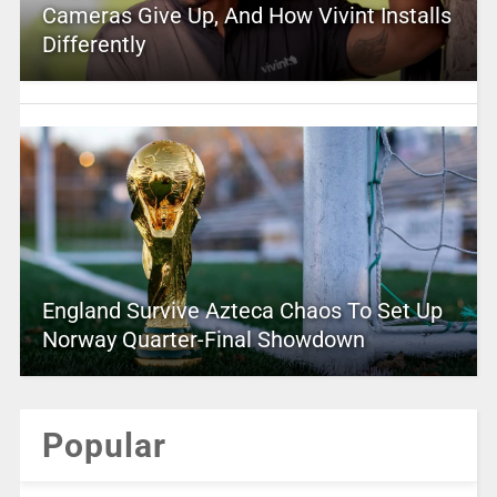
Cameras Give Up, And How Vivint Installs
Differently
England Survive Azteca Chaos To Set Up
Norway Quarter-Final Showdown
Popular