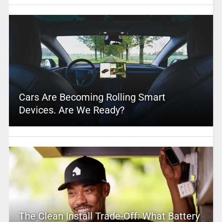
Cars Are Becoming Rolling Smart
Devices. Are We Ready?
The Clean Install Trade-Off: What Battery