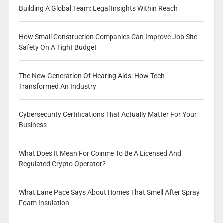
Building A Global Team: Legal Insights Within Reach
How Small Construction Companies Can Improve Job Site
Safety On A Tight Budget
The New Generation Of Hearing Aids: How Tech
Transformed An Industry
Cybersecurity Certifications That Actually Matter For Your
Business
What Does It Mean For Coinme To Be A Licensed And
Regulated Crypto Operator?
What Lane Pace Says About Homes That Smell After Spray
Foam Insulation