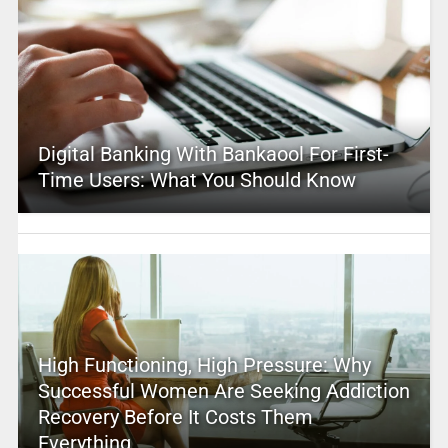
Digital Banking With Bankaool For First-
Time Users: What You Should Know
High Functioning, High Pressure: Why
Successful Women Are Seeking Addiction
Recovery Before It Costs Them
Everything