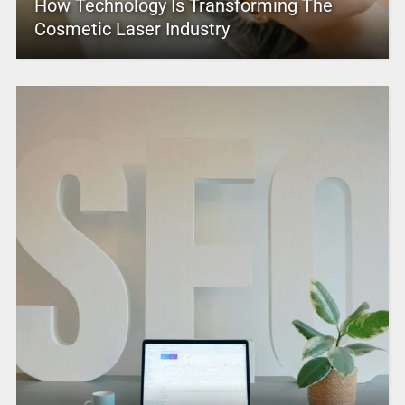
How Technology Is Transforming The
Cosmetic Laser Industry