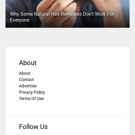
Why Some Natural Hair Remedies Don’t Work For
Everyone
About
About
Contact
Advertise
Privacy Policy
Terms Of Use
Follow Us