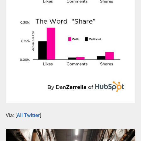
Via: [
All Twitter
]