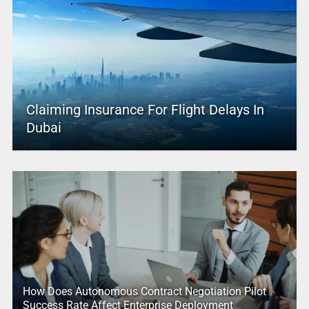
Claiming Insurance For Flight Delays In
Dubai
How Does Autonomous Contract Negotiation Pilot
Success Rate Affect Enterprise Deployment