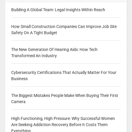
Building A Global Team: Legal Insights Within Reach
How Small Construction Companies Can Improve Job Site
Safety On A Tight Budget
The New Generation Of Hearing Aids: How Tech
Transformed An Industry
Cybersecurity Certifications That Actually Matter For Your
Business
The Biggest Mistakes People Make When Buying Their First
Camera
High Functioning, High Pressure: Why Successful Women
Are Seeking Addiction Recovery Before It Costs Them
Everything