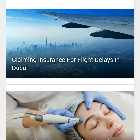
Claiming Insurance For Flight Delays In
Dubai