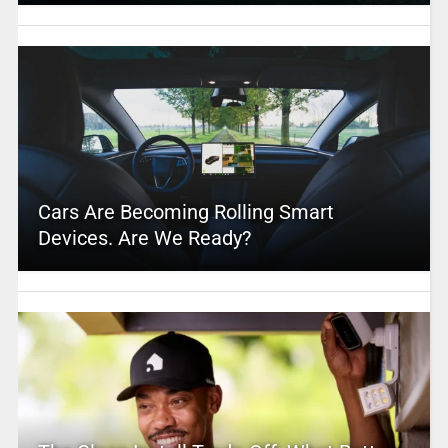
Cars Are Becoming Rolling Smart
Devices. Are We Ready?