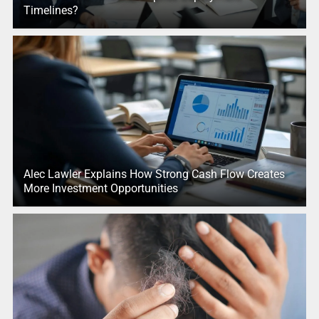
Timelines?
Alec Lawler Explains How Strong Cash Flow Creates
More Investment Opportunities