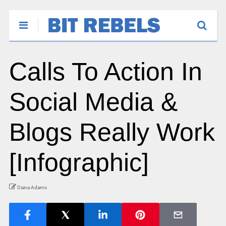
Calls To Action In
Social Media &
Blogs Really Work
[Infographic]
Diana Adams