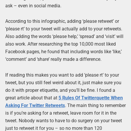
ask – even in social media.
According to this infographic, adding ‘please retweet’ or
‘please rt’ to your tweet will actually add to your retweets.
Also adding the words ‘please help,’ ‘spread’ and ‘visit’ will
also work. After researching the top 10,000 most liked
Facebook pages, he found that including words like ‘like,’
‘comment’ and ‘share’ really made a difference.
If reading this makes you want to add ‘please rt’ to your
tweet, but you still feel weird about it, just make sure you
do it with proper etiquette, and you’ll be fine. I found a
great article about that at
5 Rules Of Twitterquette When
Asking For Twitter Retweets
. The main thing to remember
is if you’re asking for a retweet, leave room for it in the
tweet. Nobody wants to have to do surgery on your tweet
just to retweet it for you – so no more than 120