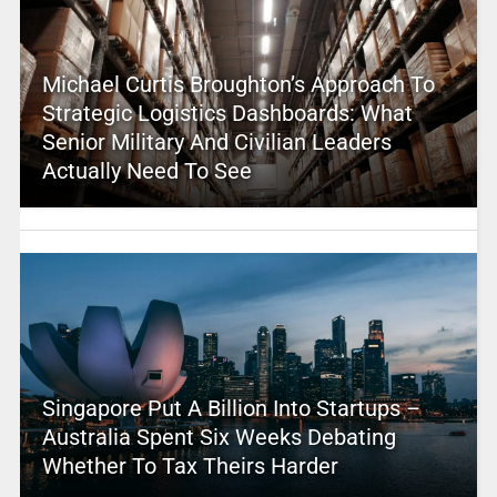
Michael Curtis Broughton’s Approach To
Strategic Logistics Dashboards: What
Senior Military And Civilian Leaders
Actually Need To See
Singapore Put A Billion Into Startups –
Australia Spent Six Weeks Debating
Whether To Tax Theirs Harder