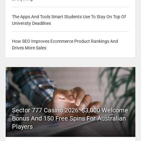
The Apps And Tools Smart Students Use To Stay On Top Of
University Deadlines
How SEO Improves Ecommerce Product Rankings And
Drives More Sales
Sector 777 Casino 2026: $3,000 Welcome
Bonus And 150 Free Spins For Australian
Players