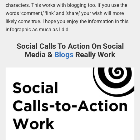
characters. This works with blogging too. If you use the
words ‘comment,’ ‘link’ and ‘share,’ your wish will more
likely come true. I hope you enjoy the information in this
infographic as much as I did.
Social Calls To Action On Social
Media &
Blogs
Really Work