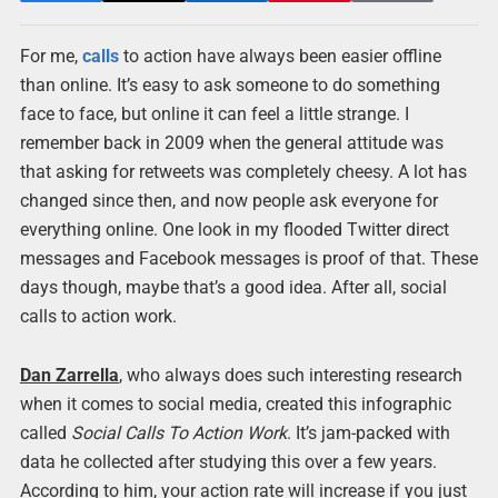
For me,
calls
to action have always been easier offline
than online. It’s easy to ask someone to do something
face to face, but online it can feel a little strange. I
remember back in 2009 when the general attitude was
that asking for retweets was completely cheesy. A lot has
changed since then, and now people ask everyone for
everything online. One look in my flooded Twitter direct
messages and Facebook messages is proof of that. These
days though, maybe that’s a good idea. After all, social
calls to action work.
Dan Zarrella
, who always does such interesting research
when it comes to social media, created this infographic
called
Social Calls To Action Work
. It’s jam-packed with
data he collected after studying this over a few years.
According to him, your action rate will increase if you just