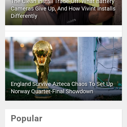
The Clean Install Trade-Off: What Battery
Cameras Give Up, And How Vivint Installs
Differently
England Survive Azteca Chaos To Set Up
Norway Quarter-Final Showdown
Popular