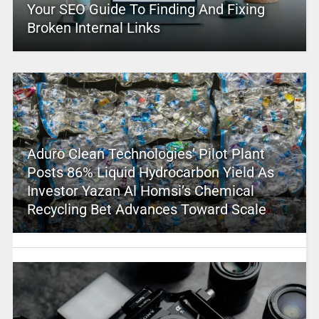
Your SEO Guide To Finding And Fixing
Broken Internal Links
Aduro Clean Technologies’ Pilot Plant
Posts 86% Liquid Hydrocarbon Yield As
Investor Yazan Al Homsi’s Chemical
Recycling Bet Advances Toward Scale