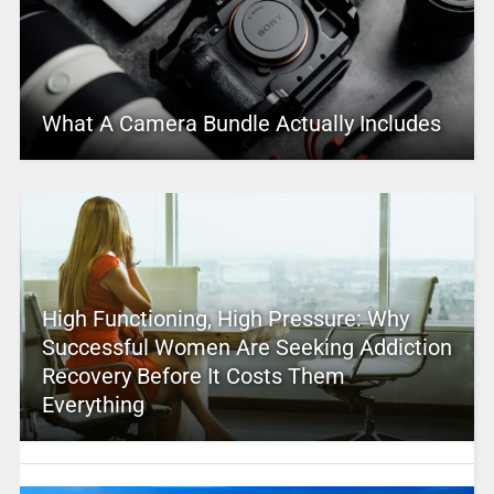
What A Camera Bundle Actually Includes
High Functioning, High Pressure: Why
Successful Women Are Seeking Addiction
Recovery Before It Costs Them
Everything