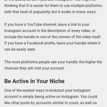
thinking that it is easier for them to use multiple platforms
with that level of popularity, but it works in many ways.
If you have a YouTube channel, leave a link to your
Instagram account in the description of every video, or
include the handle in one of the corners of the video itself.
If you have a Facebook profile, leave your handle where it
can be easily seen.
The more platforms people see your handle, the higher the
chances they will visit your account.
Be Active In Your Niche
One of the easiest ways to kickstart your Instagram
account is simply being active on Instagram. You could
like other posts by accounts similar to yours, as well as