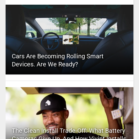
Cars Are Becoming Rolling Smart
Devices. Are We Ready?
The Clean Install Trade-Off: What Battery
Cameras Give Up, And How Vivint Installs