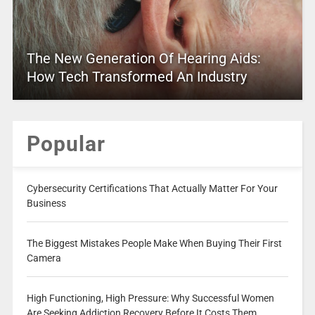
The New Generation Of Hearing Aids:
How Tech Transformed An Industry
Popular
Cybersecurity Certifications That Actually Matter For Your
Business
The Biggest Mistakes People Make When Buying Their First
Camera
High Functioning, High Pressure: Why Successful Women
Are Seeking Addiction Recovery Before It Costs Them