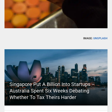
IMAGE:
UNSPLASH
Singapore Put A Billion Into Startups –
Australia Spent Six Weeks Debating
Whether To Tax Theirs Harder