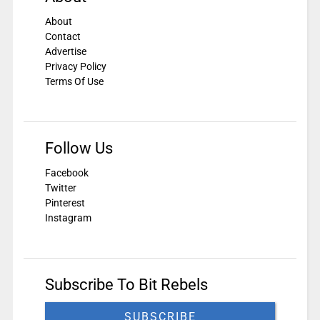
About
Contact
Advertise
Privacy Policy
Terms Of Use
Follow Us
Facebook
Twitter
Pinterest
Instagram
Subscribe To Bit Rebels
SUBSCRIBE