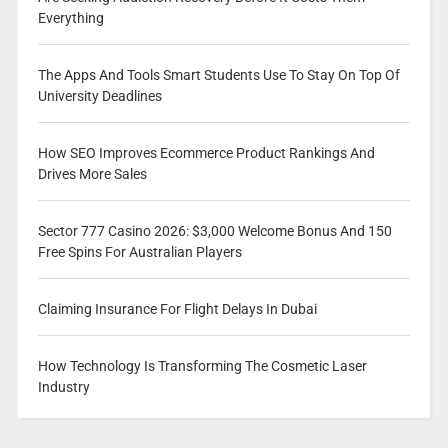
Everything
The Apps And Tools Smart Students Use To Stay On Top Of
University Deadlines
How SEO Improves Ecommerce Product Rankings And
Drives More Sales
Sector 777 Casino 2026: $3,000 Welcome Bonus And 150
Free Spins For Australian Players
Claiming Insurance For Flight Delays In Dubai
How Technology Is Transforming The Cosmetic Laser
Industry