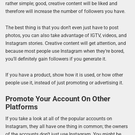
rather simple; good, creative content will be liked and
therefore will increase the number of followers you have.
The best thing is that you don’t even just have to post
photos, you can also take advantage of IGTV, videos, and
Instagram stories. Creative content will get attention, and
because most people use Instagram when they’re bored,
you’ll definitely gain followers if you generate it.
If you have a product, show how it is used, or how other
people use it, instead of just promoting or advertising it.
Promote Your Account On Other
Platforms
If you take a look at all of the popular accounts on
Instagram, they all have one thing in common; the owners
of the accounts don’t just use Instagram. You might be