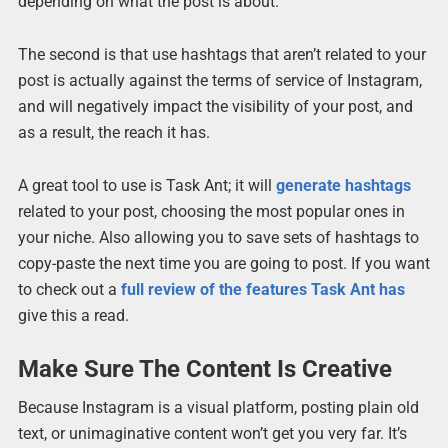
depending on what the post is about.
The second is that use hashtags that aren’t related to your
post is actually against the terms of service of Instagram,
and will negatively impact the visibility of your post, and
as a result, the reach it has.
A great tool to use is Task Ant; it will
generate hashtags
related to your post, choosing the most popular ones in
your niche. Also allowing you to save sets of hashtags to
copy-paste the next time you are going to post. If you want
to check out a
full review of the features Task Ant has
give this a read.
Make Sure The Content Is Creative
Because Instagram is a visual platform, posting plain old
text, or unimaginative content won’t get you very far. It’s