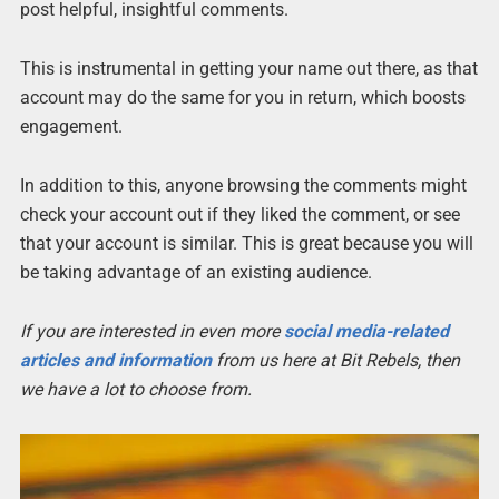
post helpful, insightful comments.
This is instrumental in getting your name out there, as that
account may do the same for you in return, which boosts
engagement.
In addition to this, anyone browsing the comments might
check your account out if they liked the comment, or see
that your account is similar. This is great because you will
be taking advantage of an existing audience.
If you are interested in even more
social media-related
articles and information
from us here at Bit Rebels, then
we have a lot to choose from.