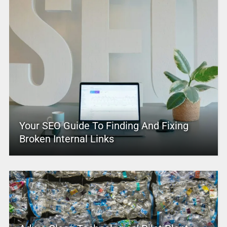
Your SEO Guide To Finding And Fixing
Broken Internal Links