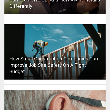
Differently
How Small Construction Companies Can
Improve Job Site Safety On A Tight
Budget