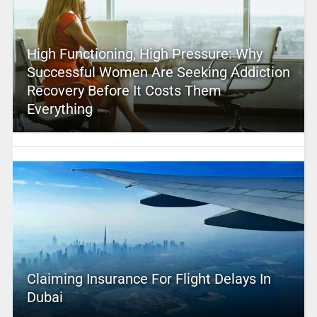
High Functioning, High Pressure: Why
Successful Women Are Seeking Addiction
Recovery Before It Costs Them
Everything
Claiming Insurance For Flight Delays In
Dubai