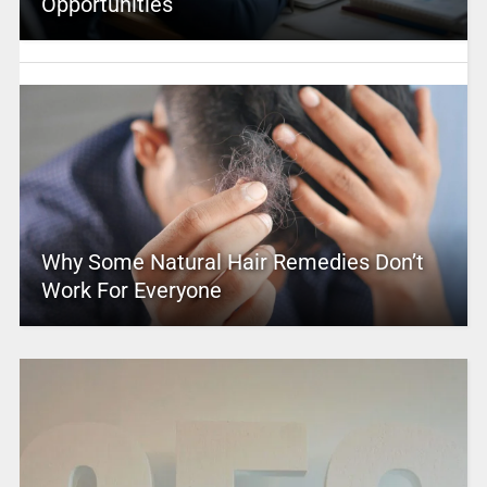
Opportunities
Why Some Natural Hair Remedies Don’t
Work For Everyone