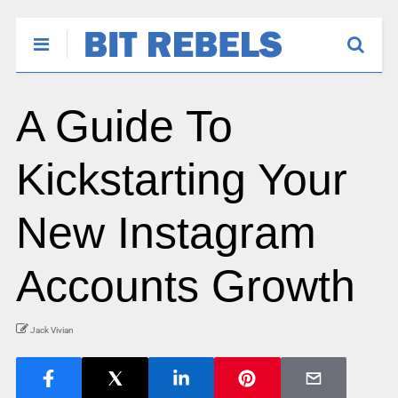
A Guide To
Kickstarting Your
New Instagram
Accounts Growth
Jack Vivian