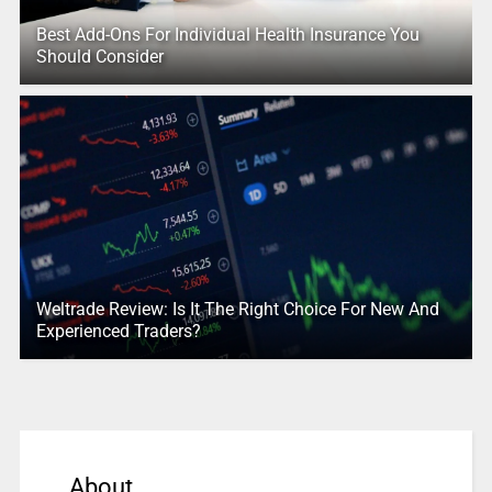
Best Add-Ons For Individual Health Insurance You
Should Consider
Weltrade Review: Is It The Right Choice For New And
Experienced Traders?
About