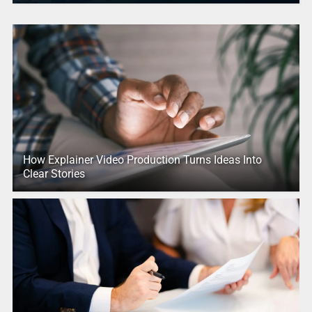
How Explainer Video Production Turns Ideas Into
Clear Stories