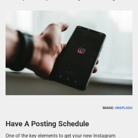
IMAGE:
UNSPLASH
Have A Posting Schedule
One of the key elements to get your new Instagram