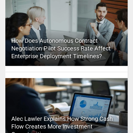
How Does Autonomous Contract
Negotiation Pilot Success Rate Affect
Enterprise Deployment Timelines?
Alec Lawler Explains How Strong Cash
Flow Creates More Investment