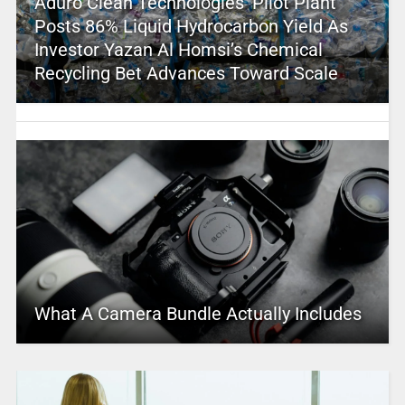
Aduro Clean Technologies’ Pilot Plant
Posts 86% Liquid Hydrocarbon Yield As
Investor Yazan Al Homsi’s Chemical
Recycling Bet Advances Toward Scale
What A Camera Bundle Actually Includes