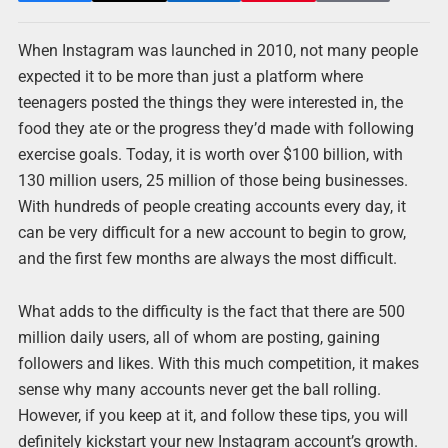
When Instagram was launched in 2010, not many people
expected it to be more than just a platform where
teenagers posted the things they were interested in, the
food they ate or the progress they’d made with following
exercise goals. Today, it is worth over $100 billion, with
130 million users, 25 million of those being businesses.
With hundreds of people creating accounts every day, it
can be very difficult for a new account to begin to grow,
and the first few months are always the most difficult.
What adds to the difficulty is the fact that there are 500
million daily users, all of whom are posting, gaining
followers and likes. With this much competition, it makes
sense why many accounts never get the ball rolling.
However, if you keep at it, and follow these tips, you will
definitely kickstart your new Instagram account’s growth.