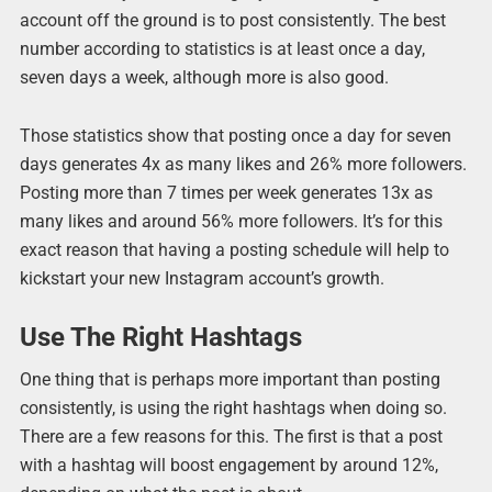
account off the ground is to post consistently. The best
number according to statistics is at least once a day,
seven days a week, although more is also good.
Those statistics show that posting once a day for seven
days generates 4x as many likes and 26% more followers.
Posting more than 7 times per week generates 13x as
many likes and around 56% more followers. It’s for this
exact reason that having a posting schedule will help to
kickstart your new Instagram account’s growth.
Use The Right Hashtags
One thing that is perhaps more important than posting
consistently, is using the right hashtags when doing so.
There are a few reasons for this. The first is that a post
with a hashtag will boost engagement by around 12%,