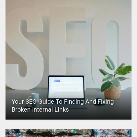
Your SEO Guide To Finding And Fixing
Broken Internal Links