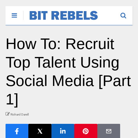
How To: Recruit
Top Talent Using
Social Media [Part
1]
Richard Darell