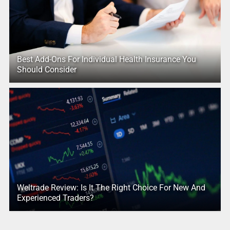
Best Add-Ons For Individual Health Insurance You
Should Consider
Weltrade Review: Is It The Right Choice For New And
Experienced Traders?