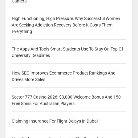
Camera
High Functioning, High Pressure: Why Successful Women
Are Seeking Addiction Recovery Before It Costs Them
Everything
The Apps And Tools Smart Students Use To Stay On Top Of
University Deadlines
How SEO Improves Ecommerce Product Rankings And
Drives More Sales
Sector 777 Casino 2026: $3,000 Welcome Bonus And 150
Free Spins For Australian Players
Claiming Insurance For Flight Delays In Dubai