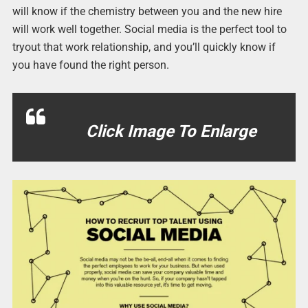
will know if the chemistry between you and the new hire
will work well together. Social media is the perfect tool to
tryout that work relationship, and you’ll quickly know if
you have found the right person.
Click Image To Enlarge