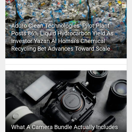
Aduro Clean Technologies’ Pilot Plant
Posts 86% Liquid Hydrocarbon Yield As
Investor Yazan Al Homsi’s Chemical
Recycling Bet Advances Toward Scale
What A Camera Bundle Actually Includes