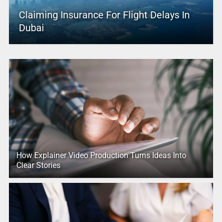
Claiming Insurance For Flight Delays In
Dubai
How Explainer Video Production Turns Ideas Into
Clear Stories