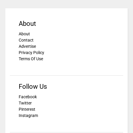
About
About
Contact
Advertise
Privacy Policy
Terms Of Use
Follow Us
Facebook
Twitter
Pinterest
Instagram