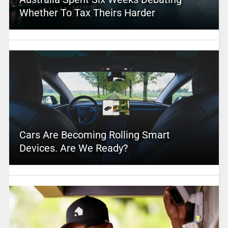
Whether To Tax Theirs Harder
Cars Are Becoming Rolling Smart
Devices. Are We Ready?