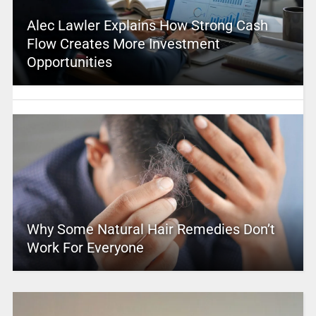
Alec Lawler Explains How Strong Cash
Flow Creates More Investment
Opportunities
Why Some Natural Hair Remedies Don’t
Work For Everyone