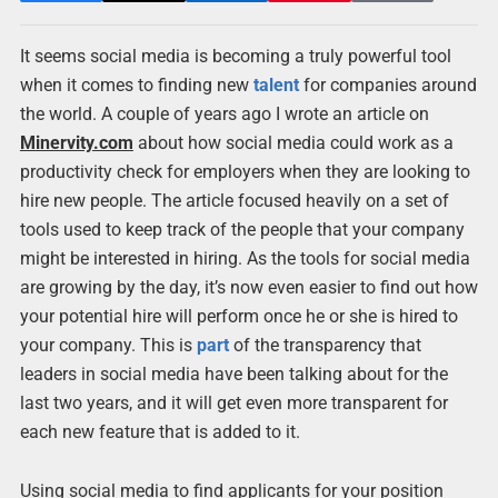
It seems social media is becoming a truly powerful tool
when it comes to finding new
talent
for companies around
the world. A couple of years ago I wrote an article on
Minervity.com
about how social media could work as a
productivity check for employers when they are looking to
hire new people. The article focused heavily on a set of
tools used to keep track of the people that your company
might be interested in hiring. As the tools for social media
are growing by the day, it’s now even easier to find out how
your potential hire will perform once he or she is hired to
your company. This is
part
of the transparency that
leaders in social media have been talking about for the
last two years, and it will get even more transparent for
each new feature that is added to it.
Using social media to find applicants for your position