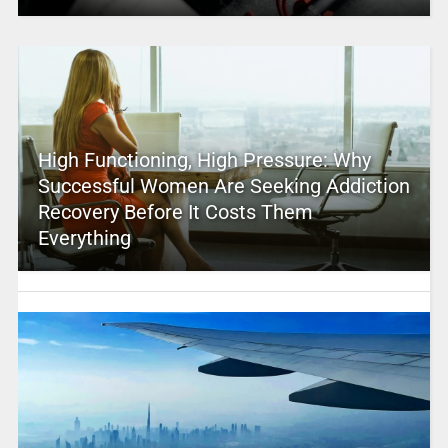
High Functioning, High Pressure: Why
Successful Women Are Seeking Addiction
Recovery Before It Costs Them
Everything