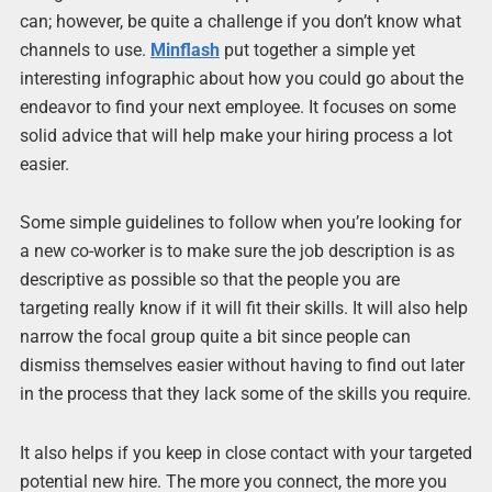
can; however, be quite a challenge if you don’t know what
channels to use.
Minflash
put together a simple yet
interesting infographic about how you could go about the
endeavor to find your next employee. It focuses on some
solid advice that will help make your hiring process a lot
easier.
Some simple guidelines to follow when you’re looking for
a new co-worker is to make sure the job description is as
descriptive as possible so that the people you are
targeting really know if it will fit their skills. It will also help
narrow the focal group quite a bit since people can
dismiss themselves easier without having to find out later
in the process that they lack some of the skills you require.
It also helps if you keep in close contact with your targeted
potential new hire. The more you connect, the more you