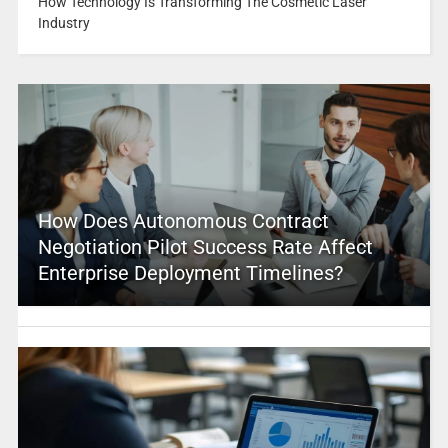
How Technology Is Transforming The Cosmetic Laser
Industry
How Does Autonomous Contract
Negotiation Pilot Success Rate Affect
Enterprise Deployment Timelines?