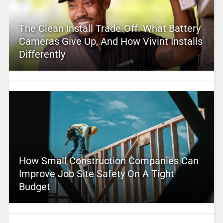
The Clean Install Trade-Off: What Battery
Cameras Give Up, And How Vivint Installs
Differently
How Small Construction Companies Can
Improve Job Site Safety On A Tight
Budget