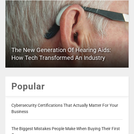
The New Generation Of Hearing Aids:
How Tech Transformed An Industry
Popular
Cybersecurity Certifications That Actually Matter For Your
Business
The Biggest Mistakes People Make When Buying Their First