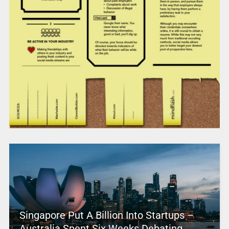
Singapore Put A Billion Into Startups –
Australia Spent Six Weeks Debating