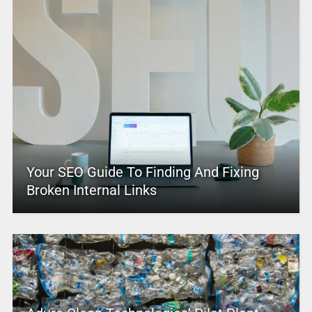
Your SEO Guide To Finding And Fixing
Broken Internal Links