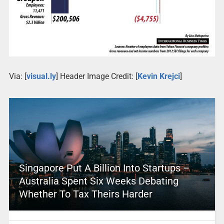
Via: [
visual.ly
] Header Image Credit: [
Kevin Krejci
]
Singapore Put A Billion Into Startups –
Australia Spent Six Weeks Debating
Whether To Tax Theirs Harder