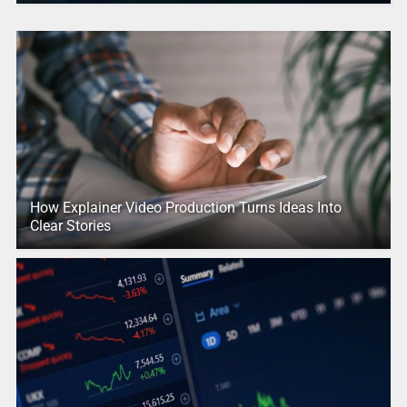
How Explainer Video Production Turns Ideas Into
Clear Stories