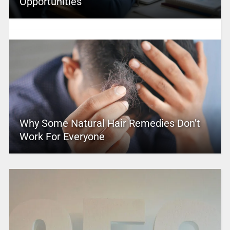
Opportunities
Why Some Natural Hair Remedies Don’t
Work For Everyone