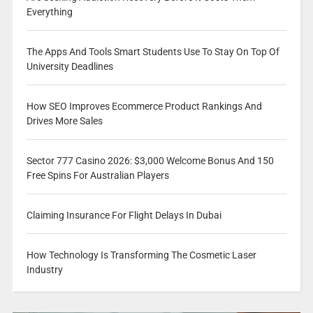
Everything
The Apps And Tools Smart Students Use To Stay On Top Of
University Deadlines
How SEO Improves Ecommerce Product Rankings And
Drives More Sales
Sector 777 Casino 2026: $3,000 Welcome Bonus And 150
Free Spins For Australian Players
Claiming Insurance For Flight Delays In Dubai
How Technology Is Transforming The Cosmetic Laser
Industry