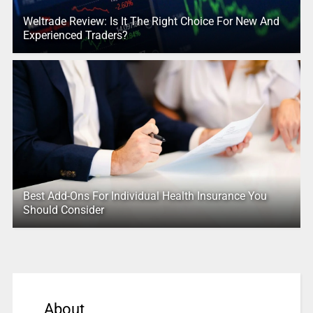
Weltrade Review: Is It The Right Choice For New And
Experienced Traders?
Best Add-Ons For Individual Health Insurance You
Should Consider
About