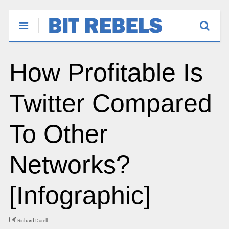
How Profitable Is
Twitter Compared
To Other
Networks?
[Infographic]
Richard Darell