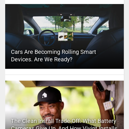
Cars Are Becoming Rolling Smart
Devices. Are We Ready?
The Clean Install Trade-Off: What Battery
Cameras Give Up, And How Vivint Installs