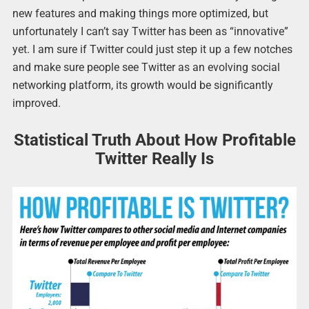
new features and making things more optimized, but
unfortunately I can’t say Twitter has been as “innovative”
yet. I am sure if Twitter could just step it up a few notches
and make sure people see Twitter as an evolving social
networking platform, its growth would be significantly
improved.
Statistical Truth About How Profitable
Twitter Really Is