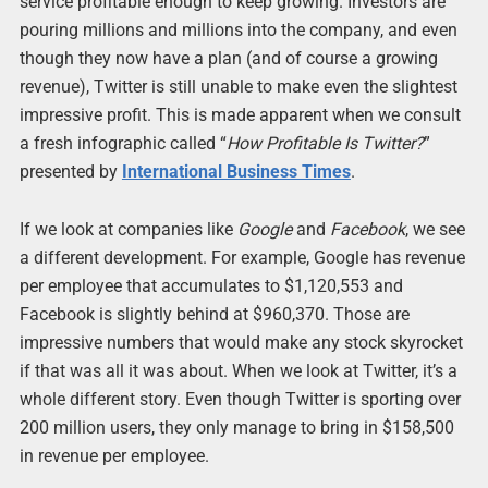
service profitable enough to keep growing. Investors are
pouring millions and millions into the company, and even
though they now have a plan (and of course a growing
revenue), Twitter is still unable to make even the slightest
impressive profit. This is made apparent when we consult
a fresh infographic called “
How Profitable Is Twitter?
”
presented by
International Business Times
.
If we look at companies like
Google
and
Facebook
, we see
a different development. For example, Google has revenue
per employee that accumulates to $1,120,553 and
Facebook is slightly behind at $960,370. Those are
impressive numbers that would make any stock skyrocket
if that was all it was about. When we look at Twitter, it’s a
whole different story. Even though Twitter is sporting over
200 million users, they only manage to bring in $158,500
in revenue per employee.