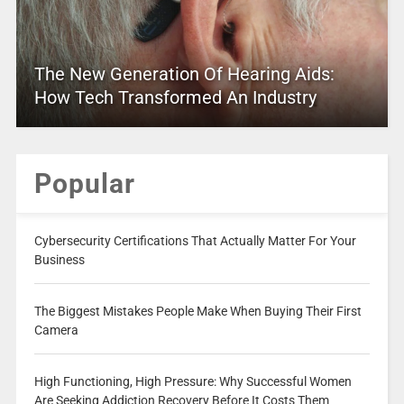
The New Generation Of Hearing Aids:
How Tech Transformed An Industry
Popular
Cybersecurity Certifications That Actually Matter For Your
Business
The Biggest Mistakes People Make When Buying Their First
Camera
High Functioning, High Pressure: Why Successful Women
Are Seeking Addiction Recovery Before It Costs Them