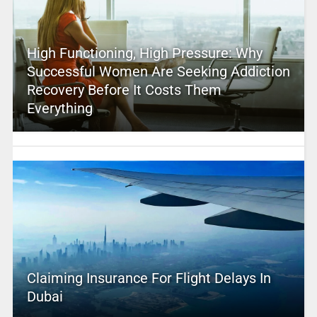
High Functioning, High Pressure: Why
Successful Women Are Seeking Addiction
Recovery Before It Costs Them
Everything
Claiming Insurance For Flight Delays In
Dubai