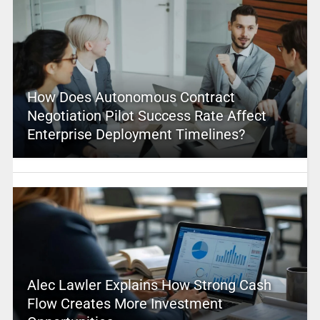
How Does Autonomous Contract
Negotiation Pilot Success Rate Affect
Enterprise Deployment Timelines?
Alec Lawler Explains How Strong Cash
Flow Creates More Investment