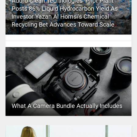
Aduro Clean Technologies’ Pilot Plant
Posts 86% Liquid Hydrocarbon Yield As
Investor Yazan Al Homsi’s Chemical
Recycling Bet Advances Toward Scale
What A Camera Bundle Actually Includes