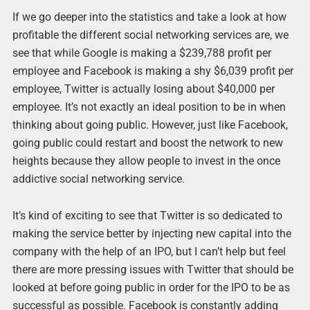
If we go deeper into the statistics and take a look at how
profitable the different social networking services are, we
see that while Google is making a $239,788 profit per
employee and Facebook is making a shy $6,039 profit per
employee, Twitter is actually losing about $40,000 per
employee. It’s not exactly an ideal position to be in when
thinking about going public. However, just like Facebook,
going public could restart and boost the network to new
heights because they allow people to invest in the once
addictive social networking service.
It’s kind of exciting to see that Twitter is so dedicated to
making the service better by injecting new capital into the
company with the help of an IPO, but I can’t help but feel
there are more pressing issues with Twitter that should be
looked at before going public in order for the IPO to be as
successful as possible. Facebook is constantly adding