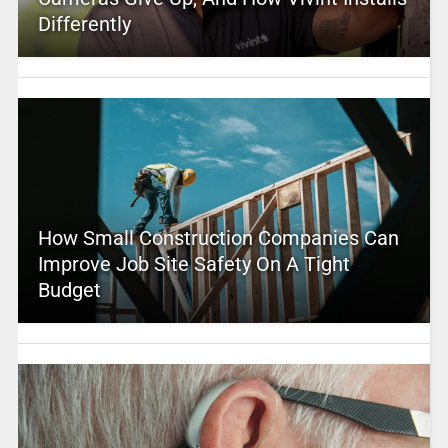
Differently
How Small Construction Companies Can
Improve Job Site Safety On A Tight
Budget