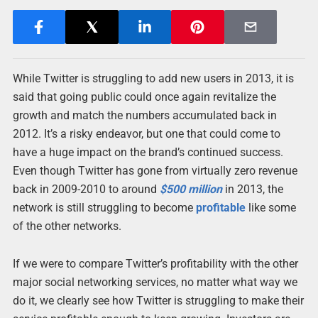
While Twitter is struggling to add new users in 2013, it is
said that going public could once again revitalize the
growth and match the numbers accumulated back in
2012. It’s a risky endeavor, but one that could come to
have a huge impact on the brand’s continued success.
Even though Twitter has gone from virtually zero revenue
back in 2009-2010 to around
$500 million
in 2013, the
network is still struggling to become
profitable
like some
of the other networks.
If we were to compare Twitter’s profitability with the other
major social networking services, no matter what way we
do it, we clearly see how Twitter is struggling to make their