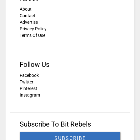
About
Contact
Advertise
Privacy Policy
Terms Of Use
Follow Us
Facebook
Twitter
Pinterest
Instagram
Subscribe To Bit Rebels
SUBSCRIBE