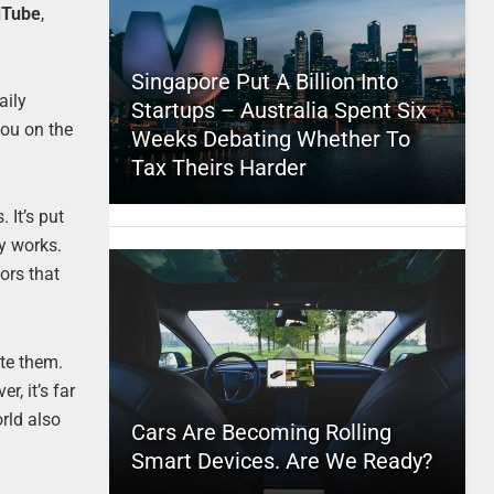
uTube
,
Singapore Put A Billion Into
aily
Startups – Australia Spent Six
you on the
Weeks Debating Whether To
Tax Theirs Harder
 It’s put
ly works.
ors that
ate them.
, it’s far
rld also
Cars Are Becoming Rolling
Smart Devices. Are We Ready?