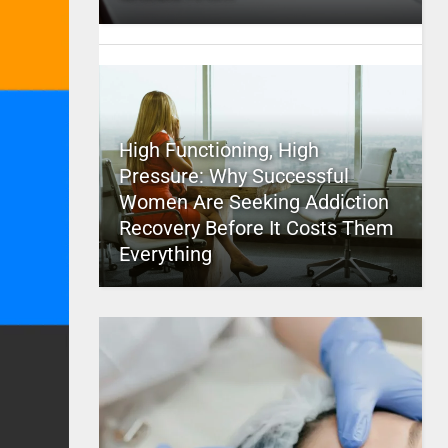
High Functioning, High
Pressure: Why Successful
Women Are Seeking Addiction
Recovery Before It Costs Them
Everything