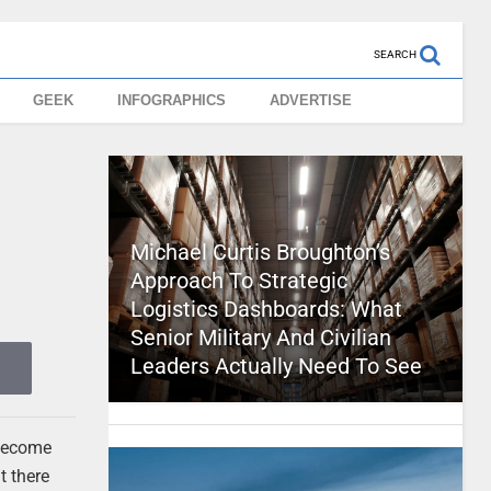
SEARCH
GEEK
INFOGRAPHICS
ADVERTISE
Michael Curtis Broughton’s
Approach To Strategic
Logistics Dashboards: What
Senior Military And Civilian
Leaders Actually Need To See
 become
t there