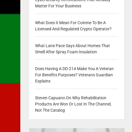
Matter For Your Business
What Does It Mean For Coinme To Be A
Licensed And Regulated Crypto Operator?
What Lane Pace Says About Homes That
Smell After Spray Foam Insulation
Does Having A DD-214 Make You A Veteran
For Benefits Purposes? Veterans Guardian
Explains
Steven Capuano On Why Rehabilitation
Products Are Won Or Lost In The Channel,
Not The Catalog