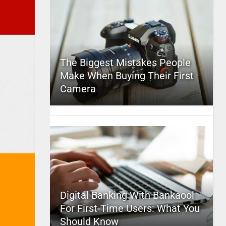
The Biggest Mistakes People
Make When Buying Their First
Camera
Digital Banking With Bankaool
For First-Time Users: What You
Should Know