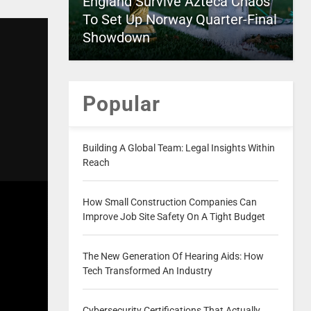
England Survive Azteca Chaos
To Set Up Norway Quarter-Final
Showdown
Popular
Building A Global Team: Legal Insights Within
Reach
How Small Construction Companies Can
Improve Job Site Safety On A Tight Budget
The New Generation Of Hearing Aids: How
Tech Transformed An Industry
Cybersecurity Certifications That Actually