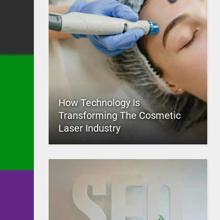
How Technology Is
Transforming The Cosmetic
Laser Industry