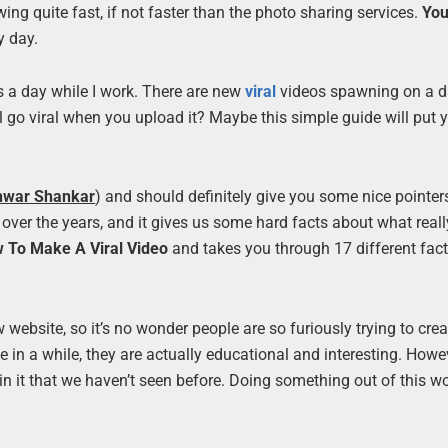
wing quite fast, if not faster than the photo sharing services.
Yo
y day.
 a day while I work. There are new
viral
videos spawning on a d
ill go viral when you upload it? Maybe this simple guide will put 
hwar Shankar
) and should definitely give you some nice pointers.
 over the years, and it gives us some hard facts about what real
 To Make A Viral Video
and takes you through 17 different fact
website, so it’s no wonder people are so furiously trying to cre
n a while, they are actually educational and interesting. However
in it that we haven’t seen before. Doing something out of this wo