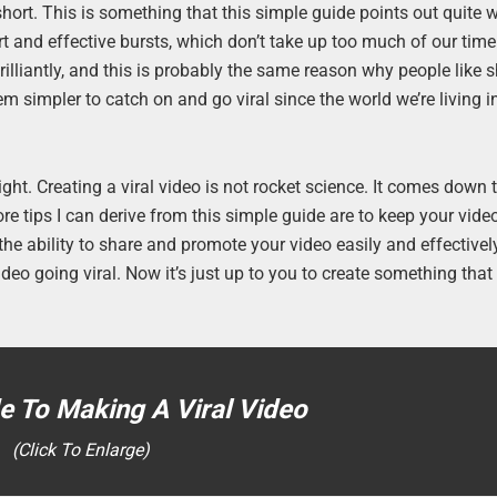
ort. This is something that this simple guide points out quite wel
rt and effective bursts, which don’t take up too much of our tim
illiantly, and this is probably the same reason why people like s
 simpler to catch on and go viral since the world we’re living in
ight. Creating a viral video is not rocket science. It comes down
re tips I can derive from this simple guide are to keep your video
he ability to share and promote your video easily and effectively
deo going viral. Now it’s just up to you to create something that 
e To Making A Viral Video
(Click To Enlarge)