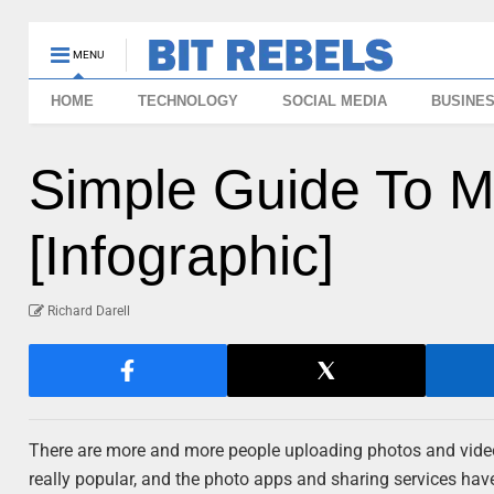
MENU
HOME
TECHNOLOGY
SOCIAL MEDIA
BUSINE
Simple Guide To Ma
[Infographic]
Richard Darell
There are more and more people uploading photos and video
really popular, and the photo apps and sharing services have