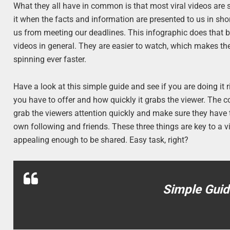
What they all have in common is that most viral videos are sh
it when the facts and information are presented to us in sho
us from meeting our deadlines. This infographic does that br
videos in general. They are easier to watch, which makes them
spinning ever faster.
Have a look at this simple guide and see if you are doing it r
you have to offer and how quickly it grabs the viewer. The co
grab the viewers attention quickly and make sure they have t
own following and friends. These three things are key to a vi
appealing enough to be shared. Easy task, right?
Simple Guid