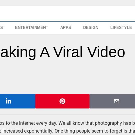
SS
ENTERTAINMENT
APPS
DESIGN
LIFESTYLE
king A Viral Video
s to the Internet every day. We all know that photography has
 increased exponentially. One thing people seem to forget is tha