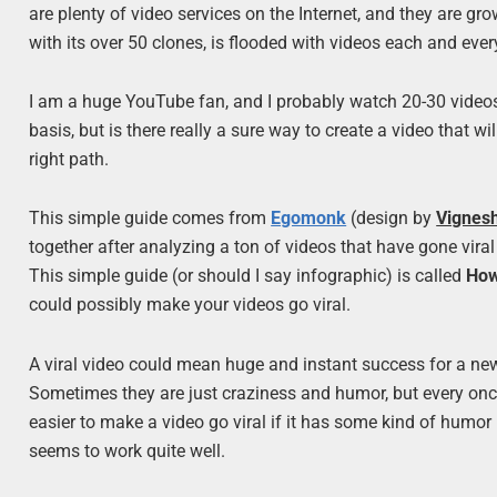
are plenty of video services on the Internet, and they are gro
with its over 50 clones, is flooded with videos each and ever
I am a huge YouTube fan, and I probably watch 20-30 videos
basis, but is there really a sure way to create a video that w
right path.
This simple guide comes from
Egomonk
(design by
Vignes
together after analyzing a ton of videos that have gone viral
This simple guide (or should I say infographic) is called
How
could possibly make your videos go viral.
A viral video could mean huge and instant success for a new 
Sometimes they are just craziness and humor, but every once i
easier to make a video go viral if it has some kind of humor 
seems to work quite well.