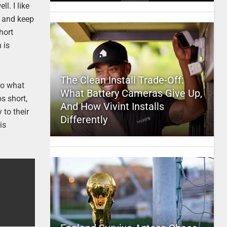
l. I like
e and keep
hort
 is
The Clean Install Trade-Off:
 to what
What Battery Cameras Give Up,
s short,
And How Vivint Installs
 to their
Differently
is