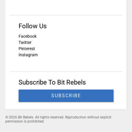
Follow Us
Facebook
Twitter
Pinterest
Instagram
Subscribe To Bit Rebels
SUBSCRIBE
© 2026 Bit Rebels. All rights reserved. Reproduction without explicit
permission is prohibited.