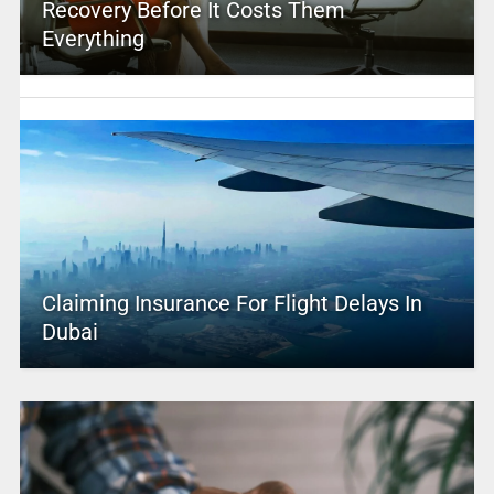
Recovery Before It Costs Them
Everything
Claiming Insurance For Flight Delays In
Dubai