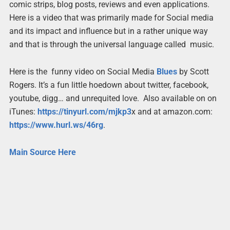
comic strips, blog posts, reviews and even applications.
Here is a video that was primarily made for Social media
and its impact and influence but in a rather unique way
and that is through the universal language called music.
Here is the funny video on Social Media
Blues
by Scott
Rogers. It’s a fun little hoedown about twitter, facebook,
youtube, digg… and unrequited love. Also available on on
iTunes:
https://tinyurl.com/mjkp3
x and at amazon.com:
https://www.hurl.ws/46rg
.
Main Source Here