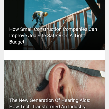
How Small Construction Companies Can
Improve Job Site Safety On A Tight
Budget
The New Generation Of Hearing Aids:
How Tech Transformed An Industry