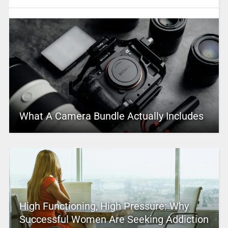
What A Camera Bundle Actually Includes
High Functioning, High Pressure: Why
Successful Women Are Seeking Addiction