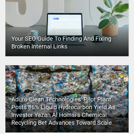
Your SEO Guide To Finding And Fixing
Broken Internal Links
Aduro Clean Technologies’ Pilot Plant
Posts 86% Liquid Hydrocarbon Yield As
Investor Yazan Al Homsi’s Chemical
Recycling Bet Advances Toward Scale