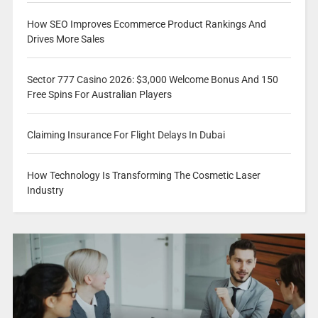
How SEO Improves Ecommerce Product Rankings And
Drives More Sales
Sector 777 Casino 2026: $3,000 Welcome Bonus And 150
Free Spins For Australian Players
Claiming Insurance For Flight Delays In Dubai
How Technology Is Transforming The Cosmetic Laser
Industry