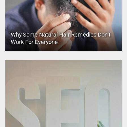
Why Some Natural Hair Remedies Don’t
Work For Everyone