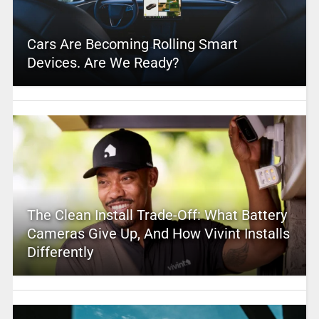
Cars Are Becoming Rolling Smart
Devices. Are We Ready?
The Clean Install Trade-Off: What Battery
Cameras Give Up, And How Vivint Installs
Differently