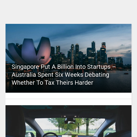
Singapore Put A Billion Into Startups –
Australia Spent Six Weeks Debating
Whether To Tax Theirs Harder