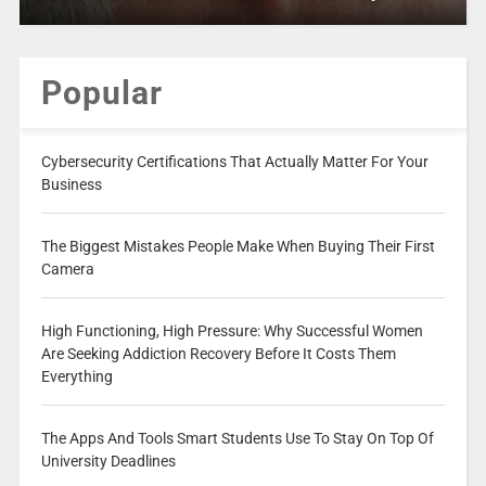
Popular
Cybersecurity Certifications That Actually Matter For Your
Business
The Biggest Mistakes People Make When Buying Their First
Camera
High Functioning, High Pressure: Why Successful Women
Are Seeking Addiction Recovery Before It Costs Them
Everything
The Apps And Tools Smart Students Use To Stay On Top Of
University Deadlines