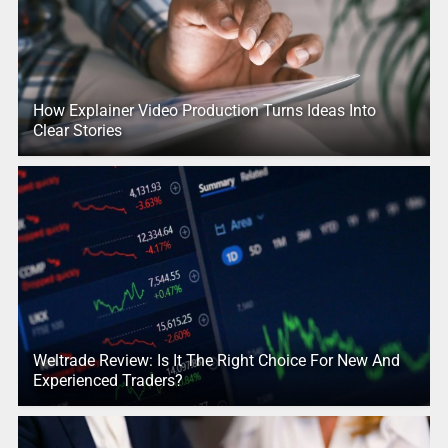
How Explainer Video Production Turns Ideas Into
Clear Stories
Weltrade Review: Is It The Right Choice For New And
Experienced Traders?