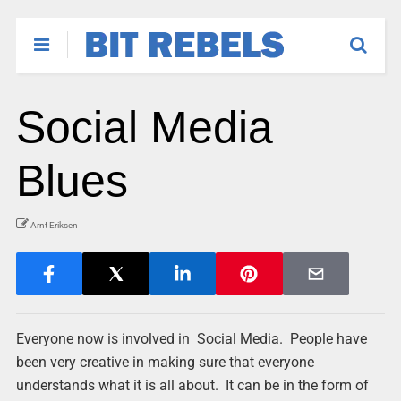
Social Media
Blues
Arnt Eriksen
Everyone now is involved in Social Media. People have
been very creative in making sure that everyone
understands what it is all about. It can be in the form of