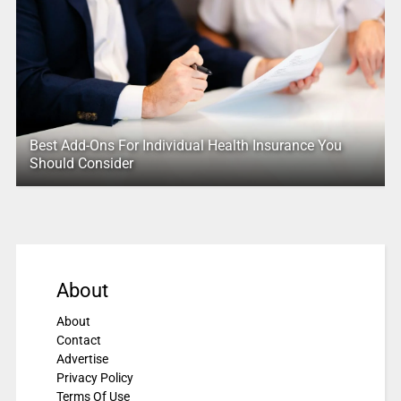
Best Add-Ons For Individual Health Insurance You
Should Consider
About
About
Contact
Advertise
Privacy Policy
Terms Of Use