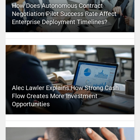
How Does Autonomous Contract
Negotiation Pilot Success Rate Affect
Enterprise Deployment Timelines?
Alec Lawler Explains How Strong Cash
Flow Creates More Investment
Opportunities