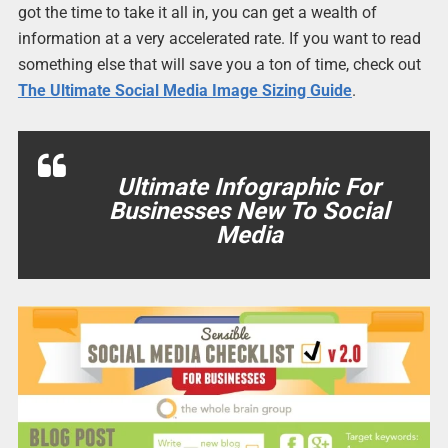
got the time to take it all in, you can get a wealth of
information at a very accelerated rate. If you want to read
something else that will save you a ton of time, check out
The Ultimate Social Media Image Sizing Guide
.
Ultimate Infographic For
Businesses New To Social
Media