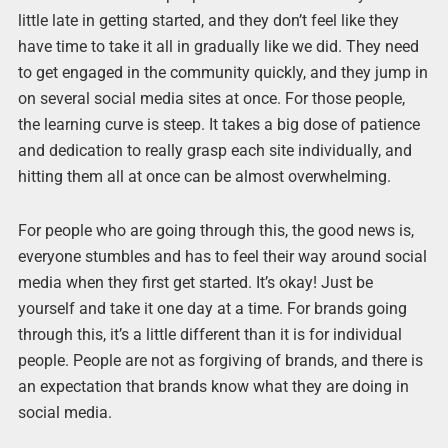
little late in getting started, and they don’t feel like they
have time to take it all in gradually like we did. They need
to get engaged in the community quickly, and they jump in
on several social media sites at once. For those people,
the learning curve is steep. It takes a big dose of patience
and dedication to really grasp each site individually, and
hitting them all at once can be almost overwhelming.
For people who are going through this, the good news is,
everyone stumbles and has to feel their way around social
media when they first get started. It’s okay! Just be
yourself and take it one day at a time. For brands going
through this, it’s a little different than it is for individual
people. People are not as forgiving of brands, and there is
an expectation that brands know what they are doing in
social media.