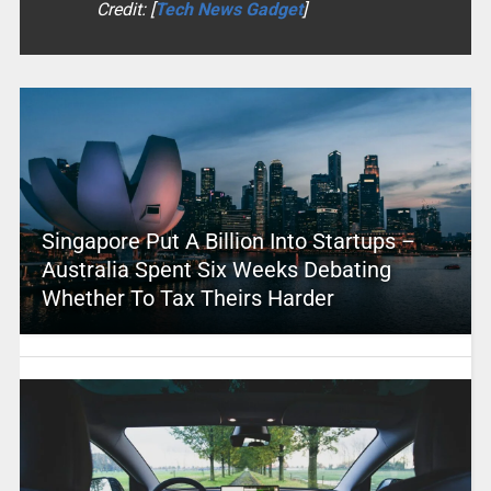
Credit: [
Tech News Gadget
]
Singapore Put A Billion Into Startups –
Australia Spent Six Weeks Debating
Whether To Tax Theirs Harder