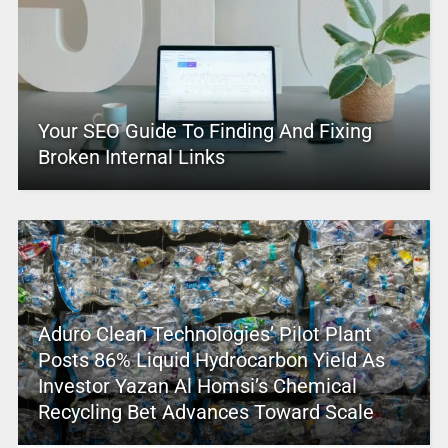
Your SEO Guide To Finding And Fixing
Broken Internal Links
Aduro Clean Technologies’ Pilot Plant
Posts 86% Liquid Hydrocarbon Yield As
Investor Yazan Al Homsi’s Chemical
Recycling Bet Advances Toward Scale