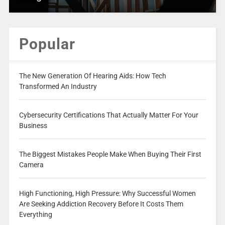
Popular
The New Generation Of Hearing Aids: How Tech
Transformed An Industry
Cybersecurity Certifications That Actually Matter For Your
Business
The Biggest Mistakes People Make When Buying Their First
Camera
High Functioning, High Pressure: Why Successful Women
Are Seeking Addiction Recovery Before It Costs Them
Everything