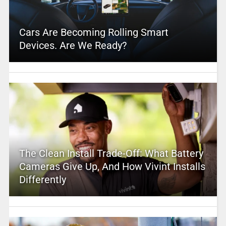
Cars Are Becoming Rolling Smart
Devices. Are We Ready?
The Clean Install Trade-Off: What Battery
Cameras Give Up, And How Vivint Installs
Differently