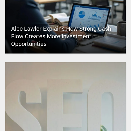
Alec Lawler Explains How Strong Cash
Flow Creates More Investment
Opportunities