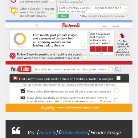
Via: [
visual.ly
] [
Media Bistro
] Header Image