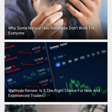
Why Some Natural Hair Remedies Don’t Work For
Everyone
Weltrade Review: Is It The Right Choice For New And
Experienced Traders?