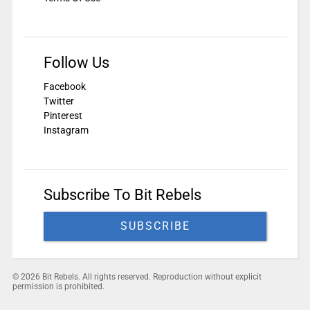
Follow Us
Facebook
Twitter
Pinterest
Instagram
Subscribe To Bit Rebels
SUBSCRIBE
© 2026 Bit Rebels. All rights reserved. Reproduction without explicit
permission is prohibited.