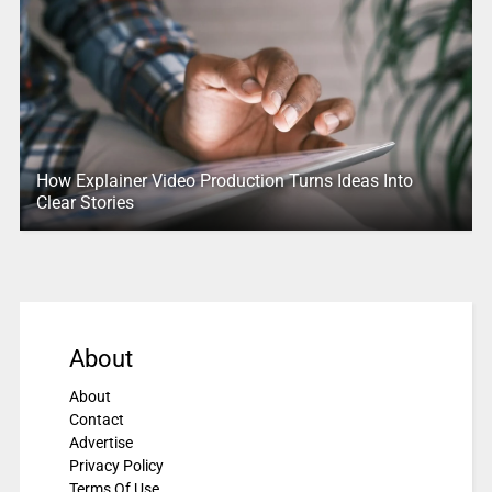
How Explainer Video Production Turns Ideas Into
Clear Stories
About
About
Contact
Advertise
Privacy Policy
Terms Of Use