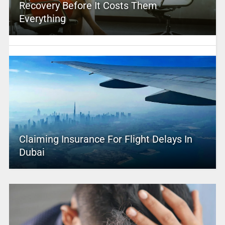
Recovery Before It Costs Them
Everything
Claiming Insurance For Flight Delays In
Dubai