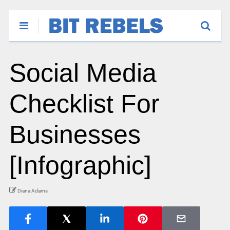
Social Media
Checklist For
Businesses
[Infographic]
Diana Adams