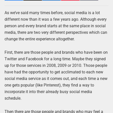
As we’ve said many times before, social media is a lot
different now than it was a few years ago. Although every
person and every brand starts at the same place in social
media, there are two very different perspectives which can
change the entire experience altogether.
First, there are those people and brands who have been on
Twitter and Facebook for a long time. Maybe they signed
up for those services in 2008, 2009 or 2010. Those people
have had the opportunity to get acclimated to each new
social media service as it comes out, and each time a new
one gets popular (like Pinterest), they find a way to
incorporate it into their already busy social media
schedule.
Then there are those people and brands who may feel a