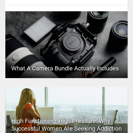
What A Camera Bundle Actually Includes
High Functioning, High Pressure: Why
Successful Women Are Seeking Addiction