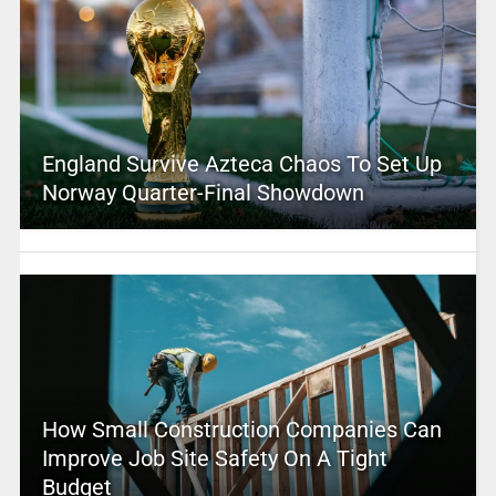
England Survive Azteca Chaos To Set Up
Norway Quarter-Final Showdown
How Small Construction Companies Can
Improve Job Site Safety On A Tight
Budget