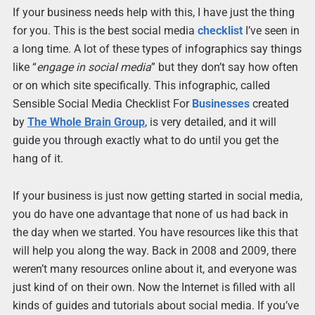
If your business needs help with this, I have just the thing
for you. This is the best social media
checklist
I’ve seen in
a long time. A lot of these types of infographics say things
like “
engage in social media
” but they don’t say how often
or on which site specifically. This infographic, called
Sensible Social Media Checklist For
Businesses
created
by
The Whole Brain Group
, is very detailed, and it will
guide you through exactly what to do until you get the
hang of it.
If your business is just now getting started in social media,
you do have one advantage that none of us had back in
the day when we started. You have resources like this that
will help you along the way. Back in 2008 and 2009, there
weren’t many resources online about it, and everyone was
just kind of on their own. Now the Internet is filled with all
kinds of guides and tutorials about social media. If you’ve