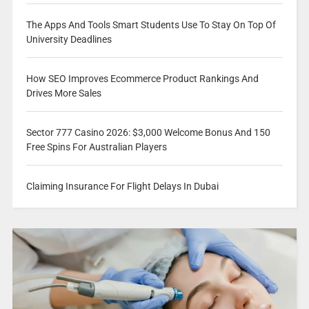
The Apps And Tools Smart Students Use To Stay On Top Of
University Deadlines
How SEO Improves Ecommerce Product Rankings And
Drives More Sales
Sector 777 Casino 2026: $3,000 Welcome Bonus And 150
Free Spins For Australian Players
Claiming Insurance For Flight Delays In Dubai