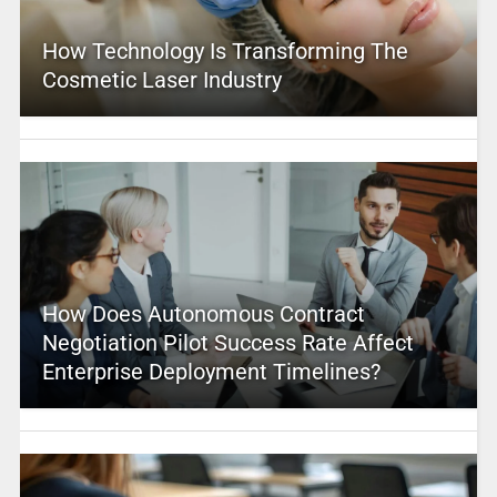
How Technology Is Transforming The
Cosmetic Laser Industry
How Does Autonomous Contract
Negotiation Pilot Success Rate Affect
Enterprise Deployment Timelines?