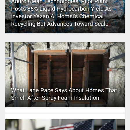
Aduro Clean Technologies’ Pilot Plant
Posts 86% Liquid Hydrocarbon Yield As
Investor Yazan Al Homsi’s Chemical
Recycling Bet Advances Toward Scale
What Lane Pace Says About Homes That
Smell After Spray Foam Insulation