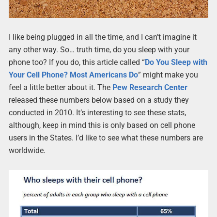
I like being plugged in all the time, and I can’t imagine it
any other way. So… truth time, do you sleep with your
phone too? If you do, this article called “
Do You Sleep with
Your Cell Phone? Most Americans Do
” might make you
feel a little better about it. The
Pew Research Center
released these numbers below based on a study they
conducted in 2010. It’s interesting to see these stats,
although, keep in mind this is only based on cell phone
users in the States. I’d like to see what these numbers are
worldwide.