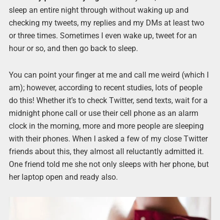
sleep an entire night through without waking up and
checking my tweets, my replies and my DMs at least two
or three times. Sometimes I even wake up, tweet for an
hour or so, and then go back to sleep.
You can point your finger at me and call me weird (which I
am); however, according to recent studies, lots of people
do this! Whether it’s to check Twitter, send texts, wait for a
midnight phone call or use their cell phone as an alarm
clock in the morning, more and more people are sleeping
with their phones. When I asked a few of my close Twitter
friends about this, they almost all reluctantly admitted it.
One friend told me she not only sleeps with her phone, but
her laptop open and ready also.