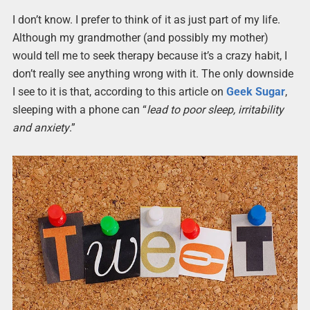
I don’t know. I prefer to think of it as just part of my life.
Although my grandmother (and possibly my mother)
would tell me to seek therapy because it’s a crazy habit, I
don’t really see anything wrong with it. The only downside
I see to it is that, according to this article on
Geek Sugar
,
sleeping with a phone can “
lead to poor sleep, irritability
and anxiety
.”