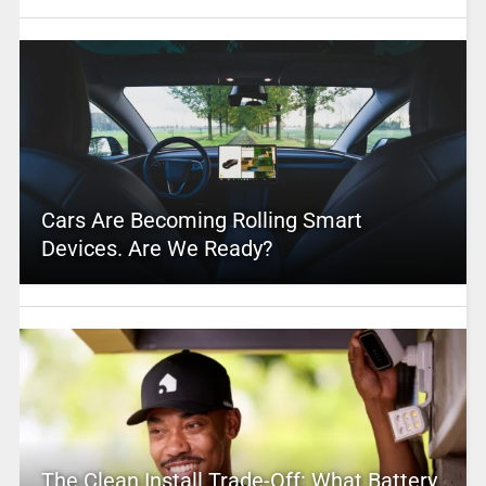
Cars Are Becoming Rolling Smart
Devices. Are We Ready?
The Clean Install Trade-Off: What Battery