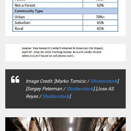
Image Credit: [Marko Tomicic /
Shutterstock
]
[Sergey Peterman /
Shutterstock
] [Jose AS
Reyes /
Shutterstock
]