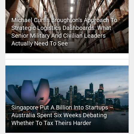
Michael Curtis Broughton’s Approach To
Strategic Logistics Dashboards: What
Senior Military And Civilian Leaders
Actually Need To See
Singapore Put A Billion Into Startups –
Australia Spent Six Weeks Debating
Whether To Tax Theirs Harder