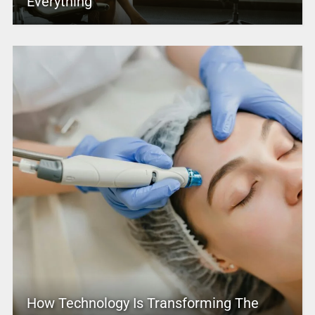
Everything
How Technology Is Transforming The