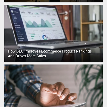
How SEO Improves Ecommerce Product Rankings
And Drives More Sales