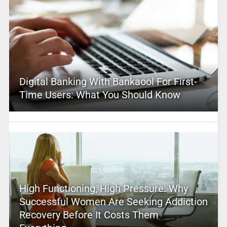
Digital Banking With Bankaool For First-
Time Users: What You Should Know
High Functioning, High Pressure: Why
Successful Women Are Seeking Addiction
Recovery Before It Costs Them