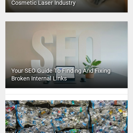
Cosmetic Laser Industry
Your SEO Guide To Finding And Fixing
Broken Internal Links