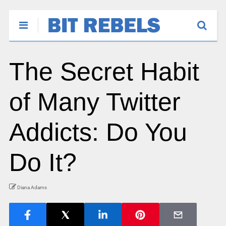
The Secret Habit
of Many Twitter
Addicts: Do You
Do It?
Diana Adams