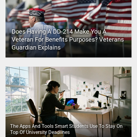
Does Having A DD-214 Make You A
Veteran For Benefits Purposes? Veterans
Guardian Explains
The Apps And Tools Smart Students Use To Stay On
Top Of University Deadlines