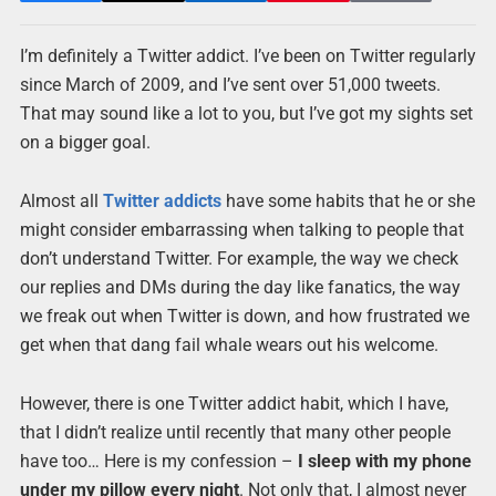
I’m definitely a Twitter addict. I’ve been on Twitter regularly
since March of 2009, and I’ve sent over 51,000 tweets.
That may sound like a lot to you, but I’ve got my sights set
on a bigger goal.
Almost all
Twitter addicts
have some habits that he or she
might consider embarrassing when talking to people that
don’t understand Twitter. For example, the way we check
our replies and DMs during the day like fanatics, the way
we freak out when Twitter is down, and how frustrated we
get when that dang fail whale wears out his welcome.
However, there is one Twitter addict habit, which I have,
that I didn’t realize until recently that many other people
have too… Here is my confession –
I sleep with my phone
under my pillow every night
. Not only that, I almost never