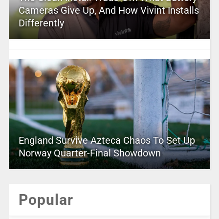
Cameras Give Up, And How Vivint Installs
Differently
England Survive Azteca Chaos To Set Up
Norway Quarter-Final Showdown
Popular