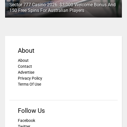
Sector 777 Casino 2026: $3,000 Welcome Bonus And
150 Free Spins For Australian Players
About
About
Contact
Advertise
Privacy Policy
Terms Of Use
Follow Us
Facebook
Twitter