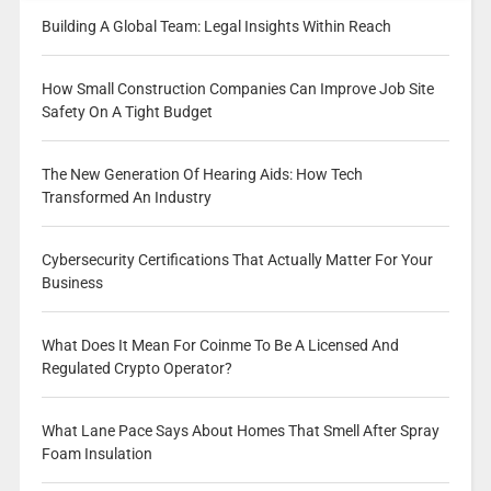
Building A Global Team: Legal Insights Within Reach
How Small Construction Companies Can Improve Job Site
Safety On A Tight Budget
The New Generation Of Hearing Aids: How Tech
Transformed An Industry
Cybersecurity Certifications That Actually Matter For Your
Business
What Does It Mean For Coinme To Be A Licensed And
Regulated Crypto Operator?
What Lane Pace Says About Homes That Smell After Spray
Foam Insulation