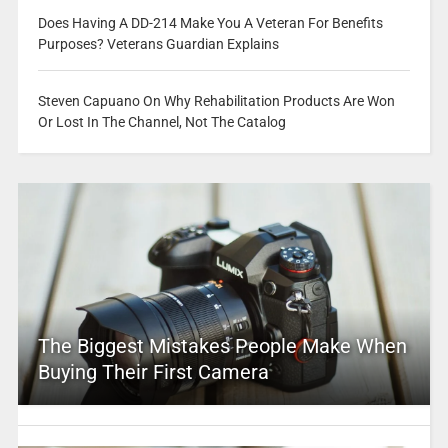
Does Having A DD-214 Make You A Veteran For Benefits
Purposes? Veterans Guardian Explains
Steven Capuano On Why Rehabilitation Products Are Won
Or Lost In The Channel, Not The Catalog
The Biggest Mistakes People Make When
Buying Their First Camera