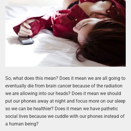
So, what does this mean? Does it mean we are all going to
eventually die from brain cancer because of the radiation
we are allowing into our heads? Does it mean we should
put our phones away at night and focus more on our sleep
so we can be healthier? Does it mean we have pathetic
social lives because we cuddle with our phones instead of
a human being?