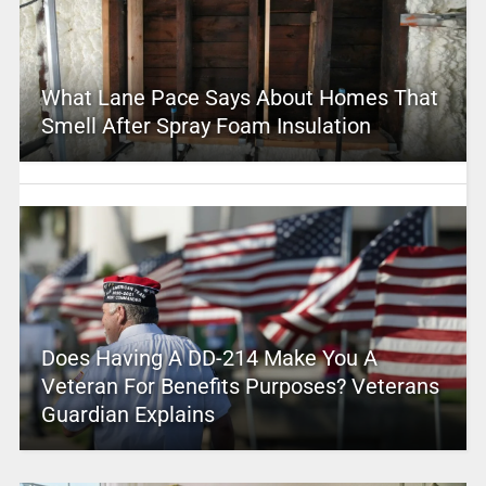
What Lane Pace Says About Homes That
Smell After Spray Foam Insulation
Does Having A DD-214 Make You A
Veteran For Benefits Purposes? Veterans
Guardian Explains