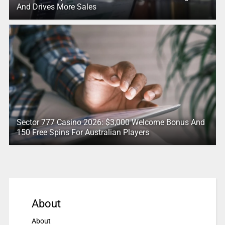
And Drives More Sales
Sector 777 Casino 2026: $3,000 Welcome Bonus And
150 Free Spins For Australian Players
About
About