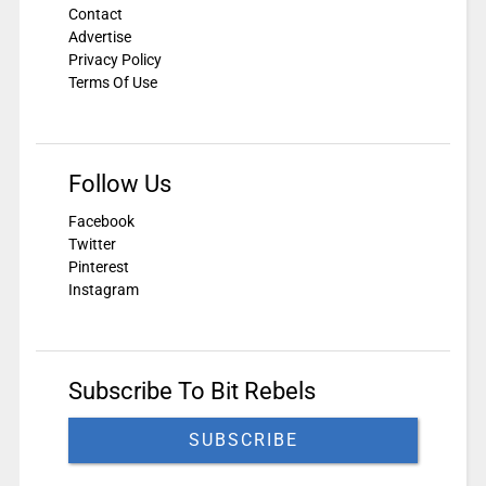
Contact
Advertise
Privacy Policy
Terms Of Use
Follow Us
Facebook
Twitter
Pinterest
Instagram
Subscribe To Bit Rebels
SUBSCRIBE