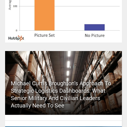
Michael Curtis Broughton’s Approach To
Strategic Logistics Dashboards: What
Senior Military And Civilian Leaders
Actually Need To See