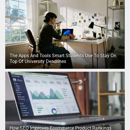
The Apps And Tools Smart Students Use To Stay On
Top Of University Deadlines
How SEO Improves Ecommerce Product Rankings