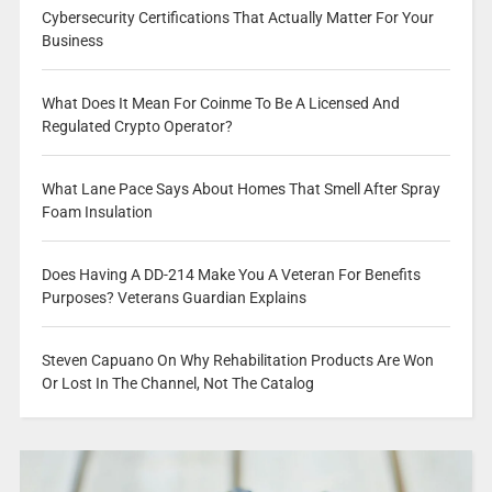
Cybersecurity Certifications That Actually Matter For Your
Business
What Does It Mean For Coinme To Be A Licensed And
Regulated Crypto Operator?
What Lane Pace Says About Homes That Smell After Spray
Foam Insulation
Does Having A DD-214 Make You A Veteran For Benefits
Purposes? Veterans Guardian Explains
Steven Capuano On Why Rehabilitation Products Are Won
Or Lost In The Channel, Not The Catalog