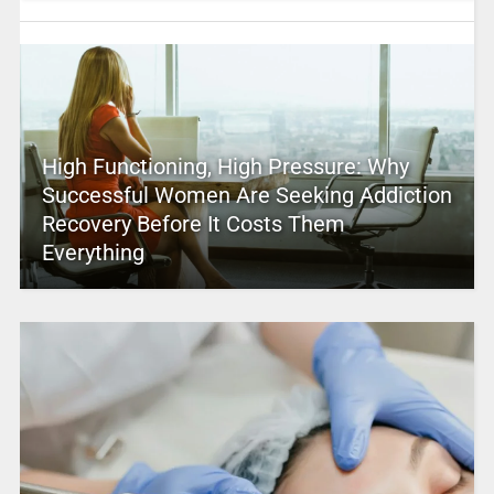
High Functioning, High Pressure: Why
Successful Women Are Seeking Addiction
Recovery Before It Costs Them
Everything