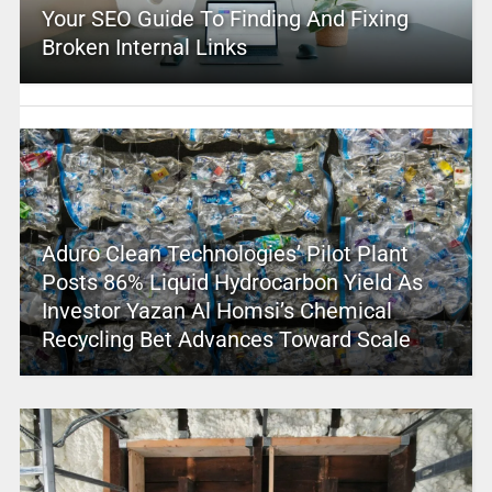
Your SEO Guide To Finding And Fixing
Broken Internal Links
Aduro Clean Technologies’ Pilot Plant
Posts 86% Liquid Hydrocarbon Yield As
Investor Yazan Al Homsi’s Chemical
Recycling Bet Advances Toward Scale