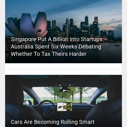
Singapore Put A Billion Into Startups –
Australia Spent Six Weeks Debating
Whether To Tax Theirs Harder
Cars Are Becoming Rolling Smart