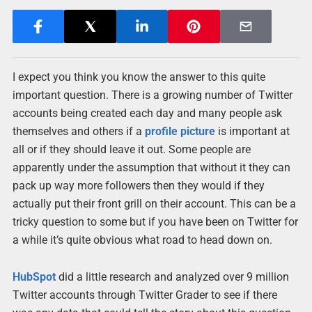
I expect you think you know the answer to this quite
important question. There is a growing number of Twitter
accounts being created each day and many people ask
themselves and others if a
profile picture
is important at
all or if they should leave it out. Some people are
apparently under the assumption that without it they can
pack up way more followers then they would if they
actually put their front grill on their account. This can be a
tricky question to some but if you have been on Twitter for
a while it’s quite obvious what road to head down on.
HubSpot
did a little research and analyzed over 9 million
Twitter accounts through Twitter Grader to see if there