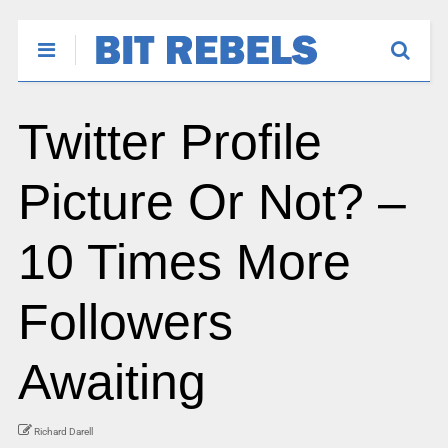
Twitter Profile
Picture Or Not? –
10 Times More
Followers
Awaiting
Richard Darell