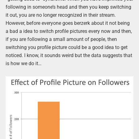
following in someone’s head and then you keep switching
it out, you are no longer recognized in their stream.
However, before everyone goes berzerk about it not being
a bad a idea to switch profile pictures every now and then,
if you are following a small amount of people, then
switching you profile picture could be a good idea to get
noticed. I know, it sounds weird but the data suggests that
is how we do it…