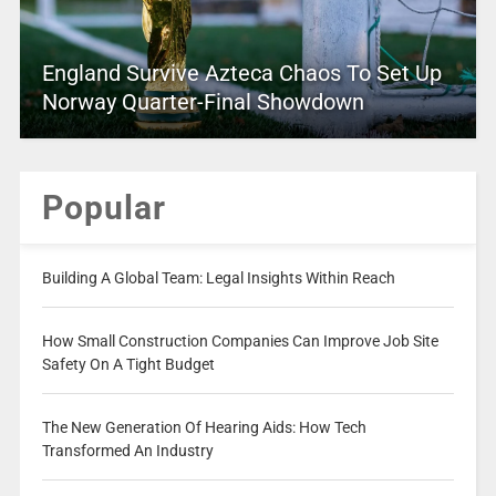
England Survive Azteca Chaos To Set Up
Norway Quarter-Final Showdown
Popular
Building A Global Team: Legal Insights Within Reach
How Small Construction Companies Can Improve Job Site
Safety On A Tight Budget
The New Generation Of Hearing Aids: How Tech
Transformed An Industry