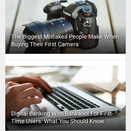
The Biggest Mistakes People Make When
Buying Their First Camera
Digital Banking With Bankaool For First-
Time Users: What You Should Know