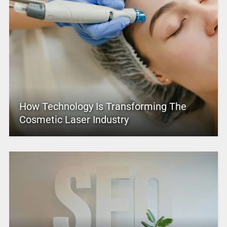
How Technology Is Transforming The
Cosmetic Laser Industry