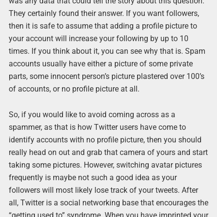
was any data that could tell the story about this question.
They certainly found their answer. If you want followers,
then it is safe to assume that adding a profile picture to
your account will increase your following by up to 10
times. If you think about it, you can see why that is. Spam
accounts usually have either a picture of some private
parts, some innocent person’s picture plastered over 100’s
of accounts, or no profile picture at all.
So, if you would like to avoid coming across as a
spammer, as that is how Twitter users have come to
identify accounts with no profile picture, then you should
really head on out and grab that camera of yours and start
taking some pictures. However, switching avatar pictures
frequently is maybe not such a good idea as your
followers will most likely lose track of your tweets. After
all, Twitter is a social networking base that encourages the
“getting used to” syndrome. When you have imprinted your