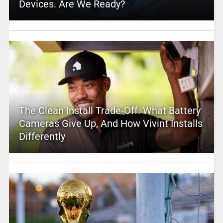
Devices. Are We Ready?
The Clean Install Trade-Off: What Battery
Cameras Give Up, And How Vivint Installs
Differently