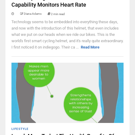
Capability Monitors Heart Rate
Diana Adams
2 min read
Technology seems to be embedded into everything these days,
and now with the introduction of this helmet, that even includes
what we put on our heads when we ride our bikes. This is the
world's first smart cycling helmet, and it's really quite extraordinary.
I first noticed it on indiegogo. Their ca ...
Read More
LIFESTYLE