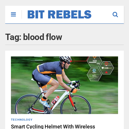
Tag:
blood flow
TECHNOLOGY
Smart Cycling Helmet With Wireless