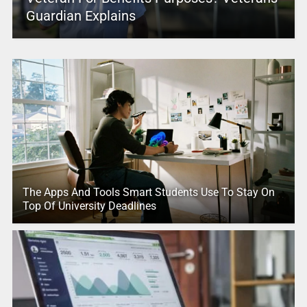
Guardian Explains
The Apps And Tools Smart Students Use To Stay On
Top Of University Deadlines