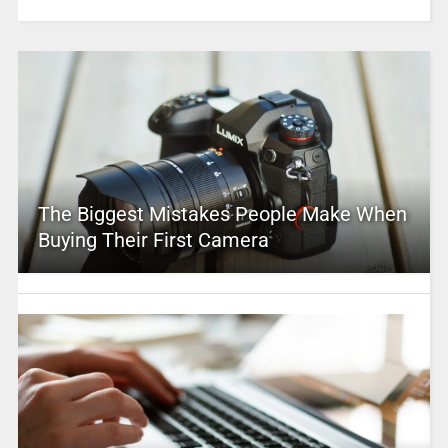
The Biggest Mistakes People Make When
Buying Their First Camera