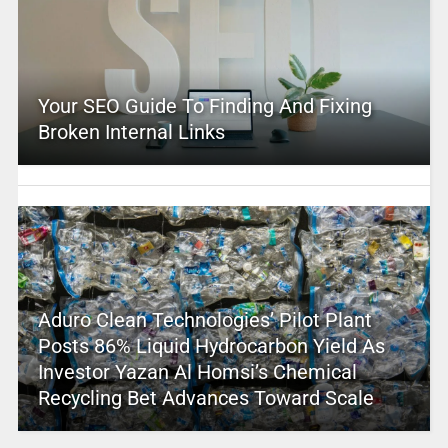
Your SEO Guide To Finding And Fixing
Broken Internal Links
Aduro Clean Technologies’ Pilot Plant
Posts 86% Liquid Hydrocarbon Yield As
Investor Yazan Al Homsi’s Chemical
Recycling Bet Advances Toward Scale