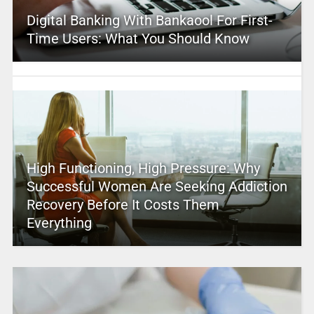
Digital Banking With Bankaool For First-
Time Users: What You Should Know
High Functioning, High Pressure: Why
Successful Women Are Seeking Addiction
Recovery Before It Costs Them
Everything