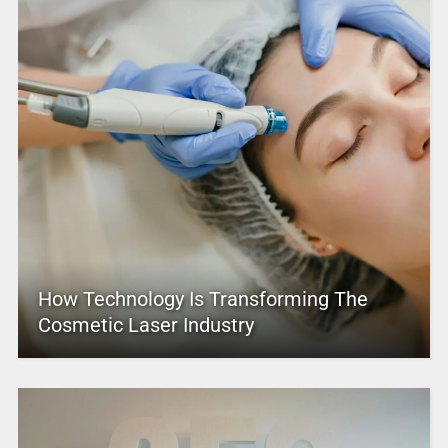
How Technology Is Transforming The
Cosmetic Laser Industry