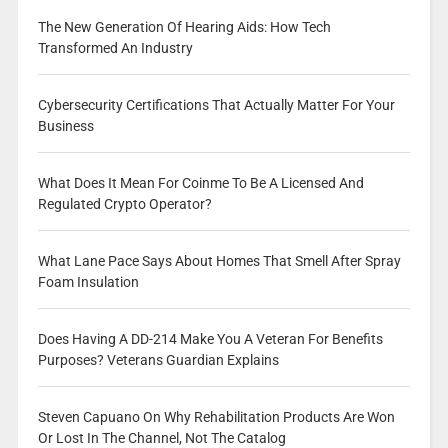
The New Generation Of Hearing Aids: How Tech
Transformed An Industry
Cybersecurity Certifications That Actually Matter For Your
Business
What Does It Mean For Coinme To Be A Licensed And
Regulated Crypto Operator?
What Lane Pace Says About Homes That Smell After Spray
Foam Insulation
Does Having A DD-214 Make You A Veteran For Benefits
Purposes? Veterans Guardian Explains
Steven Capuano On Why Rehabilitation Products Are Won
Or Lost In The Channel, Not The Catalog