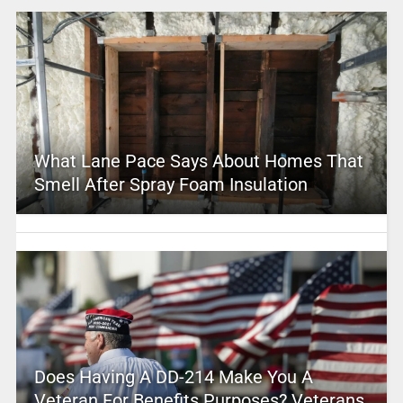
What Lane Pace Says About Homes That
Smell After Spray Foam Insulation
Does Having A DD-214 Make You A
Veteran For Benefits Purposes? Veterans