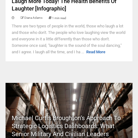
Laugh More Today! The Health Benefits Of
Laughter [Infographic]
Diana Adams
1 min read
There are two types of people in the world, those who laugh a lot
and those who don't. The people who love laughing view the world
and everyone in it a little differently than those who don't.
Someone once said, "laughter is the sound of the soul dancing,"
and I agree. I laugh all the time, and I ha ...
Read More
Michael Curtis Broughton’s Approach To
Strategic Logistics Dashboards: What
Senior Military And Civilian Leaders