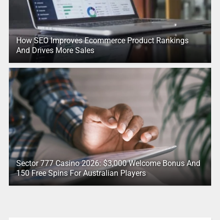
How SEO Improves Ecommerce Product Rankings
And Drives More Sales
Sector 777 Casino 2026: $3,000 Welcome Bonus And
150 Free Spins For Australian Players