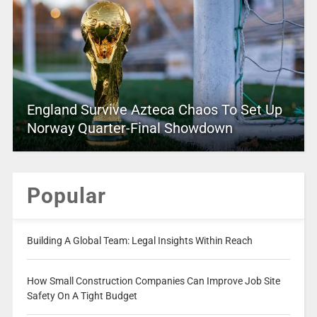
England Survive Azteca Chaos To Set Up
Norway Quarter-Final Showdown
Popular
Building A Global Team: Legal Insights Within Reach
How Small Construction Companies Can Improve Job Site
Safety On A Tight Budget