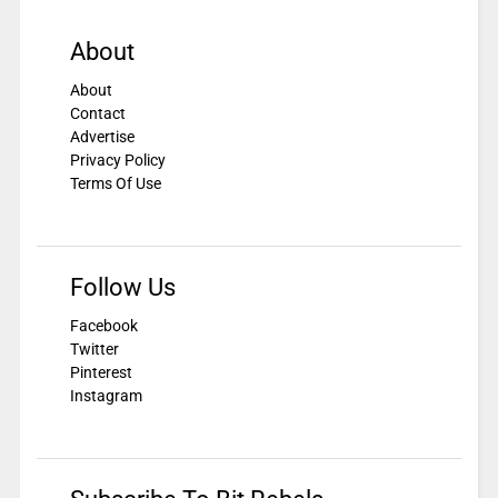
About
About
Contact
Advertise
Privacy Policy
Terms Of Use
Follow Us
Facebook
Twitter
Pinterest
Instagram