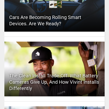
Cars Are Becoming Rolling Smart
Devices. Are We Ready?
The Clean Install Trade-Off: What Battery
Cameras Give Up, And How Vivint Installs
Differently