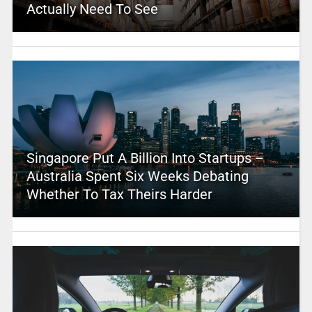
Actually Need To See
Singapore Put A Billion Into Startups –
Australia Spent Six Weeks Debating
Whether To Tax Theirs Harder