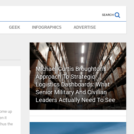
SEARCH
GEEK
INFOGRAPHICS
ADVERTISE
Michael Curtis Broughton’s
Approach To Strategic
Logistics Dashboards: What
Senior Military And Civilian
Leaders Actually Need To See
come up
en it
thus the