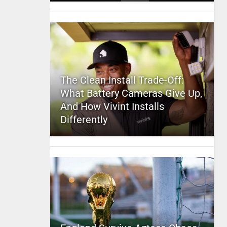
The Clean Install Trade-Off:
What Battery Cameras Give Up,
And How Vivint Installs
Differently