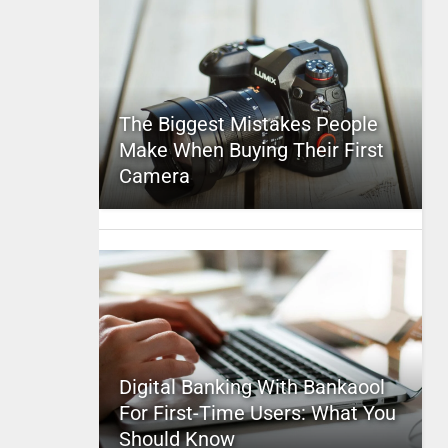
The Biggest Mistakes People
Make When Buying Their First
Camera
Digital Banking With Bankaool
For First-Time Users: What You
Should Know