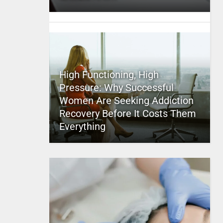
High Functioning, High
Pressure: Why Successful
Women Are Seeking Addiction
Recovery Before It Costs Them
Everything