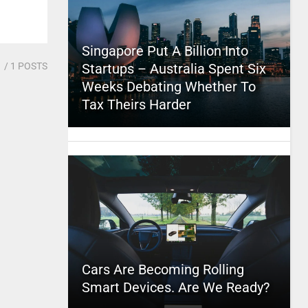
Singapore Put A Billion Into
1
/ 1 POSTS
Startups – Australia Spent Six
Weeks Debating Whether To
Tax Theirs Harder
Cars Are Becoming Rolling
Smart Devices. Are We Ready?