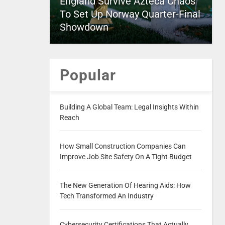
England Survive Azteca Chaos
To Set Up Norway Quarter-Final
Showdown
Popular
Building A Global Team: Legal Insights Within
Reach
How Small Construction Companies Can
Improve Job Site Safety On A Tight Budget
The New Generation Of Hearing Aids: How
Tech Transformed An Industry
Cybersecurity Certifications That Actually