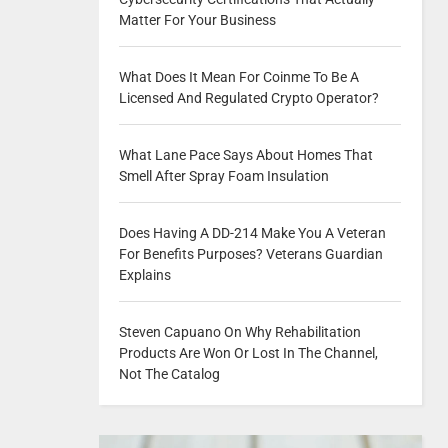
Matter For Your Business
What Does It Mean For Coinme To Be A
Licensed And Regulated Crypto Operator?
What Lane Pace Says About Homes That
Smell After Spray Foam Insulation
Does Having A DD-214 Make You A Veteran
For Benefits Purposes? Veterans Guardian
Explains
Steven Capuano On Why Rehabilitation
Products Are Won Or Lost In The Channel,
Not The Catalog