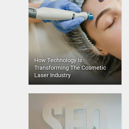
How Technology Is
Transforming The Cosmetic
Laser Industry