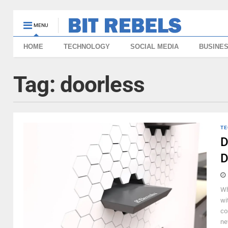
MENU
HOME
TECHNOLOGY
SOCIAL MEDIA
BUSINE
Tag:
doorless
TE
D
D
Wh
wi
co
ne