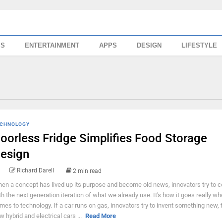
SS
ENTERTAINMENT
APPS
DESIGN
LIFESTYLE
CHNOLOGY
oorless Fridge Simplifies Food Storage
esign
Richard Darell
2 min read
en a concept has lived up its purpose and become old news, innovators try to 
th the next generation iteration of what we already use. It's how it goes really wh
mes to technology. If a car runs on gas, innovators try to invent something new, 
w hybrid and electrical cars ...
Read More