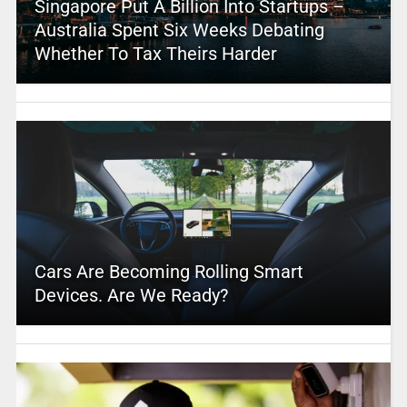
Singapore Put A Billion Into Startups –
Australia Spent Six Weeks Debating
Whether To Tax Theirs Harder
Cars Are Becoming Rolling Smart
Devices. Are We Ready?