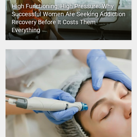
High Functioning, High Pressure: Why
Successful Women Are Seeking Addiction
Recovery Before It Costs Them
Everything