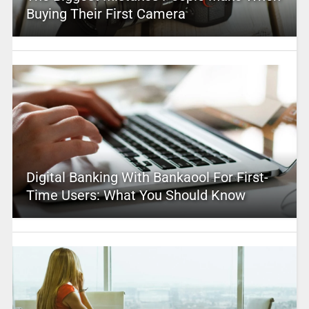
Buying Their First Camera
Digital Banking With Bankaool For First-
Time Users: What You Should Know