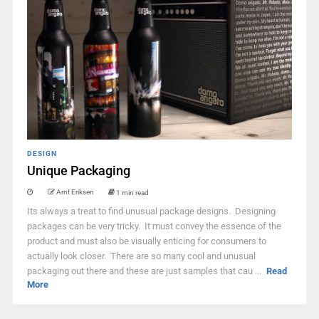
DESIGN
Unique Packaging
Arnt Eriksen
1 min read
Its always a treat to find unusual package designs. Designing
packages can be very tricky. It must convey the essence of the
product and must also be visually enticing for consumers to
actually look closer. There are so many cool and unusual
packaging out there and these are just samples that cau ...
Read
More