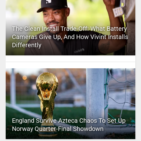
The Clean Install Trade-Off: What Battery
Cameras Give Up, And How Vivint Installs
Differently
England Survive Azteca Chaos To Set Up
Norway Quarter-Final Showdown