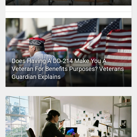
Does Having A DD-214 Make You A
Veteran For Benefits Purposes? Veterans
Guardian Explains