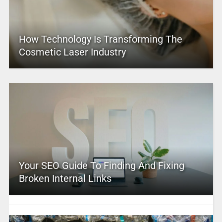
How Technology Is Transforming The
Cosmetic Laser Industry
Your SEO Guide To Finding And Fixing
Broken Internal Links