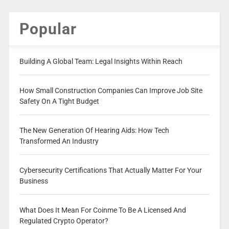
Popular
Building A Global Team: Legal Insights Within Reach
How Small Construction Companies Can Improve Job Site
Safety On A Tight Budget
The New Generation Of Hearing Aids: How Tech
Transformed An Industry
Cybersecurity Certifications That Actually Matter For Your
Business
What Does It Mean For Coinme To Be A Licensed And
Regulated Crypto Operator?