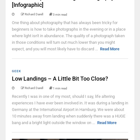
[Infographic]
Richard Darell
3 min read
One thing about photography that has always been tricky for
beginners is how to take photographs in the evening or in a place
where light isn't in abundance. The quality of a photograph taken
in those conditions will turn out much lower than you might
expect, and you will most likely have to discard ...
Read More
GEEK
Low Landings – A Little Bit Too Close?
Richard Darell
1 min read
Recently I was in one of my most, should I say, life altering
experiences I have ever been involved in. It was during a landing in
Germany at the International Airport in Hamburg. We were about
10 minutes away from landing when suddenly there was a HUGE
bang and a bright light outside the window on ...
Read More