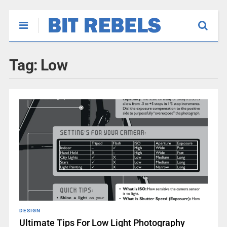
Tag:
Low
DESIGN
Ultimate Tips For Low Light Photography