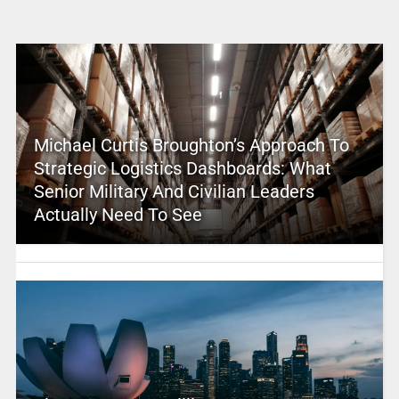
Michael Curtis Broughton’s Approach To
Strategic Logistics Dashboards: What
Senior Military And Civilian Leaders
Actually Need To See