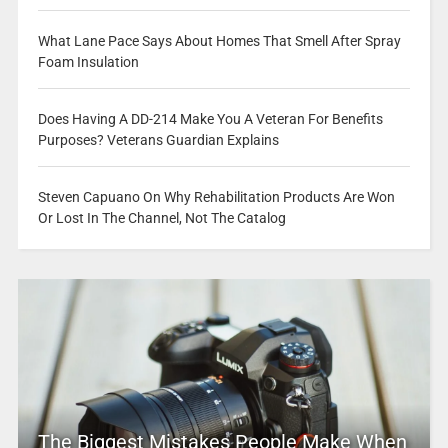
What Lane Pace Says About Homes That Smell After Spray
Foam Insulation
Does Having A DD-214 Make You A Veteran For Benefits
Purposes? Veterans Guardian Explains
Steven Capuano On Why Rehabilitation Products Are Won
Or Lost In The Channel, Not The Catalog
The Biggest Mistakes People Make When