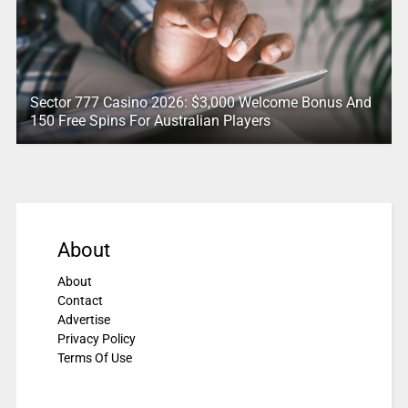
Sector 777 Casino 2026: $3,000 Welcome Bonus And
150 Free Spins For Australian Players
About
About
Contact
Advertise
Privacy Policy
Terms Of Use