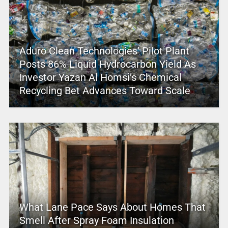
Aduro Clean Technologies’ Pilot Plant
Posts 86% Liquid Hydrocarbon Yield As
Investor Yazan Al Homsi’s Chemical
Recycling Bet Advances Toward Scale
What Lane Pace Says About Homes That
Smell After Spray Foam Insulation