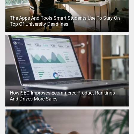
The Apps And Tools Smart Students Use To Stay On
Top Of University Deadlines
How SEO Improves Ecommerce Product Rankings
And Drives More Sales