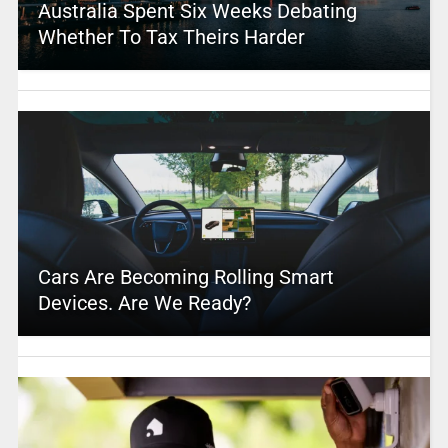
Australia Spent Six Weeks Debating
Whether To Tax Theirs Harder
Cars Are Becoming Rolling Smart
Devices. Are We Ready?