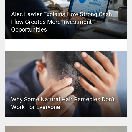
Alec Lawler Explains How Strong Cash
Flow Creates More Investment
Opportunities
Why Some Natural Hair Remedies Don’t
Work For Everyone