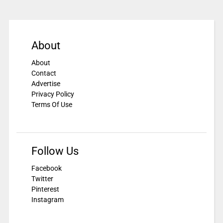
About
About
Contact
Advertise
Privacy Policy
Terms Of Use
Follow Us
Facebook
Twitter
Pinterest
Instagram