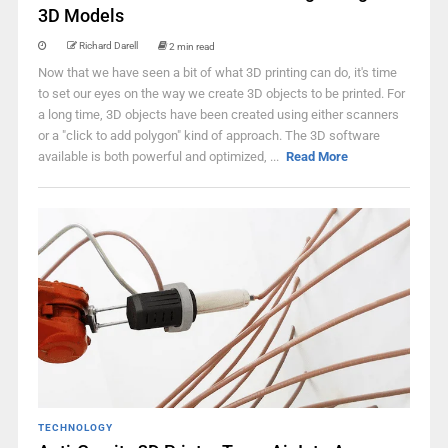
3D Models
Richard Darell
2 min read
Now that we have seen a bit of what 3D printing can do, it's time
to set our eyes on the way we create 3D objects to be printed. For
a long time, 3D objects have been created using either scanners
or a "click to add polygon" kind of approach. The 3D software
available is both powerful and optimized, ...
Read More
TECHNOLOGY