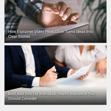
How Explainer Video Production Turns Ideas Into
Clear Stories
Best Add-Ons For Individual Health Insurance You
Should Consider