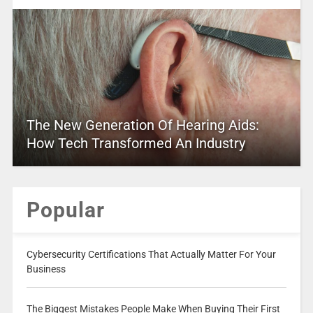
The New Generation Of Hearing Aids:
How Tech Transformed An Industry
Popular
Cybersecurity Certifications That Actually Matter For Your
Business
The Biggest Mistakes People Make When Buying Their First