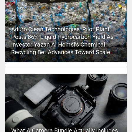
Aduro Clean Technologies’ Pilot Plant
Posts 86% Liquid Hydrocarbon Yield As
Investor Yazan Al Homsi’s Chemical
Recycling Bet Advances Toward Scale
What A Camera Bundle Actually Includes