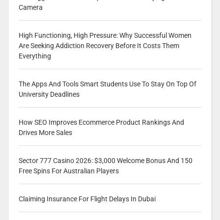
Camera
High Functioning, High Pressure: Why Successful Women
Are Seeking Addiction Recovery Before It Costs Them
Everything
The Apps And Tools Smart Students Use To Stay On Top Of
University Deadlines
How SEO Improves Ecommerce Product Rankings And
Drives More Sales
Sector 777 Casino 2026: $3,000 Welcome Bonus And 150
Free Spins For Australian Players
Claiming Insurance For Flight Delays In Dubai