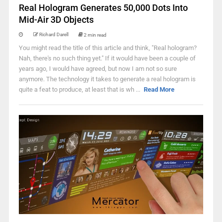
Real Hologram Generates 50,000 Dots Into
Mid-Air 3D Objects
Richard Darell
2 min read
You might read the title of this article and think, "Real hologram?
Nah, there's no such thing yet." If it would have been a couple of
years ago, I would have agreed, but now I am not so sure
anymore. The technology it takes to generate a real hologram is
quite a feat to produce, at least that is wh ...
Read More