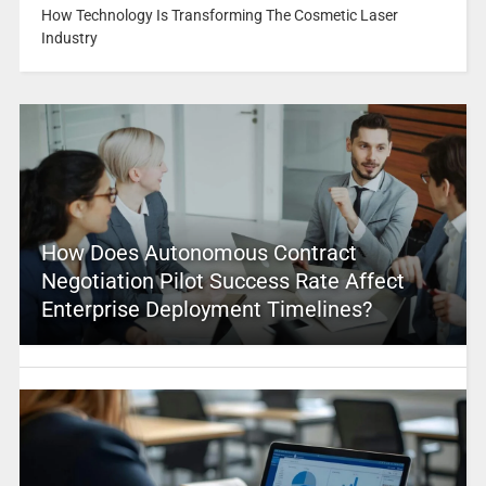
How Technology Is Transforming The Cosmetic Laser
Industry
How Does Autonomous Contract
Negotiation Pilot Success Rate Affect
Enterprise Deployment Timelines?