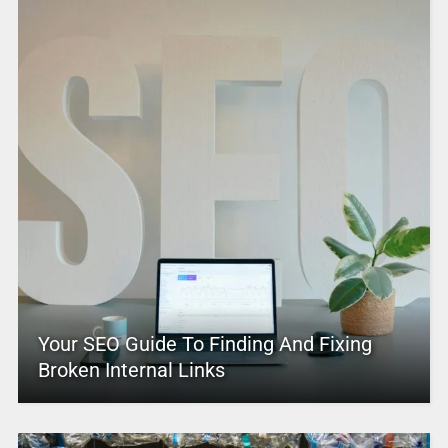
Your SEO Guide To Finding And Fixing
Broken Internal Links