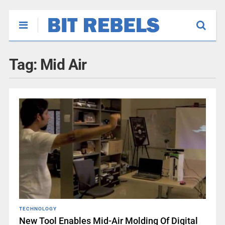
Tag:
Mid Air
TECHNOLOGY
New Tool Enables Mid-Air Molding Of Digital