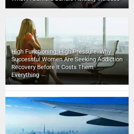
High Functioning, High Pressure: Why
Successful Women Are Seeking Addiction
Recovery Before It Costs Them
Everything