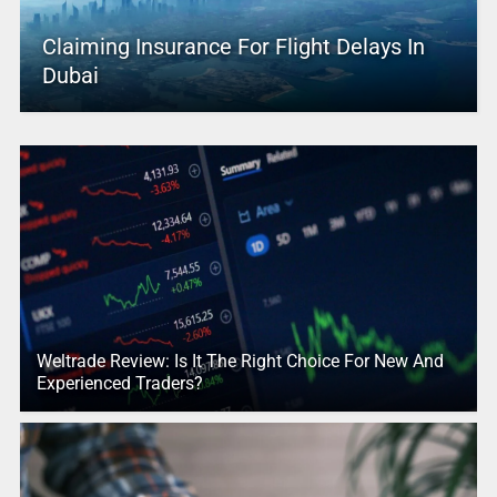
Claiming Insurance For Flight Delays In
Dubai
Weltrade Review: Is It The Right Choice For New And
Experienced Traders?