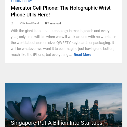
TECHNOLOGY
Mercator Cell Phone: The Holographic Wrist
Phone UI Is Here!
Richard Darell
1 min read
With the giant leaps that technology is making each and every
year, only time will tell when we will walk around with no worries in
the world about screen size, QWERTY keyboards or packaging. It
will be whatever we want it to be. Imagine just having one button,
much like the iPhone, but everything ...
Read More
Singapore Put A Billion Into Startups –