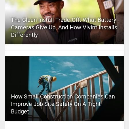
The Clean Install Trade-Off: What Battery
Cameras Give Up, And How Vivint Installs
Differently
How Small Construction Companies Can
Improve Job Site Safety On A Tight
Budget