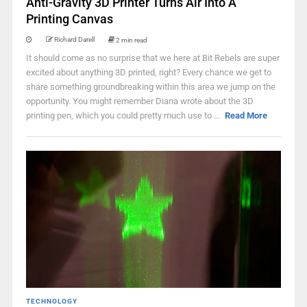
Anti-Gravity 3D Printer Turns Air Into A
Printing Canvas
Richard Darell
2 min read
It should come as no surprise that we here at Bit Rebels are super
excited about anything 3D printed, right? Every chance we get to
share something groundbreaking within this area we jump on the
opportunity. You might remember Diana wrote about the 3D
printing pen, which you could pretty much use to ...
Read More
TECHNOLOGY