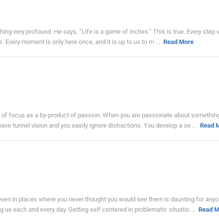
hing very profound. He says, “Life is a game of inches.” This is true. Every step
s. Every moment is only here once, and it is up to us to m ...
Read More
nk of focus as a by-product of passion. When you are passionate about something
ve tunnel vision and you easily ignore distractions. You develop a se ...
Read 
ven in places where you never thought you would see them is daunting for anyon
ng us each and every day. Getting self centered in problematic situatio ...
Read M