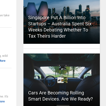
 we take
Singapore Put A Billion Into
Startups – Australia Spent Six
Weeks Debating Whether To
Tax Theirs Harder
, wild
More
Cars Are Becoming Rolling
e. It's
Smart Devices. Are We Ready?
ore