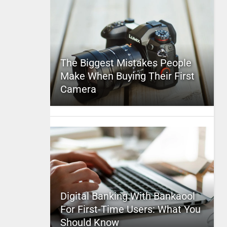
The Biggest Mistakes People
Make When Buying Their First
Camera
Digital Banking With Bankaool
For First-Time Users: What You
Should Know