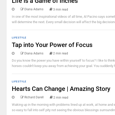
Life is a Game of Inches
Diana Adams
3 min read
In one of the most inspirational videos of all time, Al Pacino says somet
will determine the next. Every small decision will affect the big decision
LIFESTYLE
Tap into Your Power of Focus
Diana Adams
2 min read
Do you know the power you have within yourself to focus? I like to thi
horses couldn't keep you away from achieving your goal. You suddenly ha
LIFESTYLE
Hearts Can Change | Amazing Story
Richard Darell
2 min read
Waking up in the morning with problems lined up at work, at home and e
so easy to fall into self pity not seeing the obvious blessings surroundi