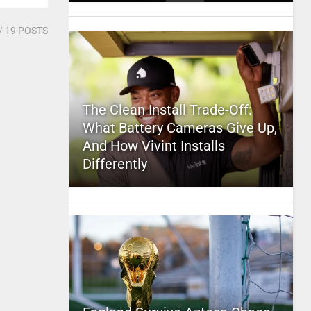
/ 19 POSTS
The Clean Install Trade-Off:
What Battery Cameras Give Up,
And How Vivint Installs
Differently