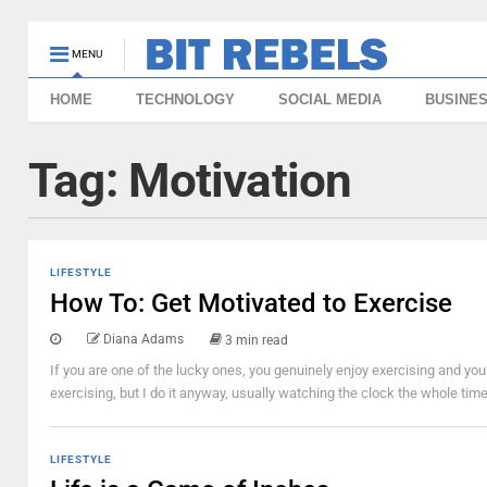
MENU
HOME
TECHNOLOGY
SOCIAL MEDIA
BUSINE
Tag:
Motivation
LIFESTYLE
How To: Get Motivated to Exercise
Diana Adams
3 min read
If you are one of the lucky ones, you genuinely enjoy exercising and you l
exercising, but I do it anyway, usually watching the clock the whole time,
LIFESTYLE