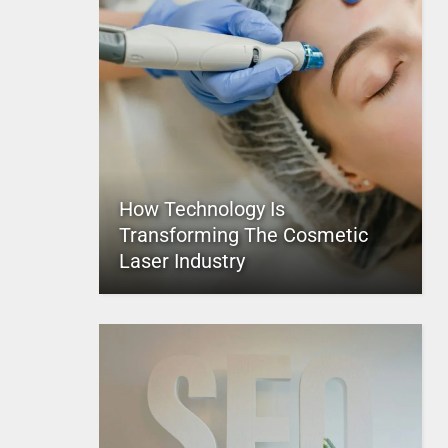
How Technology Is
Transforming The Cosmetic
Laser Industry