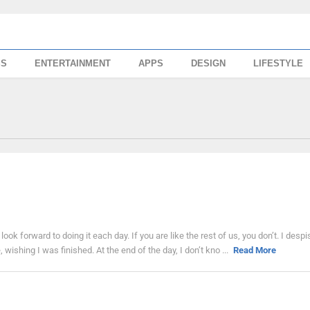
SS
ENTERTAINMENT
APPS
DESIGN
LIFESTYLE
ook forward to doing it each day. If you are like the rest of us, you don’t. I despi
 wishing I was finished. At the end of the day, I don’t kno ...
Read More