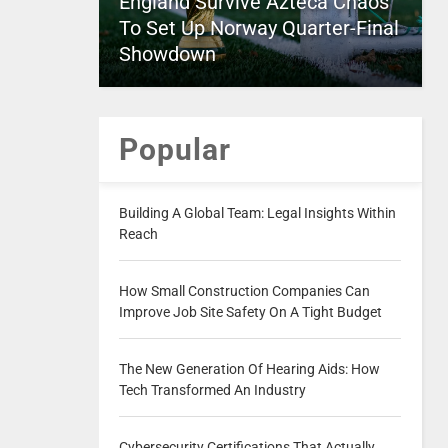
England Survive Azteca Chaos
To Set Up Norway Quarter-Final
Showdown
Popular
Building A Global Team: Legal Insights Within
Reach
How Small Construction Companies Can
Improve Job Site Safety On A Tight Budget
The New Generation Of Hearing Aids: How
Tech Transformed An Industry
Cybersecurity Certifications That Actually