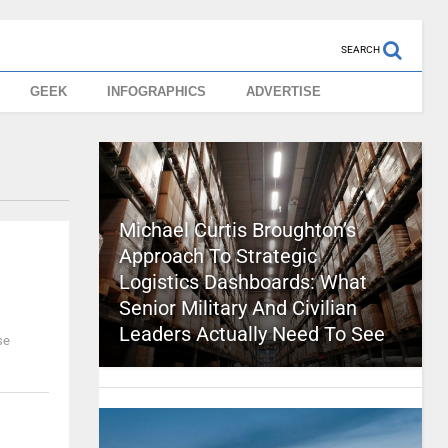
SEARCH
GEEK
INFOGRAPHICS
ADVERTISE
Michael Curtis Broughton’s
Approach To Strategic
Logistics Dashboards: What
Senior Military And Civilian
Leaders Actually Need To See
se