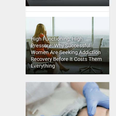
High Functioning, High
Pressure: Why Successful
Women Are Seeking Addiction
Recovery Before It Costs Them
Everything