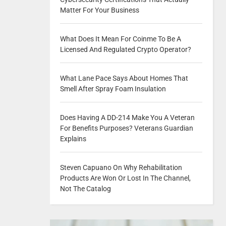
Matter For Your Business
What Does It Mean For Coinme To Be A
Licensed And Regulated Crypto Operator?
What Lane Pace Says About Homes That
Smell After Spray Foam Insulation
Does Having A DD-214 Make You A Veteran
For Benefits Purposes? Veterans Guardian
Explains
Steven Capuano On Why Rehabilitation
Products Are Won Or Lost In The Channel,
Not The Catalog