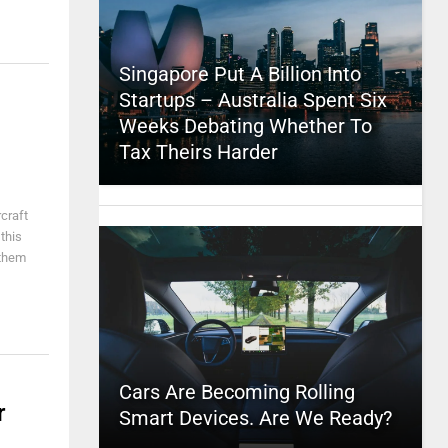
Singapore Put A Billion Into
Startups – Australia Spent Six
Weeks Debating Whether To
Tax Theirs Harder
craft
this
 them
Cars Are Becoming Rolling
r
Smart Devices. Are We Ready?