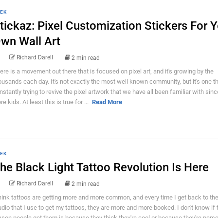
EK
tickaz: Pixel Customization Stickers For 
wn Wall Art
Richard Darell
2 min read
ere is a movement out there that is focused on pixel art, and it's growing by the
ousands each day. It's not exactly the most well known community, but it's one th
nstantly trying to revive the pixel artwork that we have all been familiar with sin
e kids. At least this is true for ...
Read More
EK
he Black Light Tattoo Revolution Is Here
Richard Darell
2 min read
think tattoos are getting more and more common, and every time I get back to the
udio that I use to get my tattoos, they are more and more booked. I don't know if 
ason people get them is because they think they're cool or because they're perso