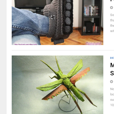
So
th
th
wi
DE
M
S
No
lo
ou
10