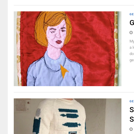
GE
G
My
a 
do
gee
GE
S
S