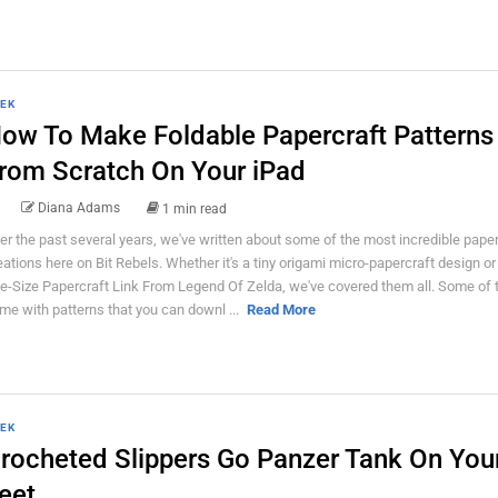
EK
ow To Make Foldable Papercraft Patterns
rom Scratch On Your iPad
Diana Adams
1 min read
er the past several years, we've written about some of the most incredible paper
eations here on Bit Rebels. Whether it's a tiny origami micro-papercraft design or 
fe-Size Papercraft Link From Legend Of Zelda, we've covered them all. Some of
me with patterns that you can downl ...
Read More
EK
rocheted Slippers Go Panzer Tank On You
eet