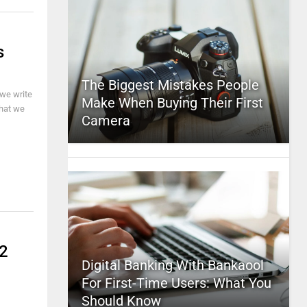
s
The Biggest Mistakes People
we write
Make When Buying Their First
that we
Camera
D2
Digital Banking With Bankaool
For First-Time Users: What You
Should Know