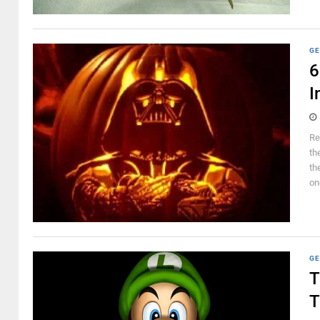
GE
6
I
Re
th
th
on
GE
T
T