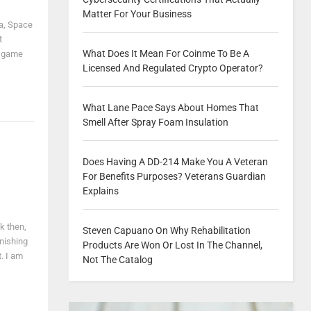
Matter For Your Business
ga, Space
t
What Does It Mean For Coinme To Be A
o game
Licensed And Regulated Crypto Operator?
What Lane Pace Says About Homes That
Smell After Spray Foam Insulation
Does Having A DD-214 Make You A Veteran
For Benefits Purposes? Veterans Guardian
Explains
k then,
Steven Capuano On Why Rehabilitation
onishing
Products Are Won Or Lost In The Channel,
t. I am
Not The Catalog