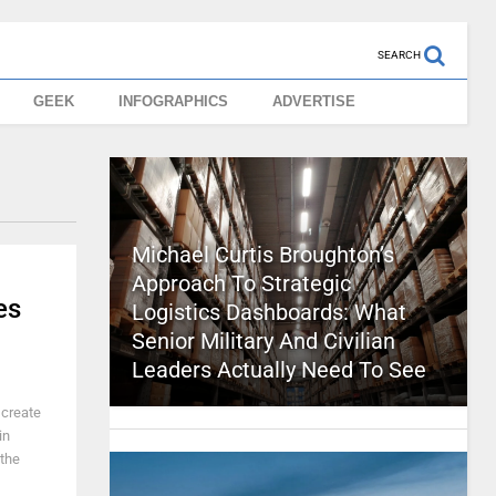
SEARCH
GEEK
INFOGRAPHICS
ADVERTISE
Michael Curtis Broughton’s
Approach To Strategic
es
Logistics Dashboards: What
Senior Military And Civilian
Leaders Actually Need To See
 create
in
 the