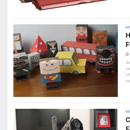
GE
H
F
Ov
cr
Li
co
GE
C
F