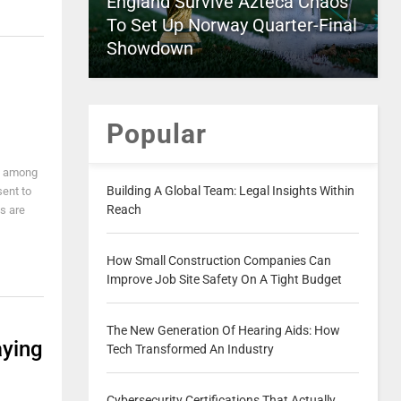
England Survive Azteca Chaos
To Set Up Norway Quarter-Final
Showdown
Popular
d among
Building A Global Team: Legal Insights Within
sent to
Reach
s are
How Small Construction Companies Can
Improve Job Site Safety On A Tight Budget
The New Generation Of Hearing Aids: How
aying
Tech Transformed An Industry
Cybersecurity Certifications That Actually