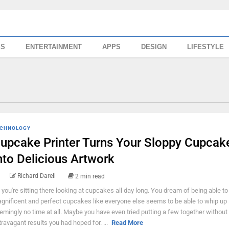
SS
ENTERTAINMENT
APPS
DESIGN
LIFESTYLE
CHNOLOGY
upcake Printer Turns Your Sloppy Cupcak
nto Delicious Artwork
Richard Darell
2 min read
 you're sitting there looking at cupcakes all day long. You dream of being able to
gnificent and perfect cupcakes like everyone else seems to be able to whip up 
emingly no time at all. Maybe you have even tried putting a few together without
travagant results you had hoped for. ...
Read More