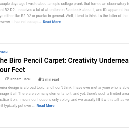
couple days ago I wrote about an epic college prank that turned an observatory i
ant R2-D2. I received a lot of attention on Facebook about it, and it's apparent tha
ys either like R2-D2 or pranks in general. Well, I tend to think it's the latter of the
wever, it has not escap ...
Read More
SIGN
he Biro Pencil Carpet: Creativity Undernea
our Feet
Richard Darell
2 min read
terior design is a broad topic, and I don't think I have ever met anyone who is able
nage it all. There are so many elements to it, and yet, there's such a limited area
actice it on. I mean, our house is only so big, and we usually fill it with stuff as 
't typically put ever ...
Read More