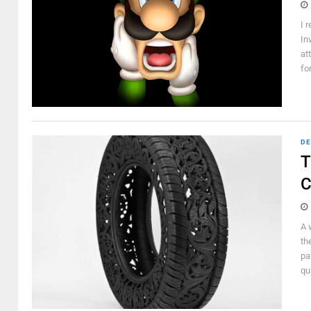
I 
In
at
for
DE
T
C
A 
th
pa
qui