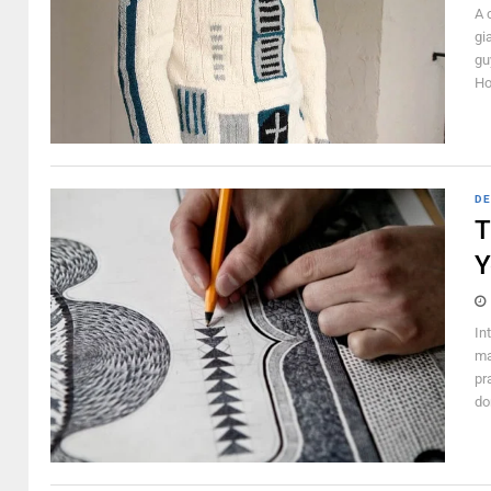
A 
gi
gu
Ho
DE
T
Y
In
ma
pr
don