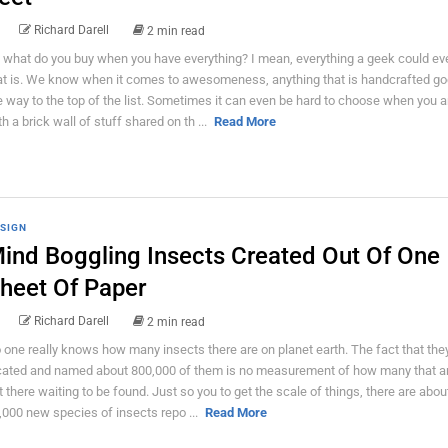
Richard Darell
2 min read
 what do you buy when you have everything? I mean, everything a geek could ev
at is. We know when it comes to awesomeness, anything that is handcrafted goe
e way to the top of the list. Sometimes it can even be hard to choose when you ar
th a brick wall of stuff shared on th ...
Read More
SIGN
ind Boggling Insects Created Out Of One
heet Of Paper
Richard Darell
2 min read
 one really knows how many insects there are on planet earth. The fact that the
cated and named about 800,000 of them is no measurement of how many that are
t there waiting to be found. Just so you to get the scale of things, there are abou
,000 new species of insects repo ...
Read More