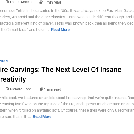
Diana Adams
1 min read
remember Tetris in the arcades in the '80s. It was always next to Pac-Man, Gala
vaders, Arkanoid and the other classics. Tetris was a little different though, and i
tracted a different kind of player. Tetris was known back then as being the vide
 the "smart kids," and I didn ...
Read More
SIGN
ire Carvings: The Next Level Of Insane
reativity
Richard Darell
1 min read
while back we featured an article about tire carvings that we're quite insane. Bac
e carving itself was on the top side of the tire, and it pretty much created an ast
ttern when it rolled on anything soft. Of course, these tires were only used for ar
te sure that if th ...
Read More