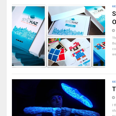
GE
S
O
Th
th
co
wer
GE
T
I 
st
re