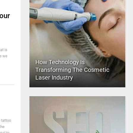
Your
at is
ce we
How Technology Is
Transforming The Cosmetic
Laser Industry
 tattoo
the
nal to