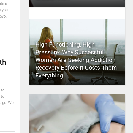
nto a
t you
 two.
High Functioning, High
Pressure: Why Successful
Women Are Seeking Addiction
th
Recovery Before It Costs Them
Everything
 to
 to
we go. We