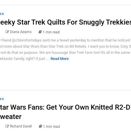
EK
eeky Star Trek Quilts For Snuggly Trekkie
Diana Adams
1 min read
 friend @chloroformdays sent me a tweet yesterday to mention that he noticed 
lot more about Star Wars than Star Trek on Bit Rebels. I want you to know, Cory, 
 not do that on purpose. We are huuuuuge Star Trek fans too! It's all in the same
ktastic family, right? It just ...
Read More
EK
tar Wars Fans: Get Your Own Knitted R2-
weater
Richard Darell
1 min read