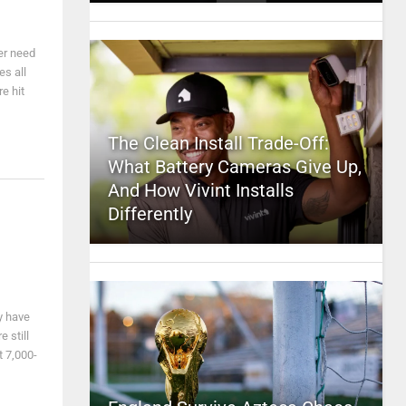
er need
s all
e hit
The Clean Install Trade-Off:
What Battery Cameras Give Up,
And How Vivint Installs
Differently
y have
 still
t 7,000-