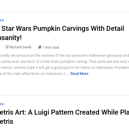
EK
 Star Wars Pumpkin Carvings With Detail
nsanity!
Richard Darell
1 min read
cently we announced the winners of the our awesome Halloween giveaway an
e prizes was one heck of a Star Wars pumpkin carving. That particular one was 
e winner, and we hope it will get a good spot in her home on Halloween. Pumpkin
e of the main attractions on Halloween, i ...
Read More
EK
etris Art: A Luigi Pattern Created While Pl
etris