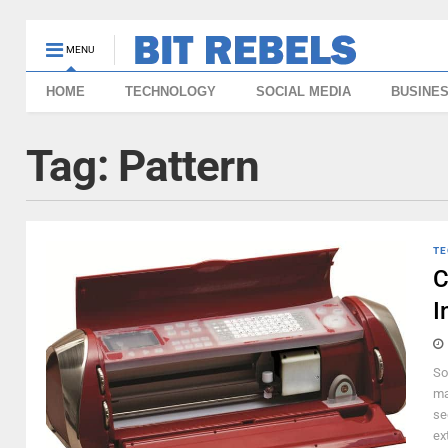
MENU
HOME
TECHNOLOGY
SOCIAL MEDIA
BUSINE
Tag:
Pattern
TE
C
I
So
ma
se
ex