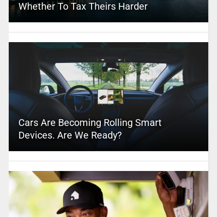
Whether To Tax Theirs Harder
Cars Are Becoming Rolling Smart
Devices. Are We Ready?