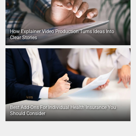
How Explainer Video Production Turns Ideas Into
Clear Stories
Best Add-Ons For Individual Health Insurance You
Should Consider