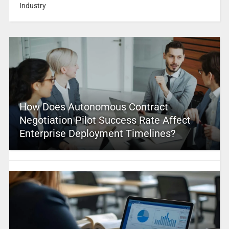
Industry
How Does Autonomous Contract
Negotiation Pilot Success Rate Affect
Enterprise Deployment Timelines?