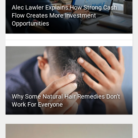
Alec Lawler Explains How Strong Cash
Flow Creates More Investment
Opportunities
Why Some Natural Hair Remedies Don’t
Work For Everyone