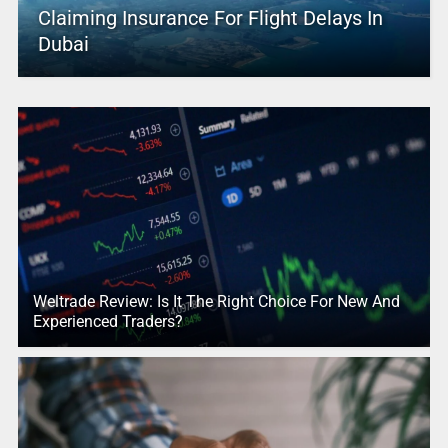
Claiming Insurance For Flight Delays In
Dubai
Weltrade Review: Is It The Right Choice For New And
Experienced Traders?