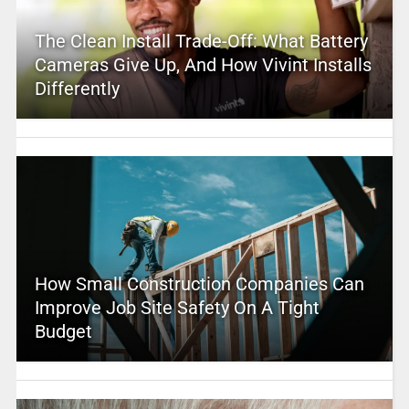
The Clean Install Trade-Off: What Battery
Cameras Give Up, And How Vivint Installs
Differently
How Small Construction Companies Can
Improve Job Site Safety On A Tight
Budget