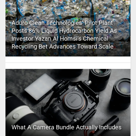
Aduro Clean Technologies’ Pilot Plant
Posts 86% Liquid Hydrocarbon Yield As
Investor Yazan Al Homsi’s Chemical
Recycling Bet Advances Toward Scale
What A Camera Bundle Actually Includes