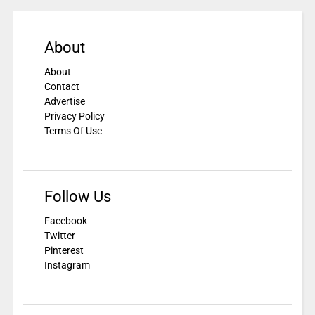
About
About
Contact
Advertise
Privacy Policy
Terms Of Use
Follow Us
Facebook
Twitter
Pinterest
Instagram