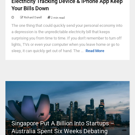
Electricity Tracking Device & iPhone App Keep
Your Bills Down
Richard Darell
2 min read
The one thing that could quickly send your personal economy into
a depression is the unpredictable electricity bill that keeps
surprising you from time to time. If you don't remember to turn off
lights, TVs or even your computer when you leave home or go to
sleep, it can quickly get out of hand. The ...
Read More
Singapore Put A Billion Into Startups –
Australia Spent Six Weeks Debating