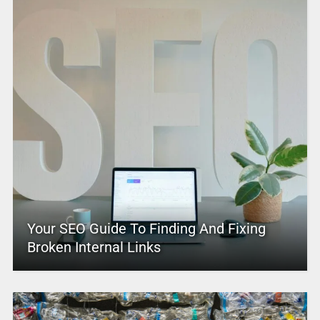
Your SEO Guide To Finding And Fixing
Broken Internal Links