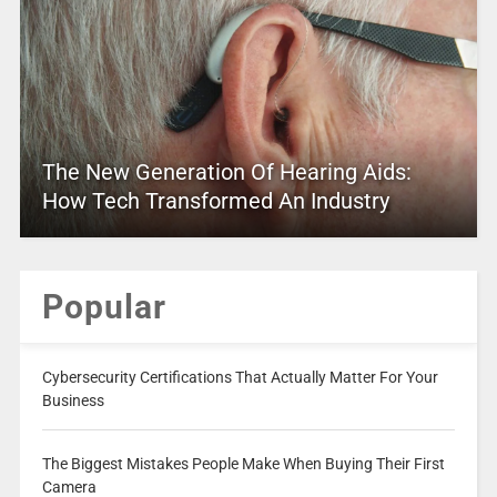
The New Generation Of Hearing Aids:
How Tech Transformed An Industry
Popular
Cybersecurity Certifications That Actually Matter For Your
Business
The Biggest Mistakes People Make When Buying Their First
Camera