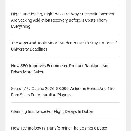
High Functioning, High Pressure: Why Successful Women
Are Seeking Addiction Recovery Before It Costs Them
Everything
The Apps And Tools Smart Students Use To Stay On Top Of
University Deadlines
How SEO Improves Ecommerce Product Rankings And
Drives More Sales
Sector 777 Casino 2026: $3,000 Welcome Bonus And 150
Free Spins For Australian Players
Claiming Insurance For Flight Delays In Dubai
How Technology Is Transforming The Cosmetic Laser