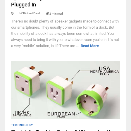
Plugged In
Richard Darell
2 min read
There's no doubt plenty of speaker gadgets made to connect with
our smartphones. They usually come in the form of a dock. But
the mobility of a dock has always been somewhat limited. You
always need to bring it with you to whatever room you're in. It's not
a very "mobile" solution, is it? There are ...
Read More
TECHNOLOGY