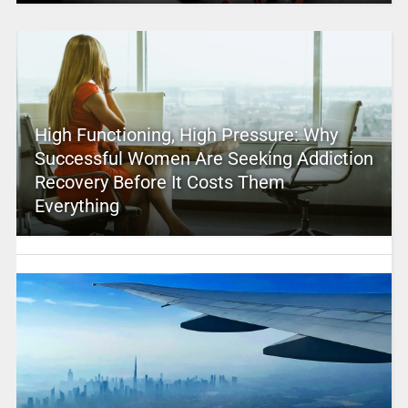
High Functioning, High Pressure: Why
Successful Women Are Seeking Addiction
Recovery Before It Costs Them
Everything