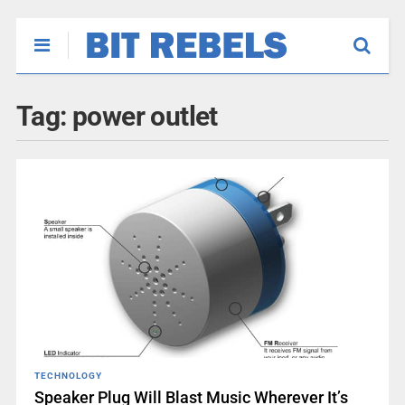
Tag:
power outlet
TECHNOLOGY
Speaker Plug Will Blast Music Wherever It’s