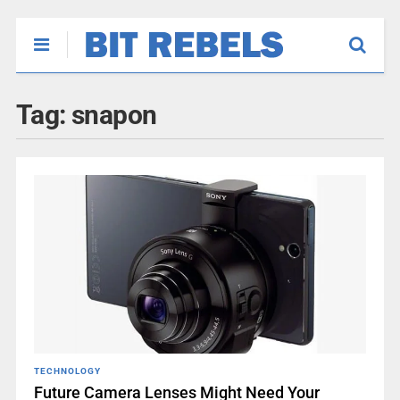
Tag:
snapon
TECHNOLOGY
Future Camera Lenses Might Need Your