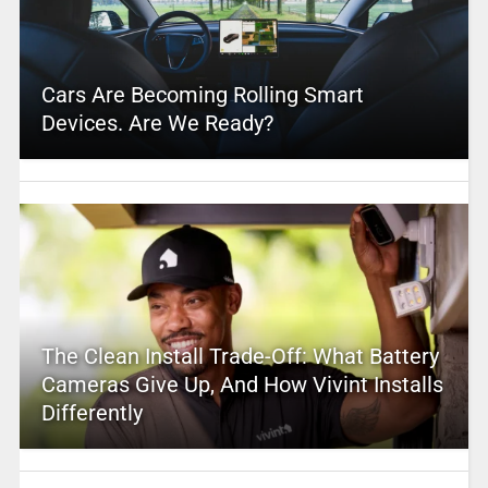
Cars Are Becoming Rolling Smart
Devices. Are We Ready?
The Clean Install Trade-Off: What Battery
Cameras Give Up, And How Vivint Installs
Differently