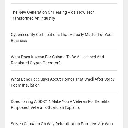
The New Generation Of Hearing Aids: How Tech
Transformed An Industry
Cybersecurity Certifications That Actually Matter For Your
Business
What Does It Mean For Coinme To Be A Licensed And
Regulated Crypto Operator?
What Lane Pace Says About Homes That Smell After Spray
Foam Insulation
Does Having A DD-214 Make You A Veteran For Benefits
Purposes? Veterans Guardian Explains
Steven Capuano On Why Rehabilitation Products Are Won