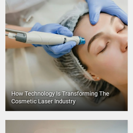
How Technology Is Transforming The
Cosmetic Laser Industry