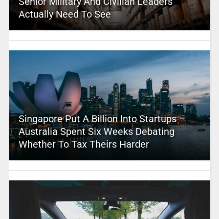
Senior Military And Civilian Leaders
Actually Need To See
Singapore Put A Billion Into Startups –
Australia Spent Six Weeks Debating
Whether To Tax Theirs Harder