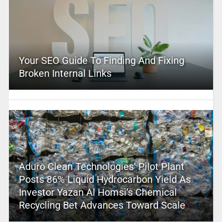
Your SEO Guide To Finding And Fixing
Broken Internal Links
Aduro Clean Technologies’ Pilot Plant
Posts 86% Liquid Hydrocarbon Yield As
Investor Yazan Al Homsi’s Chemical
Recycling Bet Advances Toward Scale