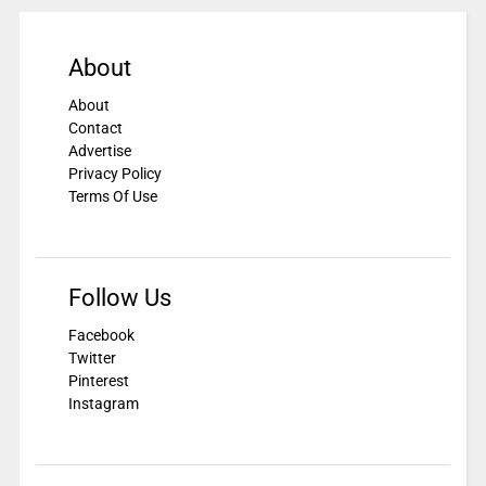
About
About
Contact
Advertise
Privacy Policy
Terms Of Use
Follow Us
Facebook
Twitter
Pinterest
Instagram