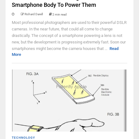
Smartphone Body To Power Them
Richard Darell
2 min read
Most professional photographers are used to their powerful DSLR
cameras. In the near future, that could all come to change
drastically. The concept of a smartphone powering a lens is not
new, but the development is progressing extremely fast. Soon our
smartphones might become the camera houses that ...
Read
More
TECHNOLOGY