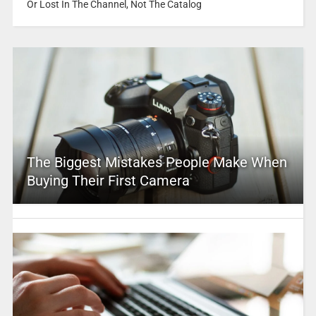
Or Lost In The Channel, Not The Catalog
The Biggest Mistakes People Make When
Buying Their First Camera