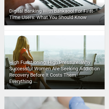
Digital Banking With Bankaool For First-
Time Users: What You Should Know
High Functioning, High Pressure: Why
Successful Women Are Seeking Addiction
Recovery Before It Costs Them
Everything