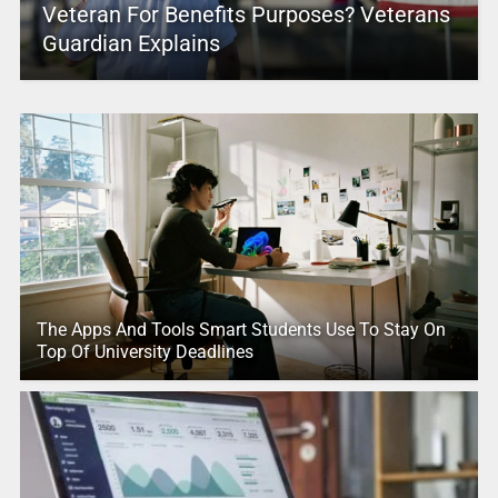
Veteran For Benefits Purposes? Veterans
Guardian Explains
The Apps And Tools Smart Students Use To Stay On
Top Of University Deadlines