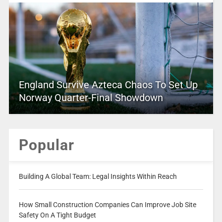
England Survive Azteca Chaos To Set Up
Norway Quarter-Final Showdown
Popular
Building A Global Team: Legal Insights Within Reach
How Small Construction Companies Can Improve Job Site
Safety On A Tight Budget