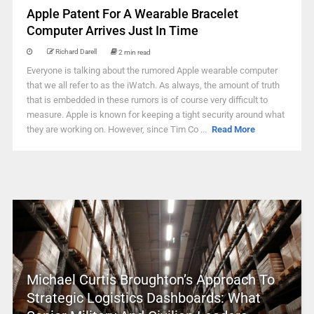
Apple Patent For A Wearable Bracelet
Computer Arrives Just In Time
Richard Darell
2 min read
Everyone is talking about the rumored Apple wearable computer
that we all refer to as the iWatch. As always, the amount of truth
that is embedded in these rumors is of course very difficult to
measure. Apple is known for keeping a tight security around what
they are working on. However, since Tim Co ...
Read More
Michael Curtis Broughton’s Approach To
Strategic Logistics Dashboards: What