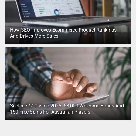
How SEO Improves Ecommerce Product Rankings
And Drives More Sales
Sector 777 Casino 2026: $3,000 Welcome Bonus And
150 Free Spins For Australian Players