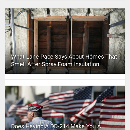
What Lane Pace Says About Homes That
Smell After Spray Foam Insulation
Does Having A DD-214 Make You A