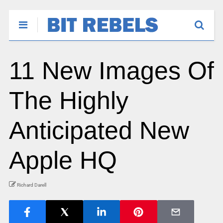
11 New Images Of
The Highly
Anticipated New
Apple HQ
Richard Darell