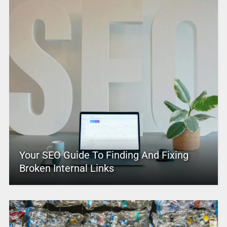
Your SEO Guide To Finding And Fixing
Broken Internal Links