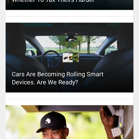
Cars Are Becoming Rolling Smart
Devices. Are We Ready?