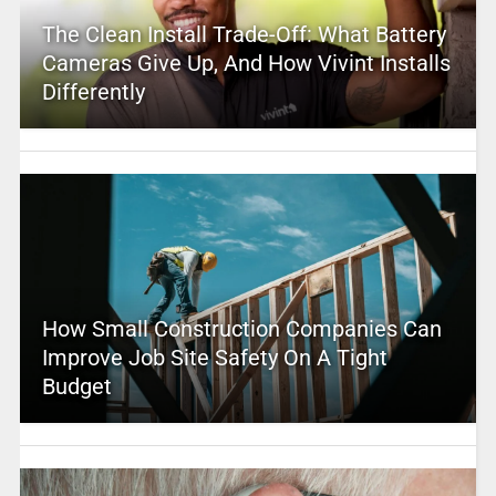
The Clean Install Trade-Off: What Battery
Cameras Give Up, And How Vivint Installs
Differently
How Small Construction Companies Can
Improve Job Site Safety On A Tight
Budget