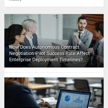
How Does Autonomous Contract
Negotiation Pilot Success Rate Affect
Enterprise Deployment Timelines?