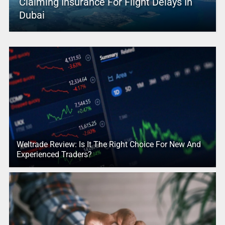
Claiming Insurance For Flight Delays In
Dubai
Weltrade Review: Is It The Right Choice For New And
Experienced Traders?