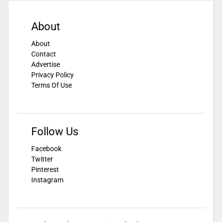
About
About
Contact
Advertise
Privacy Policy
Terms Of Use
Follow Us
Facebook
Twitter
Pinterest
Instagram