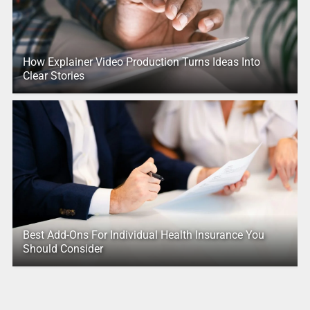
How Explainer Video Production Turns Ideas Into
Clear Stories
Best Add-Ons For Individual Health Insurance You
Should Consider