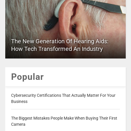
The New Generation Of Hearing Aids:
How Tech Transformed An Industry
Popular
Cybersecurity Certifications That Actually Matter For Your
Business
The Biggest Mistakes People Make When Buying Their First
Camera