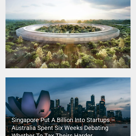
Singapore Put A Billion Into Startups –
Australia Spent Six Weeks Debating
Whether To Tax Theirs Harder