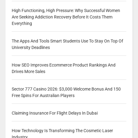
High Functioning, High Pressure: Why Successful Women
Are Seeking Addiction Recovery Before It Costs Them
Everything
The Apps And Tools Smart Students Use To Stay On Top Of
University Deadlines
How SEO Improves Ecommerce Product Rankings And
Drives More Sales
Sector 777 Casino 2026: $3,000 Welcome Bonus And 150
Free Spins For Australian Players
Claiming Insurance For Flight Delays In Dubai
How Technology Is Transforming The Cosmetic Laser
Industry