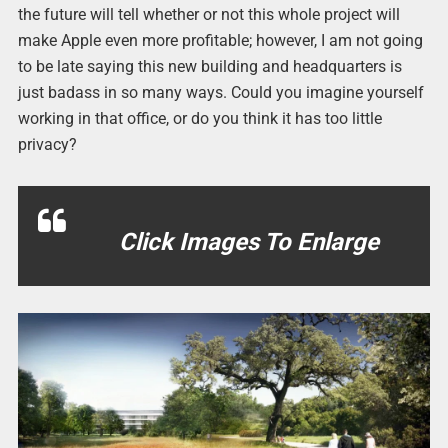
the future will tell whether or not this whole project will
make Apple even more profitable; however, I am not going
to be late saying this new building and headquarters is
just badass in so many ways. Could you imagine yourself
working in that office, or do you think it has too little
privacy?
Click Images To Enlarge