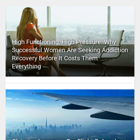
High Functioning, High Pressure: Why
Successful Women Are Seeking Addiction
Recovery Before It Costs Them
Everything