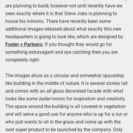
are planning to build, however not until recently have we
seen exactly where it is that Steve Jobs is planning to
house his minions. There have recently been some
additional images released about what exactly this new
headquarters is going to look like, which are designed by
Foster + Partners
. If you thought they would go for
something extravagant and eye catching then you are
completely right.
The images show us a circular and somewhat spaceship
like building in the middle of nature. It is several stories tall
and comes with an all glass decorated facade with what
looks like some
baller
rooms for inspiration and creativity.
The space around the building is all covered in vegetation
and will serve a good use for anyone who is up for a run or
who just wants to sit in the grass and come up with the
next super product to be launched by the company. Only