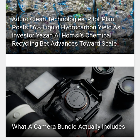
Aduro Clean Technologies’ Pilot Plant
Posts 86% Liquid Hydrocarbon Yield As
Investor Yazan Al Homsi’s Chemical
Recycling Bet Advances Toward Scale
What A Camera Bundle Actually Includes