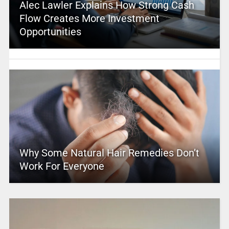
Alec Lawler Explains How Strong Cash
Flow Creates More Investment
Opportunities
Why Some Natural Hair Remedies Don’t
Work For Everyone