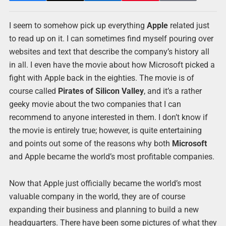
I seem to somehow pick up everything
Apple
related just
to read up on it. I can sometimes find myself pouring over
websites and text that describe the company’s history all
in all. I even have the movie about how Microsoft picked a
fight with Apple back in the eighties. The movie is of
course called
Pirates of Silicon Valley
, and it’s a rather
geeky movie about the two companies that I can
recommend to anyone interested in them. I don’t know if
the movie is entirely true; however, is quite entertaining
and points out some of the reasons why both
Microsoft
and Apple became the world’s most profitable companies.
Now that Apple just officially became the world’s most
valuable company in the world, they are of course
expanding their business and planning to build a new
headquarters. There have been some pictures of what they