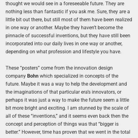
thought we would see in a foreseeable future. They are
nothing less than fantastic if you ask me. Sure, they are a
little bit out there, but still most of them have been realized
in one way or another. Maybe they haven’t become the
pinnacle of successful inventions, but they have still been
incorporated into our daily lives in one way or another,
depending on what profession and lifestyle you have.
These “posters” come from the innovation design
company
Bohn
which specialized in concepts of the
future. Maybe it was a way to help the development and
the imaginations of that particular era’s innovators, or
perhaps it was just a way to make the future seem a little
bit more bright and exciting. I am stunned by the scale of
all of these “inventions,” and it seems even back then the
concept and perception of things was that “bigger is
better.” However, time has proven that we went in the total