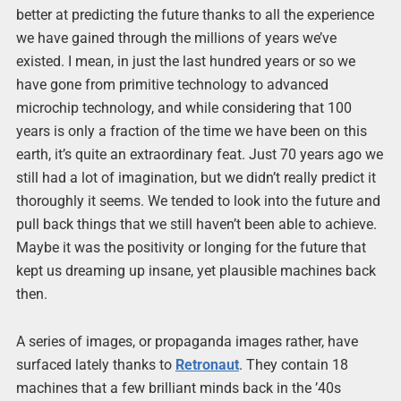
better at predicting the future thanks to all the experience
we have gained through the millions of years we’ve
existed. I mean, in just the last hundred years or so we
have gone from primitive technology to advanced
microchip technology, and while considering that 100
years is only a fraction of the time we have been on this
earth, it’s quite an extraordinary feat. Just 70 years ago we
still had a lot of imagination, but we didn’t really predict it
thoroughly it seems. We tended to look into the future and
pull back things that we still haven’t been able to achieve.
Maybe it was the positivity or longing for the future that
kept us dreaming up insane, yet plausible machines back
then.
A series of images, or propaganda images rather, have
surfaced lately thanks to
Retronaut
. They contain 18
machines that a few brilliant minds back in the ’40s