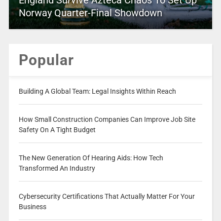
England Survive Azteca Chaos To Set Up
Norway Quarter-Final Showdown
Popular
Building A Global Team: Legal Insights Within Reach
How Small Construction Companies Can Improve Job Site
Safety On A Tight Budget
The New Generation Of Hearing Aids: How Tech
Transformed An Industry
Cybersecurity Certifications That Actually Matter For Your
Business