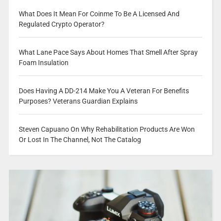
What Does It Mean For Coinme To Be A Licensed And
Regulated Crypto Operator?
What Lane Pace Says About Homes That Smell After Spray
Foam Insulation
Does Having A DD-214 Make You A Veteran For Benefits
Purposes? Veterans Guardian Explains
Steven Capuano On Why Rehabilitation Products Are Won
Or Lost In The Channel, Not The Catalog