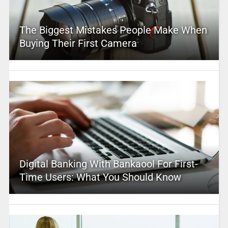
The Biggest Mistakes People Make When
Buying Their First Camera
Digital Banking With Bankaool For First-
Time Users: What You Should Know