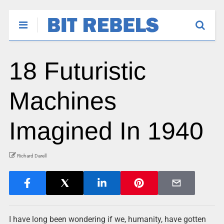
18 Futuristic
Machines
Imagined In 1940
Richard Darell
I have long been wondering if we, humanity, have gotten