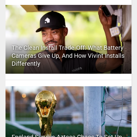
The Clean Install Trade-Off: What Battery
Cameras Give Up, And How Vivint Installs
Differently