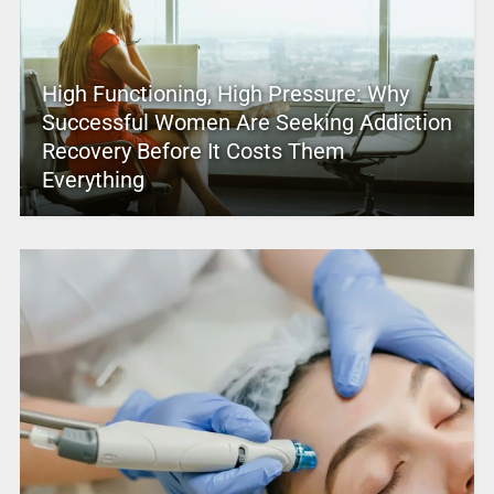
High Functioning, High Pressure: Why
Successful Women Are Seeking Addiction
Recovery Before It Costs Them
Everything