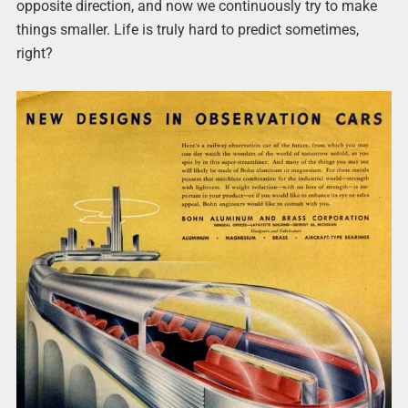
opposite direction, and now we continuously try to make
things smaller. Life is truly hard to predict sometimes,
right?