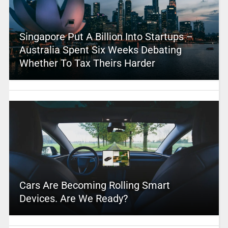
Singapore Put A Billion Into Startups –
Australia Spent Six Weeks Debating
Whether To Tax Theirs Harder
Cars Are Becoming Rolling Smart
Devices. Are We Ready?