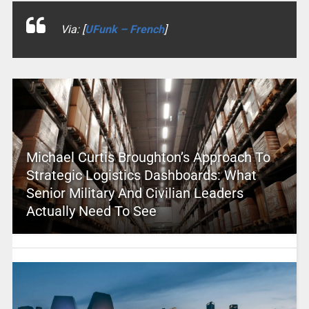
Via: [
UFunk – French
]
Michael Curtis Broughton’s Approach To
Strategic Logistics Dashboards: What
Senior Military And Civilian Leaders
Actually Need To See