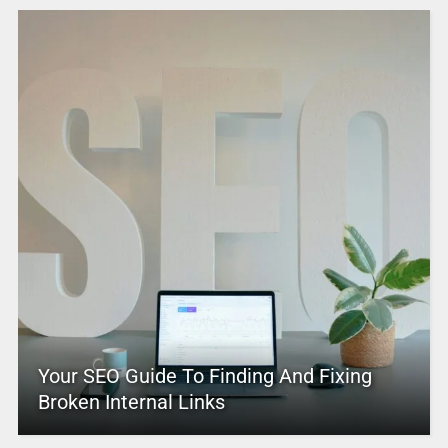
Your SEO Guide To Finding And Fixing
Broken Internal Links