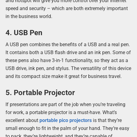
and hotspot will give you more control over your Internet
speed and security – which are both extremely important
in the business world.
4. USB Pen
A USB pen combines the benefits of a USB and a real pen.
It contains both a USB flash drive and an ink pen. Some of
these pens also have 3-in-1 functionality, so they act as a
USB drive, ink pen, and stylus. The versatility of this device
and its compact size make it great for business travel.
5. Portable Projector
If presentations are part of the job when you’re traveling
for work, a portable projector is a must-have. What’s
excellent about
portable pico projectors
is that they’re
small enough to fit in the palm of your hand. They’re easy
to pack, they’re lightweight, and they’re capable of