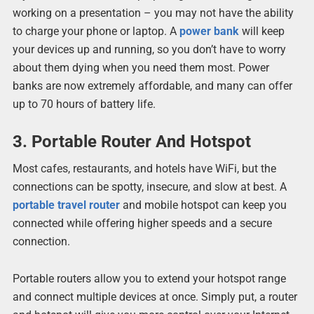
working on a presentation – you may not have the ability
to charge your phone or laptop. A
power bank
will keep
your devices up and running, so you don’t have to worry
about them dying when you need them most. Power
banks are now extremely affordable, and many can offer
up to 70 hours of battery life.
3. Portable Router And Hotspot
Most cafes, restaurants, and hotels have WiFi, but the
connections can be spotty, insecure, and slow at best. A
portable travel router
and mobile hotspot can keep you
connected while offering higher speeds and a secure
connection.
Portable routers allow you to extend your hotspot range
and connect multiple devices at once. Simply put, a router