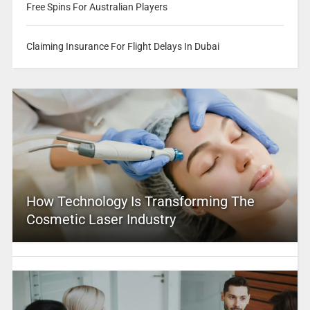
Free Spins For Australian Players
Claiming Insurance For Flight Delays In Dubai
How Technology Is Transforming The
Cosmetic Laser Industry