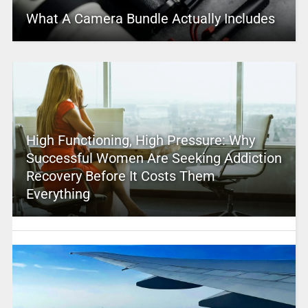
What A Camera Bundle Actually Includes
High Functioning, High Pressure: Why
Successful Women Are Seeking Addiction
Recovery Before It Costs Them
Everything