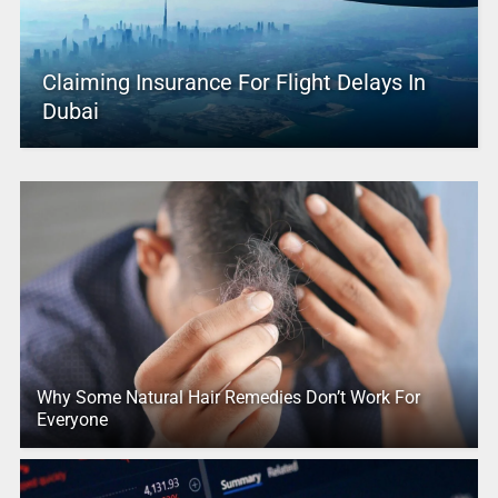
Claiming Insurance For Flight Delays In
Dubai
Why Some Natural Hair Remedies Don’t Work For
Everyone