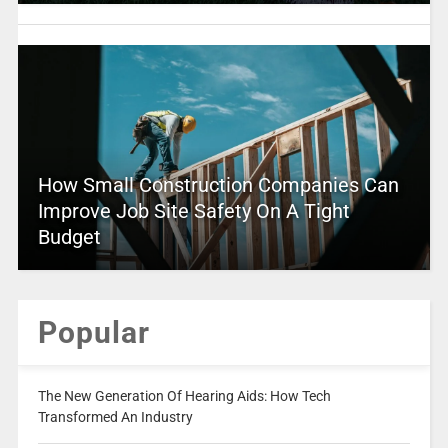
How Small Construction Companies Can
Improve Job Site Safety On A Tight
Budget
Popular
The New Generation Of Hearing Aids: How Tech
Transformed An Industry