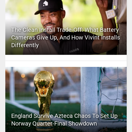
The Clean Install Trade-Off: What Battery
Cameras Give Up, And How Vivint Installs
Differently
England Survive Azteca Chaos To Set Up
Norway Quarter-Final Showdown