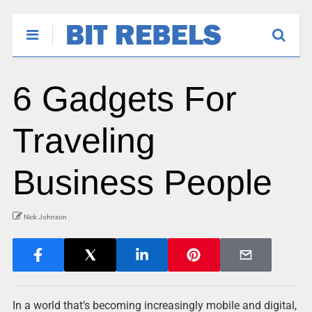
6 Gadgets For
Traveling
Business People
Nick Johnson
In a world that’s becoming increasingly mobile and digital,