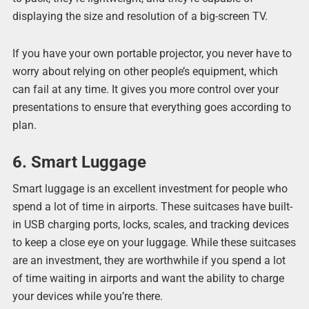
displaying the size and resolution of a big-screen TV.
If you have your own portable projector, you never have to
worry about relying on other people’s equipment, which
can fail at any time. It gives you more control over your
presentations to ensure that everything goes according to
plan.
6. Smart Luggage
Smart luggage is an excellent investment for people who
spend a lot of time in airports. These suitcases have built-
in USB charging ports, locks, scales, and tracking devices
to keep a close eye on your luggage. While these suitcases
are an investment, they are worthwhile if you spend a lot
of time waiting in airports and want the ability to charge
your devices while you’re there.