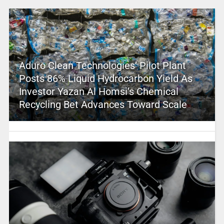
Aduro Clean Technologies’ Pilot Plant
Posts 86% Liquid Hydrocarbon Yield As
Investor Yazan Al Homsi’s Chemical
Recycling Bet Advances Toward Scale