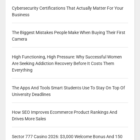
Cybersecurity Certifications That Actually Matter For Your
Business
The Biggest Mistakes People Make When Buying Their First
Camera
High Functioning, High Pressure: Why Successful Women
Are Seeking Addiction Recovery Before It Costs Them
Everything
The Apps And Tools Smart Students Use To Stay On Top Of
University Deadlines
How SEO Improves Ecommerce Product Rankings And
Drives More Sales
Sector 777 Casino 2026: $3,000 Welcome Bonus And 150