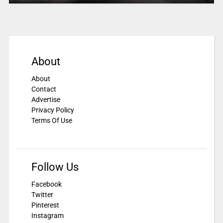
About
About
Contact
Advertise
Privacy Policy
Terms Of Use
Follow Us
Facebook
Twitter
Pinterest
Instagram