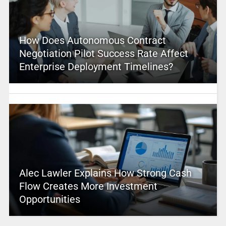
How Does Autonomous Contract
Negotiation Pilot Success Rate Affect
Enterprise Deployment Timelines?
Alec Lawler Explains How Strong Cash
Flow Creates More Investment
Opportunities