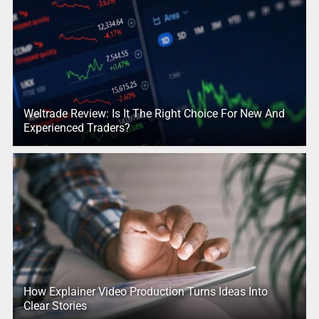
Weltrade Review: Is It The Right Choice For New And
Experienced Traders?
How Explainer Video Production Turns Ideas Into
Clear Stories