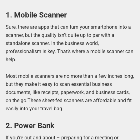
1. Mobile Scanner
Sure, there are apps that can turn your smartphone into a
scanner, but the quality isn’t quite up to par with a
standalone scanner. In the business world,
professionalism is key. That’s where a mobile scanner can
help.
Most mobile scanners are no more than a few inches long,
but they make it easy to scan essential business
documents, like receipts, paperwork, and business cards,
on the go.These sheet-fed scanners are affordable and fit
easily into your travel bag.
2. Power Bank
If you’re out and about – preparing for a meeting or