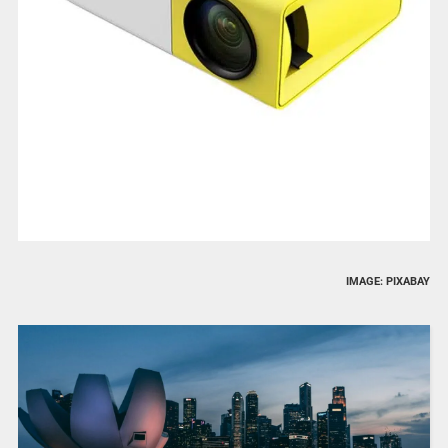
IMAGE: PIXABAY