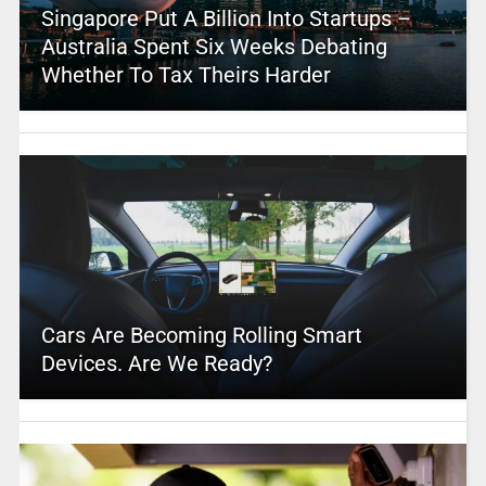
Singapore Put A Billion Into Startups –
Australia Spent Six Weeks Debating
Whether To Tax Theirs Harder
Cars Are Becoming Rolling Smart
Devices. Are We Ready?