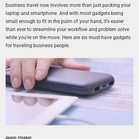
business travel now involves more than just packing your
laptop and smartphone. And with most gadgets being
small enough to fit in the palm of your hand, it’s easier
than ever to streamline your workflow and problem solve
while you’re on the move. Here are six must-have gadgets
for traveling business people.
IMAGE: PIXABAY