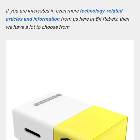
If you are interested in even more
technology-related
articles and information
from us here at Bit Rebels, then
we have a lot to choose from.