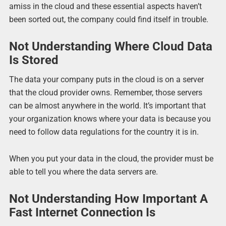
amiss in the cloud and these essential aspects haven’t
been sorted out, the company could find itself in trouble.
Not Understanding Where Cloud Data
Is Stored
The data your company puts in the cloud is on a server
that the cloud provider owns. Remember, those servers
can be almost anywhere in the world. It’s important that
your organization knows where your data is because you
need to follow data regulations for the country it is in.
When you put your data in the cloud, the provider must be
able to tell you where the data servers are.
Not Understanding How Important A
Fast Internet Connection Is