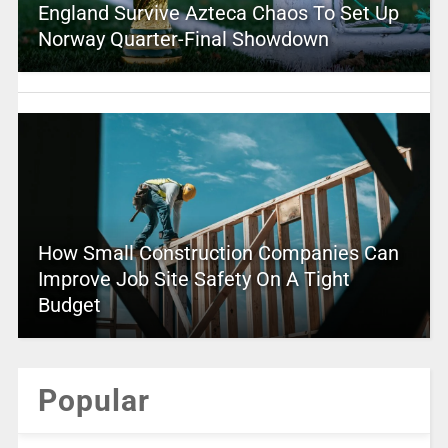
England Survive Azteca Chaos To Set Up
Norway Quarter-Final Showdown
How Small Construction Companies Can
Improve Job Site Safety On A Tight
Budget
Popular