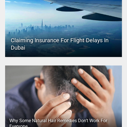
Claiming Insurance For Flight Delays In
Dubai
Why Some Natural Hair Remedies Don’t Work For
Everyone