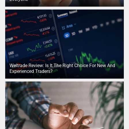
Weltrade Review: Is It The Right Choice For New And
Experienced Traders?