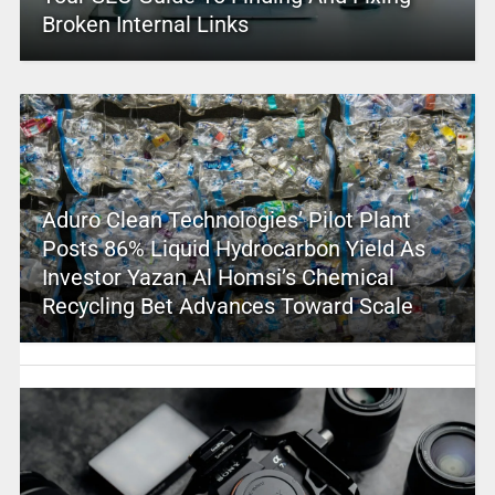
Broken Internal Links
Aduro Clean Technologies’ Pilot Plant
Posts 86% Liquid Hydrocarbon Yield As
Investor Yazan Al Homsi’s Chemical
Recycling Bet Advances Toward Scale