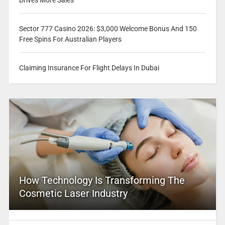
Sector 777 Casino 2026: $3,000 Welcome Bonus And 150
Free Spins For Australian Players
Claiming Insurance For Flight Delays In Dubai
How Technology Is Transforming The
Cosmetic Laser Industry