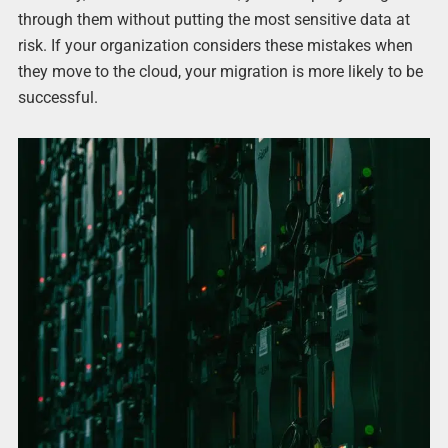
through them without putting the most sensitive data at
risk. If your organization considers these mistakes when
they move to the cloud, your migration is more likely to be
successful.