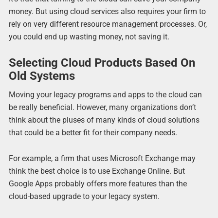
money. But using cloud services also requires your firm to
rely on very different resource management processes. Or,
you could end up wasting money, not saving it.
Selecting Cloud Products Based On
Old Systems
Moving your legacy programs and apps to the cloud can
be really beneficial. However, many organizations don’t
think about the pluses of many kinds of cloud solutions
that could be a better fit for their company needs.
For example, a firm that uses Microsoft Exchange may
think the best choice is to use Exchange Online. But
Google Apps probably offers more features than the
cloud-based upgrade to your legacy system.