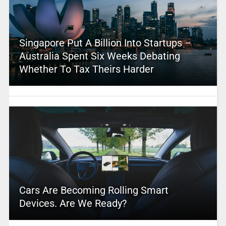
Singapore Put A Billion Into Startups –
Australia Spent Six Weeks Debating
Whether To Tax Theirs Harder
Cars Are Becoming Rolling Smart
Devices. Are We Ready?