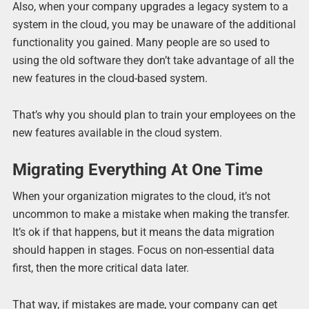
Also, when your company upgrades a legacy system to a
system in the cloud, you may be unaware of the additional
functionality you gained. Many people are so used to
using the old software they don’t take advantage of all the
new features in the cloud-based system.
That’s why you should plan to train your employees on the
new features available in the cloud system.
Migrating Everything At One Time
When your organization migrates to the cloud, it’s not
uncommon to make a mistake when making the transfer.
It’s ok if that happens, but it means the data migration
should happen in stages. Focus on non-essential data
first, then the more critical data later.
That way, if mistakes are made, your company can get