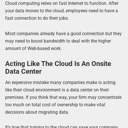
Cloud computing relies on fast Internet to function. After
your data moves to the cloud, employees need to have a
fast connection to do their jobs.
Most companies already have a good connection but they
may need to boost bandwidth to deal with the higher
amount of Web-based work.
Acting Like The Cloud Is An Onsite
Data Center
An expensive mistake many companies make is acting
like their cloud environment is a data center on their
premises. If you think that way, your firm may concentrate
too much on total cost of ownership to make vital
decisions about migrating data.
It’s true that turning to the cloud can save your company