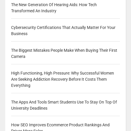
The New Generation Of Hearing Aids: How Tech
Transformed An Industry
Cybersecurity Certifications That Actually Matter For Your
Business
The Biggest Mistakes People Make When Buying Their First
Camera
High Functioning, High Pressure: Why Successful Women
Are Seeking Addiction Recovery Before It Costs Them
Everything
The Apps And Tools Smart Students Use To Stay On Top Of
University Deadlines
How SEO Improves Ecommerce Product Rankings And
Drives More Sales