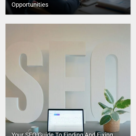
Opportunities
Your SEO Guide To Finding And Fixing