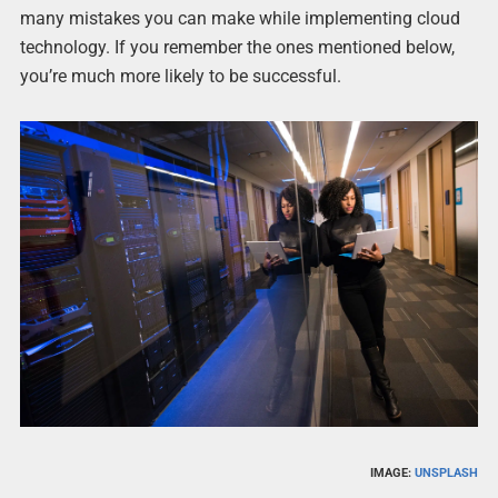
many mistakes you can make while implementing cloud
technology. If you remember the ones mentioned below,
you’re much more likely to be successful.
IMAGE:
UNSPLASH