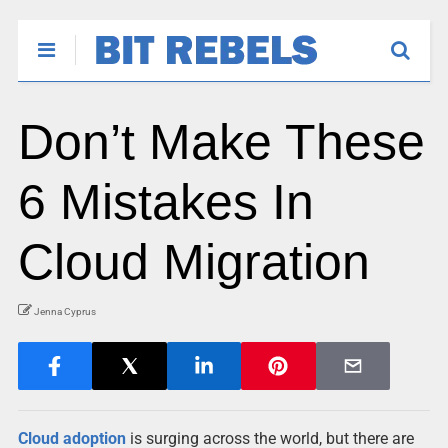
Don’t Make These
6 Mistakes In
Cloud Migration
Jenna Cyprus
Cloud adoption
is surging across the world, but there are