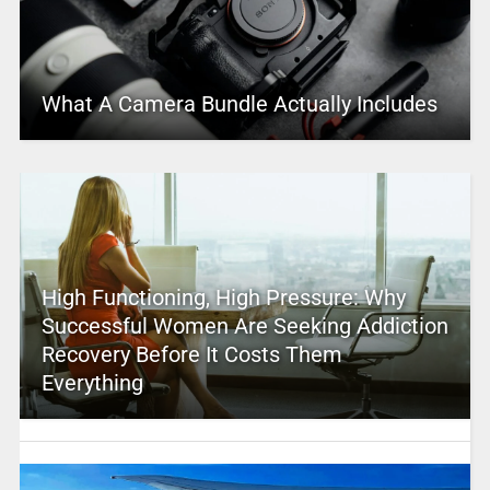
What A Camera Bundle Actually Includes
High Functioning, High Pressure: Why
Successful Women Are Seeking Addiction
Recovery Before It Costs Them
Everything