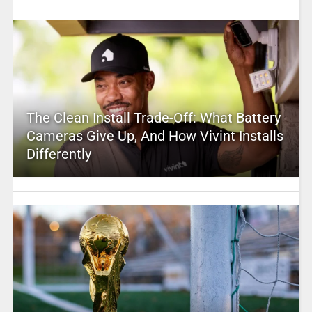
The Clean Install Trade-Off: What Battery
Cameras Give Up, And How Vivint Installs
Differently