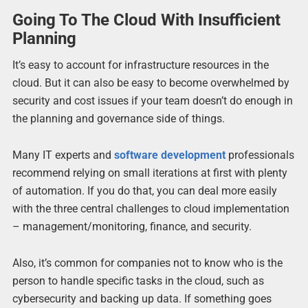
Going To The Cloud With Insufficient
Planning
It’s easy to account for infrastructure resources in the
cloud. But it can also be easy to become overwhelmed by
security and cost issues if your team doesn’t do enough in
the planning and governance side of things.
Many IT experts and
software development
professionals
recommend relying on small iterations at first with plenty
of automation. If you do that, you can deal more easily
with the three central challenges to cloud implementation
– management/monitoring, finance, and security.
Also, it’s common for companies not to know who is the
person to handle specific tasks in the cloud, such as
cybersecurity and backing up data. If something goes