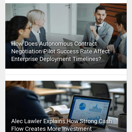
How Does Autonomous Contract
Negotiation Pilot Success Rate Affect
Enterprise Deployment Timelines?
Alec Lawler Explains How Strong Cash
Flow Creates More Investment