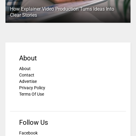
How Explainer Video Production Turns Ideas Into
Clear Stories
About
About
Contact
Advertise
Privacy Policy
Terms Of Use
Follow Us
Facebook