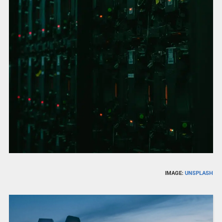
IMAGE:
UNSPLASH