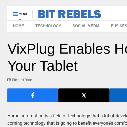
MENU
HOME
TECHNOLOGY
SOCIAL MEDIA
BUSINE
VixPlug Enables 
Your Tablet
Richard Darell
Home automation is a field of technology that a lot of develo
coming technology that is going to benefit everyone’s comfo