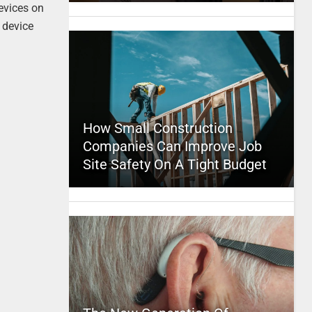
devices on
 device
How Small Construction
Companies Can Improve Job
Site Safety On A Tight Budget