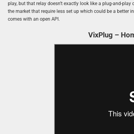
play, but that relay doesn’t exactly look like a plug-and-pla
the market that require less set up which could be a better 
comes with an open API.
VixPlug – Ho