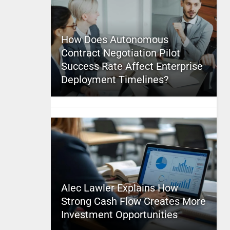
How Does Autonomous
Contract Negotiation Pilot
Success Rate Affect Enterprise
Deployment Timelines?
Alec Lawler Explains How
Strong Cash Flow Creates More
Investment Opportunities