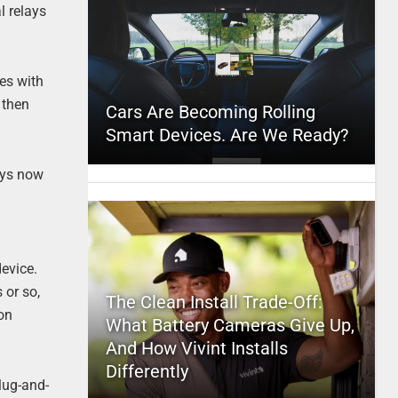
l relays
mes with
 then
Cars Are Becoming Rolling
Smart Devices. Are We Ready?
ays now
device.
 or so,
The Clean Install Trade-Off:
(on
What Battery Cameras Give Up,
And How Vivint Installs
Differently
plug-and-