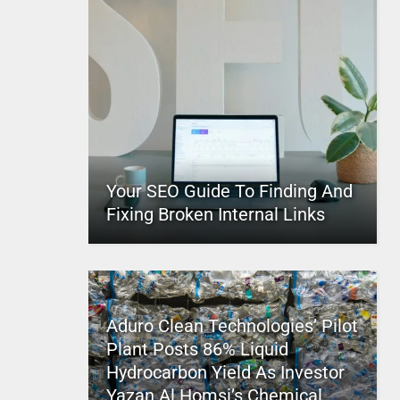
Your SEO Guide To Finding And
Fixing Broken Internal Links
Aduro Clean Technologies’ Pilot
Plant Posts 86% Liquid
Hydrocarbon Yield As Investor
Yazan Al Homsi’s Chemical