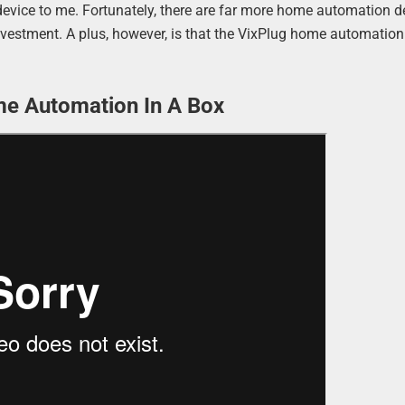
y device to me. Fortunately, there are far more home automation 
investment. A plus, however, is that the VixPlug home automation
me Automation In A Box