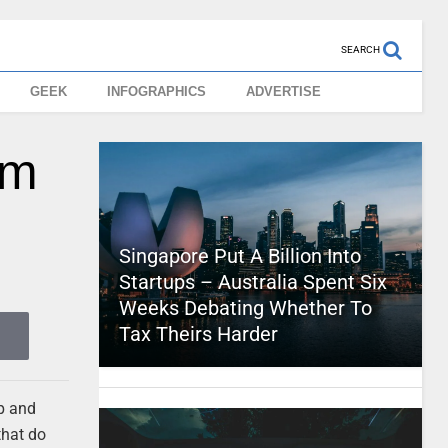
SEARCH
GEEK
INFOGRAPHICS
ADVERTISE
om
Singapore Put A Billion Into
Startups – Australia Spent Six
Weeks Debating Whether To
Tax Theirs Harder
up and
that do