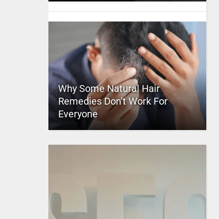
Why Some Natural Hair
Remedies Don’t Work For
Everyone