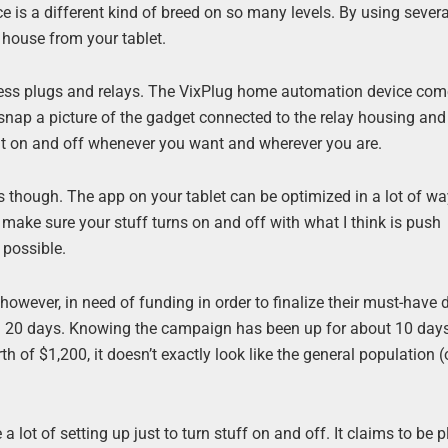
e is a different kind of breed on so many levels. By using severa
e house from your tablet.
wireless plugs and relays. The VixPlug home automation device co
 snap a picture of the gadget connected to the relay housing and
rn it on and off whenever you want and wherever you are.
s though. The app on your tablet can be optimized in a lot of w
will make sure your stuff turns on and off with what I think is push
 possible.
wever, in need of funding in order to finalize their must-have 
in 20 days. Knowing the campaign has been up for about 10 days
th of $1,200, it doesn’t exactly look like the general population 
 a lot of setting up just to turn stuff on and off. It claims to be 