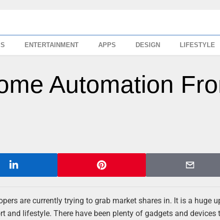
SS
ENTERTAINMENT
APPS
DESIGN
LIFESTYLE
Home Automation Fr
pers are currently trying to grab market shares in. It is a huge 
rt and lifestyle. There have been plenty of gadgets and devices 