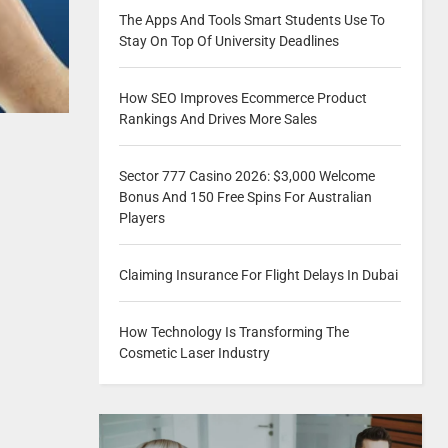
The Apps And Tools Smart Students Use To
Stay On Top Of University Deadlines
How SEO Improves Ecommerce Product
Rankings And Drives More Sales
Sector 777 Casino 2026: $3,000 Welcome
Bonus And 150 Free Spins For Australian
Players
Claiming Insurance For Flight Delays In Dubai
How Technology Is Transforming The
Cosmetic Laser Industry