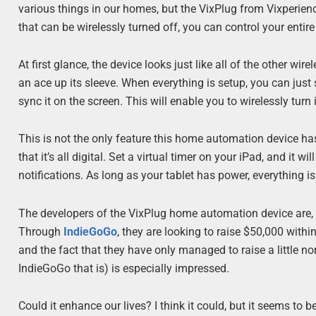
various things in our homes, but the VixPlug from Vixperienc
that can be wirelessly turned off, you can control your entir
At first glance, the device looks just like all of the other 
an ace up its sleeve. When everything is setup, you can just
sync it on the screen. This will enable you to wirelessly tu
This is not the only feature this home automation device ha
that it’s all digital. Set a virtual timer on your iPad, and it 
notifications. As long as your tablet has power, everything is
The developers of the VixPlug home automation device are, ho
Through
IndieGoGo
,
they are looking to raise $50,000 with
and the fact that they have only managed to raise a little nor
IndieGoGo that is) is especially impressed.
Could it enhance our lives? I think it could, but it seems to be