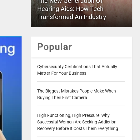
The New Generation Of
Hearing Aids: How Tech
Transformed An Industry
Popular
Cybersecurity Certifications That Actually
Matter For Your Business
The Biggest Mistakes People Make When
Buying Their First Camera
High Functioning, High Pressure: Why
Successful Women Are Seeking Addiction
Recovery Before It Costs Them Everything