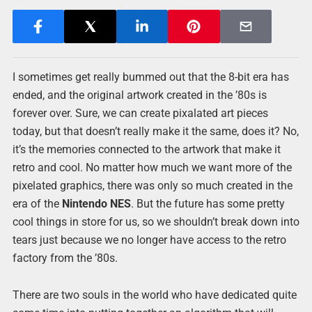
I sometimes get really bummed out that the 8-bit era has
ended, and the original artwork created in the ’80s is
forever over. Sure, we can create pixalated art pieces
today, but that doesn’t really make it the same, does it? No,
it’s the memories connected to the artwork that make it
retro and cool. No matter how much we want more of the
pixelated graphics, there was only so much created in the
era of the
Nintendo NES
. But the future has some pretty
cool things in store for us, so we shouldn’t break down into
tears just because we no longer have access to the retro
factory from the ’80s.
There are two souls in the world who have dedicated quite