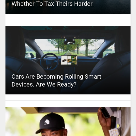
Whether To Tax Theirs Harder
Cars Are Becoming Rolling Smart
Devices. Are We Ready?