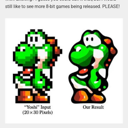
still like to see more 8-bit games being released. PLEASE!