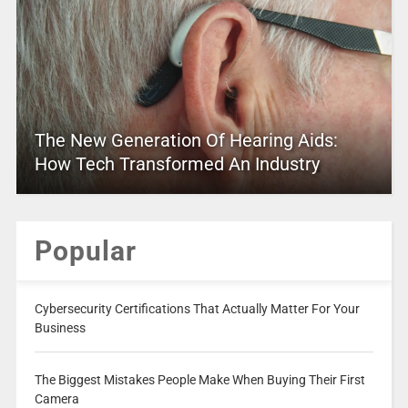
The New Generation Of Hearing Aids:
How Tech Transformed An Industry
Popular
Cybersecurity Certifications That Actually Matter For Your
Business
The Biggest Mistakes People Make When Buying Their First
Camera