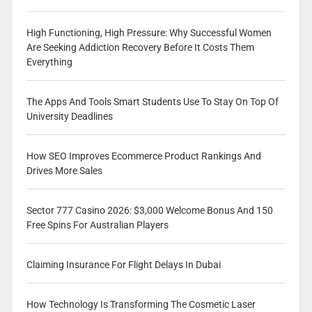
High Functioning, High Pressure: Why Successful Women
Are Seeking Addiction Recovery Before It Costs Them
Everything
The Apps And Tools Smart Students Use To Stay On Top Of
University Deadlines
How SEO Improves Ecommerce Product Rankings And
Drives More Sales
Sector 777 Casino 2026: $3,000 Welcome Bonus And 150
Free Spins For Australian Players
Claiming Insurance For Flight Delays In Dubai
How Technology Is Transforming The Cosmetic Laser