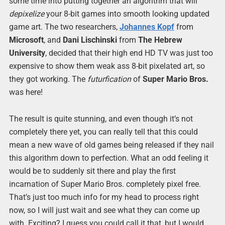
some time into putting together an algorithm that will
depixelize
your 8-bit games into smooth looking updated
game art. The two researchers,
Johannes Kopf
from
Microsoft
, and
Dani Lischinski
from
The Hebrew
University
, decided that their high end HD TV was just too
expensive to show them weak ass 8-bit pixelated art, so
they got working. The
futurfication
of
Super Mario Bros.
was here!
The result is quite stunning, and even though it’s not
completely there yet, you can really tell that this could
mean a new wave of old games being released if they nail
this algorithm down to perfection. What an odd feeling it
would be to suddenly sit there and play the first
incarnation of Super Mario Bros. completely pixel free.
That’s just too much info for my head to process right
now, so I will just wait and see what they can come up
with. Exciting? I guess you could call it that, but I would