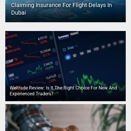
Claiming Insurance For Flight Delays In
Dubai
Weltrade Review: Is It The Right Choice For New And
Experienced Traders?