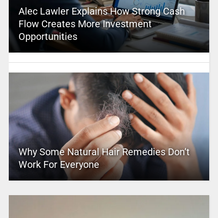
Alec Lawler Explains How Strong Cash
Flow Creates More Investment
Opportunities
Why Some Natural Hair Remedies Don’t
Work For Everyone