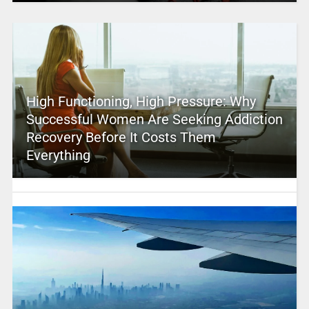
High Functioning, High Pressure: Why
Successful Women Are Seeking Addiction
Recovery Before It Costs Them
Everything