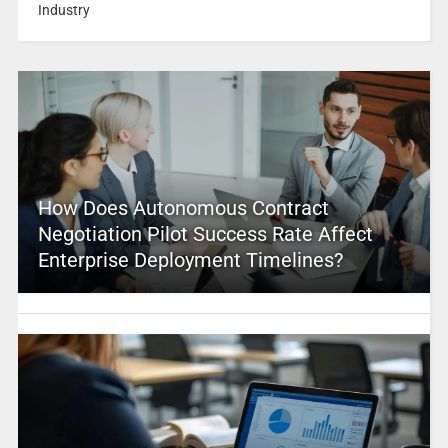
Industry
How Does Autonomous Contract
Negotiation Pilot Success Rate Affect
Enterprise Deployment Timelines?