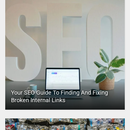
Your SEO Guide To Finding And Fixing
Broken Internal Links