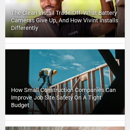
The Clean Install Trade-Off: What Battery
Cameras Give Up, And How Vivint Installs
Differently
How Small Construction Companies Can
Improve Job Site Safety On A Tight
Budget