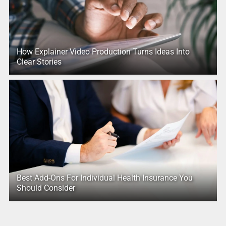
How Explainer Video Production Turns Ideas Into
Clear Stories
Best Add-Ons For Individual Health Insurance You
Should Consider