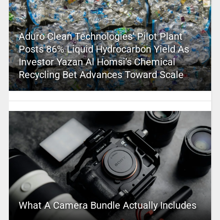
Aduro Clean Technologies’ Pilot Plant
Posts 86% Liquid Hydrocarbon Yield As
Investor Yazan Al Homsi’s Chemical
Recycling Bet Advances Toward Scale
What A Camera Bundle Actually Includes