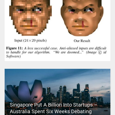
Singapore Put A Billion Into Startups –
Australia Spent Six Weeks Debating