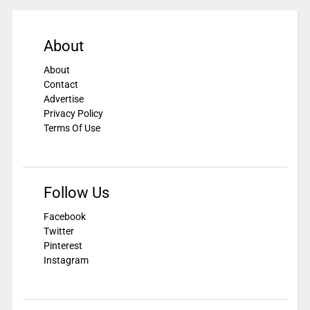
About
About
Contact
Advertise
Privacy Policy
Terms Of Use
Follow Us
Facebook
Twitter
Pinterest
Instagram