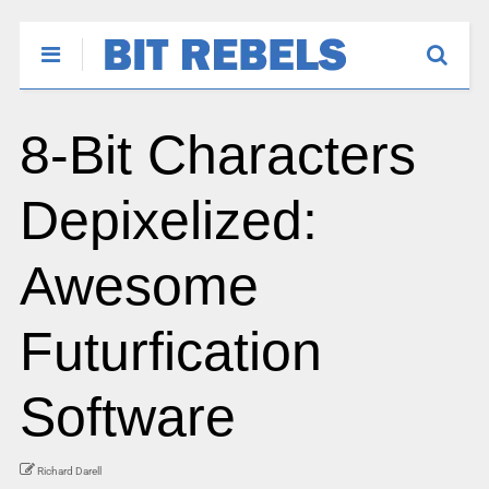
8-Bit Characters
Depixelized:
Awesome
Futurfication
Software
Richard Darell