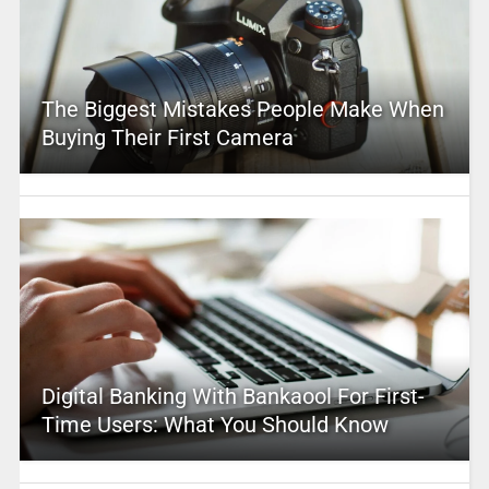
The Biggest Mistakes People Make When
Buying Their First Camera
Digital Banking With Bankaool For First-
Time Users: What You Should Know