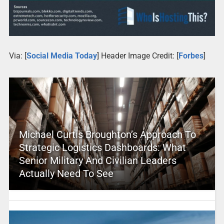
Via: [
Social Media Today
] Header Image Credit: [
Forbes
]
Michael Curtis Broughton’s Approach To
Strategic Logistics Dashboards: What
Senior Military And Civilian Leaders
Actually Need To See