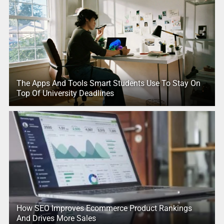
The Apps And Tools Smart Students Use To Stay On
Top Of University Deadlines
How SEO Improves Ecommerce Product Rankings
And Drives More Sales