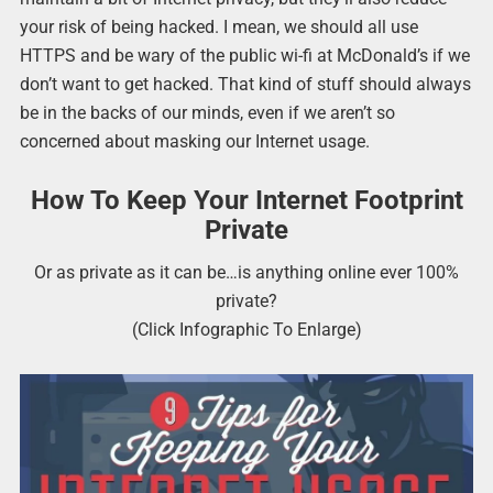
your risk of being hacked. I mean, we should all use
HTTPS and be wary of the public wi-fi at McDonald’s if we
don’t want to get hacked. That kind of stuff should always
be in the backs of our minds, even if we aren’t so
concerned about masking our Internet usage.
How To Keep Your Internet Footprint
Private
Or as private as it can be…is anything online ever 100%
private?
(Click Infographic To Enlarge)