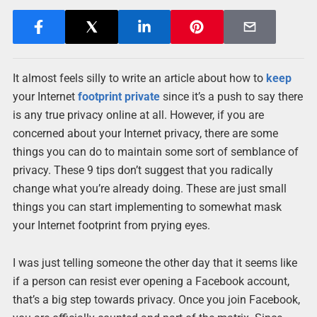
It almost feels silly to write an article about how to
keep
your Internet
footprint
private
since it’s a push to say there
is any true privacy online at all. However, if you are
concerned about your Internet privacy, there are some
things you can do to maintain some sort of semblance of
privacy. These 9 tips don’t suggest that you radically
change what you’re already doing. These are just small
things you can start implementing to somewhat mask
your Internet footprint from prying eyes.
I was just telling someone the other day that it seems like
if a person can resist ever opening a Facebook account,
that’s a big step towards privacy. Once you join Facebook,