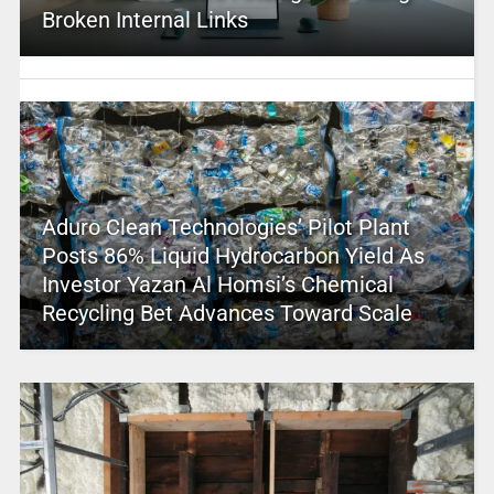
Broken Internal Links
Aduro Clean Technologies’ Pilot Plant
Posts 86% Liquid Hydrocarbon Yield As
Investor Yazan Al Homsi’s Chemical
Recycling Bet Advances Toward Scale