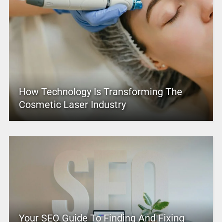
How Technology Is Transforming The
Cosmetic Laser Industry
Your SEO Guide To Finding And Fixing