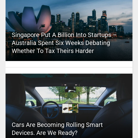
Singapore Put A Billion Into Startups –
Australia Spent Six Weeks Debating
Whether To Tax Theirs Harder
Cars Are Becoming Rolling Smart
Devices. Are We Ready?