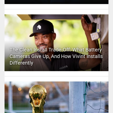
The Clean Install Trade-Off: What Battery
Cameras Give Up, And How Vivint Installs
Differently