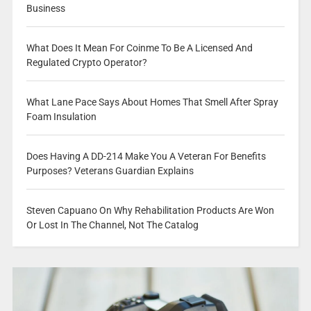
Business
What Does It Mean For Coinme To Be A Licensed And
Regulated Crypto Operator?
What Lane Pace Says About Homes That Smell After Spray
Foam Insulation
Does Having A DD-214 Make You A Veteran For Benefits
Purposes? Veterans Guardian Explains
Steven Capuano On Why Rehabilitation Products Are Won
Or Lost In The Channel, Not The Catalog