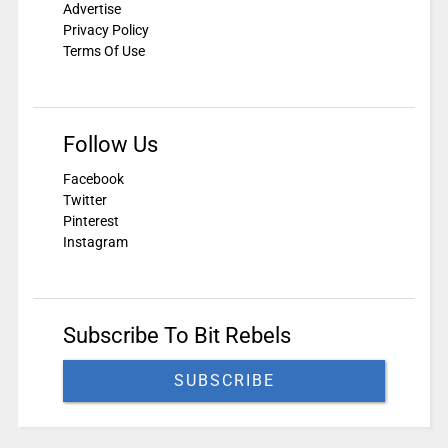
Advertise
Privacy Policy
Terms Of Use
Follow Us
Facebook
Twitter
Pinterest
Instagram
Subscribe To Bit Rebels
SUBSCRIBE