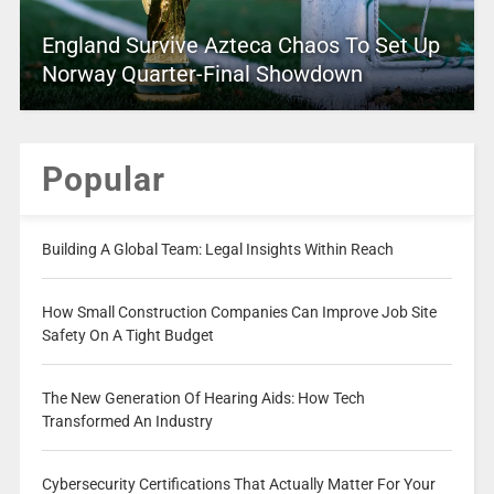
England Survive Azteca Chaos To Set Up
Norway Quarter-Final Showdown
Popular
Building A Global Team: Legal Insights Within Reach
How Small Construction Companies Can Improve Job Site
Safety On A Tight Budget
The New Generation Of Hearing Aids: How Tech
Transformed An Industry
Cybersecurity Certifications That Actually Matter For Your