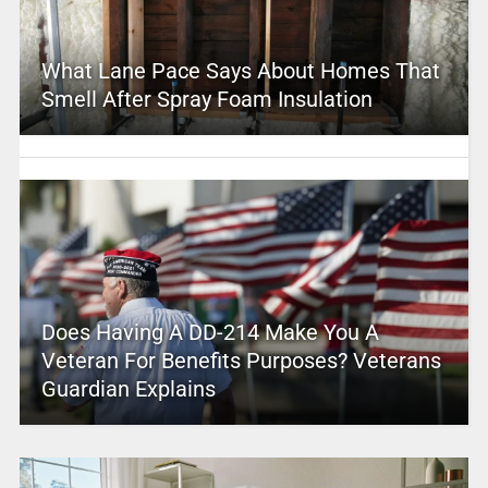
What Lane Pace Says About Homes That
Smell After Spray Foam Insulation
Does Having A DD-214 Make You A
Veteran For Benefits Purposes? Veterans
Guardian Explains