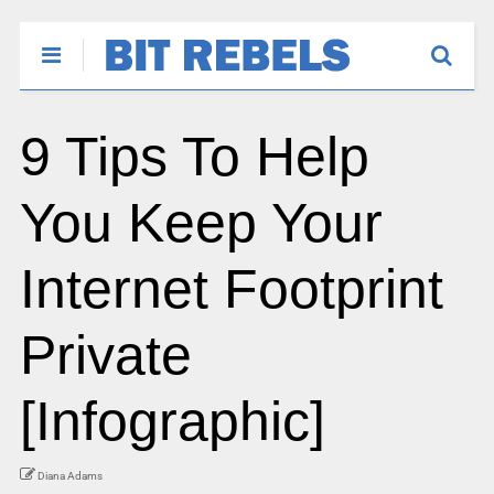
9 Tips To Help
You Keep Your
Internet Footprint
Private
[Infographic]
Diana Adams