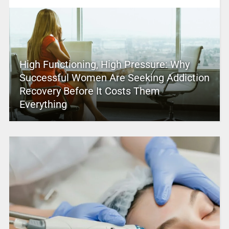
High Functioning, High Pressure: Why
Successful Women Are Seeking Addiction
Recovery Before It Costs Them
Everything