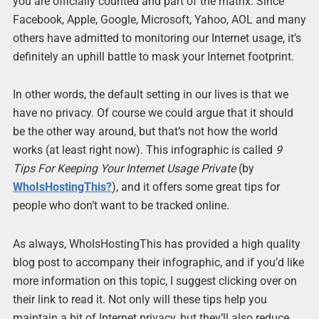
you are officially counted and part of the matrix. Since
Facebook, Apple, Google, Microsoft, Yahoo, AOL and many
others have admitted to monitoring our Internet usage, it’s
definitely an uphill battle to mask your Internet footprint.
In other words, the default setting in our lives is that we
have no privacy. Of course we could argue that it should
be the other way around, but that’s not how the world
works (at least right now). This infographic is called
9
Tips For Keeping Your Internet Usage Private
(by
WhoIsHostingThis?
), and it offers some great tips for
people who don’t want to be tracked online.
As always, WhoIsHostingThis has provided a high quality
blog post to accompany their infographic, and if you’d like
more information on this topic, I suggest clicking over on
their link to read it. Not only will these tips help you
maintain a bit of Internet privacy, but they’ll also reduce