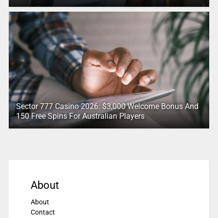
Sector 777 Casino 2026: $3,000 Welcome Bonus And
150 Free Spins For Australian Players
About
About
Contact