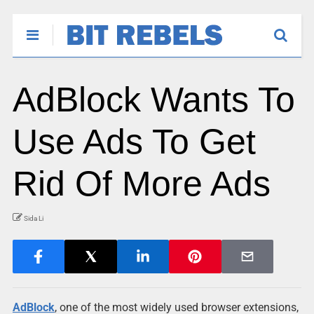
AdBlock Wants To
Use Ads To Get
Rid Of More Ads
Sida Li
AdBlock
, one of the most widely used browser extensions,