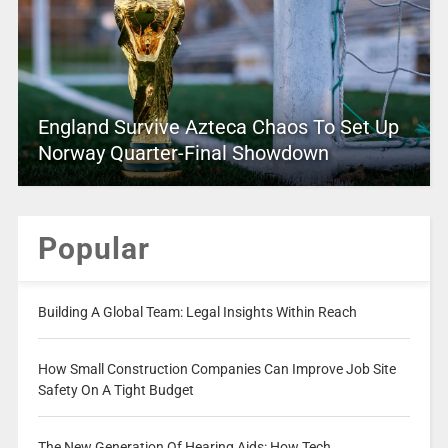
England Survive Azteca Chaos To Set Up
Norway Quarter-Final Showdown
Popular
Building A Global Team: Legal Insights Within Reach
How Small Construction Companies Can Improve Job Site
Safety On A Tight Budget
The New Generation Of Hearing Aids: How Tech