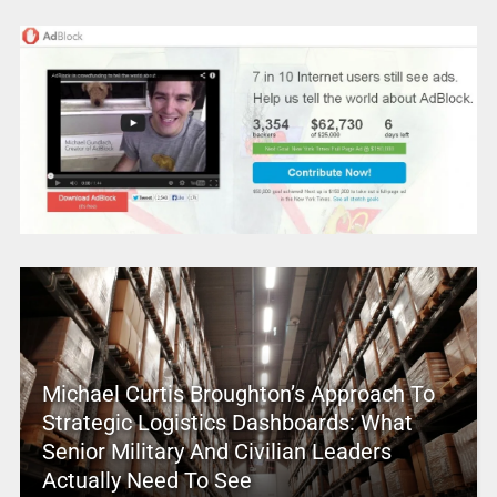
Michael Curtis Broughton’s Approach To
Strategic Logistics Dashboards: What
Senior Military And Civilian Leaders
Actually Need To See