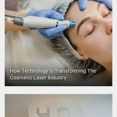
How Technology Is Transforming The
Cosmetic Laser Industry