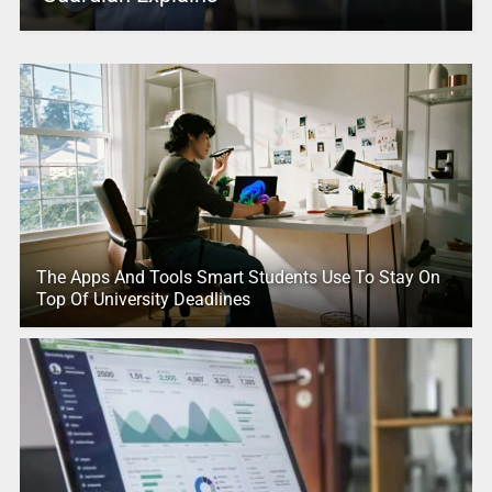
The Apps And Tools Smart Students Use To Stay On
Top Of University Deadlines