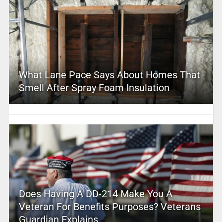
What Lane Pace Says About Homes That
Smell After Spray Foam Insulation
Does Having A DD-214 Make You A
Veteran For Benefits Purposes? Veterans
Guardian Explains