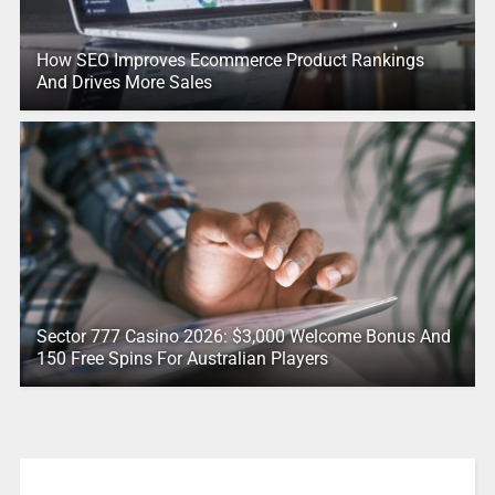
How SEO Improves Ecommerce Product Rankings
And Drives More Sales
Sector 777 Casino 2026: $3,000 Welcome Bonus And
150 Free Spins For Australian Players