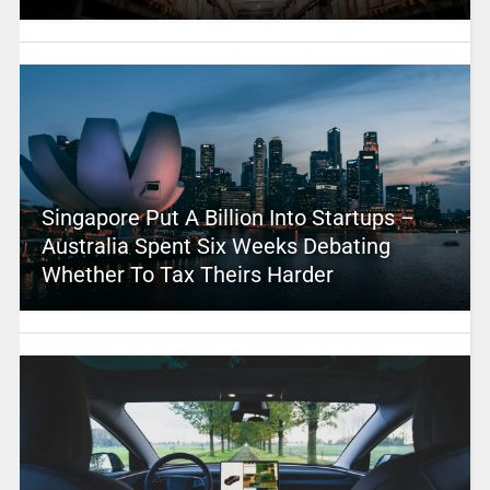
Singapore Put A Billion Into Startups –
Australia Spent Six Weeks Debating
Whether To Tax Theirs Harder