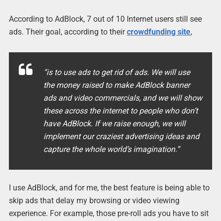
According to AdBlock, 7 out of 10 Internet users still see
ads. Their goal, according to their
crowdfunding site
,
“is to use ads to get rid of ads. We will use
the money raised to make AdBlock banner
ads and video commercials, and we will show
these across the internet to people who don’t
have AdBlock. If we raise enough, we will
implement our craziest advertising ideas and
capture the whole world’s imagination.”
I use AdBlock, and for me, the best feature is being able to
skip ads that delay my browsing or video viewing
experience. For example, those pre-roll ads you have to sit