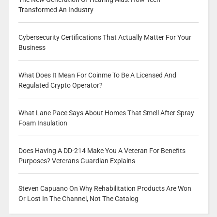
Transformed An Industry
Cybersecurity Certifications That Actually Matter For Your
Business
What Does It Mean For Coinme To Be A Licensed And
Regulated Crypto Operator?
What Lane Pace Says About Homes That Smell After Spray
Foam Insulation
Does Having A DD-214 Make You A Veteran For Benefits
Purposes? Veterans Guardian Explains
Steven Capuano On Why Rehabilitation Products Are Won
Or Lost In The Channel, Not The Catalog