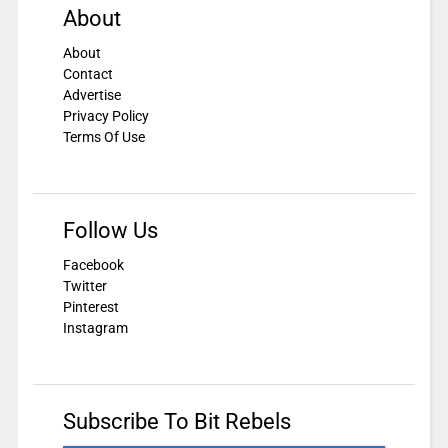
About
About
Contact
Advertise
Privacy Policy
Terms Of Use
Follow Us
Facebook
Twitter
Pinterest
Instagram
Subscribe To Bit Rebels