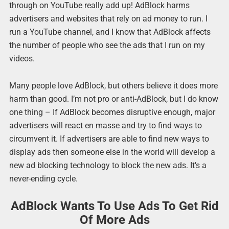
through on YouTube really add up! AdBlock harms
advertisers and websites that rely on ad money to run. I
run a YouTube channel, and I know that AdBlock affects
the number of people who see the ads that I run on my
videos.
Many people love AdBlock, but others believe it does more
harm than good. I’m not pro or anti-AdBlock, but I do know
one thing – If AdBlock becomes disruptive enough, major
advertisers will react en masse and try to find ways to
circumvent it. If advertisers are able to find new ways to
display ads then someone else in the world will develop a
new ad blocking technology to block the new ads. It’s a
never-ending cycle.
AdBlock Wants To Use Ads To Get Rid
Of More Ads