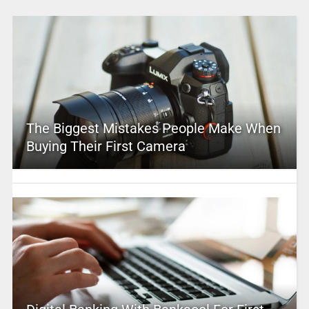
The Biggest Mistakes People Make When
Buying Their First Camera