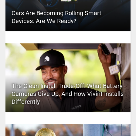
Cars Are Becoming Rolling Smart
Devices. Are We Ready?
The Clean Install Trade-Off: What Battery
Cameras Give Up, And How Vivint Installs
Differently