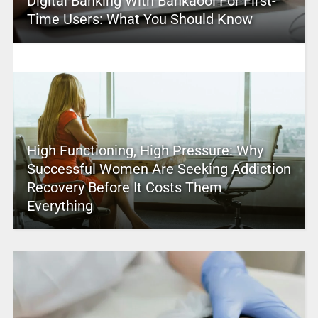
Digital Banking With Bankaool For First-
Time Users: What You Should Know
High Functioning, High Pressure: Why
Successful Women Are Seeking Addiction
Recovery Before It Costs Them
Everything