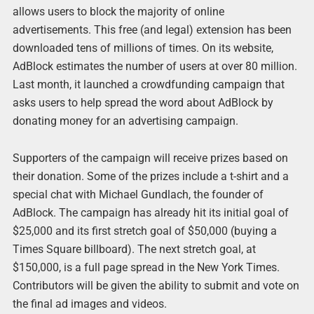
allows users to block the majority of online
advertisements. This free (and legal) extension has been
downloaded tens of millions of times. On its website,
AdBlock estimates the number of users at over 80 million.
Last month, it launched a crowdfunding campaign that
asks users to help spread the word about AdBlock by
donating money for an advertising campaign.
Supporters of the campaign will receive prizes based on
their donation. Some of the prizes include a t-shirt and a
special chat with Michael Gundlach, the founder of
AdBlock. The campaign has already hit its initial goal of
$25,000 and its first stretch goal of $50,000 (buying a
Times Square billboard). The next stretch goal, at
$150,000, is a full page spread in the New York Times.
Contributors will be given the ability to submit and vote on
the final ad images and videos.