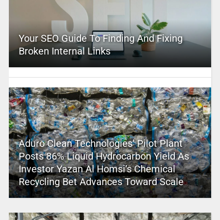
Your SEO Guide To Finding And Fixing
Broken Internal Links
Aduro Clean Technologies’ Pilot Plant
Posts 86% Liquid Hydrocarbon Yield As
Investor Yazan Al Homsi’s Chemical
Recycling Bet Advances Toward Scale