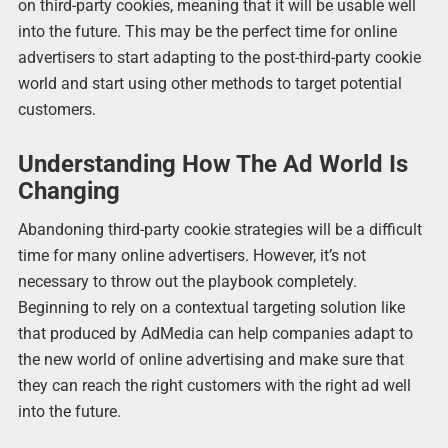
on third-party cookies, meaning that it will be usable well
into the future. This may be the perfect time for online
advertisers to start adapting to the post-third-party cookie
world and start using other methods to target potential
customers.
Understanding How The Ad World Is
Changing
Abandoning third-party cookie strategies will be a difficult
time for many online advertisers. However, it’s not
necessary to throw out the playbook completely.
Beginning to rely on a contextual targeting solution like
that produced by AdMedia can help companies adapt to
the new world of online advertising and make sure that
they can reach the right customers with the right ad well
into the future.