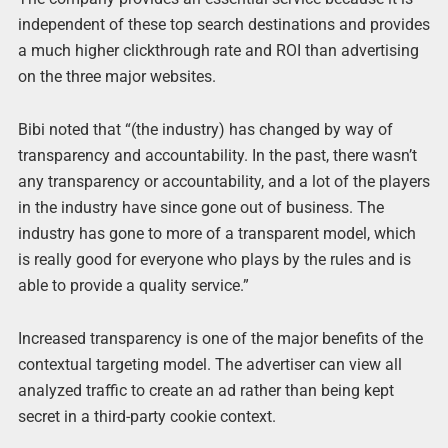
independent of these top search destinations and provides
a much higher clickthrough rate and ROI than advertising
on the three major websites.
Bibi noted that “(the industry) has changed by way of
transparency and accountability. In the past, there wasn’t
any transparency or accountability, and a lot of the players
in the industry have since gone out of business. The
industry has gone to more of a transparent model, which
is really good for everyone who plays by the rules and is
able to provide a quality service.”
Increased transparency is one of the major benefits of the
contextual targeting model. The advertiser can view all
analyzed traffic to create an ad rather than being kept
secret in a third-party cookie context.