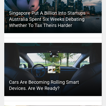
Singapore Put A Billion Into Startups –
Australia Spent Six Weeks Debating
Whether To Tax Theirs Harder
Cars Are Becoming Rolling Smart
Devices. Are We Ready?