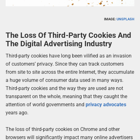
IMAGE:
UNSPLASH
The Loss Of Third-Party Cookies And
The Digital Advertising Industry
Third-party cookies have long been vilified as an invasion
of customers’ privacy. Since they can track customers
from site to site across the entire Internet, they accumulate
a huge volume of consumer data used in many ways.
Third-party cookies and the way they are used are not
transparent on the whole, meaning that they caught the
attention of world governments and
privacy advocates
years ago.
The loss of third-party cookies on Chrome and other
browsers will significantly impact many online advertisers