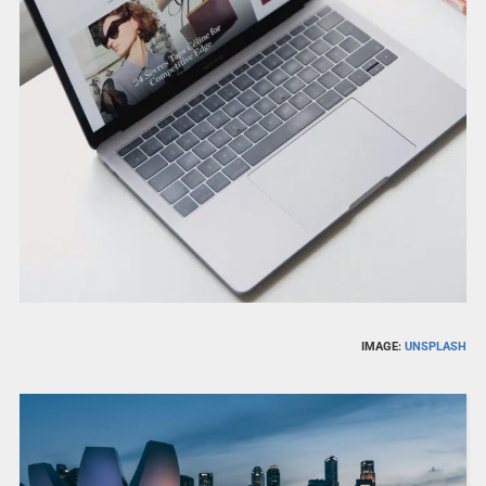
IMAGE:
UNSPLASH