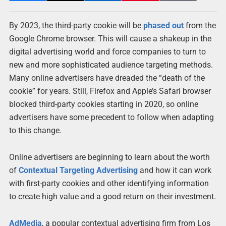
By 2023, the third-party cookie will be
phased out
from the
Google Chrome browser. This will cause a shakeup in the
digital advertising world and force companies to turn to
new and more sophisticated audience targeting methods.
Many online advertisers have dreaded the “death of the
cookie” for years. Still, Firefox and Apple’s Safari browser
blocked third-party cookies starting in 2020, so online
advertisers have some precedent to follow when adapting
to this change.
Online advertisers are beginning to learn about the worth
of
Contextual Targeting Advertising
and how it can work
with first-party cookies and other identifying information
to create high value and a good return on their investment.
AdMedia
, a popular contextual advertising firm from Los