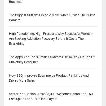
Business
The Biggest Mistakes People Make When Buying Their First
Camera
High Functioning, High Pressure: Why Successful Women
Are Seeking Addiction Recovery Before It Costs Them
Everything
The Apps And Tools Smart Students Use To Stay On Top Of
University Deadlines
How SEO Improves Ecommerce Product Rankings And
Drives More Sales
Sector 777 Casino 2026: $3,000 Welcome Bonus And 150
Free Spins For Australian Players