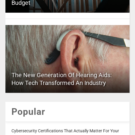
Budget
The New Generation Of Hearing Aids:
How Tech Transformed An Industry
Popular
Cybersecurity Certifications That Actually Matter For Your