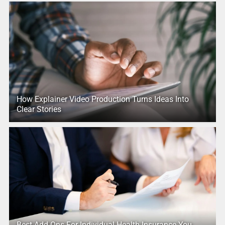
How Explainer Video Production Turns Ideas Into
Clear Stories
Best Add-Ons For Individual Health Insurance You