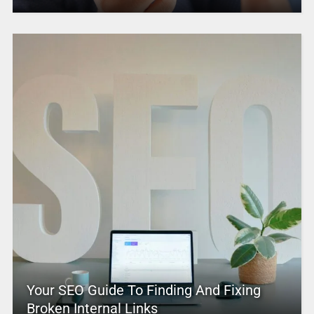
Your SEO Guide To Finding And Fixing
Broken Internal Links