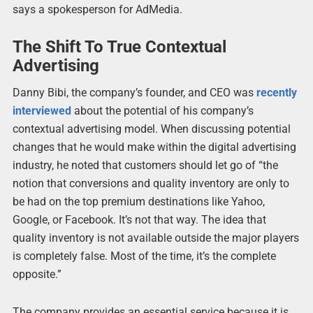
says a spokesperson for AdMedia.
The Shift To True Contextual
Advertising
Danny Bibi, the company’s founder, and CEO was
recently
interviewed
about the potential of his company’s
contextual advertising model. When discussing potential
changes that he would make within the digital advertising
industry, he noted that customers should let go of “the
notion that conversions and quality inventory are only to
be had on the top premium destinations like Yahoo,
Google, or Facebook. It’s not that way. The idea that
quality inventory is not available outside the major players
is completely false. Most of the time, it’s the complete
opposite.”
The company provides an essential service because it is