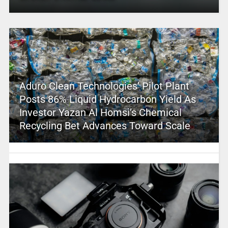
Aduro Clean Technologies’ Pilot Plant
Posts 86% Liquid Hydrocarbon Yield As
Investor Yazan Al Homsi’s Chemical
Recycling Bet Advances Toward Scale