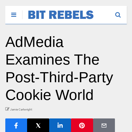
AdMedia
Examines The
Post-Third-Party
Cookie World
Jamie Cartwright