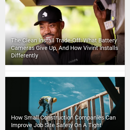
The Clean Install Trade-Off: What Battery
Cameras Give Up, And How Vivint Installs
Differently
How Small Construction Companies Can
Improve Job Site Safety On A Tight