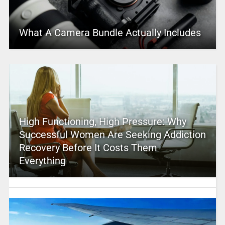
What A Camera Bundle Actually Includes
High Functioning, High Pressure: Why
Successful Women Are Seeking Addiction
Recovery Before It Costs Them
Everything