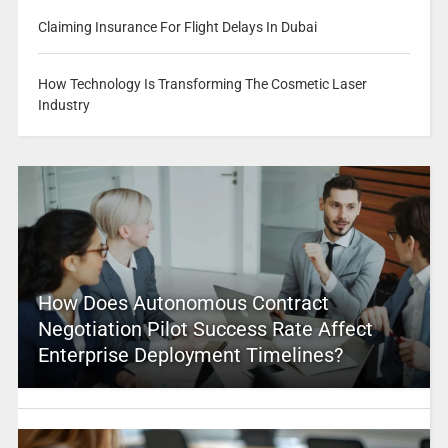
Claiming Insurance For Flight Delays In Dubai
How Technology Is Transforming The Cosmetic Laser
Industry
How Does Autonomous Contract
Negotiation Pilot Success Rate Affect
Enterprise Deployment Timelines?