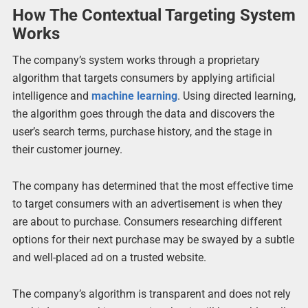
How The Contextual Targeting System
Works
The company’s system works through a proprietary
algorithm that targets consumers by applying artificial
intelligence and
machine learning
. Using directed learning,
the algorithm goes through the data and discovers the
user’s search terms, purchase history, and the stage in
their customer journey.
The company has determined that the most effective time
to target consumers with an advertisement is when they
are about to purchase. Consumers researching different
options for their next purchase may be swayed by a subtle
and well-placed ad on a trusted website.
The company’s algorithm is transparent and does not rely