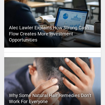
Alec Lawler Explains How Strong Cash
Flow Creates More Investment
Opportunities
Why Some Natural Hair Remedies Don’t
Work For Everyone