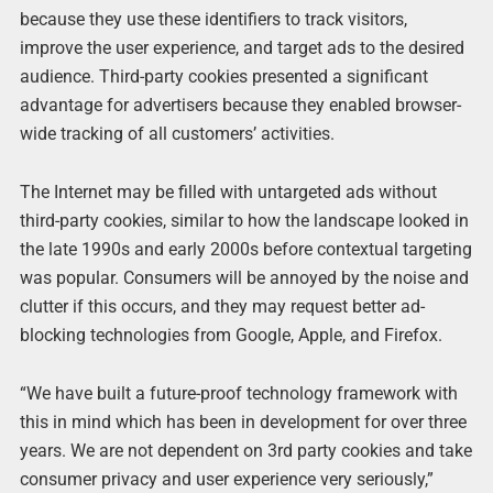
because they use these identifiers to track visitors,
improve the user experience, and target ads to the desired
audience. Third-party cookies presented a significant
advantage for advertisers because they enabled browser-
wide tracking of all customers’ activities.
The Internet may be filled with untargeted ads without
third-party cookies, similar to how the landscape looked in
the late 1990s and early 2000s before contextual targeting
was popular. Consumers will be annoyed by the noise and
clutter if this occurs, and they may request better ad-
blocking technologies from Google, Apple, and Firefox.
“We have built a future-proof technology framework with
this in mind which has been in development for over three
years. We are not dependent on 3rd party cookies and take
consumer privacy and user experience very seriously,”