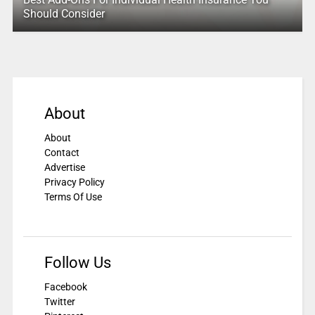
Should Consider
About
About
Contact
Advertise
Privacy Policy
Terms Of Use
Follow Us
Facebook
Twitter