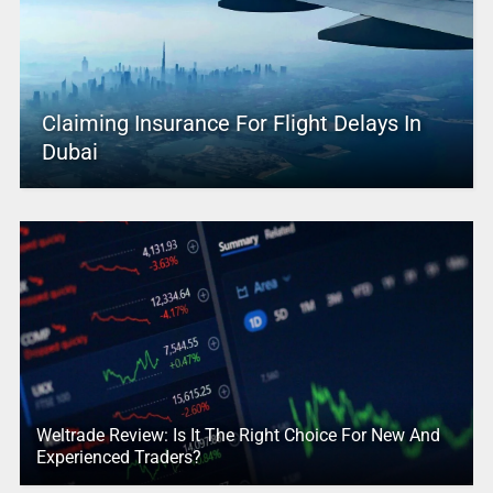
Claiming Insurance For Flight Delays In
Dubai
Weltrade Review: Is It The Right Choice For New And
Experienced Traders?