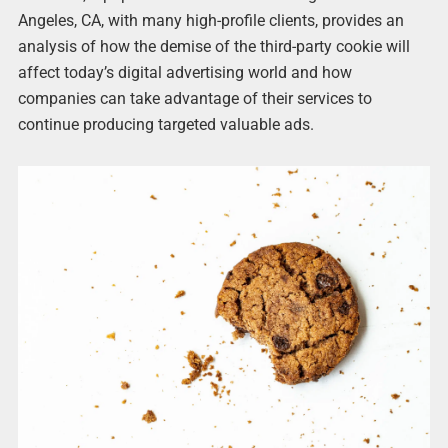
Angeles, CA, with many high-profile clients, provides an
analysis of how the demise of the third-party cookie will
affect today’s digital advertising world and how
companies can take advantage of their services to
continue producing targeted valuable ads.