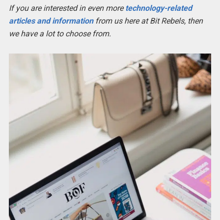
If you are interested in even more
technology-related
articles and information
from us here at Bit Rebels, then
we have a lot to choose from.