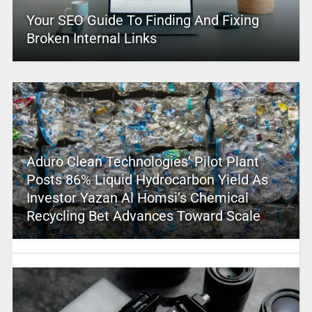
Your SEO Guide To Finding And Fixing
Broken Internal Links
Aduro Clean Technologies’ Pilot Plant
Posts 86% Liquid Hydrocarbon Yield As
Investor Yazan Al Homsi’s Chemical
Recycling Bet Advances Toward Scale