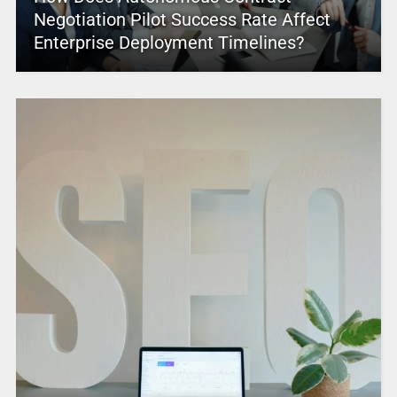
Negotiation Pilot Success Rate Affect
Enterprise Deployment Timelines?