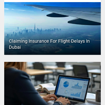
Claiming Insurance For Flight Delays In
Dubai