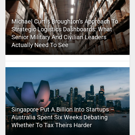
Michael Curtis Broughton’s Approach To
Strategic Logistics Dashboards: What
Senior Military And Civilian Leaders
Actually Need To See
Singapore Put A Billion Into Startups –
Australia Spent Six Weeks Debating
Whether To Tax Theirs Harder