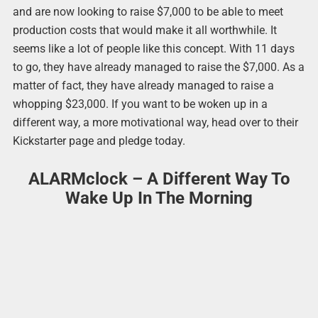
and are now looking to raise $7,000 to be able to meet
production costs that would make it all worthwhile. It
seems like a lot of people like this concept. With 11 days
to go, they have already managed to raise the $7,000. As a
matter of fact, they have already managed to raise a
whopping $23,000. If you want to be woken up in a
different way, a more motivational way, head over to their
Kickstarter page and pledge today.
ALARMclock – A Different Way To
Wake Up In The Morning