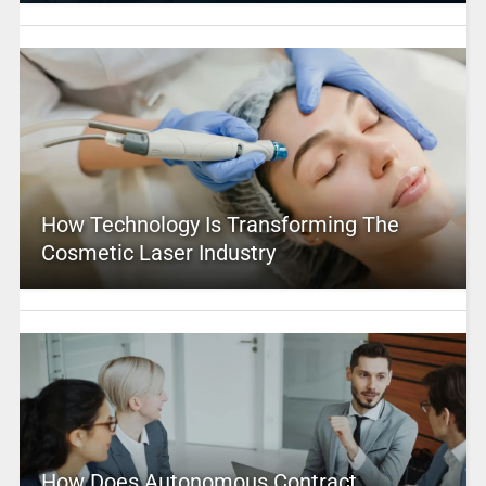
How Technology Is Transforming The
Cosmetic Laser Industry
How Does Autonomous Contract