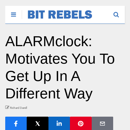
ALARMclock:
Motivates You To
Get Up In A
Different Way
Richard Darell