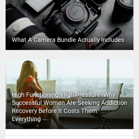
What A Camera Bundle Actually Includes
High Functioning, High Pressure: Why
Successful Women Are Seeking Addiction
Recovery Before It Costs Them
Everything