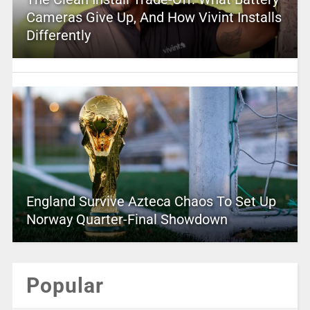
Cameras Give Up, And How Vivint Installs
Differently
England Survive Azteca Chaos To Set Up
Norway Quarter-Final Showdown
Popular