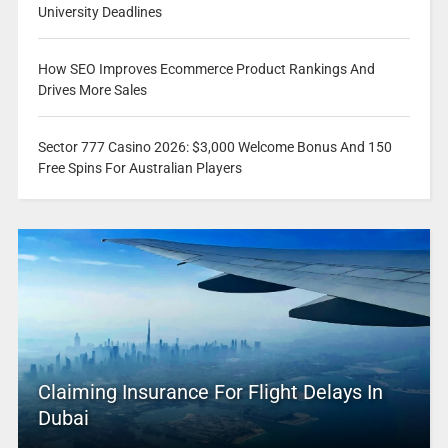
University Deadlines
How SEO Improves Ecommerce Product Rankings And
Drives More Sales
Sector 777 Casino 2026: $3,000 Welcome Bonus And 150
Free Spins For Australian Players
Claiming Insurance For Flight Delays In
Dubai