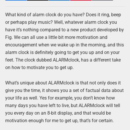
What kind of alarm clock do you have? Does it ring, beep
or perhaps play music? Well, whatever alarm clock you
have it’s nothing compared to a new product developed by
Fig. We can all use a little bit more motivation and
encouragement when we wake up in the morning, and this
alarm clock is definitely going to get you up and on your
feet. The clock dubbed ALARMclock, has a different take
on how to motivate you to get up.
What’s unique about ALARMclock is that not only does it
give you the time, it shows you a set of factual data about
your life as well. Yes for example, you don’t know how
many days you have left to live, but ALARMclock will tell
you every day on an 8-bit display, and that would be
motivation enough for me to get up, that’s for certain.