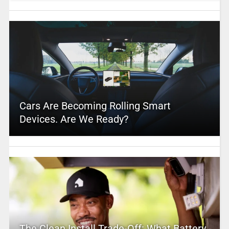
Cars Are Becoming Rolling Smart
Devices. Are We Ready?
The Clean Install Trade-Off: What Battery