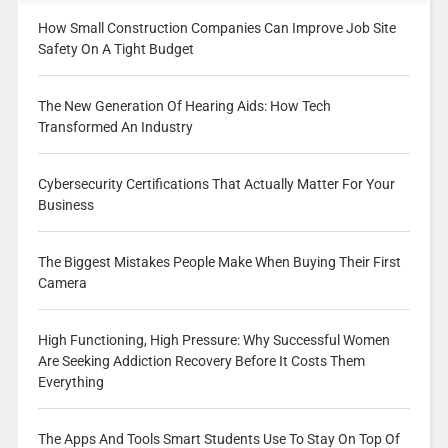
How Small Construction Companies Can Improve Job Site
Safety On A Tight Budget
The New Generation Of Hearing Aids: How Tech
Transformed An Industry
Cybersecurity Certifications That Actually Matter For Your
Business
The Biggest Mistakes People Make When Buying Their First
Camera
High Functioning, High Pressure: Why Successful Women
Are Seeking Addiction Recovery Before It Costs Them
Everything
The Apps And Tools Smart Students Use To Stay On Top Of