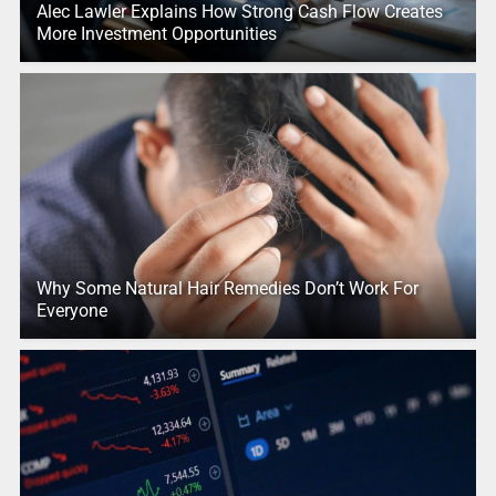
Alec Lawler Explains How Strong Cash Flow Creates
More Investment Opportunities
Why Some Natural Hair Remedies Don’t Work For
Everyone