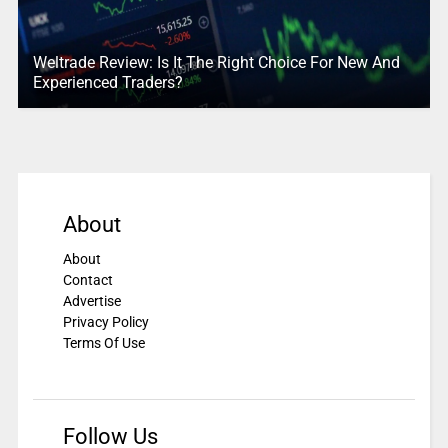
Weltrade Review: Is It The Right Choice For New And
Experienced Traders?
About
About
Contact
Advertise
Privacy Policy
Terms Of Use
Follow Us