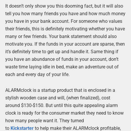
It doesn’t only show you this dooming fact, but it will also
tell you how many friends you have and how much money
you have in your bank account. For someone who values
their friends, this is definitely motivating whether you have
many or few friends. Your bank statement should also
motivate you. If the funds in your account are sparse, then
it’s definitely time to get up and handle it. Same thing if
you have an abundance of funds in your account, don’t
waste time laying idle in bed, make an adventure out of
each and every day of your life.
ALARMclock is a startup product that is enclosed in a
stylish wooden case and will, (when finalized), cost
around $130-$150. But until this quite appealing alarm
clock is ready for the consumer market they need to know
how many people want it. They turned
to
Kickstarter
to help make their ALARMclock profitable,