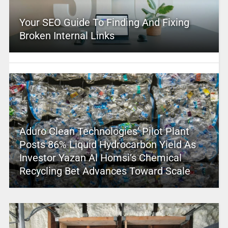
Your SEO Guide To Finding And Fixing
Broken Internal Links
Aduro Clean Technologies’ Pilot Plant
Posts 86% Liquid Hydrocarbon Yield As
Investor Yazan Al Homsi’s Chemical
Recycling Bet Advances Toward Scale