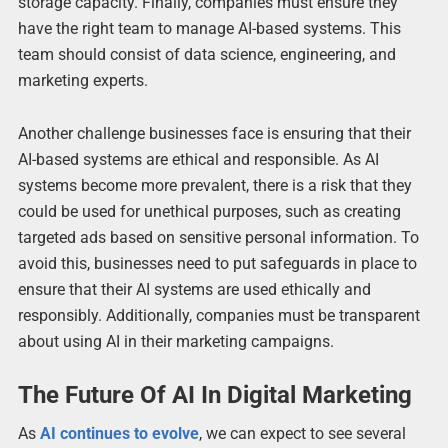
storage capacity. Finally, companies must ensure they
have the right team to manage AI-based systems. This
team should consist of data science, engineering, and
marketing experts.
Another challenge businesses face is ensuring that their
AI-based systems are ethical and responsible. As AI
systems become more prevalent, there is a risk that they
could be used for unethical purposes, such as creating
targeted ads based on sensitive personal information. To
avoid this, businesses need to put safeguards in place to
ensure that their AI systems are used ethically and
responsibly. Additionally, companies must be transparent
about using AI in their marketing campaigns.
The Future Of AI In Digital Marketing
As
AI continues to evolve
, we can expect to see several