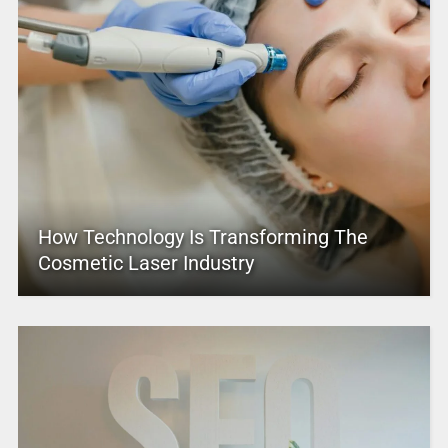
How Technology Is Transforming The
Cosmetic Laser Industry