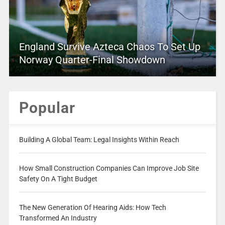
England Survive Azteca Chaos To Set Up
Norway Quarter-Final Showdown
Popular
Building A Global Team: Legal Insights Within Reach
How Small Construction Companies Can Improve Job Site
Safety On A Tight Budget
The New Generation Of Hearing Aids: How Tech
Transformed An Industry