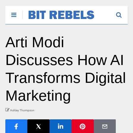
Arti Modi
Discusses How AI
Transforms Digital
Marketing
Ashley Thompson