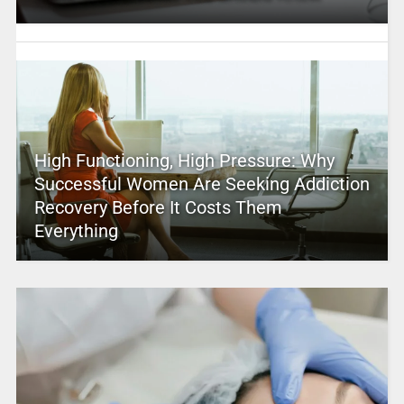
High Functioning, High Pressure: Why
Successful Women Are Seeking Addiction
Recovery Before It Costs Them
Everything