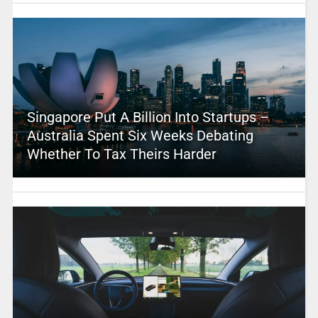
Singapore Put A Billion Into Startups –
Australia Spent Six Weeks Debating
Whether To Tax Theirs Harder