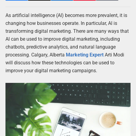
As artificial intelligence (AI) becomes more prevalent, it is
changing how businesses operate. In particular, AI is
transforming digital marketing. There are many ways that
AI can be used to improve digital marketing, including
chatbots, predictive analytics, and natural language
processing. Calgary, Alberta
Marketing Expert
Arti Modi
will discuss how these technologies can be used to
improve your digital marketing campaigns.