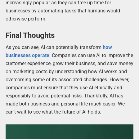
increasingly popular as they can free up time for
businesses by automating tasks that humans would
otherwise perform.
Final Thoughts
As you can see, AI can potentially transform
how
businesses operate
. Companies can use AI to improve the
customer experience, grow their business, and save money
on marketing costs by understanding how AI works and
overcoming some of its associated challenges. However,
companies must ensure that they use AI ethically and
responsibly to avoid potential risks. Thankfully, AI has
made both business and personal life much easier. We
can’t wait to see what the future of AI holds.