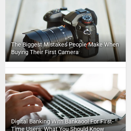
The Biggest Mistakes People Make When
Buying Their First Camera
Digital Banking With Bankaool For First-
Time Users: What You Should Know