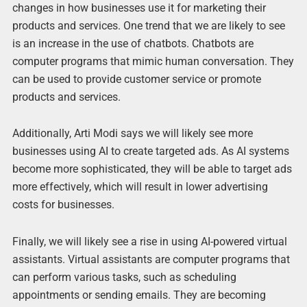
changes in how businesses use it for marketing their
products and services. One trend that we are likely to see
is an increase in the use of chatbots. Chatbots are
computer programs that mimic human conversation. They
can be used to provide customer service or promote
products and services.
Additionally, Arti Modi says we will likely see more
businesses using AI to create targeted ads. As AI systems
become more sophisticated, they will be able to target ads
more effectively, which will result in lower advertising
costs for businesses.
Finally, we will likely see a rise in using AI-powered virtual
assistants. Virtual assistants are computer programs that
can perform various tasks, such as scheduling
appointments or sending emails. They are becoming