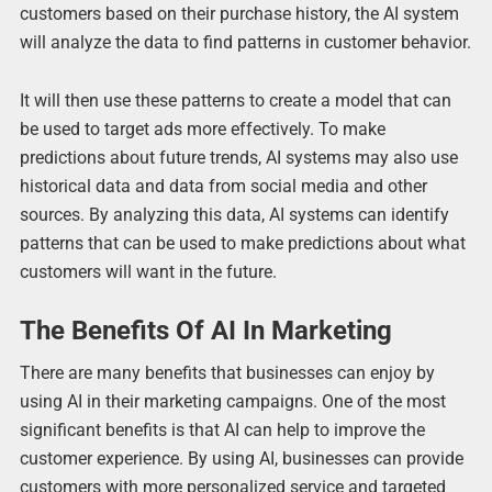
customers based on their purchase history, the AI system
will analyze the data to find patterns in customer behavior.
It will then use these patterns to create a model that can
be used to target ads more effectively. To make
predictions about future trends, AI systems may also use
historical data and data from social media and other
sources. By analyzing this data, AI systems can identify
patterns that can be used to make predictions about what
customers will want in the future.
The Benefits Of AI In Marketing
There are many benefits that businesses can enjoy by
using AI in their marketing campaigns. One of the most
significant benefits is that AI can help to improve the
customer experience. By using AI, businesses can provide
customers with more personalized service and targeted