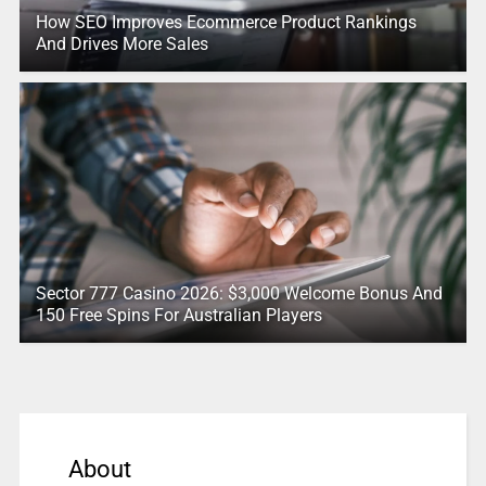
How SEO Improves Ecommerce Product Rankings
And Drives More Sales
Sector 777 Casino 2026: $3,000 Welcome Bonus And
150 Free Spins For Australian Players
About