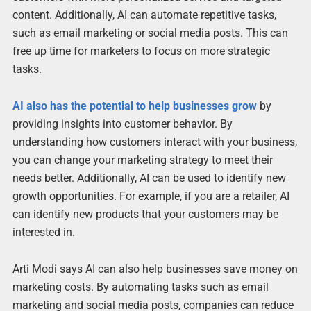
content. Additionally, AI can automate repetitive tasks,
such as email marketing or social media posts. This can
free up time for marketers to focus on more strategic
tasks.
AI also has the potential to help businesses grow
by
providing insights into customer behavior. By
understanding how customers interact with your business,
you can change your marketing strategy to meet their
needs better. Additionally, AI can be used to identify new
growth opportunities. For example, if you are a retailer, AI
can identify new products that your customers may be
interested in.
Arti Modi says AI can also help businesses save money on
marketing costs. By automating tasks such as email
marketing and social media posts, companies can reduce