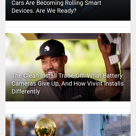
Cars Are Becoming Rolling Smart
Devices. Are We Ready?
The Clean Install Trade-Off: What Battery
Cameras Give Up, And How Vivint Installs
Differently