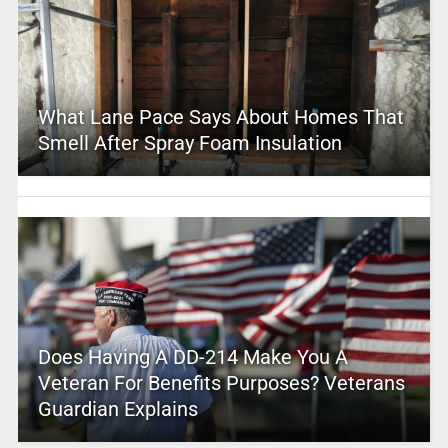
What Lane Pace Says About Homes That
Smell After Spray Foam Insulation
Does Having A DD-214 Make You A
Veteran For Benefits Purposes? Veterans
Guardian Explains