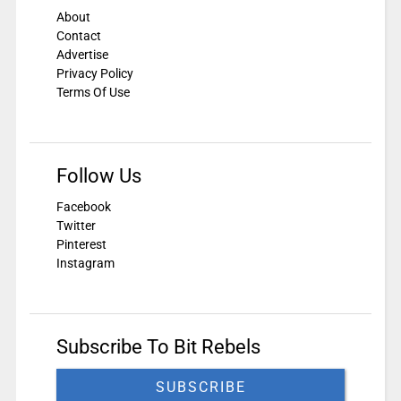
About
Contact
Advertise
Privacy Policy
Terms Of Use
Follow Us
Facebook
Twitter
Pinterest
Instagram
Subscribe To Bit Rebels
SUBSCRIBE