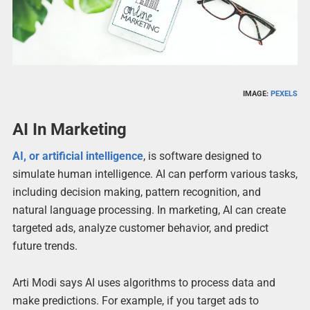
IMAGE:
PEXELS
AI In Marketing
AI, or artificial intelligence
, is software designed to
simulate human intelligence. AI can perform various tasks,
including decision making, pattern recognition, and
natural language processing. In marketing, AI can create
targeted ads, analyze customer behavior, and predict
future trends.
Arti Modi says AI uses algorithms to process data and
make predictions. For example, if you target ads to