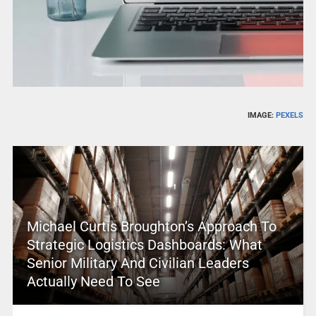
IMAGE:
PEXELS
Michael Curtis Broughton’s Approach To
Strategic Logistics Dashboards: What
Senior Military And Civilian Leaders
Actually Need To See