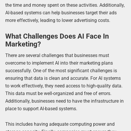
the time and money spent on these activities. Additionally,
AI-based systems can help businesses target their ads
more effectively, leading to lower advertising costs.
What Challenges Does AI Face In
Marketing?
There are several challenges that businesses must
overcome to implement AI into their marketing plans
successfully. One of the most significant challenges is
ensuring that data is clean and accurate. For AI systems
to work effectively, they need access to high-quality data.
This data must be well-organized and free of errors.
Additionally, businesses need to have the infrastructure in
place to support AI-based systems.
This includes having adequate computing power and