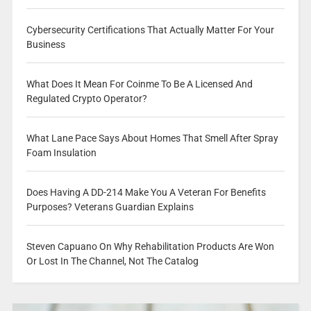
Cybersecurity Certifications That Actually Matter For Your
Business
What Does It Mean For Coinme To Be A Licensed And
Regulated Crypto Operator?
What Lane Pace Says About Homes That Smell After Spray
Foam Insulation
Does Having A DD-214 Make You A Veteran For Benefits
Purposes? Veterans Guardian Explains
Steven Capuano On Why Rehabilitation Products Are Won
Or Lost In The Channel, Not The Catalog