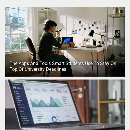
The Apps And Tools Smart Students Use To Stay On
Top Of University Deadlines