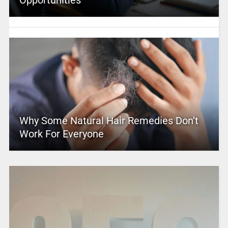
Opportunities
Why Some Natural Hair Remedies Don’t
Work For Everyone