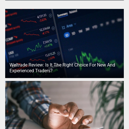
Weltrade Review: Is It The Right Choice For New And
Experienced Traders?