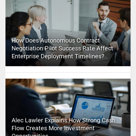
How Does Autonomous Contract
Negotiation Pilot Success Rate Affect
Enterprise Deployment Timelines?
Alec Lawler Explains How Strong Cash
Flow Creates More Investment