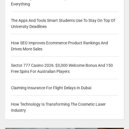
Everything
The Apps And Tools Smart Students Use To Stay On Top Of
University Deadlines
How SEO Improves Ecommerce Product Rankings And
Drives More Sales
Sector 777 Casino 2026: $3,000 Welcome Bonus And 150
Free Spins For Australian Players
Claiming Insurance For Flight Delays In Dubai
How Technology Is Transforming The Cosmetic Laser
Industry