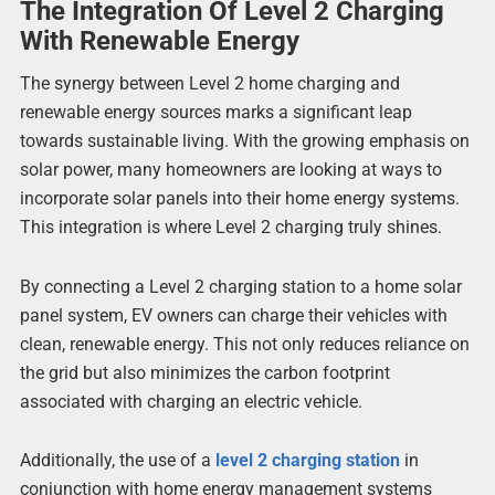
The Integration Of Level 2 Charging
With Renewable Energy
The synergy between Level 2 home charging and
renewable energy sources marks a significant leap
towards sustainable living. With the growing emphasis on
solar power, many homeowners are looking at ways to
incorporate solar panels into their home energy systems.
This integration is where Level 2 charging truly shines.
By connecting a Level 2 charging station to a home solar
panel system, EV owners can charge their vehicles with
clean, renewable energy. This not only reduces reliance on
the grid but also minimizes the carbon footprint
associated with charging an electric vehicle.
Additionally, the use of a
level 2 charging station
in
conjunction with home energy management systems