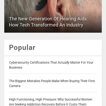
The New Generation Of Hearing Aids:
How Tech Transformed An Industry
Popular
Cybersecurity Certifications That Actually Matter For Your
Business
The Biggest Mistakes People Make When Buying Their First
Camera
High Functioning, High Pressure: Why Successful Women
Are Seeking Addiction Recovery Before It Costs Them