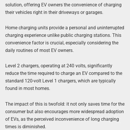
solution, offering EV owners the convenience of charging
their vehicles right in their driveways or garages.
Home charging units provide a personal and uninterrupted
charging experience unlike public charging stations. This
convenience factor is crucial, especially considering the
daily routines of most EV owners.
Level 2 chargers, operating at 240 volts, significantly
reduce the time required to charge an EV compared to the
standard 120-volt Level 1 chargers, which are typically
found in most homes.
The impact of this is twofold: it not only saves time for the
consumer but also encourages more widespread adoption
of EVs, as the perceived inconvenience of long charging
times is diminished.