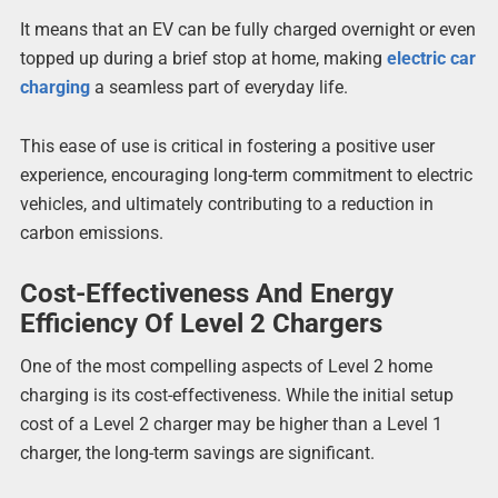
It means that an EV can be fully charged overnight or even
topped up during a brief stop at home, making
electric car
charging
a seamless part of everyday life.
This ease of use is critical in fostering a positive user
experience, encouraging long-term commitment to electric
vehicles, and ultimately contributing to a reduction in
carbon emissions.
Cost-Effectiveness And Energy
Efficiency Of Level 2 Chargers
One of the most compelling aspects of Level 2 home
charging is its cost-effectiveness. While the initial setup
cost of a Level 2 charger may be higher than a Level 1
charger, the long-term savings are significant.