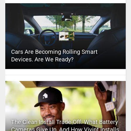
Cars Are Becoming Rolling Smart
Devices. Are We Ready?
The Clean Install Trade-Off: What Battery
Cameras Give Up, And How Vivint Installs