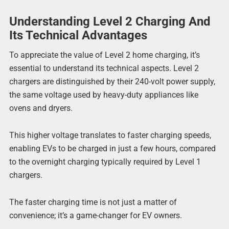
Understanding Level 2 Charging And
Its Technical Advantages
To appreciate the value of Level 2 home charging, it’s
essential to understand its technical aspects. Level 2
chargers are distinguished by their 240-volt power supply,
the same voltage used by heavy-duty appliances like
ovens and dryers.
This higher voltage translates to faster charging speeds,
enabling EVs to be charged in just a few hours, compared
to the overnight charging typically required by Level 1
chargers.
The faster charging time is not just a matter of
convenience; it’s a game-changer for EV owners.