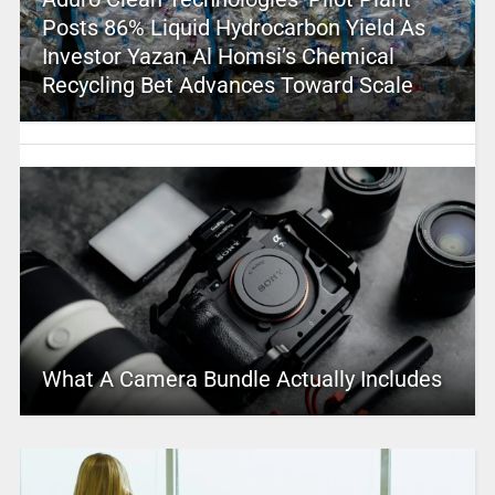
Posts 86% Liquid Hydrocarbon Yield As
Investor Yazan Al Homsi’s Chemical
Recycling Bet Advances Toward Scale
What A Camera Bundle Actually Includes