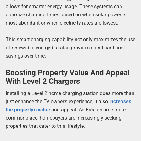
allows for smarter energy usage. These systems can
optimize charging times based on when solar power is
most abundant or when electricity rates are lowest.
This smart charging capability not only maximizes the use
of renewable energy but also provides significant cost
savings over time.
Boosting Property Value And Appeal
With Level 2 Chargers
Installing a Level 2 home charging station does more than
just enhance the EV owner’s experience; it also
increases
the property’s value
and appeal. As EVs become more
commonplace, homebuyers are increasingly seeking
properties that cater to this lifestyle.