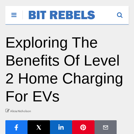
Exploring The
Benefits Of Level
2 Home Charging
For EVs
Alicia Nicholson