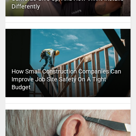
Differently
How Small Construction Companies Can
Improve Job Site Safety On A Tight
Budget