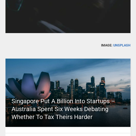
IMAGE:
UNSPLASH
Singapore Put A Billion Into Startups –
Australia Spent Six Weeks Debating
Whether To Tax Theirs Harder