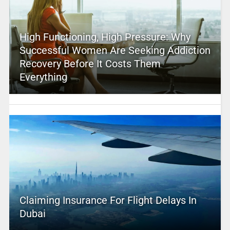
High Functioning, High Pressure: Why
Successful Women Are Seeking Addiction
Recovery Before It Costs Them
Everything
Claiming Insurance For Flight Delays In
Dubai