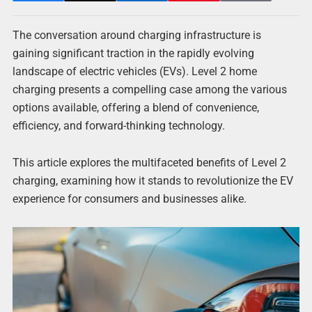
The conversation around charging infrastructure is
gaining significant traction in the rapidly evolving
landscape of electric vehicles (EVs). Level 2 home
charging presents a compelling case among the various
options available, offering a blend of convenience,
efficiency, and forward-thinking technology.
This article explores the multifaceted benefits of Level 2
charging, examining how it stands to revolutionize the EV
experience for consumers and businesses alike.