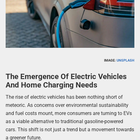
IMAGE:
UNSPLASH
The Emergence Of Electric Vehicles
And Home Charging Needs
The rise of electric vehicles has been nothing short of
meteoric. As concerns over environmental sustainability
and fuel costs mount, more consumers are turning to EVs
as a viable alternative to traditional gasoline-powered
cars. This shift is not just a trend but a movement towards
a greener future.