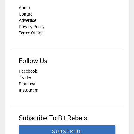
About
Contact
Advertise
Privacy Policy
Terms Of Use
Follow Us
Facebook
Twitter
Pinterest
Instagram
Subscribe To Bit Rebels
SUBSCRIBE