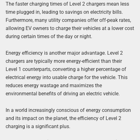
The faster charging times of Level 2 chargers mean less
time plugged in, leading to savings on electricity bills.
Furthermore, many utility companies offer off-peak rates,
allowing EV owners to charge their vehicles at a lower cost
during certain times of the day or night.
Energy efficiency is another major advantage. Level 2
chargers are typically more energy-efficient than their
Level 1 counterparts, converting a higher percentage of
electrical energy into usable charge for the vehicle. This
reduces energy wastage and maximizes the
environmental benefits of driving an electric vehicle.
In a world increasingly conscious of energy consumption
and its impact on the planet, the efficiency of Level 2
charging is a significant plus.