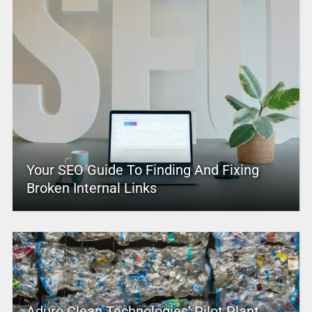
Your SEO Guide To Finding And Fixing
Broken Internal Links
Aduro Clean Technologies’ Pilot Plant