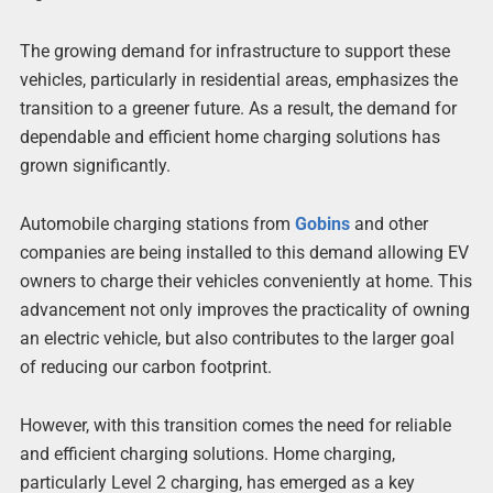
The growing demand for infrastructure to support these
vehicles, particularly in residential areas, emphasizes the
transition to a greener future. As a result, the demand for
dependable and efficient home charging solutions has
grown significantly.
Automobile charging stations from
Gobins
and other
companies are being installed to this demand allowing EV
owners to charge their vehicles conveniently at home. This
advancement not only improves the practicality of owning
an electric vehicle, but also contributes to the larger goal
of reducing our carbon footprint.
However, with this transition comes the need for reliable
and efficient charging solutions. Home charging,
particularly Level 2 charging, has emerged as a key