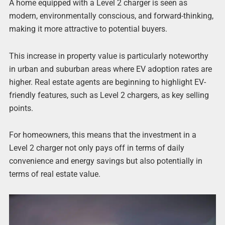
A home equipped with a Level 2 charger is seen as
modern, environmentally conscious, and forward-thinking,
making it more attractive to potential buyers.
This increase in property value is particularly noteworthy
in urban and suburban areas where EV adoption rates are
higher. Real estate agents are beginning to highlight EV-
friendly features, such as Level 2 chargers, as key selling
points.
For homeowners, this means that the investment in a
Level 2 charger not only pays off in terms of daily
convenience and energy savings but also potentially in
terms of real estate value.