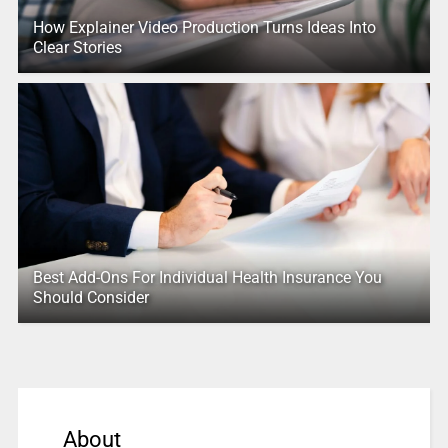
How Explainer Video Production Turns Ideas Into
Clear Stories
Best Add-Ons For Individual Health Insurance You
Should Consider
About