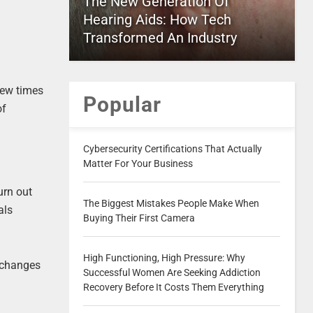
The New Generation Of
Hearing Aids: How Tech
Transformed An Industry
few times
Popular
of
Cybersecurity Certifications That Actually
Matter For Your Business
urn out
The Biggest Mistakes People Make When
als
Buying Their First Camera
High Functioning, High Pressure: Why
e changes
Successful Women Are Seeking Addiction
Recovery Before It Costs Them Everything