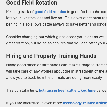
Good Field Rotation
Keeping track of
good field rotation
is good for both the cat
lots your livestock eat and live on. This gives other pastures
behind, it also allows cattle always to have better and longer
Consider changing out which grass seeds you plant as well! Ch
great rotation, but doing so ensures that you can offer your c
Hiring and Properly Training Hands
Hiring good ranch or farmhands can make a major difference 
will take care of any worries about the mistreatment of the
allow you to track how the animals are doing more easily.
This can take time,
but raising beef cattle takes time
as well
If you are interested in even more
technology-related articl