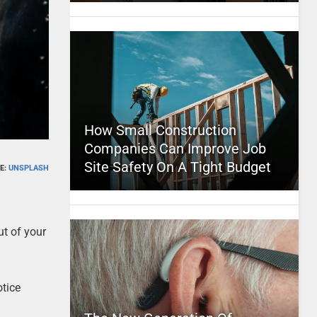
How Small Construction
Companies Can Improve Job
Site Safety On A Tight Budget
E:
UNSPLASH
ut of your
otice