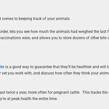
t comes to keeping track of your animals.
order, lets you see how much the animals had weighed the last 
ccinations were, and allows you to store dozens of other bits 
its
is a good way to guarantee that they’ll be healthier and will t
ver vet you work with, and discuss how often they think your anim
east twice a year, more often for pregnant cattle. This tracks th
’re at peak health the entire time.