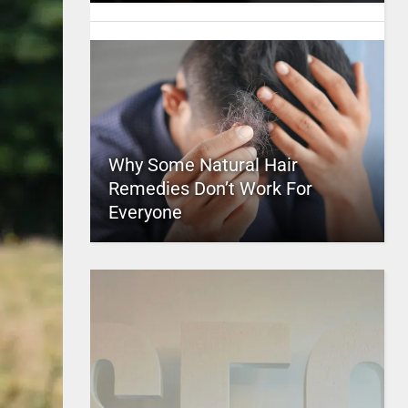
Why Some Natural Hair
Remedies Don’t Work For
Everyone