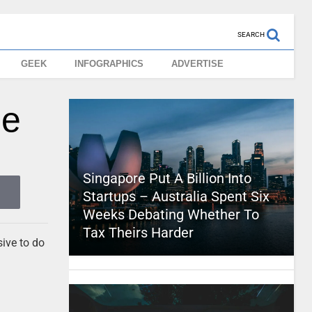
SEARCH
GEEK
INFOGRAPHICS
ADVERTISE
le
Singapore Put A Billion Into
Startups – Australia Spent Six
Weeks Debating Whether To
Tax Theirs Harder
sive to do