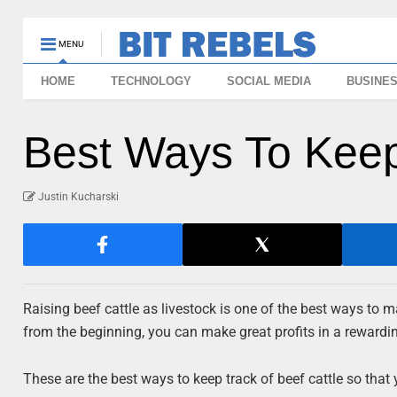
MENU
HOME
TECHNOLOGY
SOCIAL MEDIA
BUSINE
Best Ways To Keep
Justin Kucharski
Raising beef cattle as livestock is one of the best ways to ma
from the beginning, you can make great profits in a rewarding
These are the best ways to keep track of beef cattle so that 