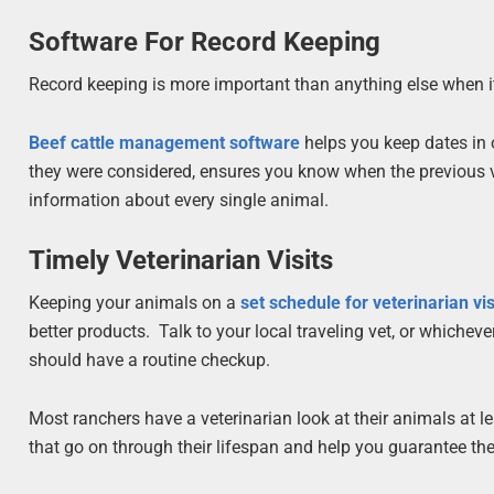
Software For Record Keeping
Record keeping is more important than anything else when i
Beef cattle management software
helps you keep dates in 
they were considered, ensures you know when the previous va
information about every single animal.
Timely Veterinarian Visits
Keeping your animals on a
set schedule for veterinarian vis
better products. Talk to your local traveling vet, or whiche
should have a routine checkup.
Most ranchers have a veterinarian look at their animals at l
that go on through their lifespan and help you guarantee they