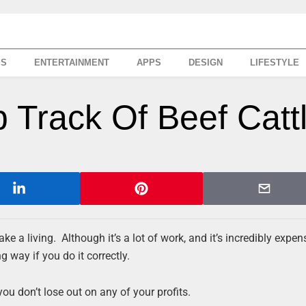
SS
ENTERTAINMENT
APPS
DESIGN
LIFESTYLE
 Track Of Beef Catt
ke a living. Although it’s a lot of work, and it’s incredibly expen
 way if you do it correctly.
you don’t lose out on any of your profits.