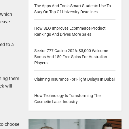
The Apps And Tools Smart Students Use To
Stay On Top Of University Deadlines
e which
 leave
How SEO Improves Ecommerce Product
Rankings And Drives More Sales
ed to a
Sector 777 Casino 2026: $3,000 Welcome
.
Bonus And 150 Free Spins For Australian
Players
ining them
Claiming Insurance For Flight Delays In Dubai
k will
How Technology Is Transforming The
Cosmetic Laser Industry
 to choose