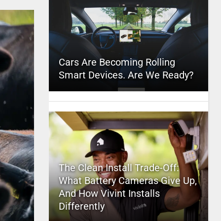
Cars Are Becoming Rolling
Smart Devices. Are We Ready?
The Clean Install Trade-Off:
What Battery Cameras Give Up,
And How Vivint Installs
Differently