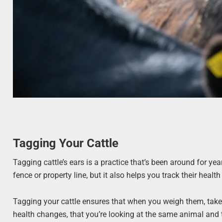
Tagging Your Cattle
Tagging cattle’s ears is a practice that’s been around for yea
fence or property line, but it also helps you track their healt
Tagging your cattle ensures that when you weigh them, take 
health changes, that you’re looking at the same animal and t