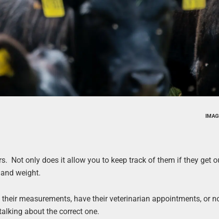
IMAG
rs. Not only does it allow you to keep track of them if they get o
h and weight.
their measurements, have their veterinarian appointments, or n
alking about the correct one.