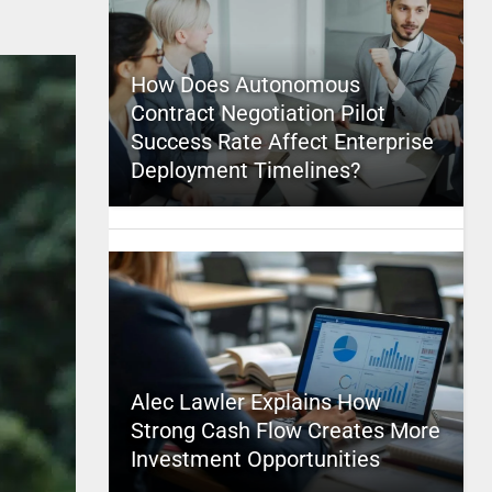
How Does Autonomous
Contract Negotiation Pilot
Success Rate Affect Enterprise
Deployment Timelines?
Alec Lawler Explains How
Strong Cash Flow Creates More
Investment Opportunities