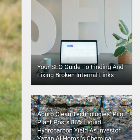
Your SEO Guide To Finding And
Fixing Broken Internal Links
Aduro Clean Technologies’ Pilot
Plant Posts 86% Liquid
Hydrocarbon Yield As Investor
Yazan Al Homsi’s Chemical