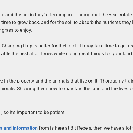
tle and the fields they’re feeding on. Throughout the year, rotat
 time to grow back, and for the soil to absorb the nutrients they
 grass to enjoy.
anging it up is better for their diet. It may take time to get us
attle the best at all times while doing great things for your land
in the property and the animals that live on it. Thoroughly tra
 animals. Showing them how to maintain the land and the livestoc
, so it’s important to be patient.
es and information
from is here at Bit Rebels, then we have a lot