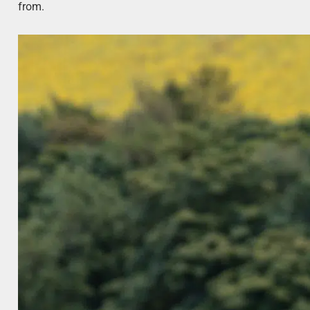
from.