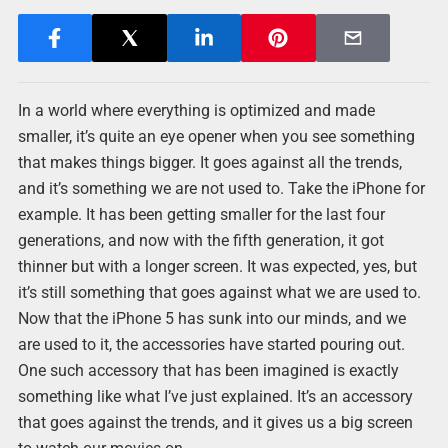
In a world where everything is optimized and made
smaller, it’s quite an eye opener when you see something
that makes things bigger. It goes against all the trends,
and it’s something we are not used to. Take the iPhone for
example. It has been getting smaller for the last four
generations, and now with the fifth generation, it got
thinner but with a longer screen. It was expected, yes, but
it’s still something that goes against what we are used to.
Now that the iPhone 5 has sunk into our minds, and we
are used to it, the accessories have started pouring out.
One such accessory that has been imagined is exactly
something like what I’ve just explained. It’s an accessory
that goes against the trends, and it gives us a big screen