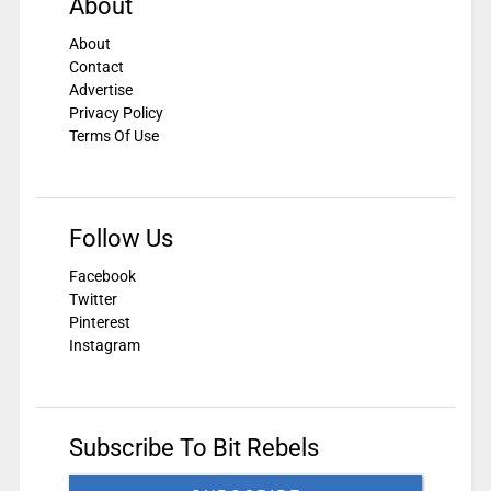
About
About
Contact
Advertise
Privacy Policy
Terms Of Use
Follow Us
Facebook
Twitter
Pinterest
Instagram
Subscribe To Bit Rebels