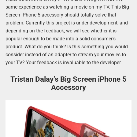
same experience as watching a movie on my TV. This Big
Screen iPhone 5 accessory should totally solve that
problem. Currently this project is under development, and
depending on the feedback, we will see whether it is
popular enough to be made into a solid consumer’s
product. What do you think? Is this something you would
consider instead of an adapter to stream your movies to
your TV? Your feedback is invaluable to the developer.
Tristan Dalay’s Big Screen iPhone 5
Accessory