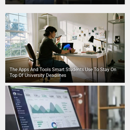
The Apps And Tools Smart Students Use To Stay On
Top Of University Deadlines