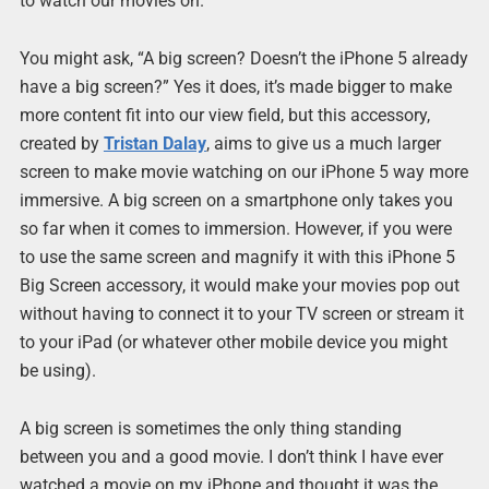
to watch our movies on.
You might ask, “A big screen? Doesn’t the iPhone 5 already
have a big screen?” Yes it does, it’s made bigger to make
more content fit into our view field, but this accessory,
created by
Tristan Dalay
, aims to give us a much larger
screen to make movie watching on our iPhone 5 way more
immersive. A big screen on a smartphone only takes you
so far when it comes to immersion. However, if you were
to use the same screen and magnify it with this iPhone 5
Big Screen accessory, it would make your movies pop out
without having to connect it to your TV screen or stream it
to your iPad (or whatever other mobile device you might
be using).
A big screen is sometimes the only thing standing
between you and a good movie. I don’t think I have ever
watched a movie on my iPhone and thought it was the