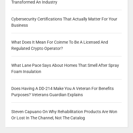
Transformed An Industry
Cybersecurity Certifications That Actually Matter For Your
Business
What Does It Mean For Coinme To Be A Licensed And
Regulated Crypto Operator?
What Lane Pace Says About Homes That Smell After Spray
Foam Insulation
Does Having A DD-214 Make You A Veteran For Benefits
Purposes? Veterans Guardian Explains
Steven Capuano On Why Rehabilitation Products Are Won
Or Lost In The Channel, Not The Catalog