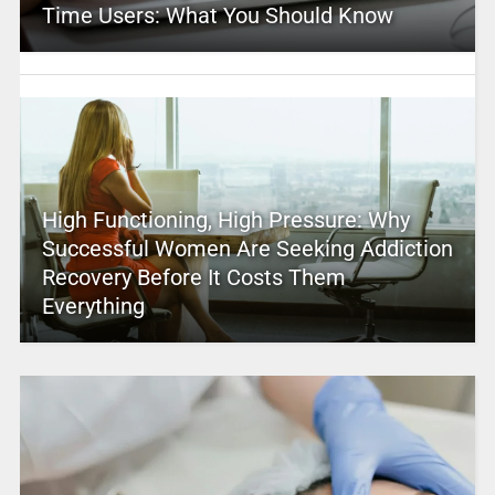
Time Users: What You Should Know
High Functioning, High Pressure: Why
Successful Women Are Seeking Addiction
Recovery Before It Costs Them
Everything