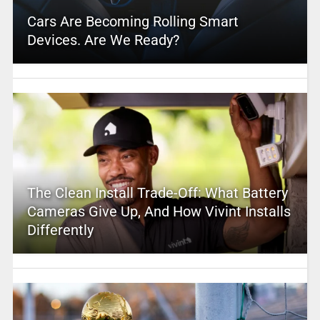
Cars Are Becoming Rolling Smart
Devices. Are We Ready?
The Clean Install Trade-Off: What Battery
Cameras Give Up, And How Vivint Installs
Differently