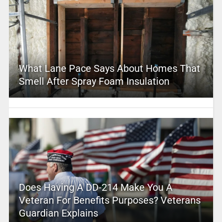
What Lane Pace Says About Homes That
Smell After Spray Foam Insulation
Does Having A DD-214 Make You A
Veteran For Benefits Purposes? Veterans
Guardian Explains