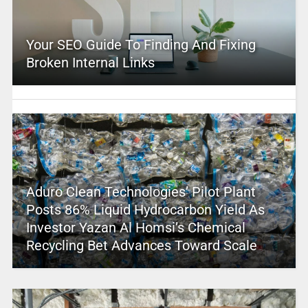
Your SEO Guide To Finding And Fixing
Broken Internal Links
Aduro Clean Technologies’ Pilot Plant
Posts 86% Liquid Hydrocarbon Yield As
Investor Yazan Al Homsi’s Chemical
Recycling Bet Advances Toward Scale