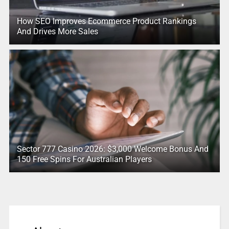
How SEO Improves Ecommerce Product Rankings
And Drives More Sales
Sector 777 Casino 2026: $3,000 Welcome Bonus And
150 Free Spins For Australian Players