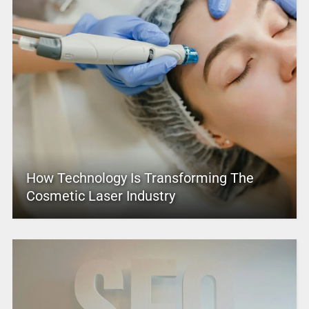
How Technology Is Transforming The
Cosmetic Laser Industry