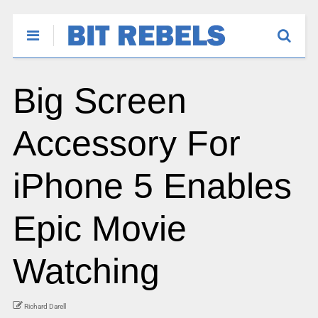
Big Screen
Accessory For
iPhone 5 Enables
Epic Movie
Watching
Richard Darell