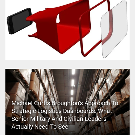
Michael Curtis Broughton’s Approach To
Strategic Logistics Dashboards: What
Senior Military And Civilian Leaders
Actually Need To See