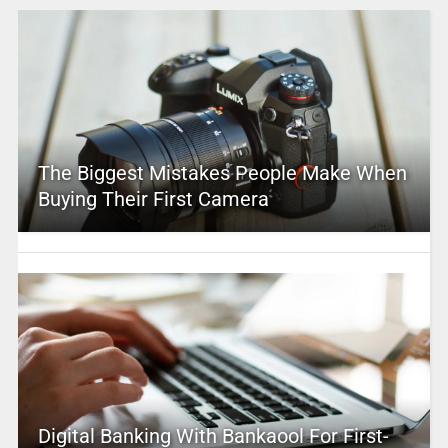
The Biggest Mistakes People Make When
Buying Their First Camera
Digital Banking With Bankaool For First-