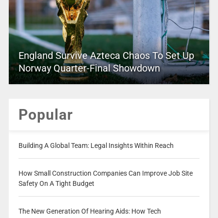
England Survive Azteca Chaos To Set Up
Norway Quarter-Final Showdown
Popular
Building A Global Team: Legal Insights Within Reach
How Small Construction Companies Can Improve Job Site
Safety On A Tight Budget
The New Generation Of Hearing Aids: How Tech