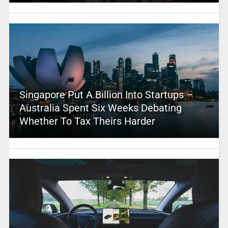
Singapore Put A Billion Into Startups –
Australia Spent Six Weeks Debating
Whether To Tax Theirs Harder