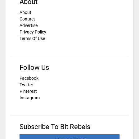
About
About
Contact
Advertise
Privacy Policy
Terms Of Use
Follow Us
Facebook
Twitter
Pinterest
Instagram
Subscribe To Bit Rebels