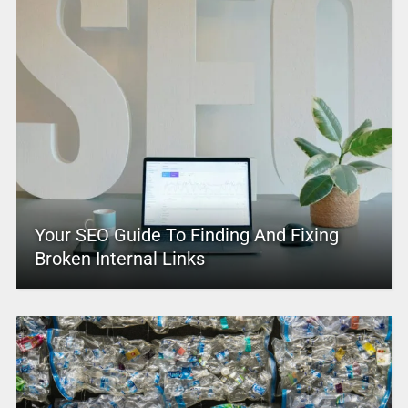
Your SEO Guide To Finding And Fixing
Broken Internal Links