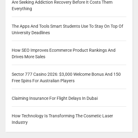
Are Seeking Addiction Recovery Before It Costs Them
Everything
The Apps And Tools Smart Students Use To Stay On Top Of
University Deadlines
How SEO Improves Ecommerce Product Rankings And
Drives More Sales
Sector 777 Casino 2026: $3,000 Welcome Bonus And 150
Free Spins For Australian Players
Claiming Insurance For Flight Delays In Dubai
How Technology Is Transforming The Cosmetic Laser
Industry