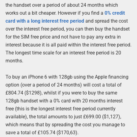
the handset over a period of about 24 months which
works out a bit cheaper. However if you find a
0% credit
card with a long interest free period
and spread the cost
over the interest free period, you can then buy the handset
for the SIM free price and not have to pay any extra in
interest because it is all paid within the interest free period.
The longest time scale for an interest free period is 20
months.
To buy an iPhone 6 with 128gb using the Apple financing
option (over a period of 24 months) will cost a total of
£804.74 ($1298), whilst if you were to buy the same
128gb handset with a 0% card with 20 months interest
free (this is the longest interest free period currently
available), the total amounts to just £699.00 ($1,127),
which means that by spreading the cost you manage to
save a total of £105.74 ($170,63).