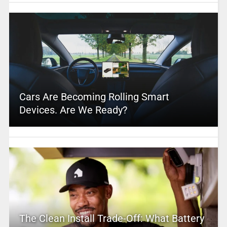
Cars Are Becoming Rolling Smart
Devices. Are We Ready?
The Clean Install Trade-Off: What Battery