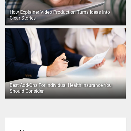
How Explainer Video Production Turns Ideas Into
Clear Stories
Best Add-Ons For Individual Health Insurance You
Should Consider