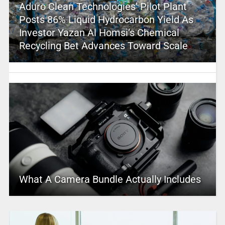
Aduro Clean Technologies’ Pilot Plant
Posts 86% Liquid Hydrocarbon Yield As
Investor Yazan Al Homsi’s Chemical
Recycling Bet Advances Toward Scale
What A Camera Bundle Actually Includes