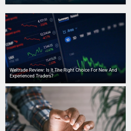
Weltrade Review: Is It The Right Choice For New And
Experienced Traders?