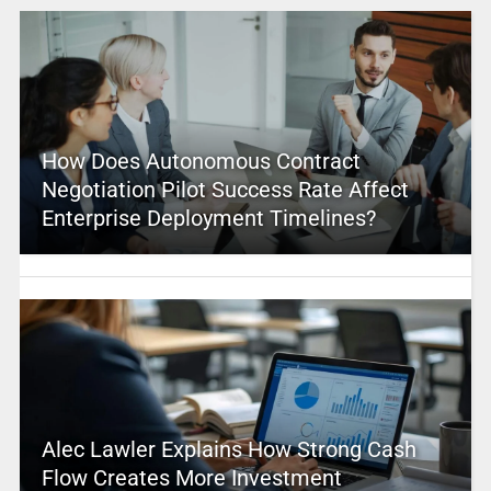
How Does Autonomous Contract
Negotiation Pilot Success Rate Affect
Enterprise Deployment Timelines?
Alec Lawler Explains How Strong Cash
Flow Creates More Investment