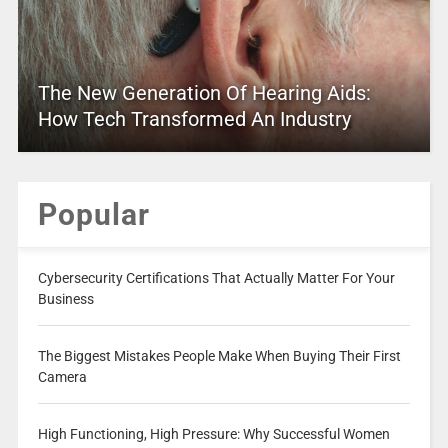
The New Generation Of Hearing Aids:
How Tech Transformed An Industry
Popular
Cybersecurity Certifications That Actually Matter For Your
Business
The Biggest Mistakes People Make When Buying Their First
Camera
High Functioning, High Pressure: Why Successful Women