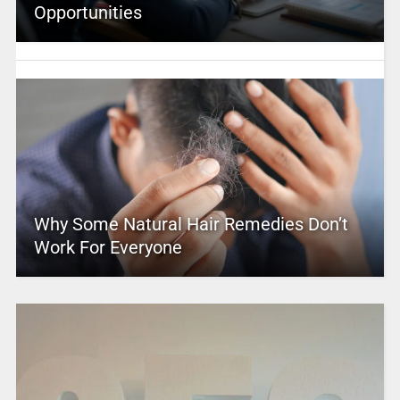
Opportunities
Why Some Natural Hair Remedies Don’t
Work For Everyone