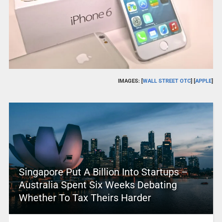
IMAGES: [
WALL STREET OTC
] [
APPLE
]
Singapore Put A Billion Into Startups –
Australia Spent Six Weeks Debating
Whether To Tax Theirs Harder