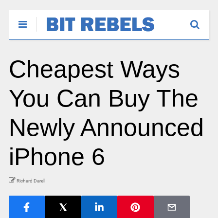
Cheapest Ways
You Can Buy The
Newly Announced
iPhone 6
Richard Darell