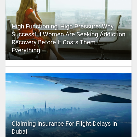
High Functioning, High Pressure: Why
Successful Women Are Seeking Addiction
Recovery Before It Costs Them
Everything
Claiming Insurance For Flight Delays In
Dubai