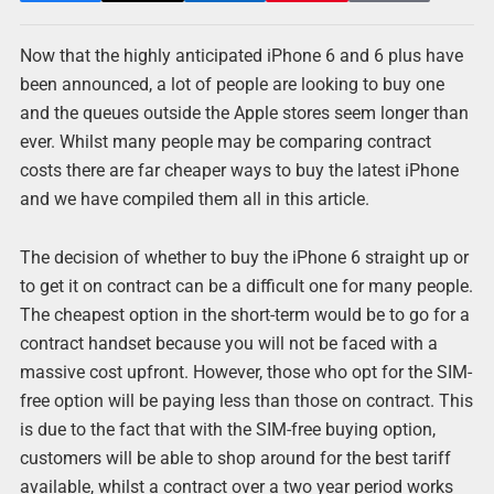
Now that the highly anticipated iPhone 6 and 6 plus have
been announced, a lot of people are looking to buy one
and the queues outside the Apple stores seem longer than
ever. Whilst many people may be comparing contract
costs there are far cheaper ways to buy the latest iPhone
and we have compiled them all in this article.
The decision of whether to buy the iPhone 6 straight up or
to get it on contract can be a difficult one for many people.
The cheapest option in the short-term would be to go for a
contract handset because you will not be faced with a
massive cost upfront. However, those who opt for the SIM-
free option will be paying less than those on contract. This
is due to the fact that with the SIM-free buying option,
customers will be able to shop around for the best tariff
available, whilst a contract over a two year period works