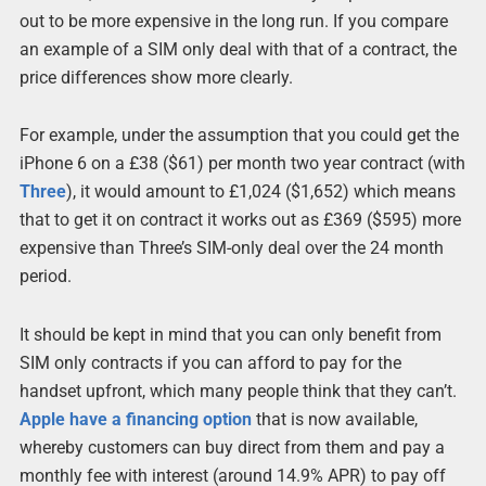
out to be more expensive in the long run. If you compare
an example of a SIM only deal with that of a contract, the
price differences show more clearly.
For example, under the assumption that you could get the
iPhone 6 on a £38 ($61) per month two year contract (with
Three
), it would amount to £1,024 ($1,652) which means
that to get it on contract it works out as £369 ($595) more
expensive than Three’s SIM-only deal over the 24 month
period.
It should be kept in mind that you can only benefit from
SIM only contracts if you can afford to pay for the
handset upfront, which many people think that they can’t.
Apple have a financing option
that is now available,
whereby customers can buy direct from them and pay a
monthly fee with interest (around 14.9% APR) to pay off