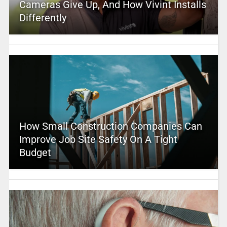
Cameras Give Up, And How Vivint Installs
Differently
How Small Construction Companies Can
Improve Job Site Safety On A Tight
Budget