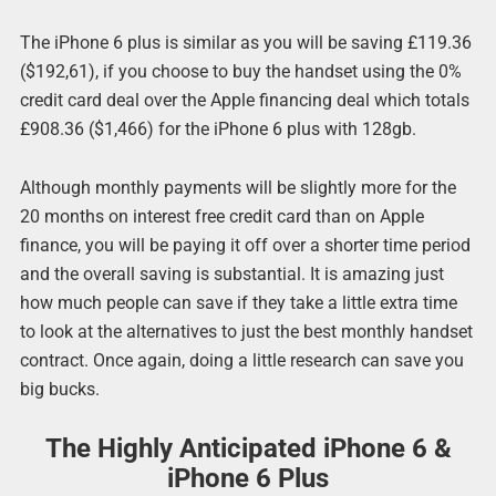
The iPhone 6 plus is similar as you will be saving £119.36
($192,61), if you choose to buy the handset using the 0%
credit card deal over the Apple financing deal which totals
£908.36 ($1,466) for the iPhone 6 plus with 128gb.
Although monthly payments will be slightly more for the
20 months on interest free credit card than on Apple
finance, you will be paying it off over a shorter time period
and the overall saving is substantial. It is amazing just
how much people can save if they take a little extra time
to look at the alternatives to just the best monthly handset
contract. Once again, doing a little research can save you
big bucks.
The Highly Anticipated iPhone 6 &
iPhone 6 Plus