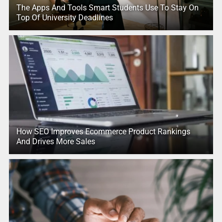
The Apps And Tools Smart Students Use To Stay On
Top Of University Deadlines
How SEO Improves Ecommerce Product Rankings
And Drives More Sales