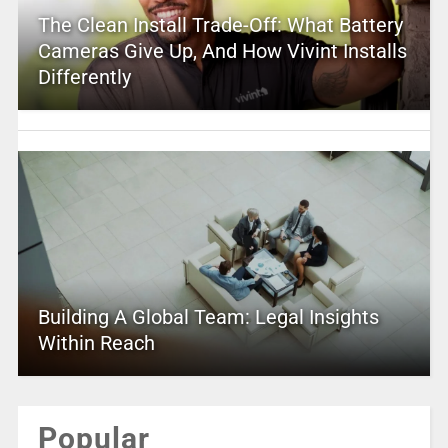
The Clean Install Trade-Off: What Battery
Cameras Give Up, And How Vivint Installs
Differently
Building A Global Team: Legal Insights
Within Reach
Popular