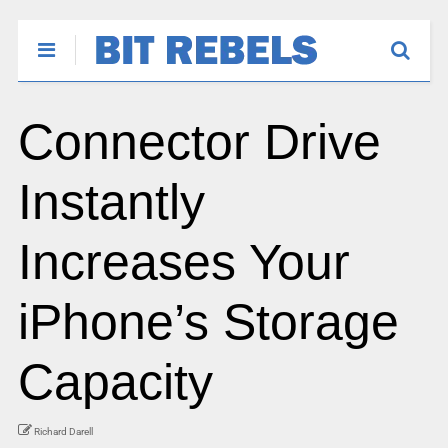
Connector Drive
Instantly
Increases Your
iPhone’s Storage
Capacity
Richard Darell