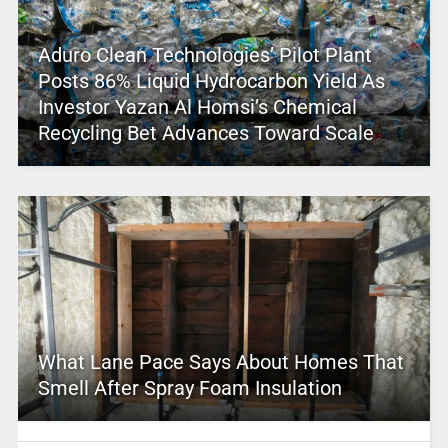
Aduro Clean Technologies’ Pilot Plant
Posts 86% Liquid Hydrocarbon Yield As
Investor Yazan Al Homsi’s Chemical
Recycling Bet Advances Toward Scale
What Lane Pace Says About Homes That
Smell After Spray Foam Insulation