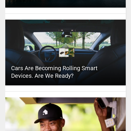
Cars Are Becoming Rolling Smart
Devices. Are We Ready?