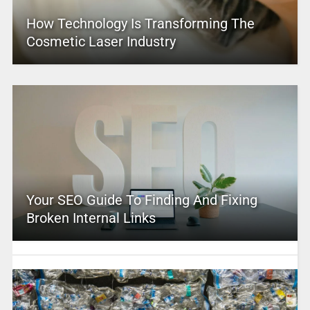
How Technology Is Transforming The
Cosmetic Laser Industry
Your SEO Guide To Finding And Fixing
Broken Internal Links