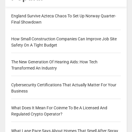
England Survive Azteca Chaos To Set Up Norway Quarter-
Final Showdown
How Small Construction Companies Can Improve Job Site
Safety On A Tight Budget
The New Generation Of Hearing Aids: How Tech
Transformed An Industry
Cybersecurity Certifications That Actually Matter For Your
Business
What Does It Mean For Coinme To Be A Licensed And
Regulated Crypto Operator?
What Lane Pace Says About Homes That Smell After Spray