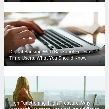
Digital Banking With Bankaool For First-
Time Users: What You Should Know
High Functioning, High Pressure: Why