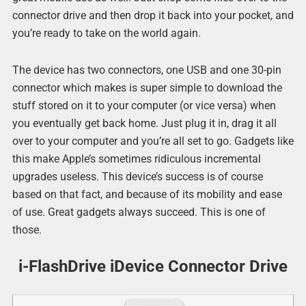
connector drive and then drop it back into your pocket, and
you’re ready to take on the world again.
The device has two connectors, one USB and one 30-pin
connector which makes is super simple to download the
stuff stored on it to your computer (or vice versa) when
you eventually get back home. Just plug it in, drag it all
over to your computer and you’re all set to go. Gadgets like
this make Apple’s sometimes ridiculous incremental
upgrades useless. This device’s success is of course
based on that fact, and because of its mobility and ease
of use. Great gadgets always succeed. This is one of
those.
i-FlashDrive iDevice Connector Drive