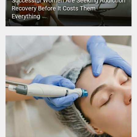
Successful Women Are Seeking Addiction
Recovery Before It Costs Them
Everything