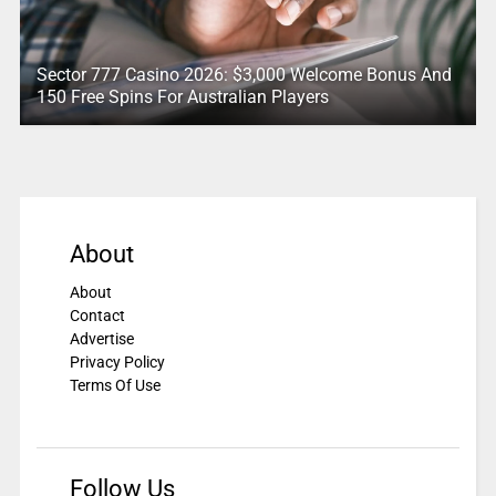
Sector 777 Casino 2026: $3,000 Welcome Bonus And
150 Free Spins For Australian Players
About
About
Contact
Advertise
Privacy Policy
Terms Of Use
Follow Us