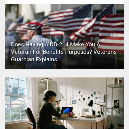
Does Having A DD-214 Make You A
Veteran For Benefits Purposes? Veterans
Guardian Explains