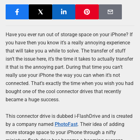
Have you ever run out of storage space on your iPhone? If
you have then you know it’s a really annoying experience
that will take you a while to solve. The transfer of stuff
isn’t the issue here, it’s the time it takes to actually transfer
it that is the annoying part. During that time you can’t
really use your iPhone the way you can when it’s not
connected. That’s exactly the time when you wish you had
bought one of the cool connector drives that recently
became a huge success.
This connector drive is dubbed i-FlashDrive and is created
by a company named
PhotoFast
. Their idea of adding
more storage space to your iPhone through a nifty