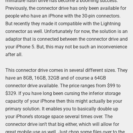
miniature flash drive has become a booming success.
Previously, the connector drive has only been available for
people who have an iPhone with the 30-pin connectors.
But recently they made it compatible with the Lightning
connector as well. Unfortunately for now, the solution is an
adaptor that is connected between the connector drive and
your iPhone 5. But, this may not be such an inconvenience
after all.
This connector drive comes in several different sizes. They
have an 8GB, 16GB, 32GB and of course a 64GB
connector drive available. The price ranges from $99 to
$329. If you have long been cursing the inferior storage
capacity of your iPhone then this might actually be your
primary solution. It enables you to basically double up
your iPhone’s storage space several times over. The
connector drive isn’t that big either, which will allow for
great mobile use as well. Just chop some files over to the