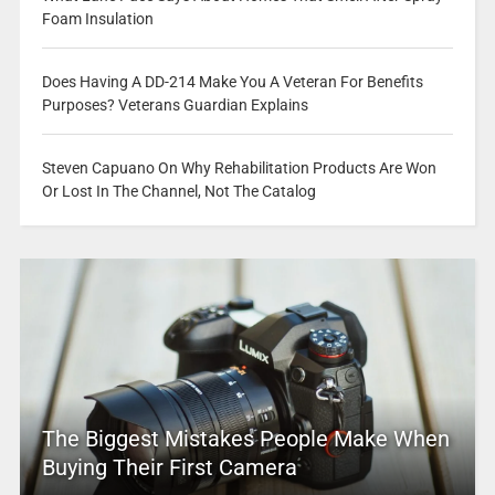
Foam Insulation
Does Having A DD-214 Make You A Veteran For Benefits
Purposes? Veterans Guardian Explains
Steven Capuano On Why Rehabilitation Products Are Won
Or Lost In The Channel, Not The Catalog
The Biggest Mistakes People Make When
Buying Their First Camera