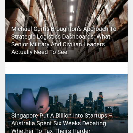
Michael Curtis Broughton’s Approach To
Strategic Logistics Dashboards: What
Senior Military And Civilian Leaders
Actually Need To See
Singapore Put A Billion Into Startups –
Australia Spent Six Weeks Debating
Whether To Tax Theirs Harder