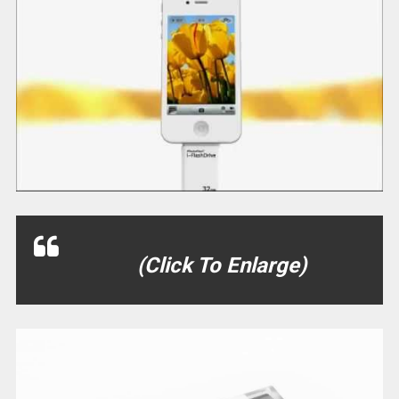
(Click To Enlarge)