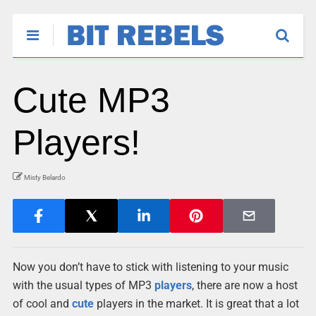
Cute MP3
Players!
Misty Belardo
Now you don’t have to stick with listening to your music
with the usual types of MP3
players
, there are now a host
of cool and
cute
players in the market. It is great that a lot