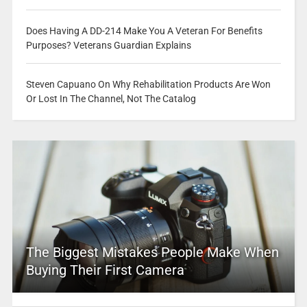
Does Having A DD-214 Make You A Veteran For Benefits
Purposes? Veterans Guardian Explains
Steven Capuano On Why Rehabilitation Products Are Won
Or Lost In The Channel, Not The Catalog
The Biggest Mistakes People Make When
Buying Their First Camera