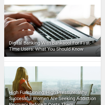
Digital Banking With Bankaool For First-
Time Users: What You Should Know
High Functioning, High Pressure: Why
Successful Women Are Seeking Addiction
Recovery Before It Costs Them