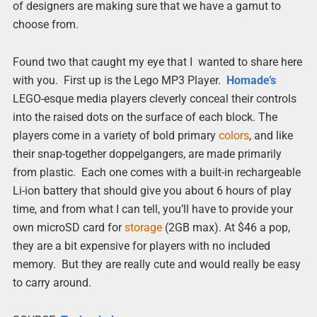
of designers are making sure that we have a gamut to
choose from.
Found two that caught my eye that I wanted to share here
with you. First up is the Lego MP3 Player.
Homade’s
LEGO-esque media players cleverly conceal their controls
into the raised dots on the surface of each block. The
players come in a variety of bold primary
colors
, and like
their snap-together doppelgangers, are made primarily
from plastic. Each one comes with a built-in rechargeable
Li-ion battery that should give you about 6 hours of play
time, and from what I can tell, you’ll have to provide your
own microSD card for
storage
(2GB max). At $46 a pop,
they are a bit expensive for players with no included
memory. But they are really cute and would really be easy
to carry around.