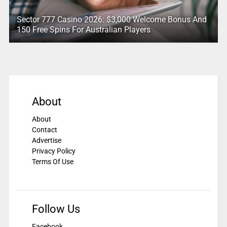
Sector 777 Casino 2026: $3,000 Welcome Bonus And
150 Free Spins For Australian Players
About
About
Contact
Advertise
Privacy Policy
Terms Of Use
Follow Us
Facebook