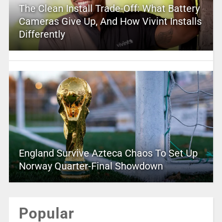
The Clean Install Trade-Off: What Battery
Cameras Give Up, And How Vivint Installs
Differently
England Survive Azteca Chaos To Set Up
Norway Quarter-Final Showdown
Popular