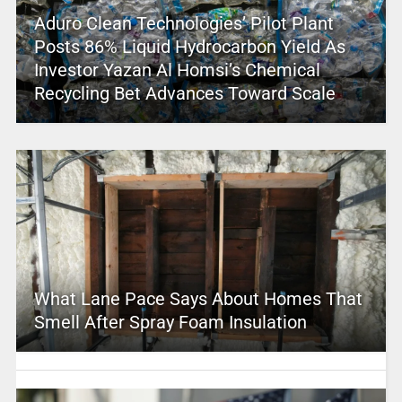
Aduro Clean Technologies’ Pilot Plant
Posts 86% Liquid Hydrocarbon Yield As
Investor Yazan Al Homsi’s Chemical
Recycling Bet Advances Toward Scale
What Lane Pace Says About Homes That
Smell After Spray Foam Insulation