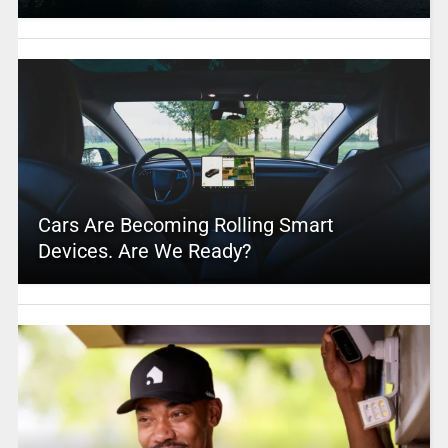
Cars Are Becoming Rolling Smart
Devices. Are We Ready?