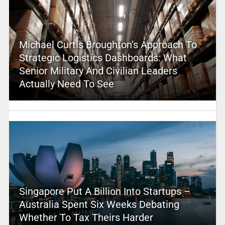
Michael Curtis Broughton’s Approach To
Strategic Logistics Dashboards: What
Senior Military And Civilian Leaders
Actually Need To See
Singapore Put A Billion Into Startups –
Australia Spent Six Weeks Debating
Whether To Tax Theirs Harder