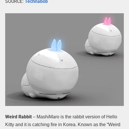
SOURCE:
Technabob
Weird Rabbit
– MashiMaro is the rabbit version of Hello
Kitty and it is catching fire in Korea. Known as the “Weird