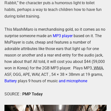
Rabbit,” the character puts a humorous light to toilet
habits, perhaps a way to teach children how to have fun
during toilet training.
This MashiMaro is merchandising gold, so it comes as no
surprise someone made an
MP3 player
based on it. The
MsPlayer is cute, cheap and features a number of
adorable attributes like those ears that light up for one
reason or another and a rear end entry for the audio jack,
how about that! All told, it will cost you about $44 (59,000
won in Korea) for the 2GB MP3 player. Plays MP3,
WMA,
ASF, OGG, APE, WAV, ACT , 54 × 38 × 38mm at 19 grams,
Battery
plays 9 hours of music
and microphone
SOURCE :
PMP Today