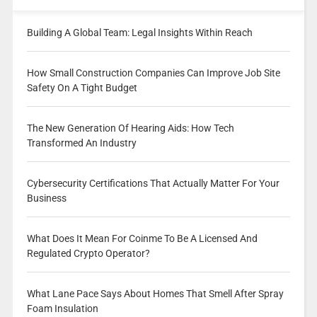
Building A Global Team: Legal Insights Within Reach
How Small Construction Companies Can Improve Job Site
Safety On A Tight Budget
The New Generation Of Hearing Aids: How Tech
Transformed An Industry
Cybersecurity Certifications That Actually Matter For Your
Business
What Does It Mean For Coinme To Be A Licensed And
Regulated Crypto Operator?
What Lane Pace Says About Homes That Smell After Spray
Foam Insulation