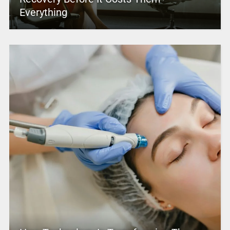
Everything