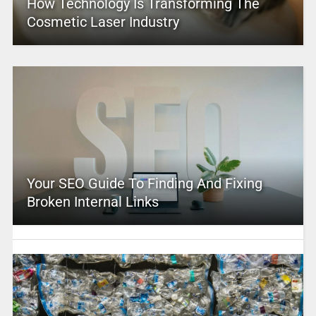
How Technology Is Transforming The
Cosmetic Laser Industry
Your SEO Guide To Finding And Fixing
Broken Internal Links