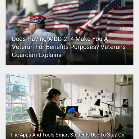
Does Having A DD-214 Make You A
Veteran For Benefits Purposes? Veterans
Guardian Explains
The Apps And Tools Smart Students Use To Stay On