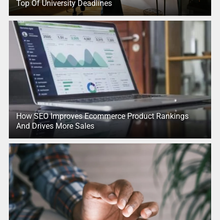
Top Of University Deadlines
How SEO Improves Ecommerce Product Rankings
And Drives More Sales