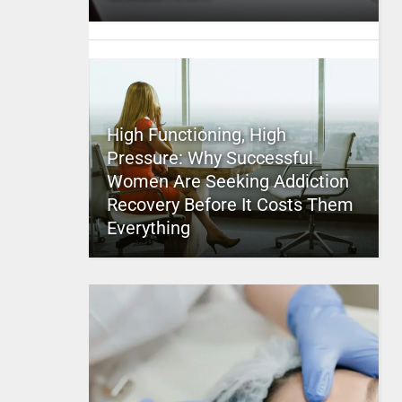
High Functioning, High
Pressure: Why Successful
Women Are Seeking Addiction
Recovery Before It Costs Them
Everything