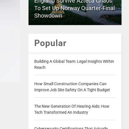
England Survive Azteca Chaos
To Set Up Norway Quarter-Final
Showdown
Popular
Building A Global Team: Legal Insights Within
Reach
How Small Construction Companies Can
Improve Job Site Safety On A Tight Budget
The New Generation Of Hearing Aids: How
Tech Transformed An Industry
Cybersecurity Certifications That Actually