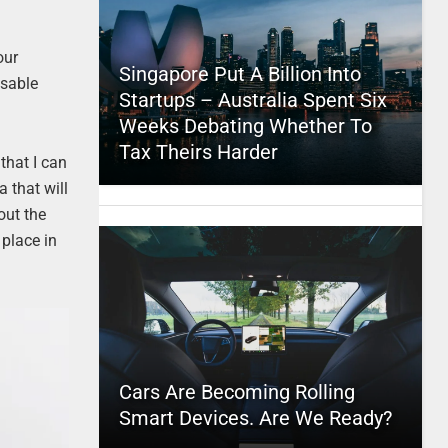
our
Singapore Put A Billion Into
osable
Startups – Australia Spent Six
Weeks Debating Whether To
Tax Theirs Harder
 that I can
a that will
out the
 place in
Cars Are Becoming Rolling
Smart Devices. Are We Ready?