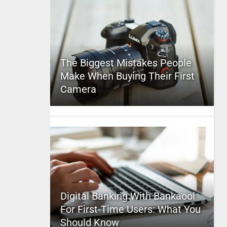
The Biggest Mistakes People
Make When Buying Their First
Camera
Digital Banking With Bankaool
For First-Time Users: What You
Should Know