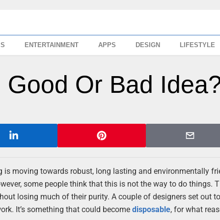
SS
ENTERTAINMENT
APPS
DESIGN
LIFESTYLE
r: Good Or Bad Idea
g is moving towards robust, long lasting and environmentally fr
ever, some people think that this is not the way to do things. T
out losing much of their purity. A couple of designers set out to
 work. It’s something that could become
disposable
, for what reas