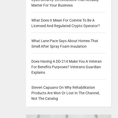
Matter For Your Business
What Does It Mean For Coinme To Be A
Licensed And Regulated Crypto Operator?
What Lane Pace Says About Homes That
Smell After Spray Foam Insulation
Does Having A DD-214 Make You A Veteran
For Benefits Purposes? Veterans Guardian
Explains
Steven Capuano On Why Rehabilitation
Products Are Won Or Lost In The Channel,
Not The Catalog