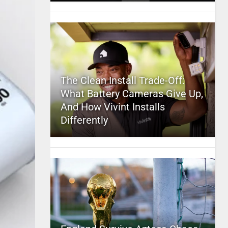
The Clean Install Trade-Off:
What Battery Cameras Give Up,
And How Vivint Installs
Differently