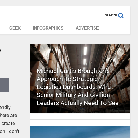
SEARCH
GEEK
INFOGRAPHICS
ADVERTISE
?
Michael Curtis Broughton’s
Approach To Strategic
Logistics Dashboards: What
Senior Military And Civilian
Leaders Actually Need To See
iendly
here are
 create
on I don’t