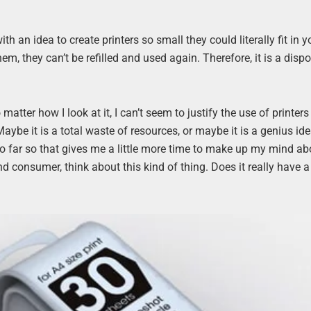
h an idea to create printers so small they could literally fit in y
hem, they can’t be refilled and used again. Therefore, it is a disp
atter how I look at it, I can’t seem to justify the use of printers
ybe it is a total waste of resources, or maybe it is a genius ide
so far so that gives me a little more time to make up my mind ab
nd consumer, think about this kind of thing. Does it really have a