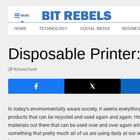
MENU
HOME
TECHNOLOGY
SOCIAL MEDIA
BUSINE
Disposable Printe
Richard Darell
In today’s environmentally aware society, it seems everythin
products that can be recycled and used again and again. How
materials out there that can be used over and over again with
something that pretty much all of us are using daily at our