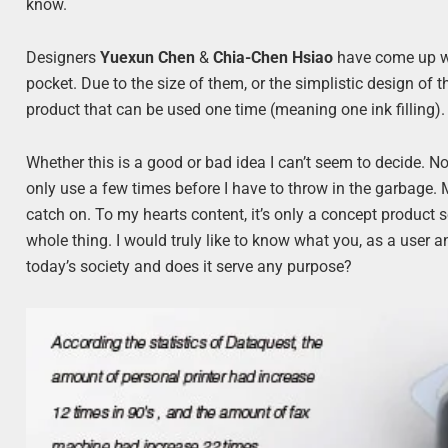
know.
Designers
Yuexun Chen
&
Chia-Chen Hsiao
have come up wit
pocket. Due to the size of them, or the simplistic design of t
product that can be used one time (meaning one ink filling).
Whether this is a good or bad idea I can’t seem to decide. No m
only use a few times before I have to throw in the garbage. Ma
catch on. To my hearts content, it’s only a concept product 
whole thing. I would truly like to know what you, as a user a
today’s society and does it serve any purpose?