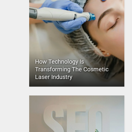
How Technology Is
Transforming The Cosmetic
Laser Industry