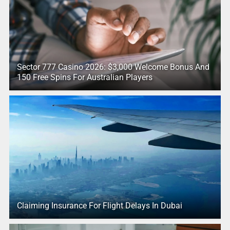
Sector 777 Casino 2026: $3,000 Welcome Bonus And
150 Free Spins For Australian Players
Claiming Insurance For Flight Delays In Dubai