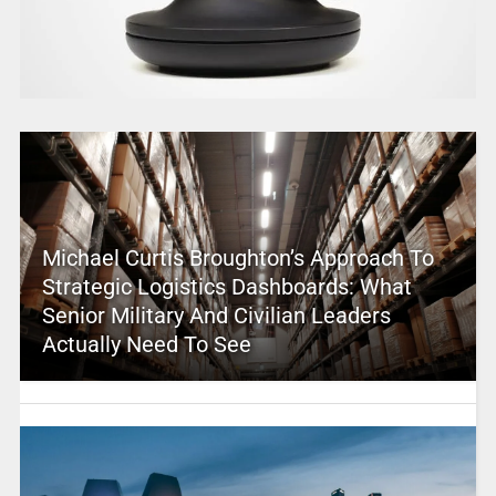
Michael Curtis Broughton’s Approach To
Strategic Logistics Dashboards: What
Senior Military And Civilian Leaders
Actually Need To See