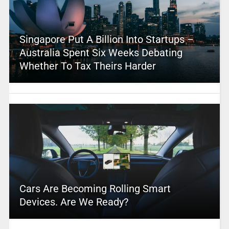
Singapore Put A Billion Into Startups –
Australia Spent Six Weeks Debating
Whether To Tax Theirs Harder
Cars Are Becoming Rolling Smart
Devices. Are We Ready?