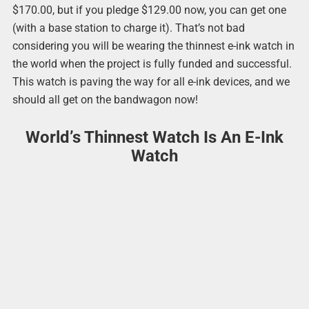
$170.00, but if you pledge $129.00 now, you can get one
(with a base station to charge it). That’s not bad
considering you will be wearing the thinnest e-ink watch in
the world when the project is fully funded and successful.
This watch is paving the way for all e-ink devices, and we
should all get on the bandwagon now!
World’s Thinnest Watch Is An E-Ink
Watch