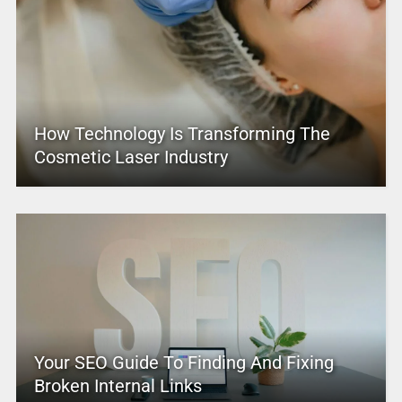
How Technology Is Transforming The
Cosmetic Laser Industry
Your SEO Guide To Finding And Fixing
Broken Internal Links