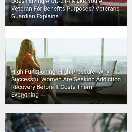
Does Having A DD-214 Make You A
Veteran For Benefits Purposes? Veterans
Guardian Explains
High Functioning, High Pressure: Why
Successful Women Are Seeking Addiction
Recovery Before It Costs Them
Everything