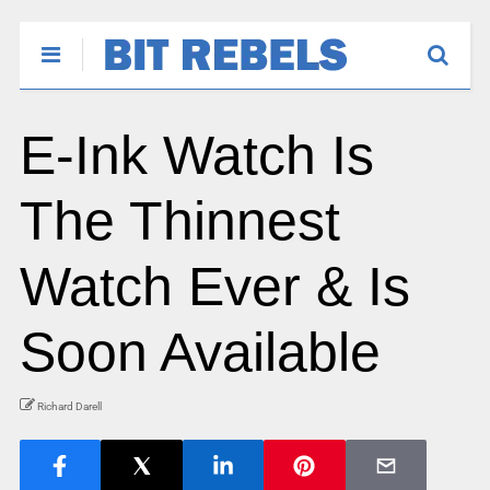
E-Ink Watch Is
The Thinnest
Watch Ever & Is
Soon Available
Richard Darell