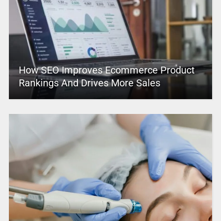
How SEO Improves Ecommerce Product
Rankings And Drives More Sales