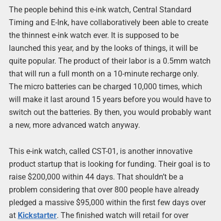
The people behind this e-ink watch, Central Standard
Timing and E-Ink, have collaboratively been able to create
the thinnest e-ink watch ever. It is supposed to be
launched this year, and by the looks of things, it will be
quite popular. The product of their labor is a 0.5mm watch
that will run a full month on a 10-minute recharge only.
The micro batteries can be charged 10,000 times, which
will make it last around 15 years before you would have to
switch out the batteries. By then, you would probably want
a new, more advanced watch anyway.
This e-ink watch, called CST-01, is another innovative
product startup that is looking for funding. Their goal is to
raise $200,000 within 44 days. That shouldn’t be a
problem considering that over 800 people have already
pledged a massive $95,000 within the first few days over
at
Kickstarter
. The finished watch will retail for over