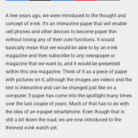
A few years ago, we were introduced to the thought and
concept of e-ink. It’s an interactive paper that will enable
cell phones and other devices to become paper thin
without losing any of their core functions. It would
basically mean that we would be able to by an e-ink
magazine and then subscribe to any newspaper or
magazine that we want to, and it would be presented
within this one magazine. Think of it as a piece of paper
with pictures on it, although the images are videos and the
text is interactive and can be changed just like on a
computer. E-paper has come into the spotlight many times
over the last couple of years. Much of that has to do with
the idea of an e-paper smartphone. Even though that is
still a bit down the road, we are now introduced to the
thinnest e-ink watch yet.