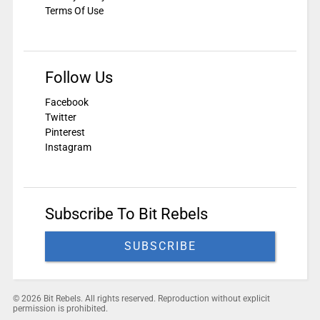
Terms Of Use
Follow Us
Facebook
Twitter
Pinterest
Instagram
Subscribe To Bit Rebels
SUBSCRIBE
© 2026 Bit Rebels. All rights reserved. Reproduction without explicit
permission is prohibited.