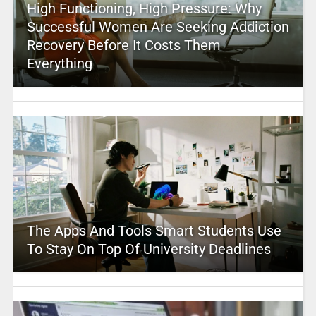
High Functioning, High Pressure: Why
Successful Women Are Seeking Addiction
Recovery Before It Costs Them
Everything
The Apps And Tools Smart Students Use
To Stay On Top Of University Deadlines