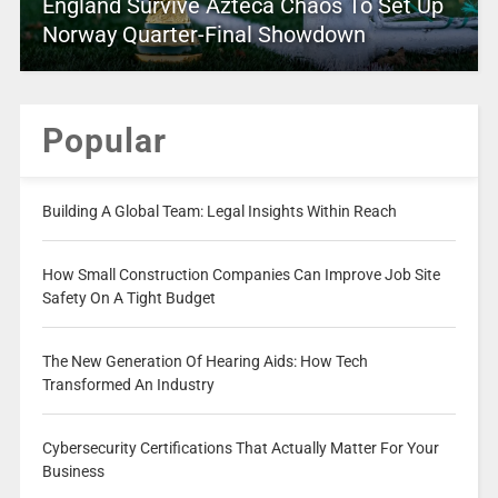
England Survive Azteca Chaos To Set Up
Norway Quarter-Final Showdown
Popular
Building A Global Team: Legal Insights Within Reach
How Small Construction Companies Can Improve Job Site
Safety On A Tight Budget
The New Generation Of Hearing Aids: How Tech
Transformed An Industry
Cybersecurity Certifications That Actually Matter For Your
Business