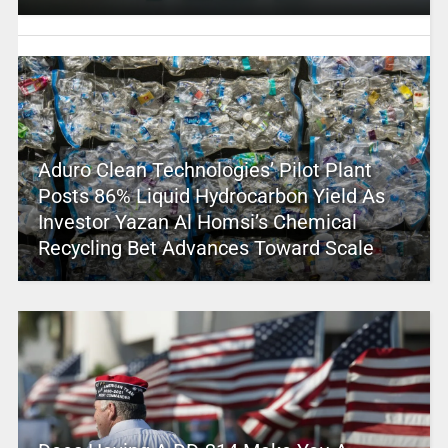
Aduro Clean Technologies’ Pilot Plant
Posts 86% Liquid Hydrocarbon Yield As
Investor Yazan Al Homsi’s Chemical
Recycling Bet Advances Toward Scale