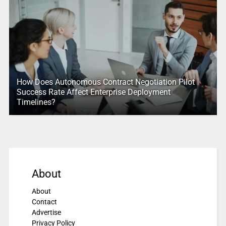
How Does Autonomous Contract Negotiation Pilot
Success Rate Affect Enterprise Deployment
Timelines?
About
About
Contact
Advertise
Privacy Policy