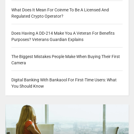
What Does It Mean For Coinme To Be A Licensed And
Regulated Crypto Operator?
Does Having A DD-214 Make You A Veteran For Benefits
Purposes? Veterans Guardian Explains
The Biggest Mistakes People Make When Buying Their First
Camera
Digital Banking With Bankaool For First-Time Users: What
You Should Know