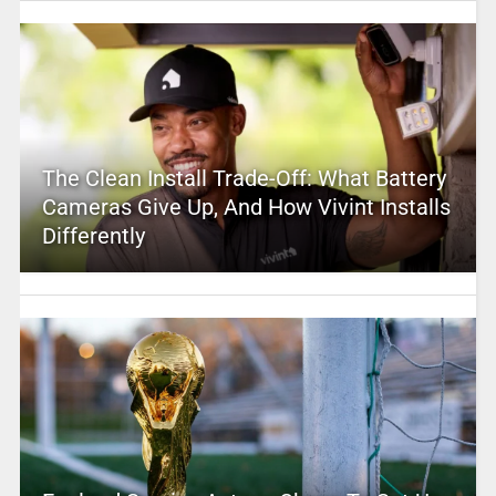
The Clean Install Trade-Off: What Battery
Cameras Give Up, And How Vivint Installs
Differently