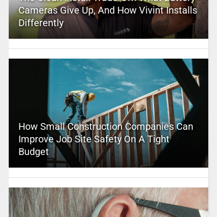
Cameras Give Up, And How Vivint Installs
Differently
How Small Construction Companies Can
Improve Job Site Safety On A Tight
Budget