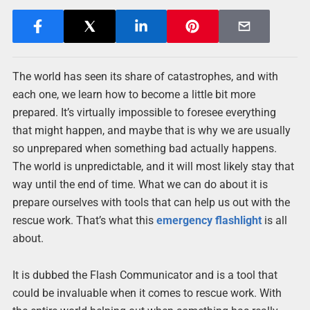
The world has seen its share of catastrophes, and with
each one, we learn how to become a little bit more
prepared. It’s virtually impossible to foresee everything
that might happen, and maybe that is why we are usually
so unprepared when something bad actually happens.
The world is unpredictable, and it will most likely stay that
way until the end of time. What we can do about it is
prepare ourselves with tools that can help us out with the
rescue work. That’s what this
emergency flashlight
is all
about.
It is dubbed the Flash Communicator and is a tool that
could be invaluable when it comes to rescue work. With