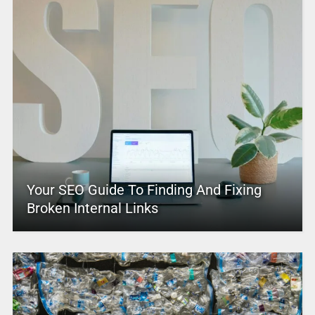
Your SEO Guide To Finding And Fixing
Broken Internal Links