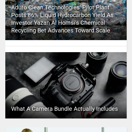
Aduro Clean Technologies’ Pilot Plant
Posts 86% Liquid Hydrocarbon Yield As
Investor Yazan Al Homsi’s Chemical
Recycling Bet Advances Toward Scale
What A Camera Bundle Actually Includes