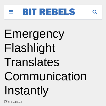
Emergency
Flashlight
Translates
Communication
Instantly
Richard Darell