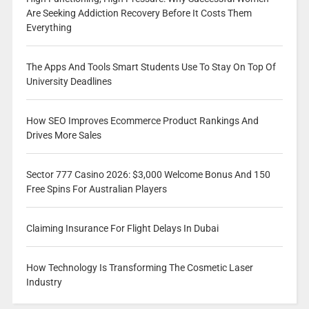
Are Seeking Addiction Recovery Before It Costs Them
Everything
The Apps And Tools Smart Students Use To Stay On Top Of
University Deadlines
How SEO Improves Ecommerce Product Rankings And
Drives More Sales
Sector 777 Casino 2026: $3,000 Welcome Bonus And 150
Free Spins For Australian Players
Claiming Insurance For Flight Delays In Dubai
How Technology Is Transforming The Cosmetic Laser
Industry