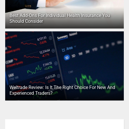
Best Add-Ons For Individual Health Insurance You
Should Consider
Weltrade Review: Is It The Right Choice For New And
Experienced Traders?