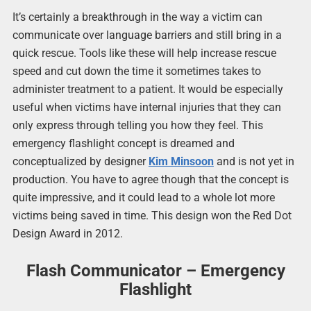
It’s certainly a breakthrough in the way a victim can
communicate over language barriers and still bring in a
quick rescue. Tools like these will help increase rescue
speed and cut down the time it sometimes takes to
administer treatment to a patient. It would be especially
useful when victims have internal injuries that they can
only express through telling you how they feel. This
emergency flashlight concept is dreamed and
conceptualized by designer
Kim Minsoon
and is not yet in
production. You have to agree though that the concept is
quite impressive, and it could lead to a whole lot more
victims being saved in time. This design won the Red Dot
Design Award in 2012.
Flash Communicator – Emergency
Flashlight