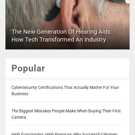
The New Generation Of Hearing Aids:
How Tech Transformed An Industry
Popular
Cybersecurity Certifications That Actually Matter For Your
Business
The Biggest Mistakes People Make When Buying Their First
Camera
High Functioning, High Pressure: Why Successful Women