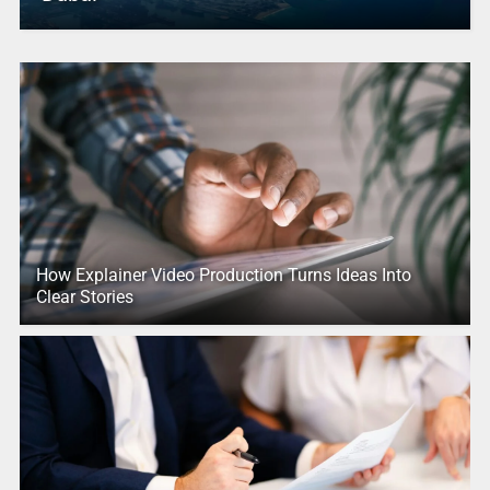
How Explainer Video Production Turns Ideas Into
Clear Stories