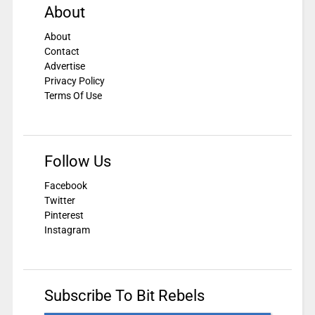
About
About
Contact
Advertise
Privacy Policy
Terms Of Use
Follow Us
Facebook
Twitter
Pinterest
Instagram
Subscribe To Bit Rebels