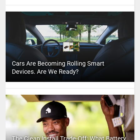
Cars Are Becoming Rolling Smart
Devices. Are We Ready?
The Clean Install Trade-Off: What Battery