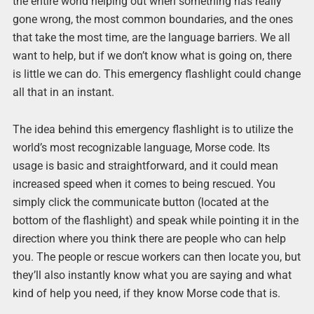
the entire world helping out when something has really
gone wrong, the most common boundaries, and the ones
that take the most time, are the language barriers. We all
want to help, but if we don’t know what is going on, there
is little we can do. This emergency flashlight could change
all that in an instant.
The idea behind this emergency flashlight is to utilize the
world’s most recognizable language, Morse code. Its
usage is basic and straightforward, and it could mean
increased speed when it comes to being rescued. You
simply click the communicate button (located at the
bottom of the flashlight) and speak while pointing it in the
direction where you think there are people who can help
you. The people or rescue workers can then locate you, but
they’ll also instantly know what you are saying and what
kind of help you need, if they know Morse code that is.