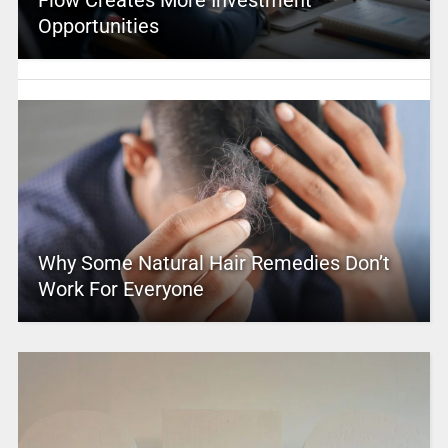
Flow Creates More Investment
Opportunities
Why Some Natural Hair Remedies Don’t
Work For Everyone