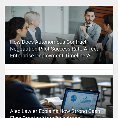
How Does Autonomous Contract
Negotiation Pilot Success Rate Affect
Enterprise Deployment Timelines?
Alec Lawler Explains How Strong Cash