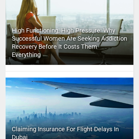
High Functioning, High Pressure: Why
Successful Women Are Seeking Addiction
Recovery Before It Costs Them
Everything
Claiming Insurance For Flight Delays In
Dubai