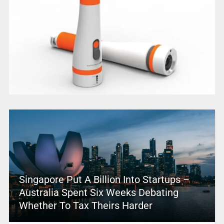
Singapore Put A Billion Into Startups –
Australia Spent Six Weeks Debating
Whether To Tax Theirs Harder