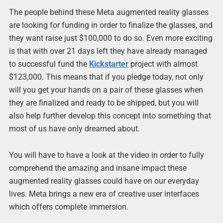
The people behind these Meta augmented reality glasses
are looking for funding in order to finalize the glasses, and
they want raise just $100,000 to do so. Even more exciting
is that with over 21 days left they have already managed
to successful fund the
Kickstarter
project with almost
$123,000. This means that if you pledge today, not only
will you get your hands on a pair of these glasses when
they are finalized and ready to be shipped, but you will
also help further develop this concept into something that
most of us have only dreamed about.
You will have to have a look at the video in order to fully
comprehend the amazing and insane impact these
augmented reality glasses could have on our everyday
lives. Meta brings a new era of creative user interfaces
which offers complete immersion.