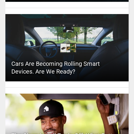
Cars Are Becoming Rolling Smart
Devices. Are We Ready?