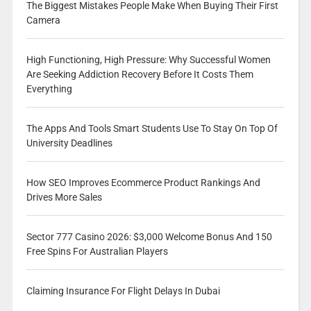
The Biggest Mistakes People Make When Buying Their First
Camera
High Functioning, High Pressure: Why Successful Women
Are Seeking Addiction Recovery Before It Costs Them
Everything
The Apps And Tools Smart Students Use To Stay On Top Of
University Deadlines
How SEO Improves Ecommerce Product Rankings And
Drives More Sales
Sector 777 Casino 2026: $3,000 Welcome Bonus And 150
Free Spins For Australian Players
Claiming Insurance For Flight Delays In Dubai