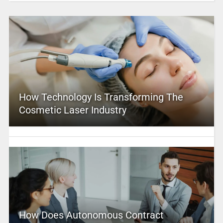
How Technology Is Transforming The
Cosmetic Laser Industry
How Does Autonomous Contract