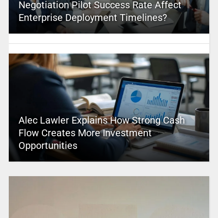
Negotiation Pilot Success Rate Affect
Enterprise Deployment Timelines?
Alec Lawler Explains How Strong Cash
Flow Creates More Investment
Opportunities