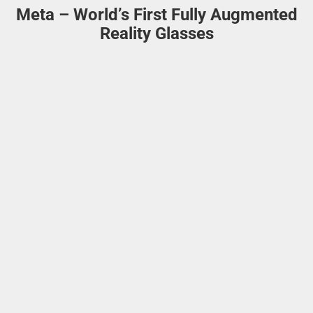
Meta – World’s First Fully Augmented
Reality Glasses