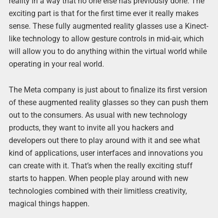
reality in a way that no one else has previously done. The
exciting part is that for the first time ever it really makes
sense. These fully augmented reality glasses use a Kinect-
like technology to allow gesture controls in mid-air, which
will allow you to do anything within the virtual world while
operating in your real world.
The Meta company is just about to finalize its first version
of these augmented reality glasses so they can push them
out to the consumers. As usual with new technology
products, they want to invite all you hackers and
developers out there to play around with it and see what
kind of applications, user interfaces and innovations you
can create with it. That’s when the really exciting stuff
starts to happen. When people play around with new
technologies combined with their limitless creativity,
magical things happen.