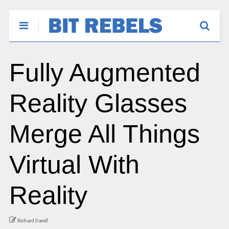
Fully Augmented
Reality Glasses
Merge All Things
Virtual With
Reality
Richard Darell