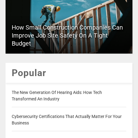
How Small Construction Companies Can
Improve Job Site Safety On A Tight
Budget
Popular
The New Generation Of Hearing Aids: How Tech
Transformed An Industry
Cybersecurity Certifications That Actually Matter For Your
Business