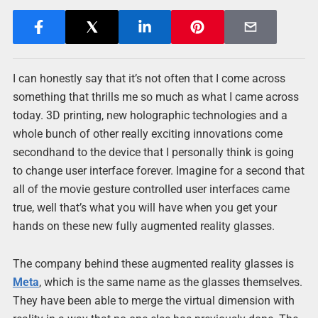
I can honestly say that it’s not often that I come across
something that thrills me so much as what I came across
today. 3D printing, new holographic technologies and a
whole bunch of other really exciting innovations come
secondhand to the device that I personally think is going
to change user interface forever. Imagine for a second that
all of the movie gesture controlled user interfaces came
true, well that’s what you will have when you get your
hands on these new fully augmented reality glasses.
The company behind these augmented reality glasses is
Meta
, which is the same name as the glasses themselves.
They have been able to merge the virtual dimension with