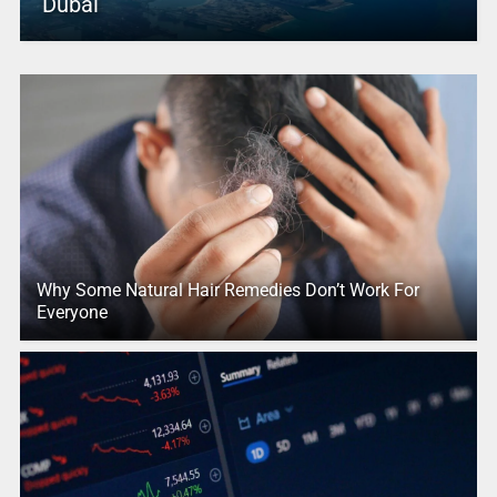
Dubai
Why Some Natural Hair Remedies Don’t Work For
Everyone