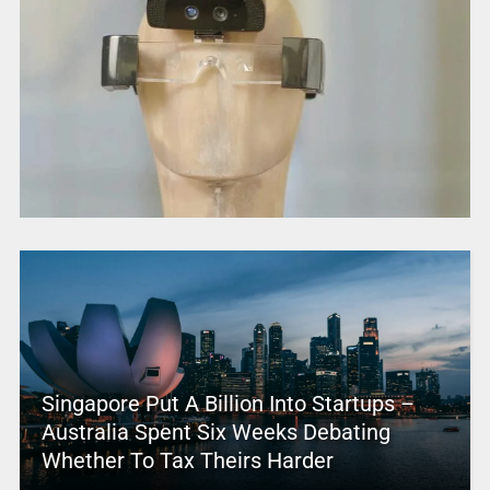
Singapore Put A Billion Into Startups –
Australia Spent Six Weeks Debating
Whether To Tax Theirs Harder