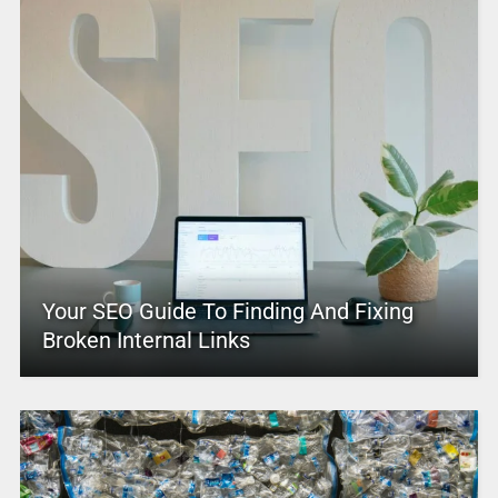
Your SEO Guide To Finding And Fixing
Broken Internal Links