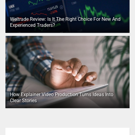
Weltrade Review: Is It The Right Choice For New And
Experienced Traders?
How Explainer Video Production Turns Ideas Into
Clear Stories