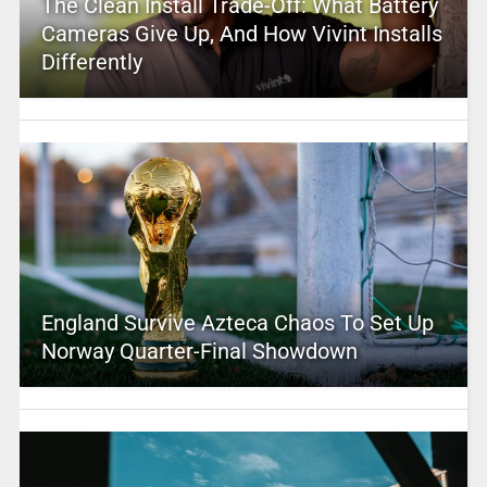
The Clean Install Trade-Off: What Battery
Cameras Give Up, And How Vivint Installs
Differently
England Survive Azteca Chaos To Set Up
Norway Quarter-Final Showdown