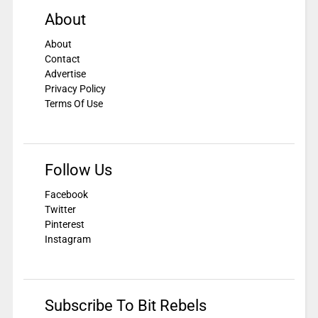
About
About
Contact
Advertise
Privacy Policy
Terms Of Use
Follow Us
Facebook
Twitter
Pinterest
Instagram
Subscribe To Bit Rebels