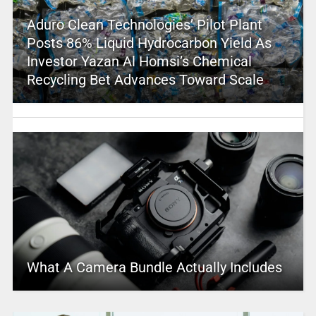
Aduro Clean Technologies’ Pilot Plant
Posts 86% Liquid Hydrocarbon Yield As
Investor Yazan Al Homsi’s Chemical
Recycling Bet Advances Toward Scale
What A Camera Bundle Actually Includes