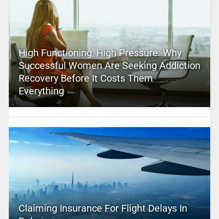
High Functioning, High Pressure: Why
Successful Women Are Seeking Addiction
Recovery Before It Costs Them
Everything
Claiming Insurance For Flight Delays In