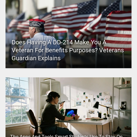
Does Having A DD-214 Make You A
Veteran For Benefits Purposes? Veterans
Guardian Explains
The Apps And Tools Smart Students Use To Stay On