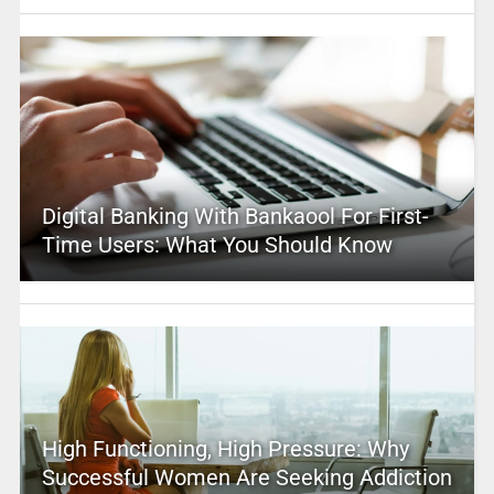
Digital Banking With Bankaool For First-
Time Users: What You Should Know
High Functioning, High Pressure: Why
Successful Women Are Seeking Addiction