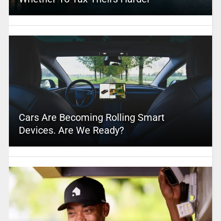
Cars Are Becoming Rolling Smart
Devices. Are We Ready?