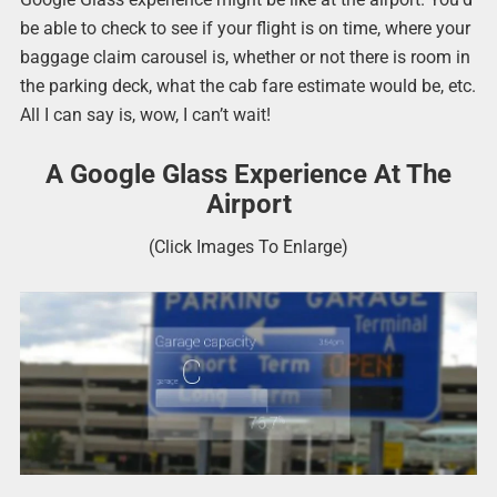
be able to check to see if your flight is on time, where your
baggage claim carousel is, whether or not there is room in
the parking deck, what the cab fare estimate would be, etc.
All I can say is, wow, I can’t wait!
A Google Glass Experience At The
Airport
(Click Images To Enlarge)