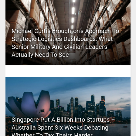
Michael Curtis Broughton’s Approach To
Strategic Logistics Dashboards: What
Senior Military And Civilian Leaders
Actually Need To See
Singapore Put A Billion Into Startups –
Australia Spent Six Weeks Debating
Whether To Tax Theirs Harder