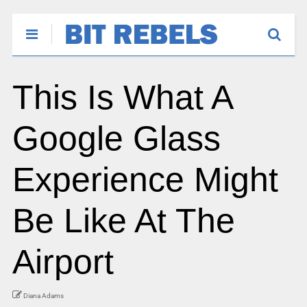
This Is What A
Google Glass
Experience Might
Be Like At The
Airport
Diana Adams