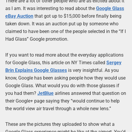
There are a lot of other people who are as excited about it
as I am. It was interesting to read about the
Google Glass
eBay Auction
that got up to $15,000 before finally being
taken down. It was an auction put up by someone who
claimed to have been one of the people selected in the “If I
Had Glass” Google promotion.
If you want to read more about the everyday applications
for Google Glass, this article on NY Times called
Sergey
Brin Explains Google Glasses
is very insightful. As you
know, Google has been asking people how they would use
Google Glass. What would you do with those glasses if
you had them?
JetBlue
airlines answered that question on
their Google+ page saying they “would continue to help
the world view air travel through a whole new lens.”
These are the pictures they uploaded to show what a
Google Glass experience might be like at the airport. You’d