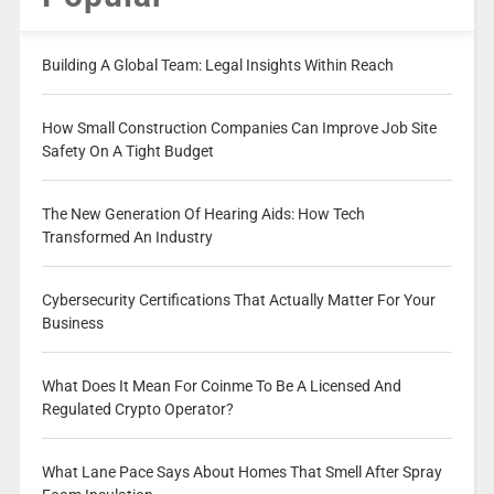
Building A Global Team: Legal Insights Within Reach
How Small Construction Companies Can Improve Job Site
Safety On A Tight Budget
The New Generation Of Hearing Aids: How Tech
Transformed An Industry
Cybersecurity Certifications That Actually Matter For Your
Business
What Does It Mean For Coinme To Be A Licensed And
Regulated Crypto Operator?
What Lane Pace Says About Homes That Smell After Spray