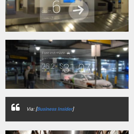
Via: [
Business Insider
]