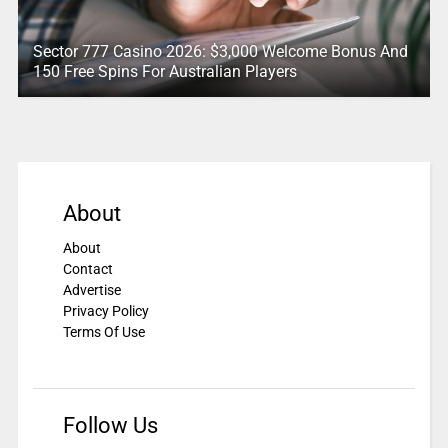
Sector 777 Casino 2026: $3,000 Welcome Bonus And
150 Free Spins For Australian Players
About
About
Contact
Advertise
Privacy Policy
Terms Of Use
Follow Us