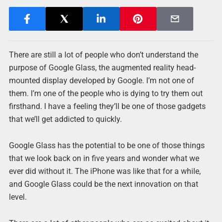
There are still a lot of people who don’t understand the
purpose of Google Glass, the augmented reality head-
mounted display developed by Google. I’m not one of
them. I’m one of the people who is dying to try them out
firsthand. I have a feeling they’ll be one of those gadgets
that we’ll get addicted to quickly.
Google Glass has the potential to be one of those things
that we look back on in five years and wonder what we
ever did without it. The iPhone was like that for a while,
and Google Glass could be the next innovation on that
level.