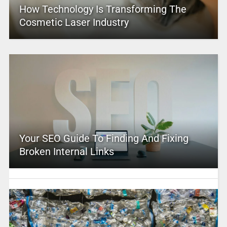
How Technology Is Transforming The
Cosmetic Laser Industry
Your SEO Guide To Finding And Fixing
Broken Internal Links