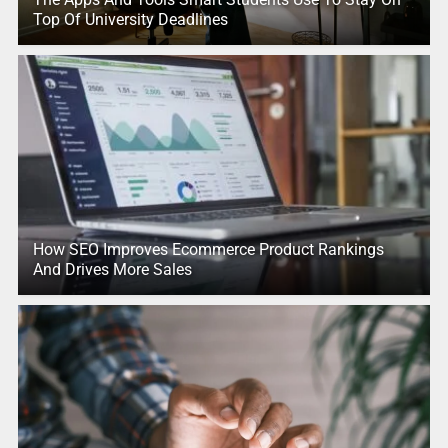
Top Of University Deadlines
How SEO Improves Ecommerce Product Rankings
And Drives More Sales