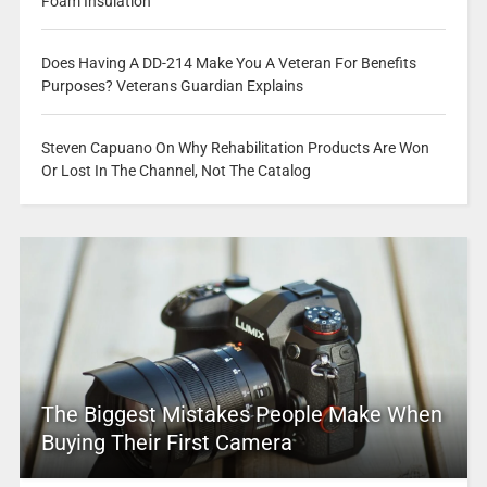
Foam Insulation
Does Having A DD-214 Make You A Veteran For Benefits
Purposes? Veterans Guardian Explains
Steven Capuano On Why Rehabilitation Products Are Won
Or Lost In The Channel, Not The Catalog
The Biggest Mistakes People Make When
Buying Their First Camera