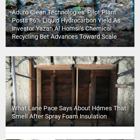
Aduro Clean Technologies’ Pilot Plant
Posts 86% Liquid Hydrocarbon Yield As
Investor Yazan Al Homsi’s Chemical
Recycling Bet Advances Toward Scale
What Lane Pace Says About Homes That
Smell After Spray Foam Insulation