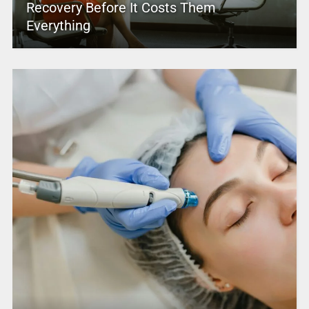
Recovery Before It Costs Them
Everything