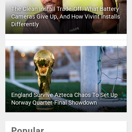
The Clean Install Trade-Off: What Battery
Cameras Give Up, And How Vivint Installs
Differently
England Survive Azteca Chaos To Set Up
Norway Quarter-Final Showdown
Popular