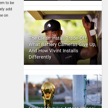
eem to be
tely add
be on
The Clean Install Trade-Off:
What Battery Cameras Give Up,
And How Vivint Installs
Differently