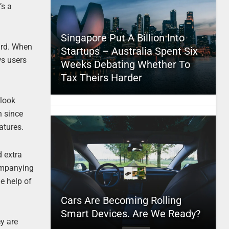
’s a
Singapore Put A Billion Into
ard. When
Startups – Australia Spent Six
ws users
Weeks Debating Whether To
Tax Theirs Harder
 look
h since
atures.
d extra
companying
he help of
Cars Are Becoming Rolling
Smart Devices. Are We Ready?
ey are