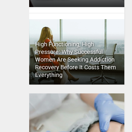
High Functioning, High
Pressure: Why Successful
Women Are Seeking Addiction
Recovery Before It Costs Them
Everything