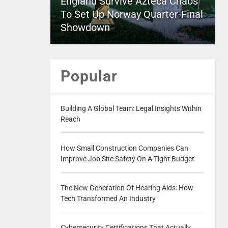
England Survive Azteca Chaos
To Set Up Norway Quarter-Final
Showdown
Popular
Building A Global Team: Legal Insights Within
Reach
How Small Construction Companies Can
Improve Job Site Safety On A Tight Budget
The New Generation Of Hearing Aids: How
Tech Transformed An Industry
Cybersecurity Certifications That Actually