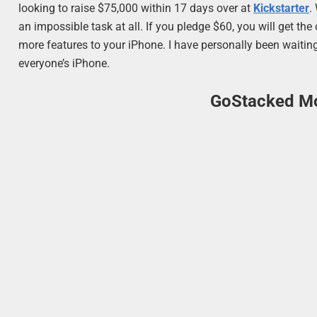
looking to raise $75,000 within 17 days over at
Kickstarter
.
an impossible task at all. If you pledge $60, you will get th
more features to your iPhone. I have personally been waiting 
everyone’s iPhone.
GoStacked Mo