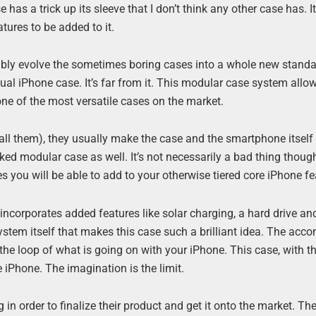
has a trick up its sleeve that I don’t think any other case has. It
ures to be added to it.
ibly evolve the sometimes boring cases into a whole new stand
usual iPhone case. It’s far from it. This modular case system allo
 one of the most versatile cases on the market.
call them), they usually make the case and the smartphone itself
ed modular case as well. It’s not necessarily a bad thing thoug
es you will be able to add to your otherwise tiered core iPhone fe
corporates added features like solar charging, a hard drive an
he system itself that makes this case such a brilliant idea. The ac
the loop of what is going on with your iPhone. This case, with t
he iPhone. The imagination is the limit.
n order to finalize their product and get it onto the market. Th