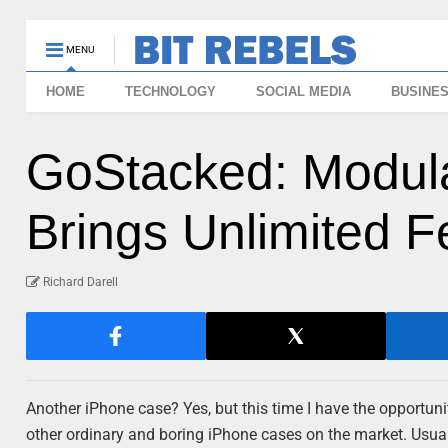
MENU
HOME
TECHNOLOGY
SOCIAL MEDIA
BUSINE
GoStacked: Modul
Brings Unlimited F
Richard Darell
Another iPhone case? Yes, but this time I have the opportunity
other ordinary and boring iPhone cases on the market. Usuall