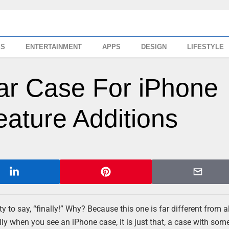
SS
ENTERTAINMENT
APPS
DESIGN
LIFESTYLE
ar Case For iPhone
eature Additions
 to say, “finally!” Why? Because this one is far different from al
y when you see an iPhone case, it is just that, a case with some