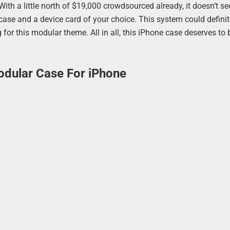
 With a little north of $19,000 crowdsourced already, it doesn’t s
e case and a device card of your choice. This system could defini
for this modular theme. All in all, this iPhone case deserves to 
dular Case For iPhone