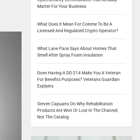
Matter For Your Business
What Does It Mean For Coinme To Be A
Licensed And Regulated Crypto Operator?
What Lane Pace Says About Homes That
Smell After Spray Foam Insulation
Does Having A DD-214 Make You A Veteran
For Benefits Purposes? Veterans Guardian
Explains
Steven Capuano On Why Rehabilitation
Products Are Won Or Lost In The Channel,
Not The Catalog