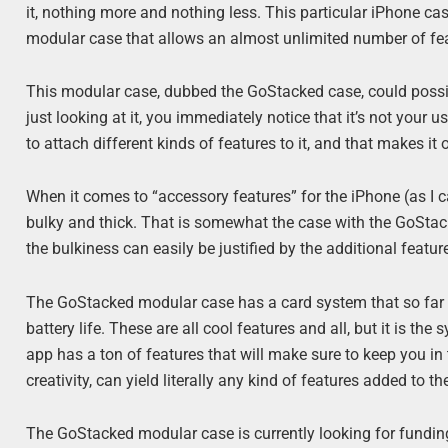
it, nothing more and nothing less. This particular iPhone case 
modular case that allows an almost unlimited number of feat
This modular case, dubbed the GoStacked case, could poss
just looking at it, you immediately notice that it’s not your 
to attach different kinds of features to it, and that makes it
When it comes to “accessory features” for the iPhone (as I 
bulky and thick. That is somewhat the case with the GoStack
the bulkiness can easily be justified by the additional featur
The GoStacked modular case has a card system that so far in
battery life. These are all cool features and all, but it is t
app has a ton of features that will make sure to keep you in 
creativity, can yield literally any kind of features added to t
The GoStacked modular case is currently looking for funding i