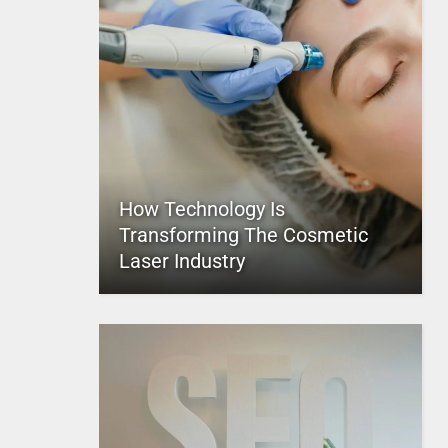
How Technology Is
Transforming The Cosmetic
Laser Industry