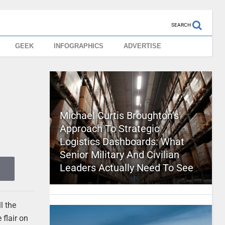
SEARCH
GEEK
INFOGRAPHICS
ADVERTISE
Michael Curtis Broughton’s
Approach To Strategic
Logistics Dashboards: What
Senior Military And Civilian
Leaders Actually Need To See
l the
 flair on