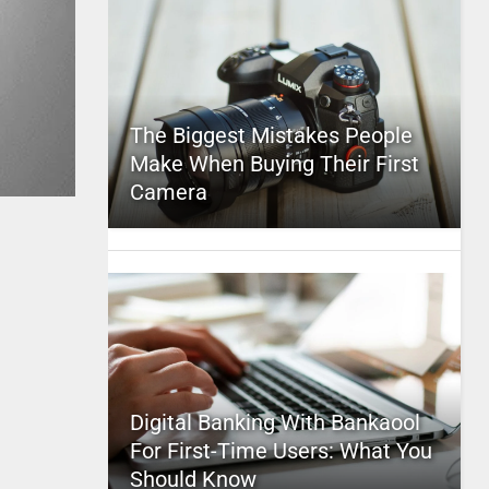
The Biggest Mistakes People
Make When Buying Their First
Camera
Digital Banking With Bankaool
For First-Time Users: What You
Should Know