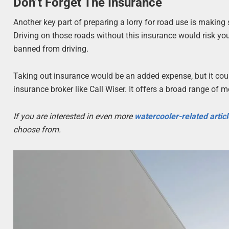
Don’t Forget The Insurance
Another key part of preparing a lorry for road use is making 
Driving on those roads without this insurance would risk you
banned from driving.
Taking out insurance would be an added expense, but it could
insurance broker like Call Wiser. It offers a broad range of 
If you are interested in even more
watercooler-related artic
choose from.