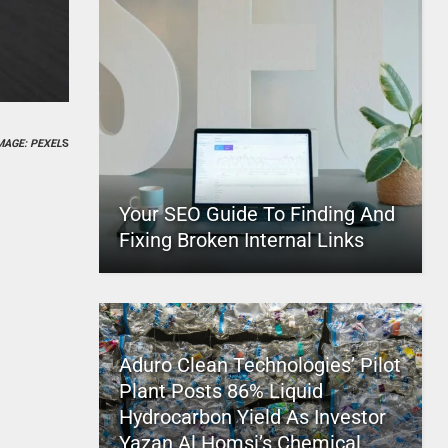
MAGE: PEXEL
S
Your SEO Guide To Finding And
Fixing Broken Internal Links
Aduro Clean Technologies’ Pilot
Plant Posts 86% Liquid
Hydrocarbon Yield As Investor
Yazan Al Homsi’s Chemical