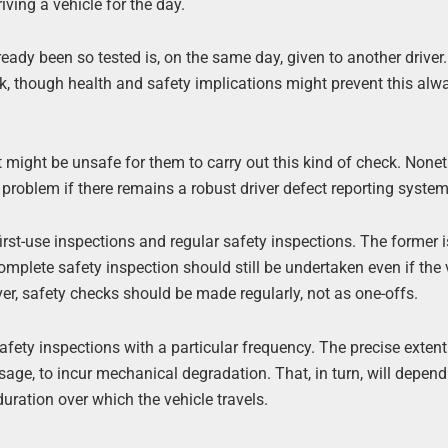
iving a vehicle for the day.
eady been so tested is, on the same day, given to another driver.
k, though health and safety implications might prevent this alw
it might be unsafe for them to carry out this kind of check. Nonet
problem if there remains a robust driver defect reporting system
irst-use inspections and regular safety inspections. The former 
A complete safety inspection should still be undertaken even if the 
er, safety checks should be made regularly, not as one-offs.
afety inspections with a particular frequency. The precise extent
sage, to incur mechanical degradation. That, in turn, will depen
duration over which the vehicle travels.