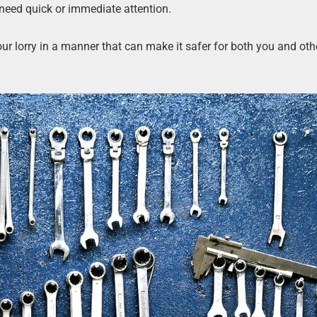
 need quick or immediate attention.
r lorry in a manner that can make it safer for both you and oth