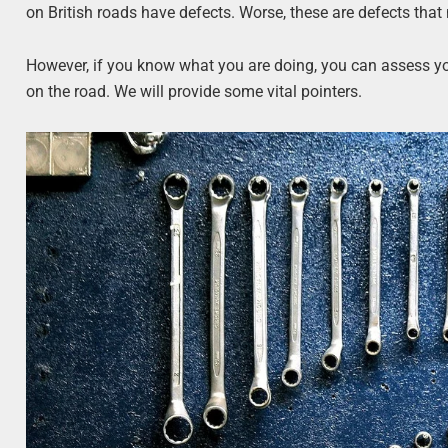
on British roads have defects. Worse, these are defects that
However, if you know what you are doing, you can assess you
on the road. We will provide some vital pointers.