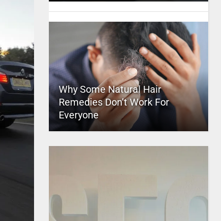
Why Some Natural Hair
Remedies Don’t Work For
Everyone