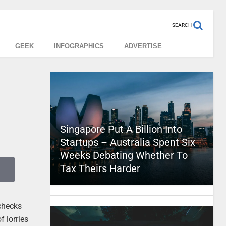
SEARCH
GEEK
INFOGRAPHICS
ADVERTISE
Singapore Put A Billion Into
Startups – Australia Spent Six
Weeks Debating Whether To
Tax Theirs Harder
 checks
f lorries