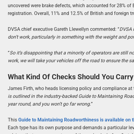
uncovered were brake defects, which accounted for 28% of Br
registration. Overall, 11% and 12.5% of British and foreign t
DVSA chief executive Gareth Llewellyn commented: “
DVSA i
don’t work, particularly in something with the weight and po
“
So it’s disappointing that a minority of operators are still 
work, we will take your vehicles off the road to ensure the sa
What Kind Of Checks Should You Carry
James Firth, who heads licensing policy and compliance at 
is outlined in the industry-backed Guide to Maintaining Ro
year round, and you won’t go far wrong.
”
This
Guide to Maintaining Roadworthiness is available on 
Each type has its own purpose and demands a particular leve