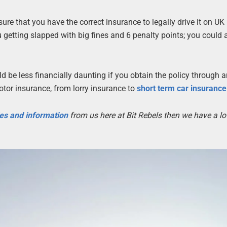
sure that you have the correct insurance to legally drive it on UK
 getting slapped with big fines and 6 penalty points; you could 
 be less financially daunting if you obtain the policy through 
motor insurance, from lorry insurance to
short term car insurance
les and information
from us here at Bit Rebels then we have a lo