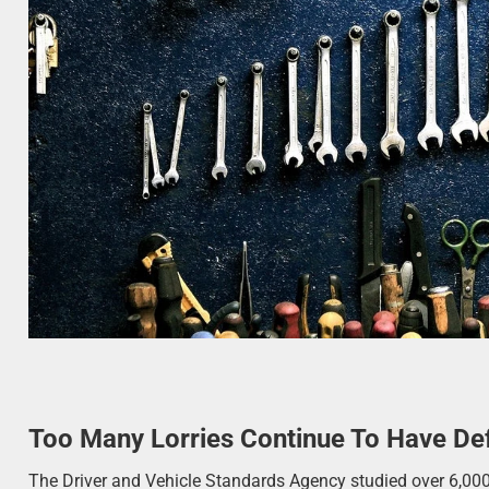
Too Many Lorries Continue To Have De
The Driver and Vehicle Standards Agency studied over 6,0