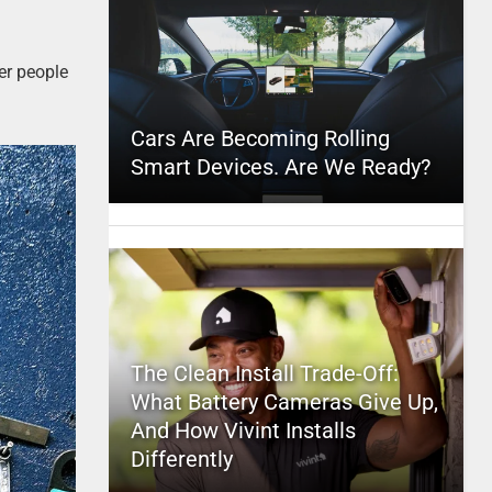
er people
Cars Are Becoming Rolling
Smart Devices. Are We Ready?
The Clean Install Trade-Off:
What Battery Cameras Give Up,
And How Vivint Installs
Differently