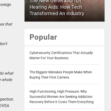
The New Generation Of
foreign
Hearing Aids: How Tech
Transformed An Industry
es that
Popular
don’t
Cybersecurity Certifications That Actually
Matter For Your Business
The Biggest Mistakes People Make When
do what
Buying Their First Camera
e whole
High Functioning, High Pressure: Why
Successful Women Are Seeking Addiction
pection.
Recovery Before It Costs Them Everything
; DVSA