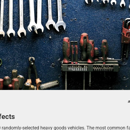
I
fects
00 randomly-selected heavy goods vehicles. The most common fa