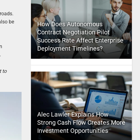
 roads.
also be
How Does Autonomous
Contract Negotiation Pilot
Success Rate Affect Enterprise
an
Deployment Timelines?
.
t to
Alec Lawler Explains How
Strong Cash Flow Creates More
Investment Opportunities