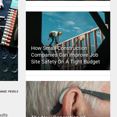
How Small Construction
Companies Can Improve Job
Site Safety On A Tight Budget
MAGE: PEXELS
ults