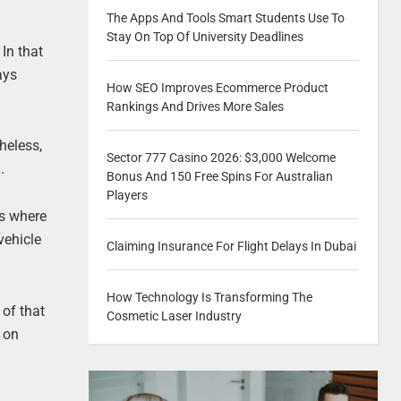
The Apps And Tools Smart Students Use To
Stay On Top Of University Deadlines
 In that
ays
How SEO Improves Ecommerce Product
Rankings And Drives More Sales
heless,
Sector 777 Casino 2026: $3,000 Welcome
.
Bonus And 150 Free Spins For Australian
Players
is where
vehicle
Claiming Insurance For Flight Delays In Dubai
How Technology Is Transforming The
 of that
Cosmetic Laser Industry
d on