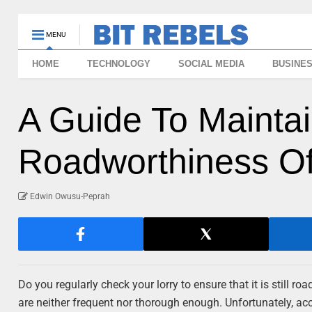
MENU
HOME
TECHNOLOGY
SOCIAL MEDIA
BUSINE
A Guide To Mainta
Roadworthiness Of
Edwin Owusu-Peprah
Do you regularly check your lorry to ensure that it is still ro
are neither frequent nor thorough enough. Unfortunately, ac