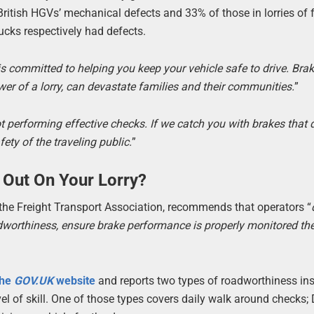
itish HGVs’ mechanical defects and 33% of those in lorries of 
rucks respectively had defects.
s committed to helping you keep your vehicle safe to drive. Brak
wer of a lorry, can devastate families and their communities.
”
not performing effective checks. If we catch you with brakes that 
fety of the traveling public.
”
 Out On Your Lorry?
the Freight Transport Association, recommends that operators “
adworthiness, ensure brake performance is properly monitored th
the
GOV.UK
website
and reports two types of roadworthiness ins
l of skill. One of those types covers daily walk around checks