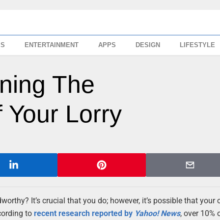
SS
ENTERTAINMENT
APPS
DESIGN
LIFESTYLE
ining The
 Your Lorry
adworthy? It’s crucial that you do; however, it’s possible that your
cording to
recent research reported by
Yahoo! News
, over 10% o