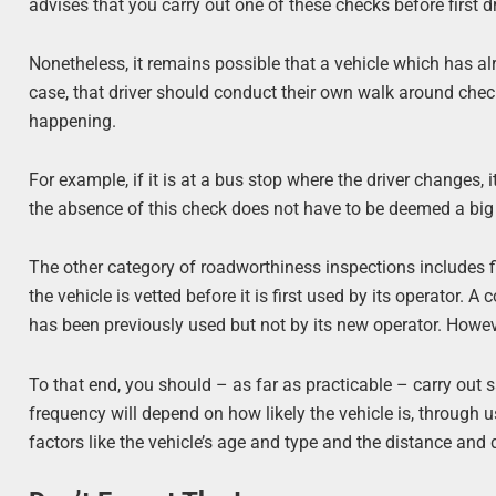
advises that you carry out one of these checks before first dr
Nonetheless, it remains possible that a vehicle which has alr
case, that driver should conduct their own walk around chec
happening.
For example, if it is at a bus stop where the driver changes, 
the absence of this check does not have to be deemed a big 
The other category of roadworthiness inspections includes f
the vehicle is vetted before it is first used by its operator. 
has been previously used but not by its new operator. Howev
To that end, you should – as far as practicable – carry out s
frequency will depend on how likely the vehicle is, through u
factors like the vehicle’s age and type and the distance and 