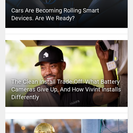
Cars Are Becoming Rolling Smart
Devices. Are We Ready?
The Clean Install Trade-Off: What Battery
Cameras Give Up, And How Vivint Installs
Differently