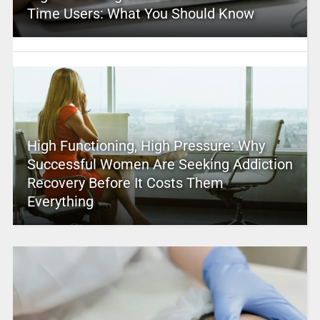
Time Users: What You Should Know
High Functioning, High Pressure: Why
Successful Women Are Seeking Addiction
Recovery Before It Costs Them
Everything