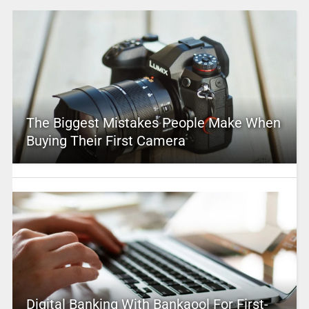
The Biggest Mistakes People Make When
Buying Their First Camera
Digital Banking With Bankaool For First-