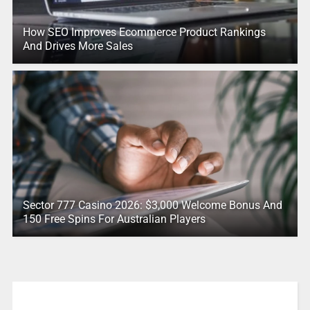
How SEO Improves Ecommerce Product Rankings
And Drives More Sales
Sector 777 Casino 2026: $3,000 Welcome Bonus And
150 Free Spins For Australian Players