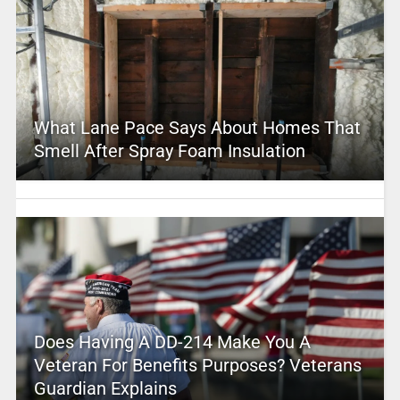
What Lane Pace Says About Homes That
Smell After Spray Foam Insulation
Does Having A DD-214 Make You A
Veteran For Benefits Purposes? Veterans
Guardian Explains