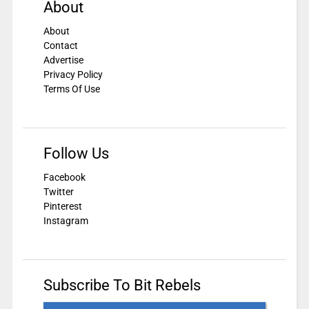
About
About
Contact
Advertise
Privacy Policy
Terms Of Use
Follow Us
Facebook
Twitter
Pinterest
Instagram
Subscribe To Bit Rebels