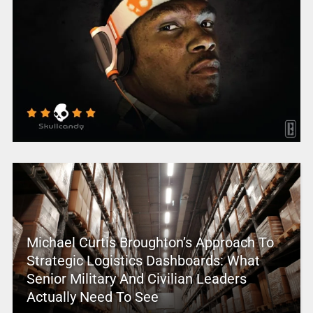
Michael Curtis Broughton’s Approach To
Strategic Logistics Dashboards: What
Senior Military And Civilian Leaders
Actually Need To See