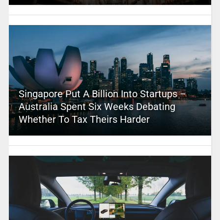
Singapore Put A Billion Into Startups –
Australia Spent Six Weeks Debating
Whether To Tax Theirs Harder