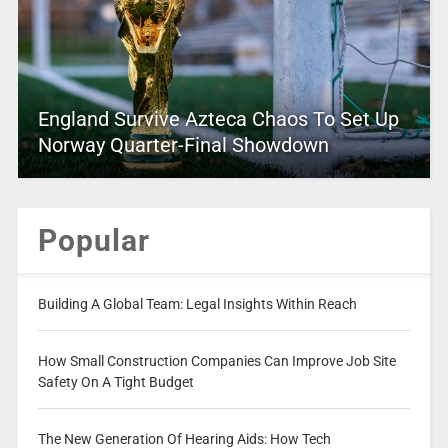
England Survive Azteca Chaos To Set Up
Norway Quarter-Final Showdown
Popular
Building A Global Team: Legal Insights Within Reach
How Small Construction Companies Can Improve Job Site
Safety On A Tight Budget
The New Generation Of Hearing Aids: How Tech