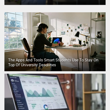
The Apps And Tools Smart Students Use To Stay On
Top Of University Deadlines