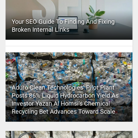
Your SEO Guide To Finding And Fixing
Broken Internal Links
Aduro Clean Technologies’ Pilot Plant
Posts 86% Liquid Hydrocarbon Yield As
Investor Yazan Al Homsi’s Chemical
Recycling Bet Advances Toward Scale