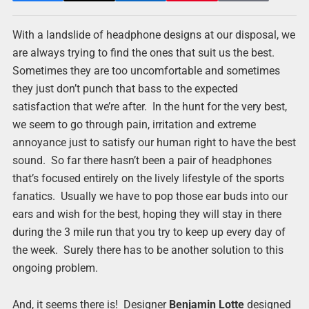
With a landslide of headphone designs at our disposal, we
are always trying to find the ones that suit us the best.
Sometimes they are too uncomfortable and sometimes
they just don’t punch that bass to the expected
satisfaction that we’re after. In the hunt for the very best,
we seem to go through pain, irritation and extreme
annoyance just to satisfy our human right to have the best
sound. So far there hasn’t been a pair of headphones
that’s focused entirely on the lively lifestyle of the sports
fanatics. Usually we have to pop those ear buds into our
ears and wish for the best, hoping they will stay in there
during the 3 mile run that you try to keep up every day of
the week. Surely there has to be another solution to this
ongoing problem.
And, it seems there is! Designer
Benjamin Lotte
designed