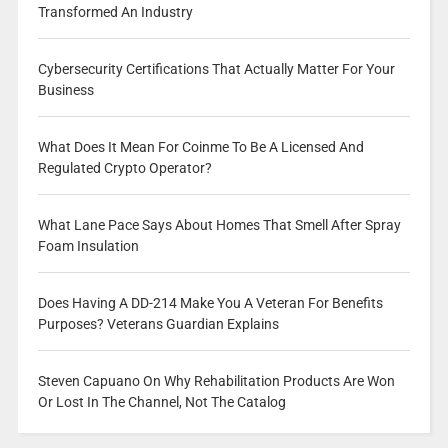
Transformed An Industry
Cybersecurity Certifications That Actually Matter For Your
Business
What Does It Mean For Coinme To Be A Licensed And
Regulated Crypto Operator?
What Lane Pace Says About Homes That Smell After Spray
Foam Insulation
Does Having A DD-214 Make You A Veteran For Benefits
Purposes? Veterans Guardian Explains
Steven Capuano On Why Rehabilitation Products Are Won
Or Lost In The Channel, Not The Catalog