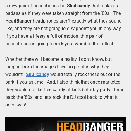
a new pair of headphones for
Skullcandy
that looks as
badass as if they were taken straight from the ’80s. The
HeadBanger
headphones aren’t exactly what they sound
like, and they are not going to disappoint you in any way.
If you have a lifestyle full of motion, this pair of
headphones is going to rock your world to the fullest.
Whether there will become a reality, I don’t know, but
judging from the images I see no point in why they
wouldn’t.
Skullcandy
would totally rock these out of the
park if you ask me. And, I also think that once marketed,
they would go like free candy at kid’s birthday party. Bring
back the ’80s, and let’s rock the DJ cool back to what it
once was!