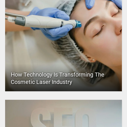
How Technology Is Transforming The
Cosmetic Laser Industry