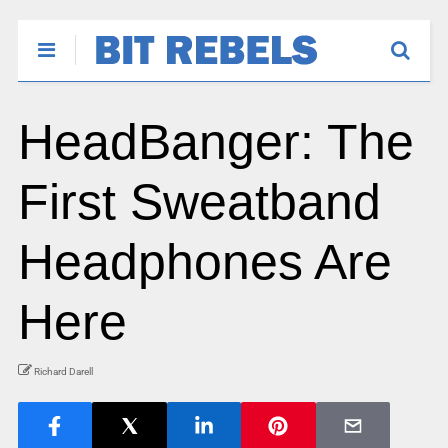
HeadBanger: The
First Sweatband
Headphones Are
Here
Richard Darell