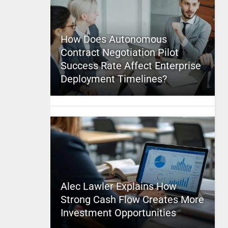
How Does Autonomous
Contract Negotiation Pilot
Success Rate Affect Enterprise
Deployment Timelines?
Alec Lawler Explains How
Strong Cash Flow Creates More
Investment Opportunities