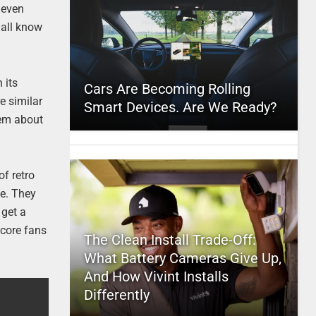
 even
 all know
 its
Cars Are Becoming Rolling
e similar
Smart Devices. Are We Ready?
hem about
of retro
ne. They
 get a
dcore fans
The Clean Install Trade-Off:
What Battery Cameras Give Up,
And How Vivint Installs
Differently