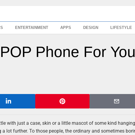
SS
ENTERTAINMENT
APPS
DESIGN
LIFESTYLE
e POP Phone For You
 with just a case, skin or a little mascot of some kind hangin
g a lot further. To those people, the ordinary and sometimes bor