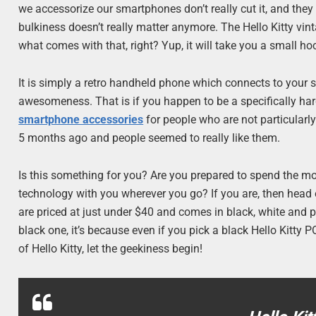
we accessorize our smartphones don’t really cut it, and they
bulkiness doesn’t really matter anymore. The Hello Kitty vin
what comes with that, right? Yup, it will take you a small ho
It is simply a retro handheld phone which connects to your 
awesomeness. That is if you happen to be a specifically hardco
smartphone accessories
for people who are not particularly
5 months ago and people seemed to really like them.
Is this something for you? Are you prepared to spend the mone
technology with you wherever you go? If you are, then head
are priced at just under $40 and comes in black, white and pi
black one, it’s because even if you pick a black Hello Kitty PO
of Hello Kitty, let the geekiness begin!