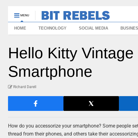
MENU
HOME
TECHNOLOGY
SOCIAL MEDIA
BUSINE
Hello Kitty Vintag
Smartphone
Richard Darell
How do you accessorize your smartphone? Some people settle
thread from their phones, and others take their accessorizin