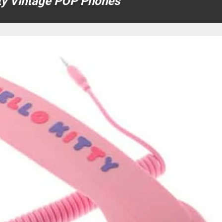
tty Vintage POP Phones