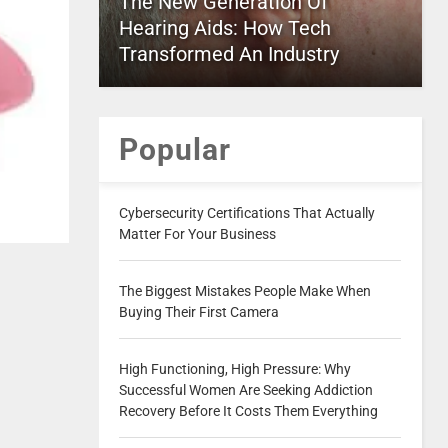
The New Generation Of
Hearing Aids: How Tech
Transformed An Industry
Popular
Cybersecurity Certifications That Actually
Matter For Your Business
The Biggest Mistakes People Make When
Buying Their First Camera
High Functioning, High Pressure: Why
Successful Women Are Seeking Addiction
Recovery Before It Costs Them Everything