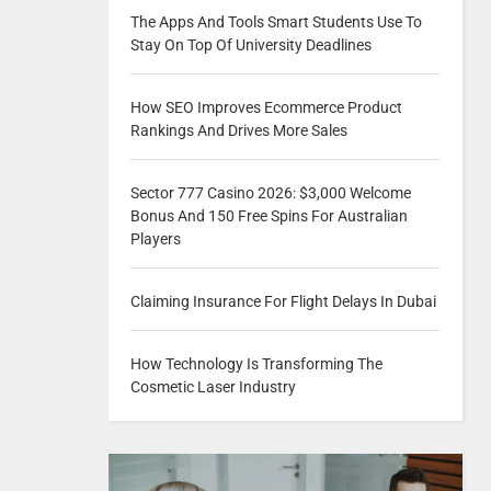
The Apps And Tools Smart Students Use To
Stay On Top Of University Deadlines
How SEO Improves Ecommerce Product
Rankings And Drives More Sales
Sector 777 Casino 2026: $3,000 Welcome
Bonus And 150 Free Spins For Australian
Players
Claiming Insurance For Flight Delays In Dubai
How Technology Is Transforming The
Cosmetic Laser Industry