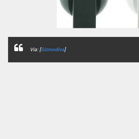
Via: [
Gizmodiva
]