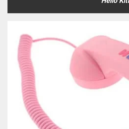
Hello Ki