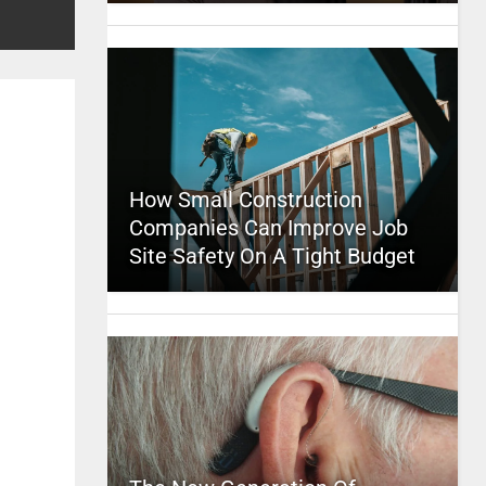
How Small Construction
Companies Can Improve Job
Site Safety On A Tight Budget