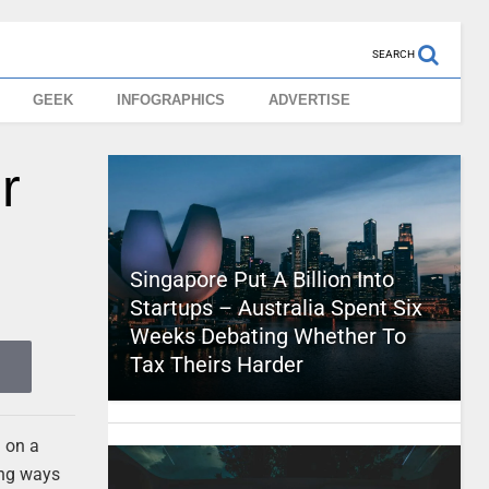
SEARCH
GEEK
INFOGRAPHICS
ADVERTISE
r
Singapore Put A Billion Into
Startups – Australia Spent Six
Weeks Debating Whether To
Tax Theirs Harder
g on a
ing ways