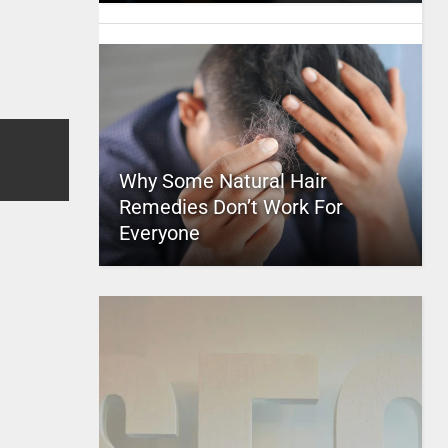
Why Some Natural Hair
Remedies Don’t Work For
Everyone