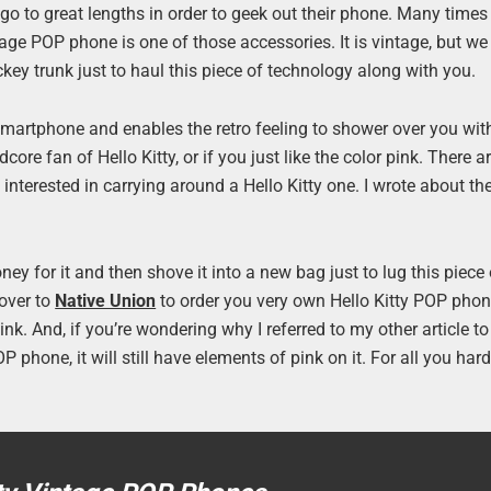
 go to great lengths in order to geek out their phone. Many times
tage POP phone is one of those accessories. It is vintage, but we
ckey trunk just to haul this piece of technology along with you.
smartphone and enables the retro feeling to shower over you with
re fan of Hello Kitty, or if you just like the color pink. There ar
 interested in carrying around a Hello Kitty one. I wrote about t
y for it and then shove it into a new bag just to lug this piece 
 over to
Native Union
to order you very own Hello Kitty POP pho
nk. And, if you’re wondering why I referred to my other article to
P phone, it will still have elements of pink on it. For all you har