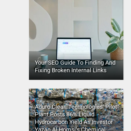
Your SEO Guide To Finding And
Fixing Broken Internal Links
Aduro Clean Technologies’ Pilot
Plant Posts 86% Liquid
Hydrocarbon Yield As Investor
Yazan Al Homsi’s Chemical