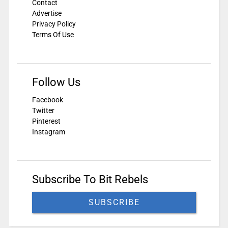
Contact
Advertise
Privacy Policy
Terms Of Use
Follow Us
Facebook
Twitter
Pinterest
Instagram
Subscribe To Bit Rebels
SUBSCRIBE