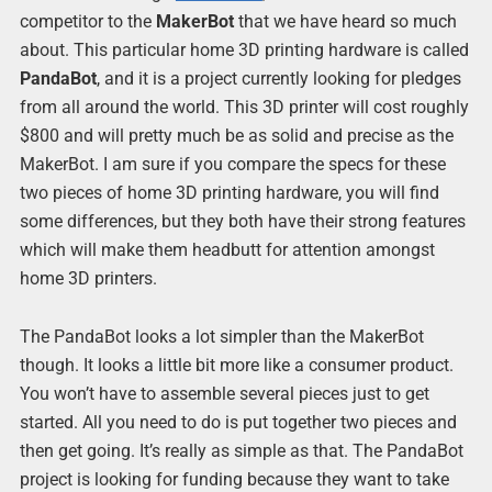
competitor to the
MakerBot
that we have heard so much
about. This particular home 3D printing hardware is called
PandaBot
, and it is a project currently looking for pledges
from all around the world. This 3D printer will cost roughly
$800 and will pretty much be as solid and precise as the
MakerBot. I am sure if you compare the specs for these
two pieces of home 3D printing hardware, you will find
some differences, but they both have their strong features
which will make them headbutt for attention amongst
home 3D printers.
The PandaBot looks a lot simpler than the MakerBot
though. It looks a little bit more like a consumer product.
You won’t have to assemble several pieces just to get
started. All you need to do is put together two pieces and
then get going. It’s really as simple as that. The PandaBot
project is looking for funding because they want to take