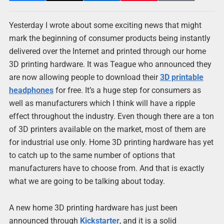
Yesterday I wrote about some exciting news that might
mark the beginning of consumer products being instantly
delivered over the Internet and printed through our home
3D printing hardware. It was Teague who announced they
are now allowing people to download their
3D printable
headphones
for free. It’s a huge step for consumers as
well as manufacturers which I think will have a ripple
effect throughout the industry. Even though there are a ton
of 3D printers available on the market, most of them are
for industrial use only. Home 3D printing hardware has yet
to catch up to the same number of options that
manufacturers have to choose from. And that is exactly
what we are going to be talking about today.
A new home 3D printing hardware has just been
announced through
Kickstarter
, and it is a solid