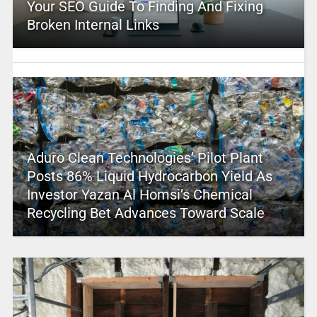
Your SEO Guide To Finding And Fixing
Broken Internal Links
Aduro Clean Technologies’ Pilot Plant
Posts 86% Liquid Hydrocarbon Yield As
Investor Yazan Al Homsi’s Chemical
Recycling Bet Advances Toward Scale