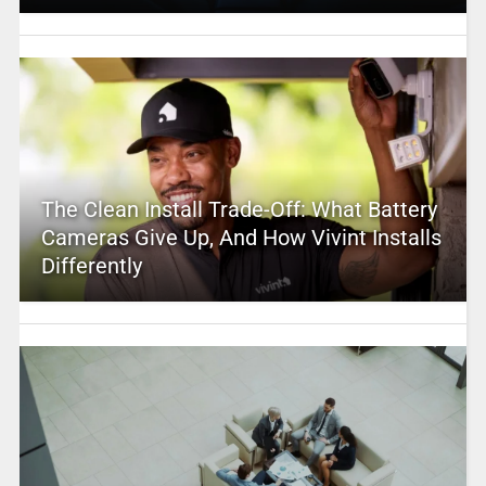
The Clean Install Trade-Off: What Battery
Cameras Give Up, And How Vivint Installs
Differently