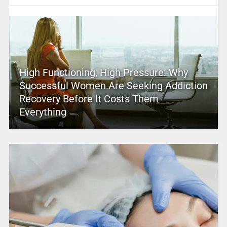
High Functioning, High Pressure: Why
Successful Women Are Seeking Addiction
Recovery Before It Costs Them
Everything