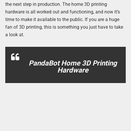
the next step in production. The home 3D printing
hardware is all worked out and functioning, and now it’s
time to make it available to the public. If you are a huge
fan of 3D printing, this is something you just have to take
a look at.
PandaBot Home 3D Printing
Hardware