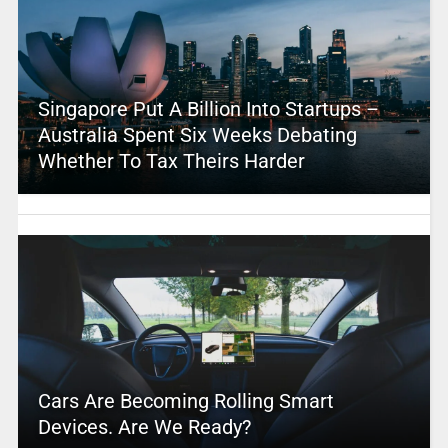
Singapore Put A Billion Into Startups –
Australia Spent Six Weeks Debating
Whether To Tax Theirs Harder
Cars Are Becoming Rolling Smart
Devices. Are We Ready?