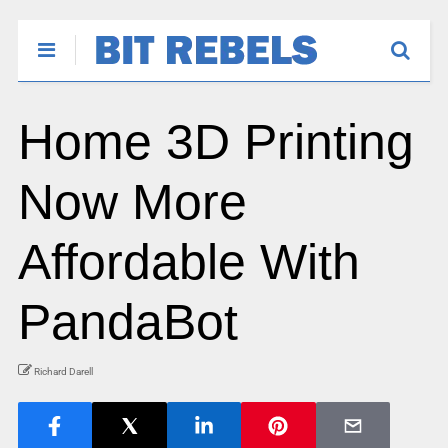
Home 3D Printing
Now More
Affordable With
PandaBot
Richard Darell