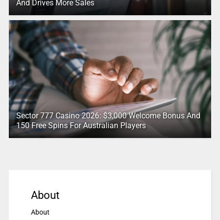
And Drives More Sales
Sector 777 Casino 2026: $3,000 Welcome Bonus And
150 Free Spins For Australian Players
About
About