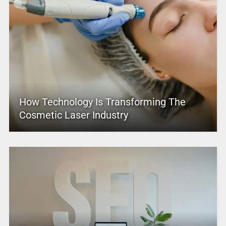
How Technology Is Transforming The
Cosmetic Laser Industry