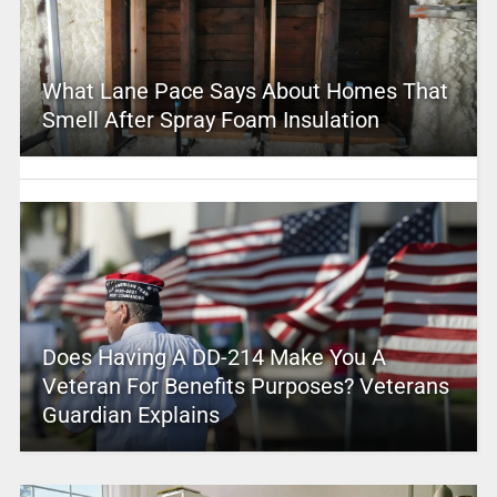
What Lane Pace Says About Homes That
Smell After Spray Foam Insulation
Does Having A DD-214 Make You A
Veteran For Benefits Purposes? Veterans
Guardian Explains