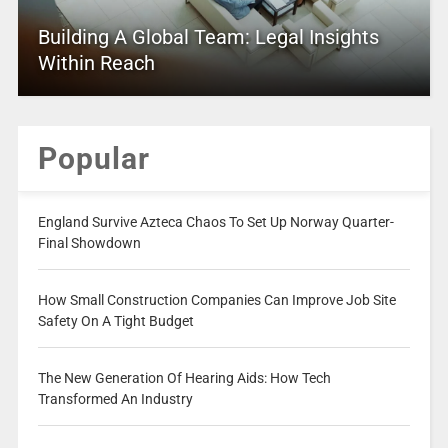
Building A Global Team: Legal Insights
Within Reach
Popular
England Survive Azteca Chaos To Set Up Norway Quarter-
Final Showdown
How Small Construction Companies Can Improve Job Site
Safety On A Tight Budget
The New Generation Of Hearing Aids: How Tech
Transformed An Industry