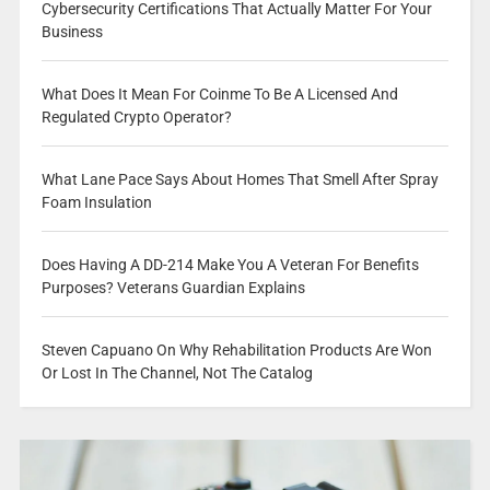
Cybersecurity Certifications That Actually Matter For Your
Business
What Does It Mean For Coinme To Be A Licensed And
Regulated Crypto Operator?
What Lane Pace Says About Homes That Smell After Spray
Foam Insulation
Does Having A DD-214 Make You A Veteran For Benefits
Purposes? Veterans Guardian Explains
Steven Capuano On Why Rehabilitation Products Are Won
Or Lost In The Channel, Not The Catalog