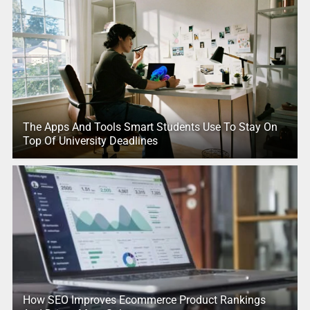
The Apps And Tools Smart Students Use To Stay On
Top Of University Deadlines
How SEO Improves Ecommerce Product Rankings