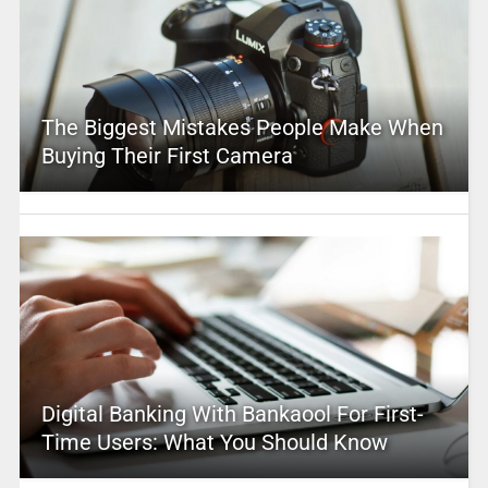
The Biggest Mistakes People Make When
Buying Their First Camera
Digital Banking With Bankaool For First-
Time Users: What You Should Know