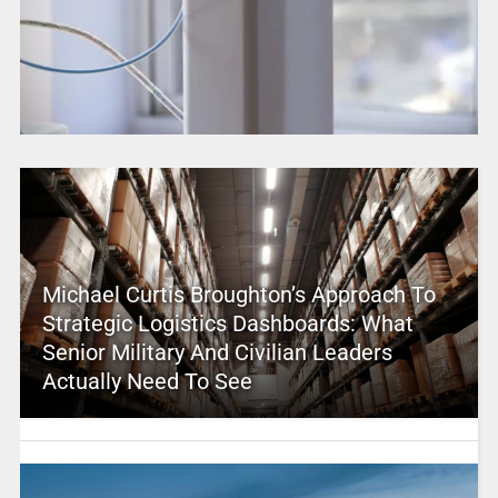
Michael Curtis Broughton’s Approach To
Strategic Logistics Dashboards: What
Senior Military And Civilian Leaders
Actually Need To See