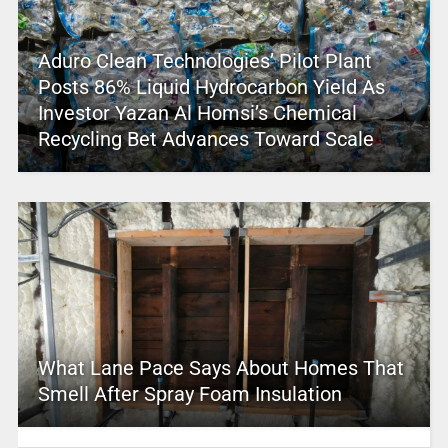
Aduro Clean Technologies’ Pilot Plant
Posts 86% Liquid Hydrocarbon Yield As
Investor Yazan Al Homsi’s Chemical
Recycling Bet Advances Toward Scale
What Lane Pace Says About Homes That
Smell After Spray Foam Insulation