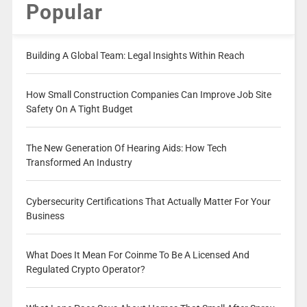
Popular
Building A Global Team: Legal Insights Within Reach
How Small Construction Companies Can Improve Job Site
Safety On A Tight Budget
The New Generation Of Hearing Aids: How Tech
Transformed An Industry
Cybersecurity Certifications That Actually Matter For Your
Business
What Does It Mean For Coinme To Be A Licensed And
Regulated Crypto Operator?