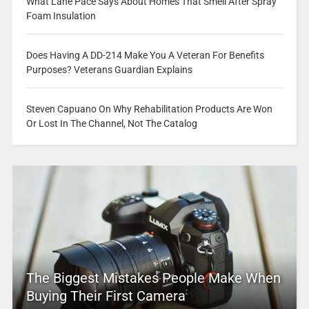
What Lane Pace Says About Homes That Smell After Spray
Foam Insulation
Does Having A DD-214 Make You A Veteran For Benefits
Purposes? Veterans Guardian Explains
Steven Capuano On Why Rehabilitation Products Are Won
Or Lost In The Channel, Not The Catalog
The Biggest Mistakes People Make When
Buying Their First Camera