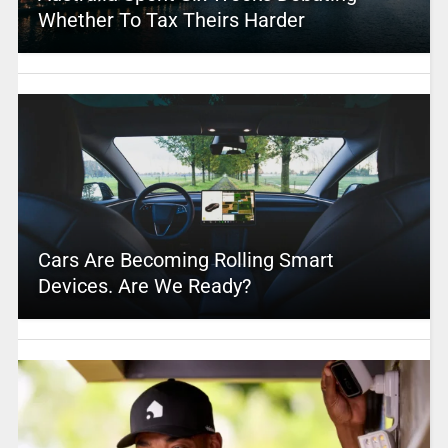
Whether To Tax Theirs Harder
Cars Are Becoming Rolling Smart
Devices. Are We Ready?