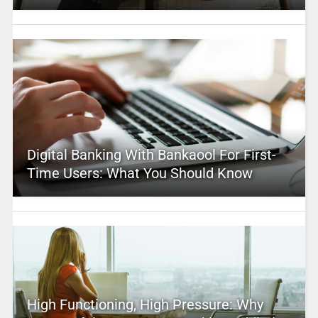
Digital Banking With Bankaool For First-
Time Users: What You Should Know
High Functioning, High Pressure: Why