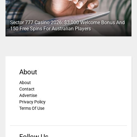
Sector 777 Casino 2026: $3,000 Welcome Bonus And
150 Free Spins For Australian Players
About
About
Contact
Advertise
Privacy Policy
Terms Of Use
Follow Us