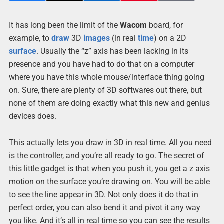
It has long been the limit of the
Wacom
board, for
example, to
draw
3D
images
(in real
time
) on a 2D
surface
. Usually the “z” axis has been lacking in its
presence and you have had to do that on a computer
where you have this whole mouse/interface thing going
on. Sure, there are plenty of 3D softwares out there, but
none of them are doing exactly what this new and genius
devices does.
This actually lets you draw in 3D in real time. All you need
is the controller, and you’re all ready to go. The secret of
this little gadget is that when you push it, you get a z axis
motion on the surface you’re drawing on. You will be able
to see the line appear in 3D. Not only does it do that in
perfect order, you can also bend it and pivot it any way
you like. And it’s all in real time so you can see the results