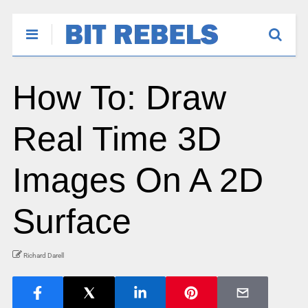
How To: Draw
Real Time 3D
Images On A 2D
Surface
Richard Darell