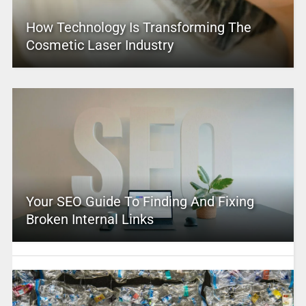
How Technology Is Transforming The
Cosmetic Laser Industry
Your SEO Guide To Finding And Fixing
Broken Internal Links