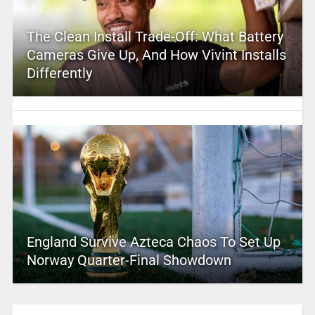
The Clean Install Trade-Off: What Battery
Cameras Give Up, And How Vivint Installs
Differently
England Survive Azteca Chaos To Set Up
Norway Quarter-Final Showdown