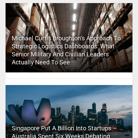
Michael Curtis Broughton’s Approach To
Strategic Logistics Dashboards: What
Senior Military And Civilian Leaders
Actually Need To See
Singapore Put A Billion Into Startups –
Australia Spent Six Weeks Debating