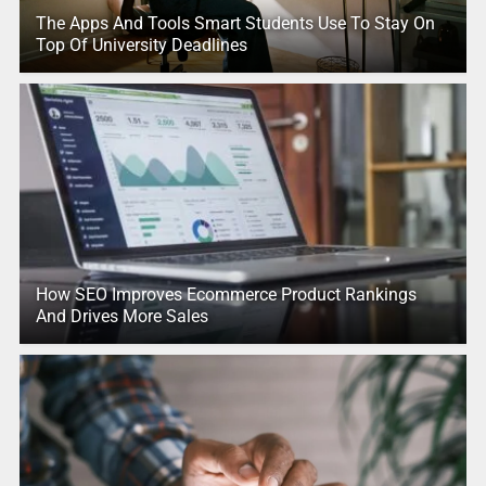
The Apps And Tools Smart Students Use To Stay On
Top Of University Deadlines
How SEO Improves Ecommerce Product Rankings
And Drives More Sales