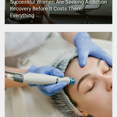
Successful Women Are Seeking Addiction
Recovery Before It Costs Them
Everything