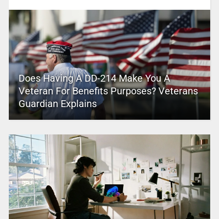
Does Having A DD-214 Make You A
Veteran For Benefits Purposes? Veterans
Guardian Explains