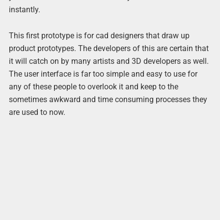
instantly.
This first prototype is for cad designers that draw up
product prototypes. The developers of this are certain that
it will catch on by many artists and 3D developers as well.
The user interface is far too simple and easy to use for
any of these people to overlook it and keep to the
sometimes awkward and time consuming processes they
are used to now.